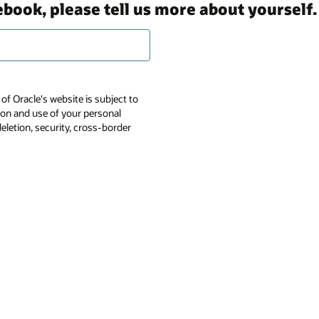
ebook, please tell us more about yourself.
of Oracle's website is subject to
tion and use of your personal
deletion, security, cross-border