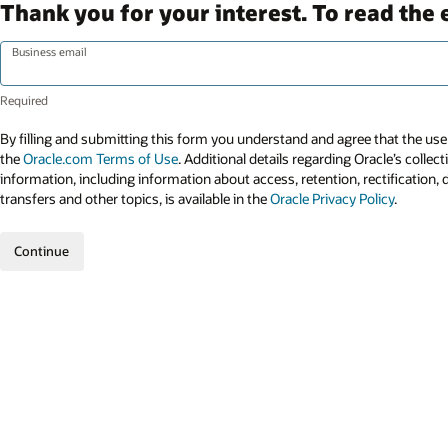
Thank you for your interest. To read the 
Business email
By filling and submitting this form you understand and agree that the use 
the
Oracle.com Terms of Use
. Additional details regarding Oracle’s collec
information, including information about access, retention, rectification, 
transfers and other topics, is available in the
Oracle Privacy Policy
.
Continue