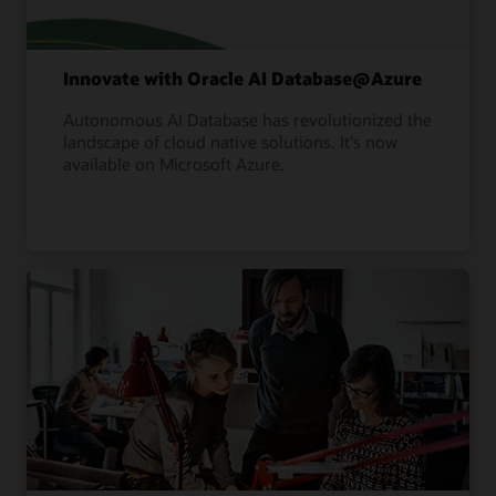
Innovate with Oracle AI Database@Azure
Autonomous AI Database has revolutionized the
landscape of cloud native solutions. It's now
available on Microsoft Azure.