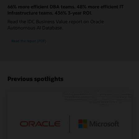
66% more efficient DBA teams. 48% more efficient IT
infrastructure teams. 436% 3-year ROI.
Read the IDC Business Value report on Oracle
Autonomous AI Database.
Read the report (PDF)
Previous spotlights