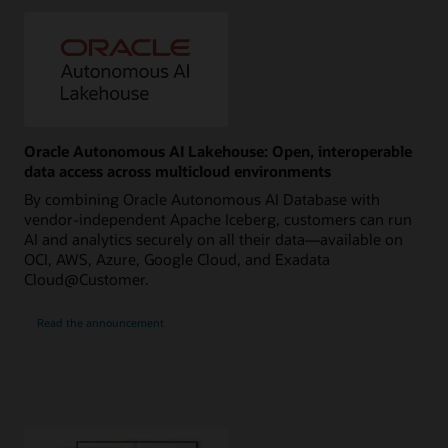
Oracle Autonomous AI Lakehouse: Open, interoperable
data access across multicloud environments
By combining Oracle Autonomous AI Database with
vendor-independent Apache Iceberg, customers can run
AI and analytics securely on all their data—available on
OCI, AWS, Azure, Google Cloud, and Exadata
Cloud@Customer.
Read the announcement