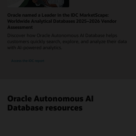
Oracle named a Leader in the IDC MarketScape:
Worldwide Analytical Databases 2025–2026 Vendor
Assessment
Discover how Oracle Autonomous AI Database helps
customers quickly search, explore, and analyze their data
with AI-powered analytics.
Access the IDC report
Oracle Autonomous AI
Database resources