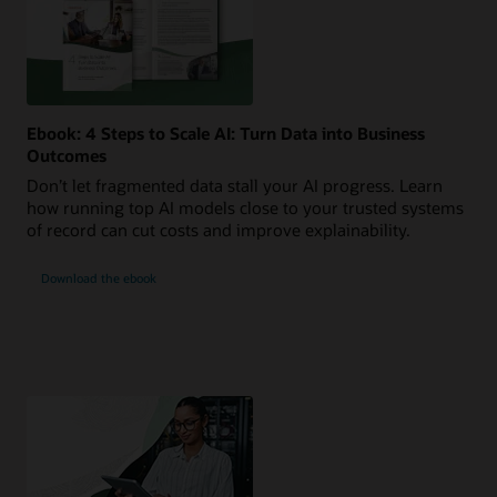
Ebook: 4 Steps to Scale AI: Turn Data into Business
Outcomes
Don’t let fragmented data stall your AI progress. Learn
how running top AI models close to your trusted systems
of record can cut costs and improve explainability.
Download the ebook