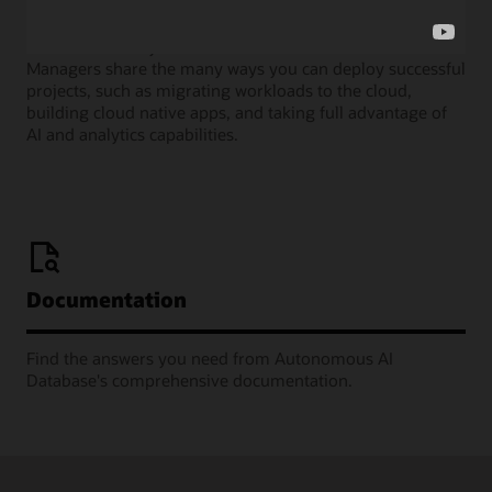
Join our monthly webinars where Oracle Product
Managers share the many ways you can deploy successful
projects, such as migrating workloads to the cloud,
building cloud native apps, and taking full advantage of
AI and analytics capabilities.
Documentation
Find the answers you need from Autonomous AI
Database's comprehensive documentation.