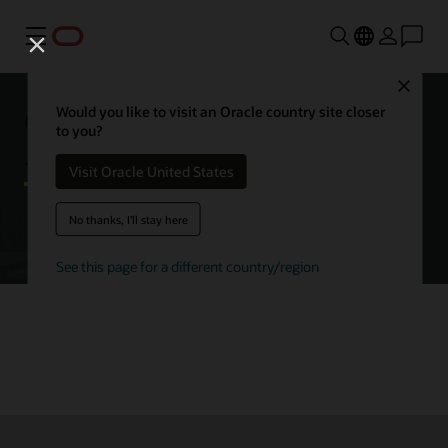
Menu
Close
Getting started with Oracle
Would you like to visit an Oracle country site closer
to you?
Autonomous AI Database
Visit Oracle United States
No thanks, I'll stay here
Try Autonomous AI Database for free
See this page for a different country/region