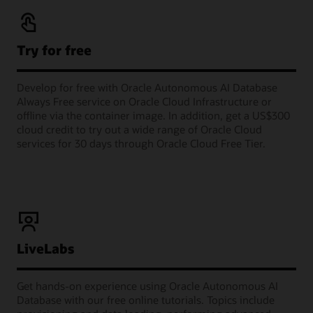
Try for free
Develop for free with Oracle Autonomous AI Database
Always Free service on Oracle Cloud Infrastructure or
offline via the container image. In addition, get a US$300
cloud credit to try out a wide range of Oracle Cloud
services for 30 days through Oracle Cloud Free Tier.
LiveLabs
Get hands-on experience using Oracle Autonomous AI
Database with our free online tutorials. Topics include