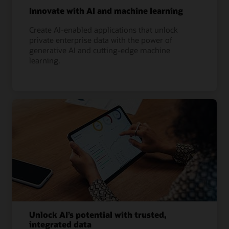
Innovate with AI and machine learning
Create AI-enabled applications that unlock
private enterprise data with the power of
generative AI and cutting-edge machine
learning.
Unlock AI’s potential with trusted,
integrated data