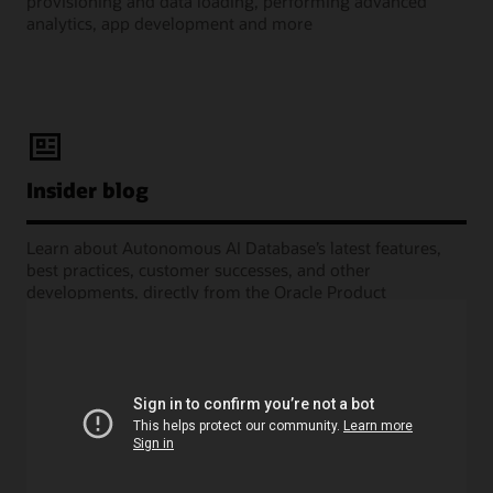
provisioning and data loading, performing advanced
analytics, app development and more
Insider blog
Learn about Autonomous AI Database’s latest features,
best practices, customer successes, and other
developments, directly from the Oracle Product
Management experts.
Learning Lounge webcasts