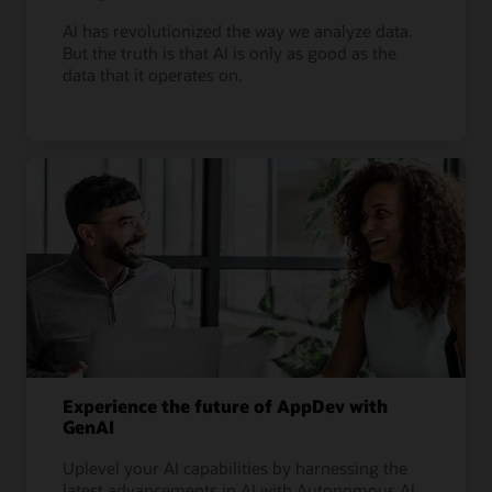
AI has revolutionized the way we analyze data.
But the truth is that AI is only as good as the
data that it operates on.
Experience the future of AppDev with
GenAI
Uplevel your AI capabilities by harnessing the
latest advancements in AI with Autonomous AI