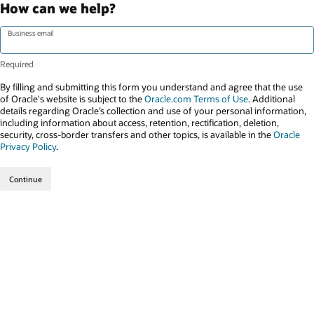
How can we help?
Business email
By filling and submitting this form you understand and agree that the use
of Oracle's website is subject to the
Oracle.com Terms of Use
. Additional
details regarding Oracle’s collection and use of your personal information,
including information about access, retention, rectification, deletion,
security, cross-border transfers and other topics, is available in the
Oracle
Privacy Policy
.
Continue