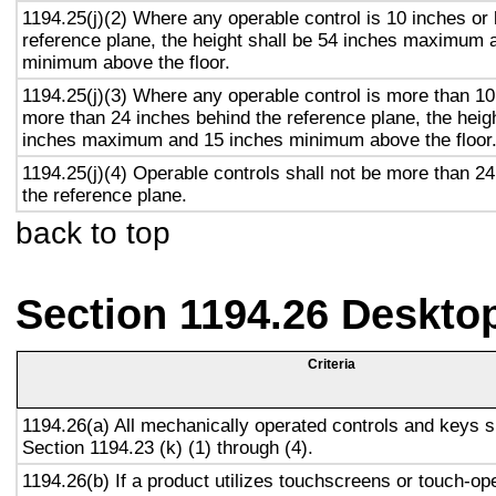
1194.25(j)(2) Where any operable control is 10 inches or 
reference plane, the height shall be 54 inches maximum 
minimum above the floor.
1194.25(j)(3) Where any operable control is more than 10
more than 24 inches behind the reference plane, the heigh
inches maximum and 15 inches minimum above the floor
1194.25(j)(4) Operable controls shall not be more than 2
the reference plane.
back to top
Section 1194.26 Deskto
Criteria
1194.26(a) All mechanically operated controls and keys s
Section 1194.23 (k) (1) through (4).
1194.26(b) If a product utilizes touchscreens or touch-op