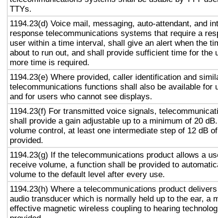
TTYs.
1194.23(d) Voice mail, messaging, auto-attendant, and in
response telecommunications systems that require a res
user within a time interval, shall give an alert when the ti
about to run out, and shall provide sufficient time for the 
more time is required.
1194.23(e) Where provided, caller identification and simil
telecommunications functions shall also be available for 
and for users who cannot see displays.
1194.23(f) For transmitted voice signals, telecommunicat
shall provide a gain adjustable up to a minimum of 20 dB
volume control, at least one intermediate step of 12 dB of
provided.
1194.23(g) If the telecommunications product allows a use
receive volume, a function shall be provided to automatica
volume to the default level after every use.
1194.23(h) Where a telecommunications product delivers
audio transducer which is normally held up to the ear, a 
effective magnetic wireless coupling to hearing technolog