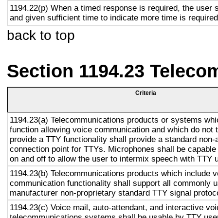
1194.22(p) When a timed response is required, the user s
and given sufficient time to indicate more time is required
back to top
Section 1194.23 Teleco
Criteria
1194.23(a) Telecommunications products or systems whi
function allowing voice communication and which do not
provide a TTY functionality shall provide a standard non-
connection point for TTYs. Microphones shall be capable 
on and off to allow the user to intermix speech with TTY 
1194.23(b) Telecommunications products which include v
communication functionality shall support all commonly 
manufacturer non-proprietary standard TTY signal protoc
1194.23(c) Voice mail, auto-attendant, and interactive vo
telecommunications systems shall be usable by TTY user