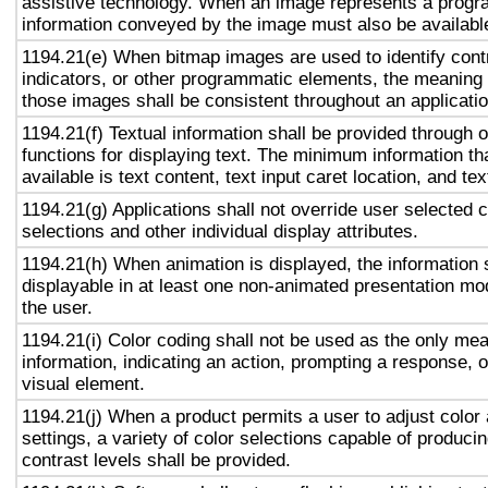
assistive technology. When an image represents a progr
information conveyed by the image must also be available
1194.21(e) When bitmap images are used to identify contr
indicators, or other programmatic elements, the meaning
those images shall be consistent throughout an applicati
1194.21(f) Textual information shall be provided through 
functions for displaying text. The minimum information th
available is text content, text input caret location, and tex
1194.21(g) Applications shall not override user selected 
selections and other individual display attributes.
1194.21(h) When animation is displayed, the information 
displayable in at least one non-animated presentation mod
the user.
1194.21(i) Color coding shall not be used as the only me
information, indicating an action, prompting a response, o
visual element.
1194.21(j) When a product permits a user to adjust color
settings, a variety of color selections capable of produci
contrast levels shall be provided.