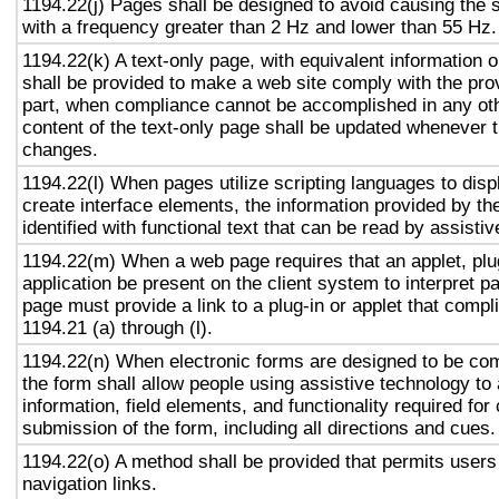
1194.22(j) Pages shall be designed to avoid causing the s
with a frequency greater than 2 Hz and lower than 55 Hz.
1194.22(k) A text-only page, with equivalent information or
shall be provided to make a web site comply with the prov
part, when compliance cannot be accomplished in any ot
content of the text-only page shall be updated whenever 
changes.
1194.22(l) When pages utilize scripting languages to displ
create interface elements, the information provided by the
identified with functional text that can be read by assisti
1194.22(m) When a web page requires that an applet, plug
application be present on the client system to interpret p
page must provide a link to a plug-in or applet that compl
1194.21 (a) through (l).
1194.22(n) When electronic forms are designed to be com
the form shall allow people using assistive technology to
information, field elements, and functionality required fo
submission of the form, including all directions and cues.
1194.22(o) A method shall be provided that permits users 
navigation links.