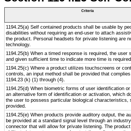
Criteria
1194.25(a) Self contained products shall be usable by pe
disabilities without requiring an end-user to attach assist
the product. Personal headsets for private listening are n
technology.
1194.25(b) When a timed response is required, the user s
and given sufficient time to indicate more time is required
1194.25(c) Where a product utilizes touchscreens or cont
controls, an input method shall be provided that complies
1194.23 (k) (1) through (4).
1194.25(d) When biometric forms of user identification or
an alternative form of identification or activation, which d
the user to possess particular biological characteristics, 
provided.
1194.25(e) When products provide auditory output, the aud
be provided at a standard signal level through an industr
connector that will allow for private listening. The produc