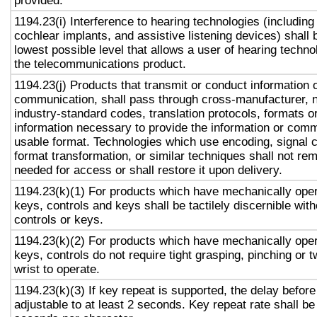
provided.
1194.23(i) Interference to hearing technologies (including
cochlear implants, and assistive listening devices) shall 
lowest possible level that allows a user of hearing technol
the telecommunications product.
1194.23(j) Products that transmit or conduct information 
communication, shall pass through cross-manufacturer, n
industry-standard codes, translation protocols, formats o
information necessary to provide the information or comm
usable format. Technologies which use encoding, signal 
format transformation, or similar techniques shall not re
needed for access or shall restore it upon delivery.
1194.23(k)(1) For products which have mechanically oper
keys, controls and keys shall be tactilely discernible with
controls or keys.
1194.23(k)(2) For products which have mechanically oper
keys, controls do not require tight grasping, pinching or t
wrist to operate.
1194.23(k)(3) If key repeat is supported, the delay before
adjustable to at least 2 seconds. Key repeat rate shall be