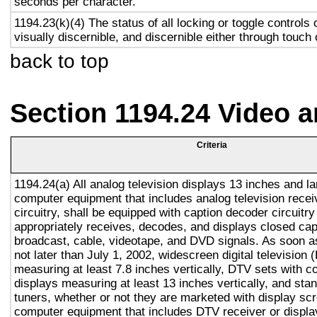
seconds per character.
1194.23(k)(4) The status of all locking or toggle controls 
visually discernible, and discernible either through touch
back to top
Section 1194.24 Video 
Criteria
1194.24(a) All analog television displays 13 inches and la
computer equipment that includes analog television recei
circuitry, shall be equipped with caption decoder circuitr
appropriately receives, decodes, and displays closed cap
broadcast, cable, videotape, and DVD signals. As soon as
not later than July 1, 2002, widescreen digital television
measuring at least 7.8 inches vertically, DTV sets with c
displays measuring at least 13 inches vertically, and st
tuners, whether or not they are marketed with display sc
computer equipment that includes DTV receiver or display 