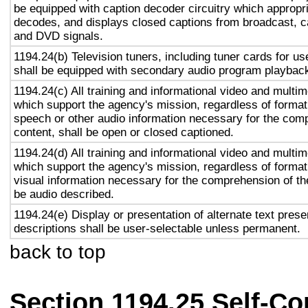
be equipped with caption decoder circuitry which appropri
decodes, and displays closed captions from broadcast, c
and DVD signals.
1194.24(b) Television tuners, including tuner cards for u
shall be equipped with secondary audio program playback 
1194.24(c) All training and informational video and multi
which support the agency's mission, regardless of format,
speech or other audio information necessary for the com
content, shall be open or closed captioned.
1194.24(d) All training and informational video and multi
which support the agency's mission, regardless of format,
visual information necessary for the comprehension of the
be audio described.
1194.24(e) Display or presentation of alternate text prese
descriptions shall be user-selectable unless permanent.
back to top
Section 1194.25 Self-Co