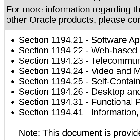
For more information regarding the
other Oracle products, please co
Section 1194.21
- Software Ap
Section 1194.22
- Web-based i
Section 1194.23
- Telecommun
Section 1194.24
- Video and M
Section 1194.25
- Self-Contai
Section 1194.26
- Desktop an
Section 1194.31
- Functional 
Section 1194.41
- Information
Note: This document is provid