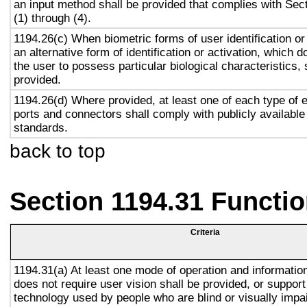
an input method shall be provided that complies with Sec
(1) through (4).
1194.26(c) When biometric forms of user identification or
an alternative form of identification or activation, which d
the user to possess particular biological characteristics, 
provided.
1194.26(d) Where provided, at least one of each type of 
ports and connectors shall comply with publicly available
standards.
back to top
Section 1194.31 Functio
Criteria
1194.31(a) At least one mode of operation and information 
does not require user vision shall be provided, or support
technology used by people who are blind or visually impai