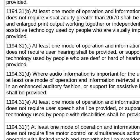
provided.
1194.31(b) At least one mode of operation and information 
does not require visual acuity greater than 20/70 shall be
and enlarged print output working together or independentl
assistive technology used by people who are visually imp
provided.
1194.31(c) At least one mode of operation and information 
does not require user hearing shall be provided, or suppor
technology used by people who are deaf or hard of hearin
provided
1194.31(d) Where audio information is important for the u
at least one mode of operation and information retrieval s
in an enhanced auditory fashion, or support for assistive
shall be provided.
1194.31(e) At least one mode of operation and information 
does not require user speech shall be provided, or suppor
technology used by people with disabilities shall be provi
1194.31(f) At least one mode of operation and information 
does not require fine motor control or simultaneous action
operable with limited reach and strength shall be provided