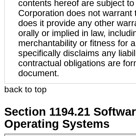
contents hereof are subject to
Corporation does not warrant t
does it provide any other war
orally or implied in law, inclu
merchantability or fitness for 
specifically disclaims any liab
contractual obligations are form
document.
back to top
Section 1194.21 Softwar
Operating Systems