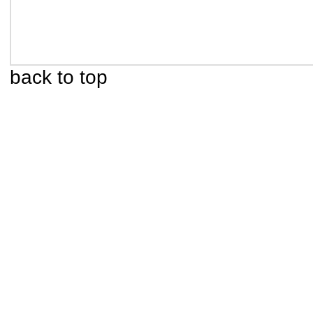
back to top