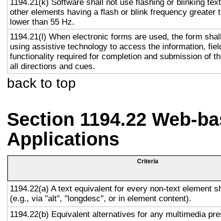
1194.21(k) Software shall not use flashing or blinking text
other elements having a flash or blink frequency greater
lower than 55 Hz.
1194.21(l) When electronic forms are used, the form shal
using assistive technology to access the information, fie
functionality required for completion and submission of th
all directions and cues.
back to top
Section 1194.22 Web-ba
Applications
Criteria
1194.22(a) A text equivalent for every non-text element s
(e.g., via "alt", "longdesc", or in element content).
1194.22(b) Equivalent alternatives for any multimedia pre