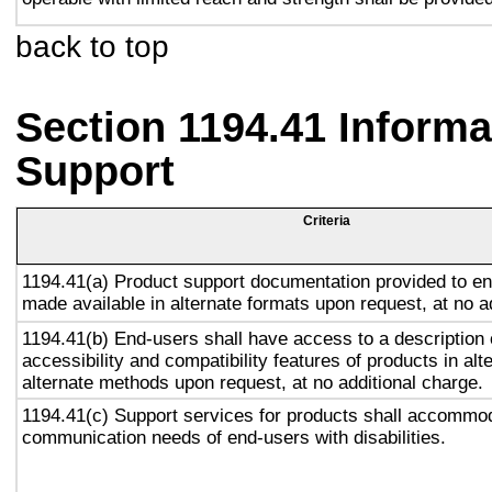
back to top
Section 1194.41 Inform
Support
Criteria
1194.41(a) Product support documentation provided to en
made available in alternate formats upon request, at no a
1194.41(b) End-users shall have access to a description 
accessibility and compatibility features of products in alt
alternate methods upon request, at no additional charge.
1194.41(c) Support services for products shall accommo
communication needs of end-users with disabilities.