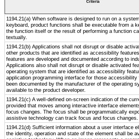
Criteria
1194.21(a) When software is designed to run on a system
keyboard, product functions shall be executable from a 
the function itself or the result of performing a function 
textually.
1194.21(b) Applications shall not disrupt or disable activa
other products that are identified as accessibility featur
features are developed and documented according to ind
Applications also shall not disrupt or disable activated fe
operating system that are identified as accessibility feat
application programming interface for those accessibility
been documented by the manufacturer of the operating s
available to the product developer.
1194.21(c) A well-defined on-screen indication of the curr
provided that moves among interactive interface elements
focus changes. The focus shall be programmatically exp
assistive technology can track focus and focus changes.
1194.21(d) Sufficient information about a user interface e
the identity, operation and state of the element shall be av