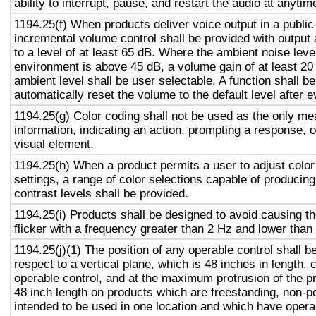
ability to interrupt, pause, and restart the audio at anytim
1194.25(f) When products deliver voice output in a public
incremental volume control shall be provided with output 
to a level of at least 65 dB. Where the ambient noise level
environment is above 45 dB, a volume gain of at least 20
ambient level shall be user selectable. A function shall be
automatically reset the volume to the default level after 
1194.25(g) Color coding shall not be used as the only m
information, indicating an action, prompting a response, o
visual element.
1194.25(h) When a product permits a user to adjust color
settings, a range of color selections capable of producing
contrast levels shall be provided.
1194.25(i) Products shall be designed to avoid causing t
flicker with a frequency greater than 2 Hz and lower than
1194.25(j)(1) The position of any operable control shall b
respect to a vertical plane, which is 48 inches in length, 
operable control, and at the maximum protrusion of the pr
48 inch length on products which are freestanding, non-p
intended to be used in one location and which have opera