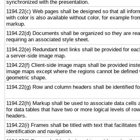
synchronized with the presentation.
1194.22(c) Web pages shall be designed so that all info
with color is also available without color, for example fro
markup.
1194.22(d) Documents shall be organized so they are rea
requiring an associated style sheet.
1194.22(e) Redundant text links shall be provided for eac
a server-side image map.
1194.22(f) Client-side image maps shall be provided inst
image maps except where the regions cannot be defined w
geometric shape.
1194.22(g) Row and column headers shall be identified for
1194.22(h) Markup shall be used to associate data cells 
for data tables that have two or more logical levels of ro
headers.
1194.22(i) Frames shall be titled with text that facilitates
identification and navigation.