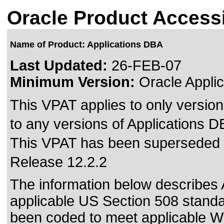
Oracle Product Accessi
Name of Product: Applications DBA
Last Updated:
26-FEB-07
Minimum Version:
Oracle Applic
This VPAT applies to only version
to any versions of Applications DB
This VPAT has been superseded
Release 12.2.2
The information below describes A
applicable US Section 508 standa
been coded to meet
applicable 