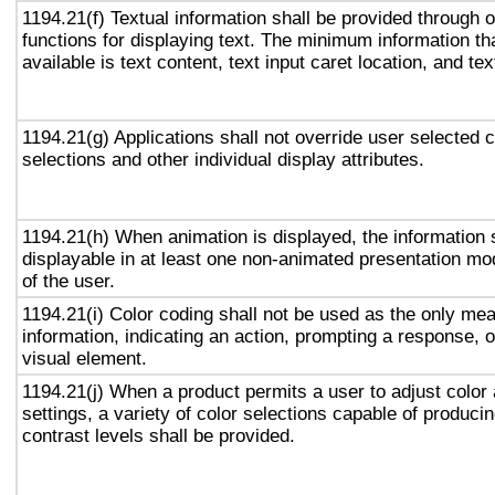
1194.21(f) Textual information shall be provided through 
functions for displaying text. The minimum information th
available is text content, text input caret location, and tex
1194.21(g) Applications shall not override user selected 
selections and other individual display attributes.
1194.21(h) When animation is displayed, the information 
displayable in at least one non-animated presentation mod
of the user.
1194.21(i) Color coding shall not be used as the only me
information, indicating an action, prompting a response, o
visual element.
1194.21(j) When a product permits a user to adjust color
settings, a variety of color selections capable of produci
contrast levels shall be provided.