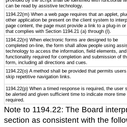
provided by the script shall be identified with functional te
can be read by assistive technology.
1194.22(m) When a web page requires that an applet, plu
other application be present on the client system to interp
page content, the page must provide a link to a plug-in or
that complies with Section 1194.21 (a) through (l).
1194.22(n) When electronic forms are designed to be
completed on-line, the form shall allow people using assi
technology to access the information, field elements, and
functionality required for completion and submission of t
form, including all directions and cues.
1194.22(o) A method shall be provided that permits users
skip repetitive navigation links.
1194.22(p) When a timed response is required, the user s
be alerted and given sufficient time to indicate more time 
required.
Note to 1194.22: The Board interpr
section as consistent with the foll