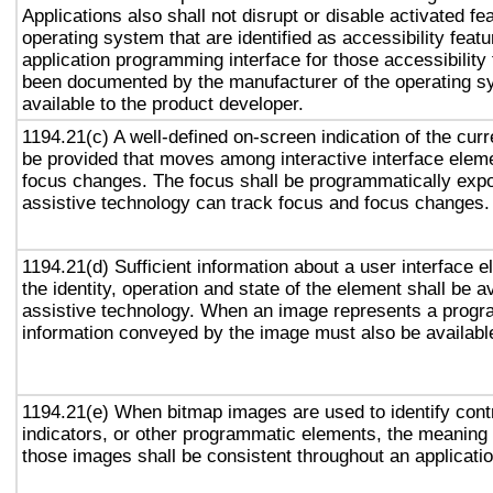
Applications also shall not disrupt or disable activated fe
operating system that are identified as accessibility feat
application programming interface for those accessibility
been documented by the manufacturer of the operating s
available to the product developer.
1194.21(c) A well-defined on-screen indication of the curr
be provided that moves among interactive interface eleme
focus changes. The focus shall be programmatically exp
assistive technology can track focus and focus changes.
1194.21(d) Sufficient information about a user interface e
the identity, operation and state of the element shall be av
assistive technology. When an image represents a progr
information conveyed by the image must also be available
1194.21(e) When bitmap images are used to identify contr
indicators, or other programmatic elements, the meaning
those images shall be consistent throughout an applicati