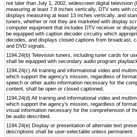
not later than July 1, 2002, widescreen digital television
measuring at least 7.8 inches vertically, DTV sets with c
displays measuring at least 13 inches vertically, and st
tuners, whether or not they are marketed with display sc
computer equipment that includes DTV receiver or display 
be equipped with caption decoder circuitry which appropri
decodes, and displays closed captions from broadcast, c
and DVD signals.
1194.24(b) Television tuners, including tuner cards for u
shall be equipped with secondary audio program playback 
1194.24(c) All training and informational video and multi
which support the agency's mission, regardless of format,
speech or other audio information necessary for the com
content, shall be open or closed captioned.
1194.24(d) All training and informational video and multi
which support the agency's mission, regardless of format,
visual information necessary for the comprehension of the
be audio described.
1194.24(e) Display or presentation of alternate text prese
descriptions shall be user-selectable unless permanent.