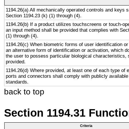
1194.26(a) All mechanically operated controls and keys s
Section 1194.23 (k) (1) through (4).
1194.26(b) If a product utilizes touchscreens or touch-op
an input method shall be provided that complies with Sec
(1) through (4).
1194.26(c) When biometric forms of user identification or
an alternative form of identification or activation, which d
the user to possess particular biological characteristics, 
provided.
1194.26(d) Where provided, at least one of each type of 
ports and connectors shall comply with publicly available
standards.
back to top
Section 1194.31 Functio
Criteria