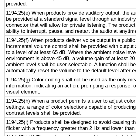
provided.
1194.25(e) When products provide auditory output, the aud
be provided at a standard signal level through an industr
connector that will allow for private listening. The produc
ability to interrupt, pause, and restart the audio at anytim
1194.25(f) When products deliver voice output in a public
incremental volume control shall be provided with output 
to a level of at least 65 dB. Where the ambient noise level
environment is above 45 dB, a volume gain of at least 20
ambient level shall be user selectable. A function shall be
automatically reset the volume to the default level after 
1194.25(g) Color coding shall not be used as the only m
information, indicating an action, prompting a response, o
visual element.
1194.25(h) When a product permits a user to adjust color
settings, a range of color selections capable of producing
contrast levels shall be provided.
1194.25(i) Products shall be designed to avoid causing t
flicker with a frequency greater than 2 Hz and lower than