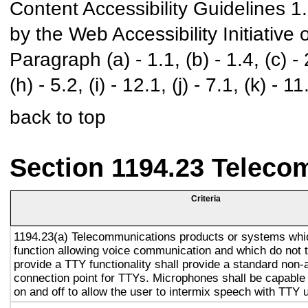
Content Accessibility Guidelines 
by the Web Accessibility Initiativ
Paragraph (a) - 1.1, (b) - 1.4, (c) - 2.
(h) - 5.2, (i) - 12.1, (j) - 7.1, (k) - 11
back to top
Section 1194.23 Teleco
Criteria
1194.23(a) Telecommunications products or systems whi
function allowing voice communication and which do not
provide a TTY functionality shall provide a standard non-
connection point for TTYs. Microphones shall be capable 
on and off to allow the user to intermix speech with TTY 