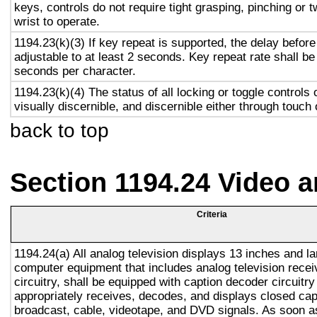
keys, controls do not require tight grasping, pinching or t
wrist to operate.
1194.23(k)(3) If key repeat is supported, the delay before
adjustable to at least 2 seconds. Key repeat rate shall be
seconds per character.
1194.23(k)(4) The status of all locking or toggle controls 
visually discernible, and discernible either through touch
back to top
Section 1194.24 Video 
Criteria
1194.24(a) All analog television displays 13 inches and la
computer equipment that includes analog television recei
circuitry, shall be equipped with caption decoder circuitr
appropriately receives, decodes, and displays closed cap
broadcast, cable, videotape, and DVD signals. As soon as