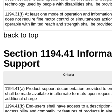
technology used by people with disabilities shall be provi
1194.31(f) At least one mode of operation and information 
does not require fine motor control or simultaneous action
operable with limited reach and strength shall be provided
back to top
Section 1194.41 Inform
Support
Criteria
1194.41(a) Product support documentation provided to e
shall be made available in alternate formats upon request
additional charge
1194.41(b) End-users shall have access to a description 
accessibility and compatibility features of products in alt