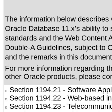
The information below describes
Oracle Database 11.x's ability to
standards
and the
Web Content A
Double-A Guidelines
, subject to
O
and the remarks in this document
For more information regarding the
other Oracle products, please co
Section 1194.21
- Software Appl
Section 1194.22
- Web-based int
Section 1194.23
- Telecommunic