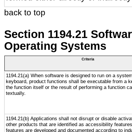
back to top
Section 1194.21 Softwar
Operating Systems
Criteria
1194.21(a) When software is designed to run on a system
keyboard, product functions shall be executable from a 
the function itself or the result of performing a function 
textually.
1194.21(b) Applications shall not disrupt or disable activa
other products that are identified as accessibility featur
features are developed and documented according to ind