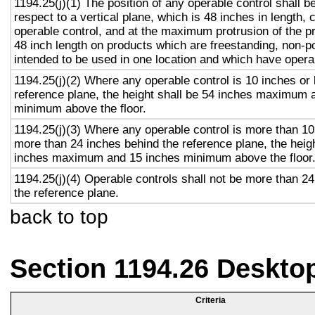
1194.25(j)(1) The position of any operable control shall b
respect to a vertical plane, which is 48 inches in length, 
operable control, and at the maximum protrusion of the pr
48 inch length on products which are freestanding, non-p
intended to be used in one location and which have opera
1194.25(j)(2) Where any operable control is 10 inches or 
reference plane, the height shall be 54 inches maximum 
minimum above the floor.
1194.25(j)(3) Where any operable control is more than 10
more than 24 inches behind the reference plane, the heigh
inches maximum and 15 inches minimum above the floor
1194.25(j)(4) Operable controls shall not be more than 2
the reference plane.
back to top
Section 1194.26 Deskto
Criteria