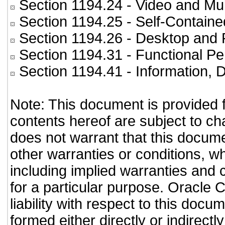
Section 1194.24
- Video and Mul
Section 1194.25
- Self-Containe
Section 1194.26
- Desktop and 
Section 1194.31
- Functional Pe
Section 1194.41
- Information,
Note: This document is provided 
contents hereof are subject to ch
does not warrant that this documen
other warranties or conditions, wh
including implied warranties and c
for a particular purpose. Oracle C
liability with respect to this doc
formed either directly or indirect