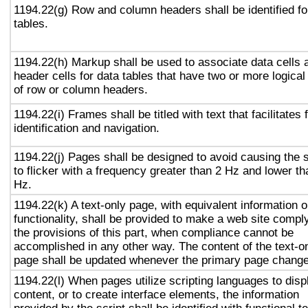
1194.22(g) Row and column headers shall be identified fo
tables.
1194.22(h) Markup shall be used to associate data cells 
header cells for data tables that have two or more logical
of row or column headers.
1194.22(i) Frames shall be titled with text that facilitates
identification and navigation.
1194.22(j) Pages shall be designed to avoid causing the 
to flicker with a frequency greater than 2 Hz and lower t
Hz.
1194.22(k) A text-only page, with equivalent information o
functionality, shall be provided to make a web site compl
the provisions of this part, when compliance cannot be
accomplished in any other way. The content of the text-o
page shall be updated whenever the primary page chang
1194.22(l) When pages utilize scripting languages to disp
content, or to create interface elements, the information