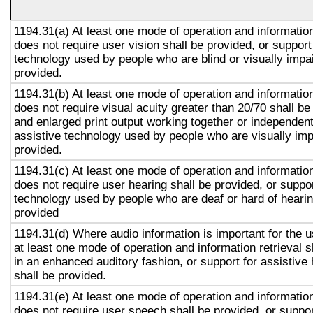
1194.31(a) At least one mode of operation and information 
does not require user vision shall be provided, or support
technology used by people who are blind or visually impai
provided.
1194.31(b) At least one mode of operation and information 
does not require visual acuity greater than 20/70 shall be
and enlarged print output working together or independentl
assistive technology used by people who are visually imp
provided.
1194.31(c) At least one mode of operation and information 
does not require user hearing shall be provided, or suppor
technology used by people who are deaf or hard of hearin
provided
1194.31(d) Where audio information is important for the u
at least one mode of operation and information retrieval s
in an enhanced auditory fashion, or support for assistive
shall be provided.
1194.31(e) At least one mode of operation and information 
does not require user speech shall be provided, or suppor