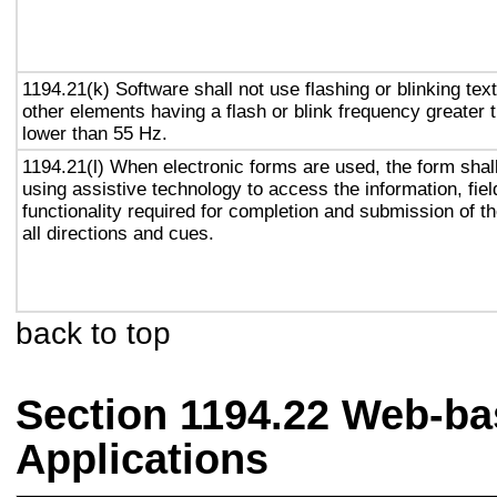
1194.21(k) Software shall not use flashing or blinking text
other elements having a flash or blink frequency greater
lower than 55 Hz.
1194.21(l) When electronic forms are used, the form shal
using assistive technology to access the information, fie
functionality required for completion and submission of th
all directions and cues.
back to top
Section 1194.22 Web-ba
Applications