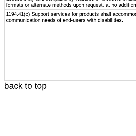
formats or alternate methods upon request, at no addition
1194.41(c) Support services for products shall accommo
communication needs of end-users with disabilities.
back to top