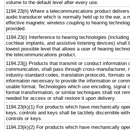
volume to the default level after every use.
1194.23(h) Where a telecommunications product delivers
audio transducer which is normally held up to the ear, a 
effective magnetic wireless coupling to hearing technolog
provided.
1194.23(i) Interference to hearing technologies (including
cochlear implants, and assistive listening devices) shall 
lowest possible level that allows a user of hearing technol
the telecommunications product.
1194.23(j) Products that transmit or conduct information 
communication, shall pass through cross-manufacturer, n
industry-standard codes, translation protocols, formats o
information necessary to provide the information or comm
usable format. Technologies which use encoding, signal 
format transformation, or similar techniques shall not re
needed for access or shall restore it upon delivery.
1194.23(k)(1) For products which have mechanically oper
keys, controls and keys shall be tactilely discernible with
controls or keys.
1194.23(k)(2) For products which have mechanically oper