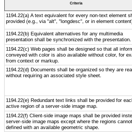
Criteria
1194.22(a) A text equivalent for every non-text element sh
provided (e.g., via "alt", "longdesc", or in element content
1194.22(b) Equivalent alternatives for any multimedia
presentation shall be synchronized with the presentation.
1194.22(c) Web pages shall be designed so that all infor
conveyed with color is also available without color, for e
from context or markup.
1194.22(d) Documents shall be organized so they are re
without requiring an associated style sheet.
1194.22(e) Redundant text links shall be provided for eac
active region of a server-side image map.
1194.22(f) Client-side image maps shall be provided inst
server-side image maps except where the regions canno
defined with an available geometric shape.