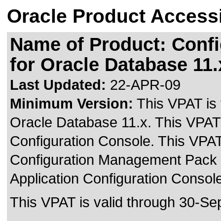
Oracle Product Accessi
Name of Product: Conf
for Oracle Database 11.
Last Updated:
22-APR-09
Minimum Version:
This VPAT is
Oracle Database 11.x. This VPAT 
Configuration Console. This VPAT
Configuration Management Pack 
Application Configuration Consol
This VPAT is valid through 30-Se