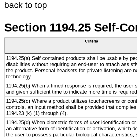
back to top
Section 1194.25 Self-Co
Criteria
1194.25(a) Self contained products shall be usable by pe
disabilities without requiring an end-user to attach assist
the product. Personal headsets for private listening are n
technology.
1194.25(b) When a timed response is required, the user s
and given sufficient time to indicate more time is required
1194.25(c) Where a product utilizes touchscreens or cont
controls, an input method shall be provided that complies
1194.23 (k) (1) through (4).
1194.25(d) When biometric forms of user identification or
an alternative form of identification or activation, which d
the user to possess particular biological characteristics, 