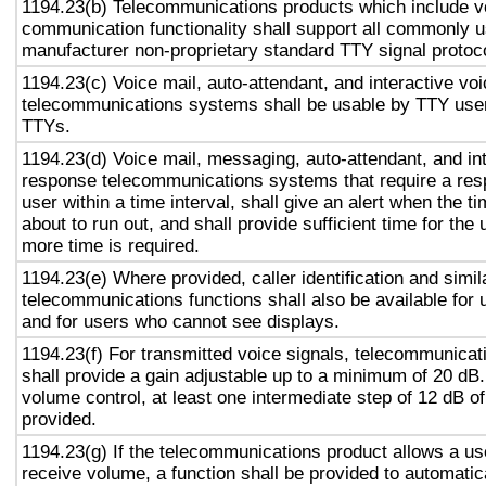
1194.23(b) Telecommunications products which include v
communication functionality shall support all commonly 
manufacturer non-proprietary standard TTY signal protoc
1194.23(c) Voice mail, auto-attendant, and interactive vo
telecommunications systems shall be usable by TTY user
TTYs.
1194.23(d) Voice mail, messaging, auto-attendant, and in
response telecommunications systems that require a res
user within a time interval, shall give an alert when the ti
about to run out, and shall provide sufficient time for the 
more time is required.
1194.23(e) Where provided, caller identification and simil
telecommunications functions shall also be available for 
and for users who cannot see displays.
1194.23(f) For transmitted voice signals, telecommunicat
shall provide a gain adjustable up to a minimum of 20 dB
volume control, at least one intermediate step of 12 dB of
provided.
1194.23(g) If the telecommunications product allows a use
receive volume, a function shall be provided to automatica