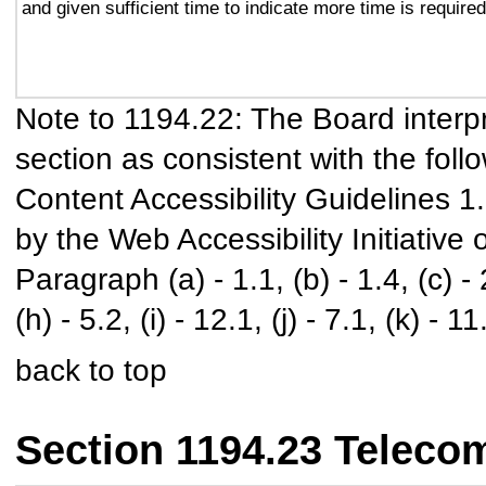
and given sufficient time to indicate more time is required
Note to 1194.22: The Board interpr
section as consistent with the foll
Content Accessibility Guidelines 
by the Web Accessibility Initiativ
Paragraph (a) - 1.1, (b) - 1.4, (c) - 2.
(h) - 5.2, (i) - 12.1, (j) - 7.1, (k) - 11
back to top
Section 1194.23 Teleco