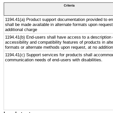
Criteria
1194.41(a) Product support documentation provided to e
shall be made available in alternate formats upon request
additional charge
1194.41(b) End-users shall have access to a description 
accessibility and compatibility features of products in alt
formats or alternate methods upon request, at no addition
1194.41(c) Support services for products shall accommo
communication needs of end-users with disabilities.