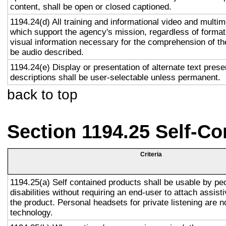
content, shall be open or closed captioned.
1194.24(d) All training and informational video and multi
which support the agency's mission, regardless of format,
visual information necessary for the comprehension of the
be audio described.
1194.24(e) Display or presentation of alternate text prese
descriptions shall be user-selectable unless permanent.
back to top
Section 1194.25 Self-Co
Criteria
1194.25(a) Self contained products shall be usable by pe
disabilities without requiring an end-user to attach assist
the product. Personal headsets for private listening are n
technology.