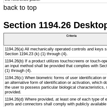
back to top
Section 1194.26 Deskto
Criteria
1194.26(a) All mechanically operated controls and keys s
Section 1194.23 (k) (1) through (4).
1194.26(b) If a product utilizes touchscreens or touch-op
an input method shall be provided that complies with Sec
(1) through (4).
1194.26(c) When biometric forms of user identification or
an alternative form of identification or activation, which d
the user to possess particular biological characteristics, 
provided.
1194.26(d) Where provided, at least one of each type of 
ports and connectors shall comply with publicly available