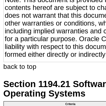
contents hereof are subject to ch
does not warrant that this documen
other warranties or conditions, wh
including implied warranties and c
for a particular purpose. Oracle C
liability with respect to this doc
formed either directly or indirect
back to top
Section 1194.21 Softwar
Operating Systems
Criteria