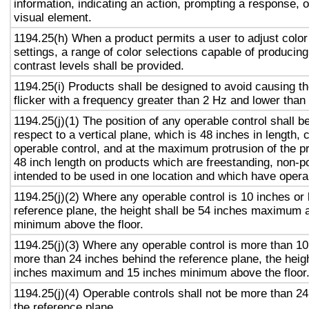
information, indicating an action, prompting a response, o
visual element.
1194.25(h) When a product permits a user to adjust color
settings, a range of color selections capable of producing
contrast levels shall be provided.
1194.25(i) Products shall be designed to avoid causing t
flicker with a frequency greater than 2 Hz and lower than
1194.25(j)(1) The position of any operable control shall b
respect to a vertical plane, which is 48 inches in length, 
operable control, and at the maximum protrusion of the pr
48 inch length on products which are freestanding, non-p
intended to be used in one location and which have opera
1194.25(j)(2) Where any operable control is 10 inches or 
reference plane, the height shall be 54 inches maximum 
minimum above the floor.
1194.25(j)(3) Where any operable control is more than 10
more than 24 inches behind the reference plane, the heigh
inches maximum and 15 inches minimum above the floor
1194.25(j)(4) Operable controls shall not be more than 2
the reference plane.