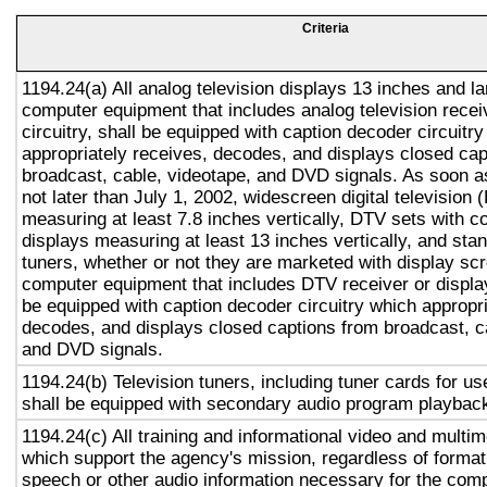
Criteria
1194.24(a) All analog television displays 13 inches and la
computer equipment that includes analog television recei
circuitry, shall be equipped with caption decoder circuitr
appropriately receives, decodes, and displays closed cap
broadcast, cable, videotape, and DVD signals. As soon as
not later than July 1, 2002, widescreen digital television
measuring at least 7.8 inches vertically, DTV sets with c
displays measuring at least 13 inches vertically, and st
tuners, whether or not they are marketed with display sc
computer equipment that includes DTV receiver or display 
be equipped with caption decoder circuitry which appropri
decodes, and displays closed captions from broadcast, c
and DVD signals.
1194.24(b) Television tuners, including tuner cards for u
shall be equipped with secondary audio program playback 
1194.24(c) All training and informational video and multi
which support the agency's mission, regardless of format,
speech or other audio information necessary for the com