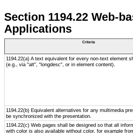
Section 1194.22 Web-ba
Applications
Criteria
1194.22(a) A text equivalent for every non-text element s
(e.g., via "alt", "longdesc", or in element content).
1194.22(b) Equivalent alternatives for any multimedia pre
be synchronized with the presentation.
1194.22(c) Web pages shall be designed so that all info
with color is also available without color, for example fro