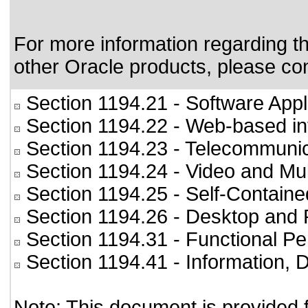
For more information regarding the
other Oracle products, please co
Section 1194.21
- Software Appl
Section 1194.22
- Web-based int
Section 1194.23
- Telecommunic
Section 1194.24
- Video and Mul
Section 1194.25
- Self-Containe
Section 1194.26
- Desktop and 
Section 1194.31
- Functional Pe
Section 1194.41
- Information,
Note: This document is provided 