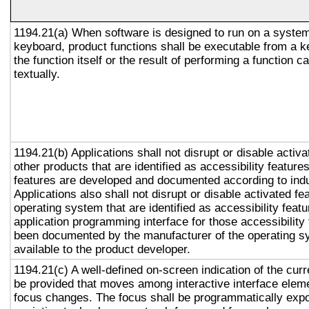
1194.21(a) When software is designed to run on a system
keyboard, product functions shall be executable from a 
the function itself or the result of performing a function 
textually.
1194.21(b) Applications shall not disrupt or disable activa
other products that are identified as accessibility featur
features are developed and documented according to ind
Applications also shall not disrupt or disable activated fe
operating system that are identified as accessibility feat
application programming interface for those accessibility
been documented by the manufacturer of the operating s
available to the product developer.
1194.21(c) A well-defined on-screen indication of the curr
be provided that moves among interactive interface eleme
focus changes. The focus shall be programmatically exp