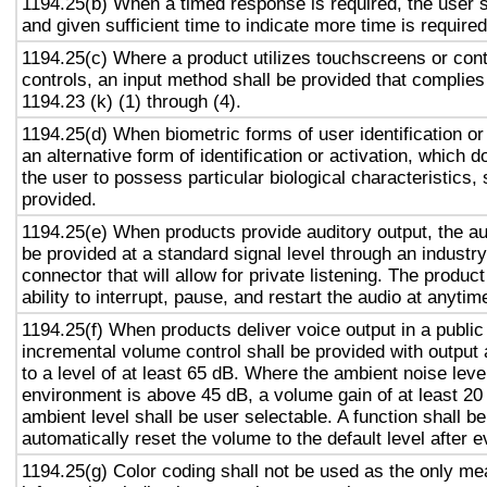
1194.25(b) When a timed response is required, the user s
and given sufficient time to indicate more time is required
1194.25(c) Where a product utilizes touchscreens or cont
controls, an input method shall be provided that complies
1194.23 (k) (1) through (4).
1194.25(d) When biometric forms of user identification or
an alternative form of identification or activation, which d
the user to possess particular biological characteristics, 
provided.
1194.25(e) When products provide auditory output, the aud
be provided at a standard signal level through an industr
connector that will allow for private listening. The produc
ability to interrupt, pause, and restart the audio at anytim
1194.25(f) When products deliver voice output in a public
incremental volume control shall be provided with output 
to a level of at least 65 dB. Where the ambient noise level
environment is above 45 dB, a volume gain of at least 20
ambient level shall be user selectable. A function shall be
automatically reset the volume to the default level after 
1194.25(g) Color coding shall not be used as the only m