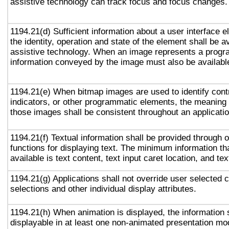
assistive technology can track focus and focus changes.
1194.21(d) Sufficient information about a user interface e
the identity, operation and state of the element shall be av
assistive technology. When an image represents a progr
information conveyed by the image must also be available
1194.21(e) When bitmap images are used to identify contr
indicators, or other programmatic elements, the meaning
those images shall be consistent throughout an applicati
1194.21(f) Textual information shall be provided through 
functions for displaying text. The minimum information th
available is text content, text input caret location, and tex
1194.21(g) Applications shall not override user selected 
selections and other individual display attributes.
1194.21(h) When animation is displayed, the information 
displayable in at least one non-animated presentation mod