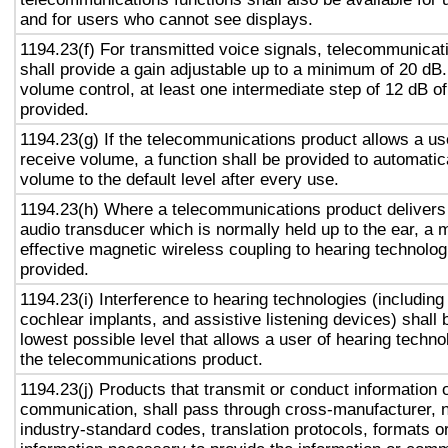
and for users who cannot see displays.
1194.23(f) For transmitted voice signals, telecommunicat
shall provide a gain adjustable up to a minimum of 20 dB
volume control, at least one intermediate step of 12 dB of
provided.
1194.23(g) If the telecommunications product allows a use
receive volume, a function shall be provided to automatica
volume to the default level after every use.
1194.23(h) Where a telecommunications product delivers
audio transducer which is normally held up to the ear, a 
effective magnetic wireless coupling to hearing technolog
provided.
1194.23(i) Interference to hearing technologies (including
cochlear implants, and assistive listening devices) shall 
lowest possible level that allows a user of hearing technol
the telecommunications product.
1194.23(j) Products that transmit or conduct information 
communication, shall pass through cross-manufacturer, n
industry-standard codes, translation protocols, formats o