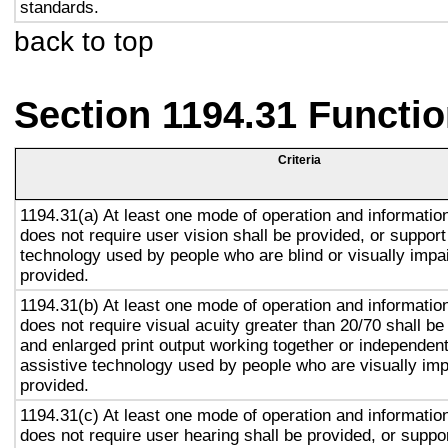
standards.
back to top
Section 1194.31 Functio
Criteria
1194.31(a) At least one mode of operation and information 
does not require user vision shall be provided, or support
technology used by people who are blind or visually impai
provided.
1194.31(b) At least one mode of operation and information 
does not require visual acuity greater than 20/70 shall be
and enlarged print output working together or independentl
assistive technology used by people who are visually imp
provided.
1194.31(c) At least one mode of operation and information 
does not require user hearing shall be provided, or suppor