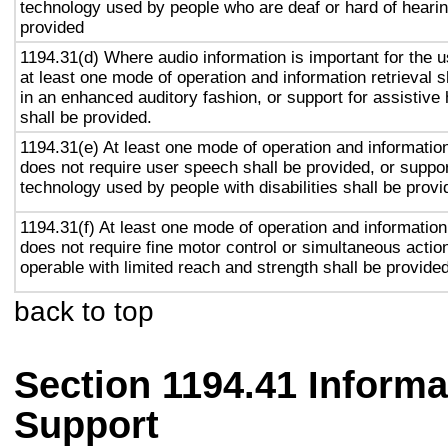
technology used by people who are deaf or hard of hearin
provided
1194.31(d) Where audio information is important for the u
at least one mode of operation and information retrieval s
in an enhanced auditory fashion, or support for assistive
shall be provided.
1194.31(e) At least one mode of operation and information 
does not require user speech shall be provided, or suppor
technology used by people with disabilities shall be provi
1194.31(f) At least one mode of operation and information 
does not require fine motor control or simultaneous action
operable with limited reach and strength shall be provided
back to top
Section 1194.41 Inform
Support