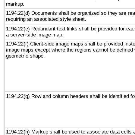
markup.
1194.22(d) Documents shall be organized so they are rea
requiring an associated style sheet.
1194.22(e) Redundant text links shall be provided for eac
a server-side image map.
1194.22(f) Client-side image maps shall be provided inst
image maps except where the regions cannot be defined w
geometric shape.
1194.22(g) Row and column headers shall be identified for
1194.22(h) Markup shall be used to associate data cells 