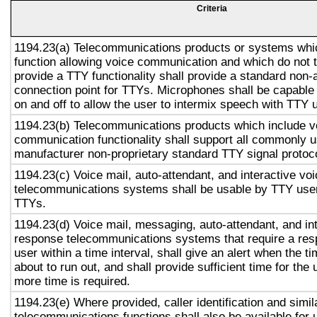
Criteria
1194.23(a) Telecommunications products or systems whi
function allowing voice communication and which do not
provide a TTY functionality shall provide a standard non-
connection point for TTYs. Microphones shall be capable 
on and off to allow the user to intermix speech with TTY 
1194.23(b) Telecommunications products which include v
communication functionality shall support all commonly 
manufacturer non-proprietary standard TTY signal protoc
1194.23(c) Voice mail, auto-attendant, and interactive vo
telecommunications systems shall be usable by TTY user
TTYs.
1194.23(d) Voice mail, messaging, auto-attendant, and in
response telecommunications systems that require a res
user within a time interval, shall give an alert when the ti
about to run out, and shall provide sufficient time for the 
more time is required.
1194.23(e) Where provided, caller identification and simil
telecommunications functions shall also be available for 