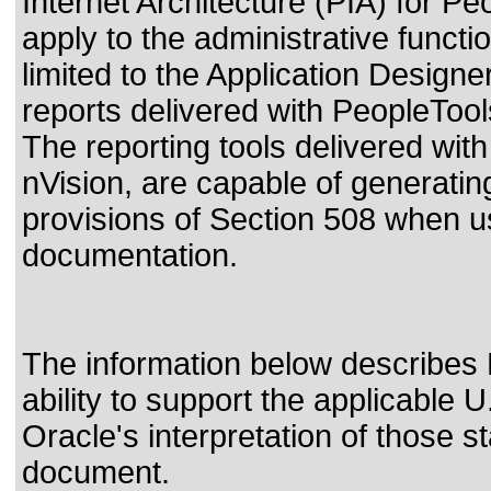
Internet Architecture (PIA) for P
apply to the administrative functi
limited to the Application Design
reports delivered with PeopleToo
The reporting tools delivered wi
nVision, are capable of generatin
provisions of Section 508 when us
documentation.
The information below describes 
ability to support the applicable
U
Oracle's interpretation of those 
document.