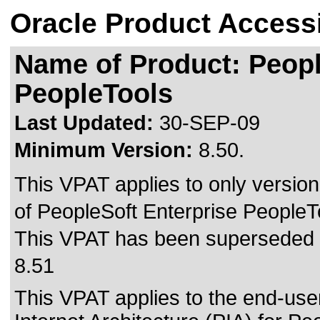
Oracle Product Accessi
Name of Product: Peopl
PeopleTools
Last Updated:
30-SEP-09
Minimum Version:
8.50.
This VPAT applies to only version
of PeopleSoft Enterprise PeopleToo
This VPAT has been superseded
8.51
This VPAT applies to the end-use