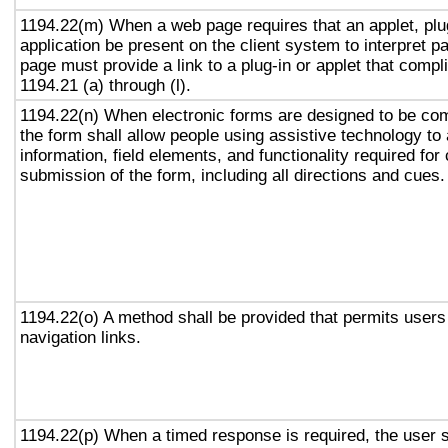
1194.22(m) When a web page requires that an applet, plug
application be present on the client system to interpret p
page must provide a link to a plug-in or applet that compl
1194.21 (a) through (l).
1194.22(n) When electronic forms are designed to be com
the form shall allow people using assistive technology to
information, field elements, and functionality required fo
submission of the form, including all directions and cues.
1194.22(o) A method shall be provided that permits users 
navigation links.
1194.22(p) When a timed response is required, the user s