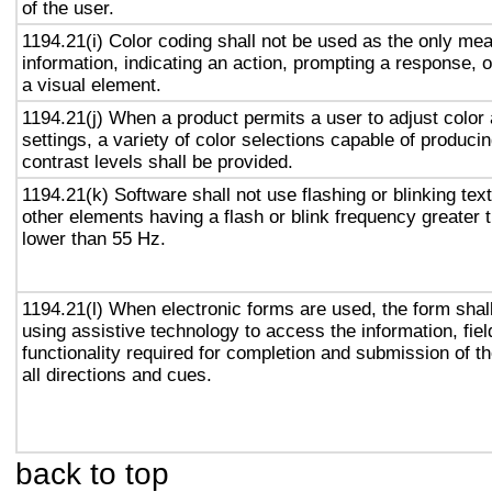
of the user.
1194.21(i) Color coding shall not be used as the only me
information, indicating an action, prompting a response, o
a visual element.
1194.21(j) When a product permits a user to adjust color
settings, a variety of color selections capable of produci
contrast levels shall be provided.
1194.21(k) Software shall not use flashing or blinking text
other elements having a flash or blink frequency greater
lower than 55 Hz.
1194.21(l) When electronic forms are used, the form shal
using assistive technology to access the information, fie
functionality required for completion and submission of th
all directions and cues.
back to top