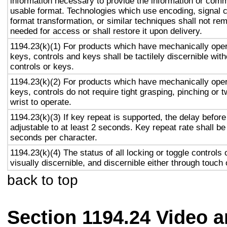
information necessary to provide the information or comm
usable format. Technologies which use encoding, signal 
format transformation, or similar techniques shall not re
needed for access or shall restore it upon delivery.
1194.23(k)(1) For products which have mechanically oper
keys, controls and keys shall be tactilely discernible with
controls or keys.
1194.23(k)(2) For products which have mechanically oper
keys, controls do not require tight grasping, pinching or t
wrist to operate.
1194.23(k)(3) If key repeat is supported, the delay before
adjustable to at least 2 seconds. Key repeat rate shall be
seconds per character.
1194.23(k)(4) The status of all locking or toggle controls 
visually discernible, and discernible either through touch
back to top
Section 1194.24 Video 