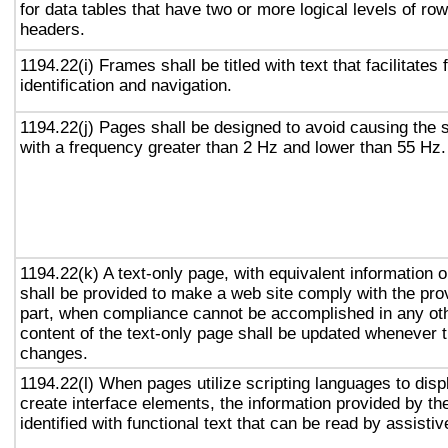
for data tables that have two or more logical levels of ro
headers.
1194.22(i) Frames shall be titled with text that facilitates
identification and navigation.
1194.22(j) Pages shall be designed to avoid causing the s
with a frequency greater than 2 Hz and lower than 55 Hz.
1194.22(k) A text-only page, with equivalent information or
shall be provided to make a web site comply with the prov
part, when compliance cannot be accomplished in any ot
content of the text-only page shall be updated whenever 
changes.
1194.22(l) When pages utilize scripting languages to displ
create interface elements, the information provided by the
identified with functional text that can be read by assisti