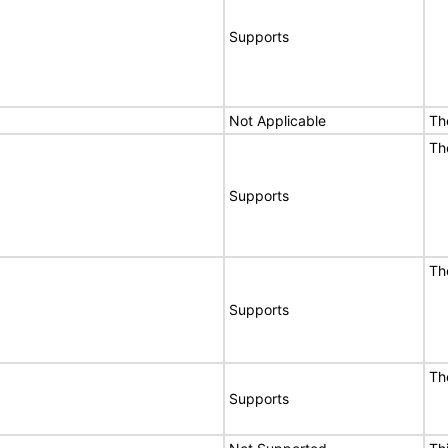
Supports
Not Applicable
Th
Th
Supports
Th
Supports
Th
Supports