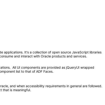
applications. It's a collection of open source JavaScript libraries
at consume and interact with Oracle products and services.
ications. All UI components are provided as jQueryUI wrapped
omponent list to that of ADF Faces.
acle, and when accessibility requirements in general are followed.
t that is meaningful.