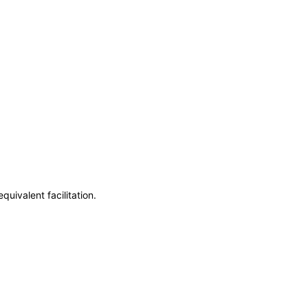
uivalent facilitation.