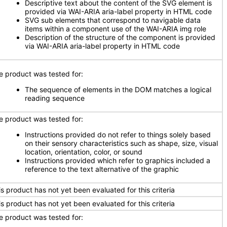
Descriptive text about the content of the SVG element is
provided via WAI-ARIA aria-label property in HTML code
SVG sub elements that correspond to navigable data
items within a component use of the WAI-ARIA img role
Description of the structure of the component is provided
via WAI-ARIA aria-label property in HTML code
e product was tested for:
The sequence of elements in the DOM matches a logical
reading sequence
e product was tested for:
Instructions provided do not refer to things solely based
on their sensory characteristics such as shape, size, visual
location, orientation, color, or sound
Instructions provided which refer to graphics included a
reference to the text alternative of the graphic
is product has not yet been evaluated for this criteria
is product has not yet been evaluated for this criteria
e product was tested for: