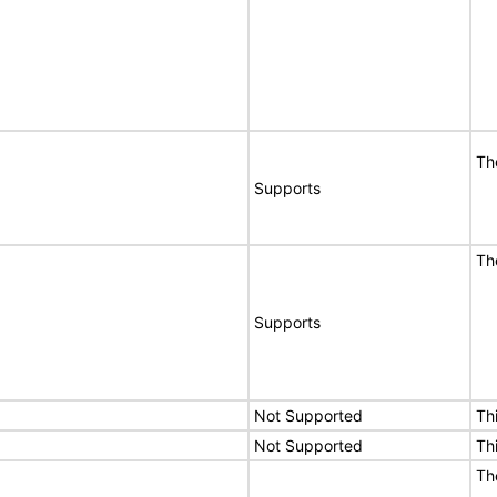
Th
Supports
Th
Supports
Not Supported
Th
Not Supported
Th
Th