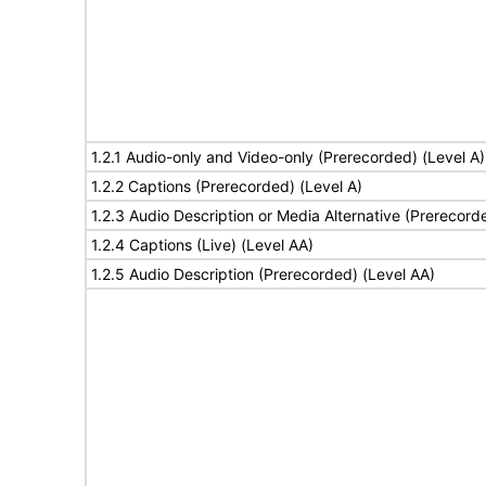
1.2.1 Audio-only and Video-only (Prerecorded) (Level A)
1.2.2 Captions (Prerecorded) (Level A)
1.2.3 Audio Description or Media Alternative (Prerecord
1.2.4 Captions (Live) (Level AA)
1.2.5 Audio Description (Prerecorded) (Level AA)