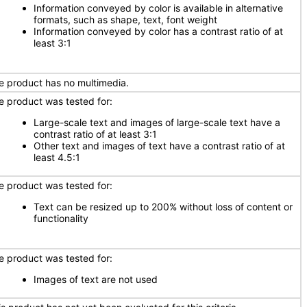
Information conveyed by color is available in alternative
formats, such as shape, text, font weight
Information conveyed by color has a contrast ratio of at
least 3:1
e product has no multimedia.
e product was tested for:
Large-scale text and images of large-scale text have a
contrast ratio of at least 3:1
Other text and images of text have a contrast ratio of at
least 4.5:1
e product was tested for:
Text can be resized up to 200% without loss of content or
functionality
e product was tested for:
Images of text are not used