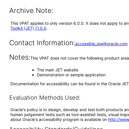
Archive Note:
This VPAT applies to only version 6.0.0. It does not apply to 
Toolkit (JET) 11.0.0
.
Contact Information:
accessible_ww@oracle.com
Notes:
This VPAT does not cover the following product area
The main JET website
Demonstration or sample application
Documentation for accessibility can be found in the Oracle J
Evaluation Methods Used:
Oracle's policy is to design, develop and test both products an
human judgement tests such as tool-assisted tests, visual inspec
about Oracle's accessibility program is available on
http://www