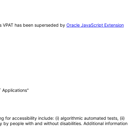
 This VPAT has been superseded by
Oracle JavaScript Extension
 Applications"
or accessibility include: (i) algorithmic automated tests, (ii)
y by people with and without disabilities. Additional information