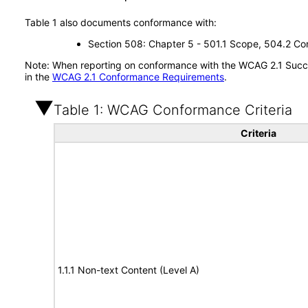
Table 1 also documents conformance with:
Section 508: Chapter 5 - 501.1 Scope, 504.2 Con
Note: When reporting on conformance with the WCAG 2.1 Succes
in the
WCAG 2.1 Conformance Requirements
.
Table 1: WCAG Conformance Criteria
Criteria
1.1.1 Non-text Content (Level A)