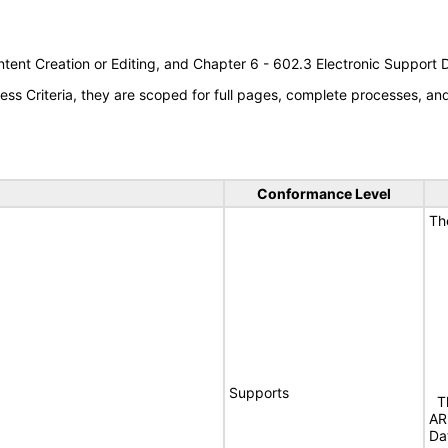
tent Creation or Editing, and Chapter 6 - 602.3 Electronic Support
s Criteria, they are scoped for full pages, complete processes, a
Conformance Level
Th
Supports
Th
AR
Da