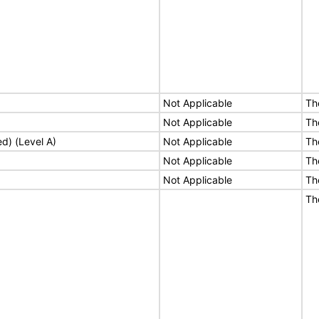
Not Applicable
Th
Not Applicable
Th
ed) (Level A)
Not Applicable
Th
Not Applicable
Th
Not Applicable
Th
Th