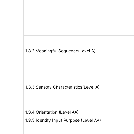
1.3.2 Meaningful Sequence(Level A)
1.3.3 Sensory Characteristics(Level A)
1.3.4 Orientation (Level AA)
1.3.5 Identify Input Purpose (Level AA)