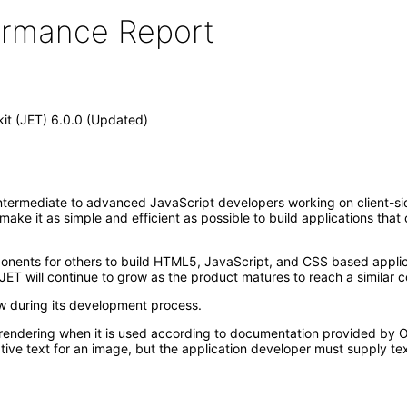
formance Report
kit (JET) 6.0.0 (Updated)
ntermediate to advanced JavaScript developers working on client-side 
t make it as simple and efficient as possible to build applications th
mponents for others to build HTML5, JavaScript, and CSS based appl
JET will continue to grow as the product matures to reach a similar c
ew during its development process.
rendering when it is used according to documentation provided by Or
ive text for an image, but the application developer must supply tex