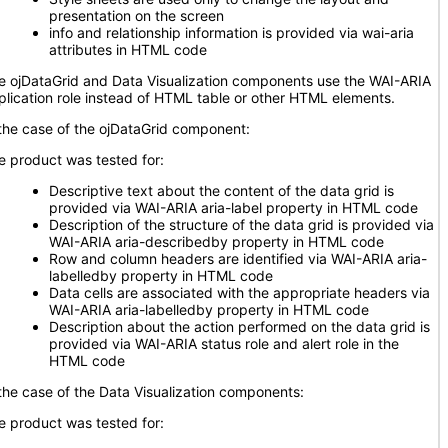
presentation on the screen
info and relationship information is provided via wai-aria
attributes in HTML code
e ojDataGrid and Data Visualization components use the WAI-ARIA
plication role instead of HTML table or other HTML elements.
 the case of the ojDataGrid component:
e product was tested for:
Descriptive text about the content of the data grid is
provided via WAI-ARIA aria-label property in HTML code
Description of the structure of the data grid is provided via
WAI-ARIA aria-describedby property in HTML code
Row and column headers are identified via WAI-ARIA aria-
labelledby property in HTML code
Data cells are associated with the appropriate headers via
WAI-ARIA aria-labelledby property in HTML code
Description about the action performed on the data grid is
provided via WAI-ARIA status role and alert role in the
HTML code
 the case of the Data Visualization components:
e product was tested for: