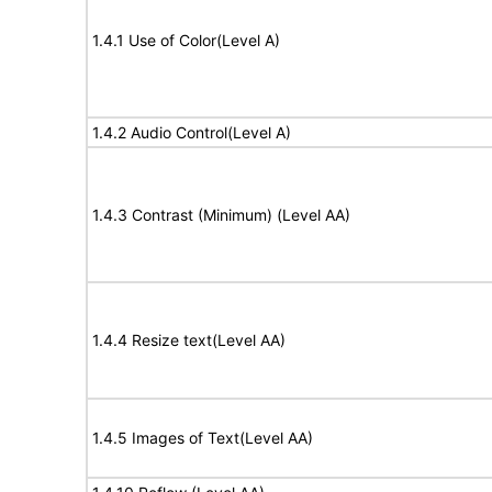
1.4.1 Use of Color(Level A)
1.4.2 Audio Control(Level A)
1.4.3 Contrast (Minimum) (Level AA)
1.4.4 Resize text(Level AA)
1.4.5 Images of Text(Level AA)