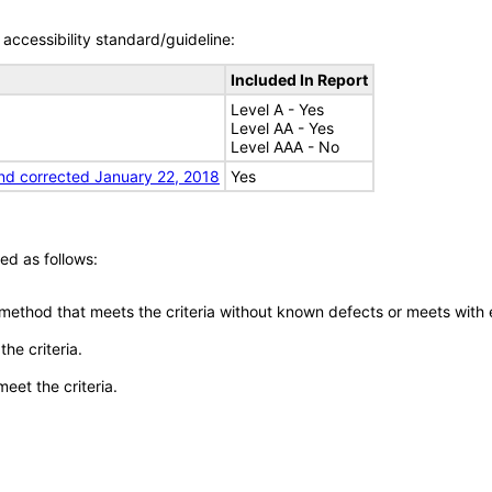
accessibility standard/guideline:
Included In Report
Level A - Yes
Level AA - Yes
Level AAA - No
nd corrected January 22, 2018
Yes
ed as follows:
 method that meets the criteria without known defects or meets with eq
he criteria.
meet the criteria.