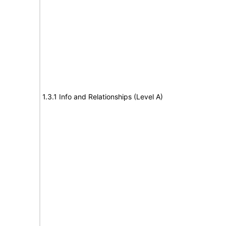
1.3.1 Info and Relationships (Level A)