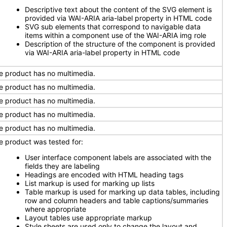
Descriptive text about the content of the SVG element is
provided via WAI-ARIA aria-label property in HTML code
SVG sub elements that correspond to navigable data
items within a component use of the WAI-ARIA img role
Description of the structure of the component is provided
via WAI-ARIA aria-label property in HTML code
e product has no multimedia.
e product has no multimedia.
e product has no multimedia.
e product has no multimedia.
e product has no multimedia.
e product was tested for:
User interface component labels are associated with the
fields they are labeling
Headings are encoded with HTML heading tags
List markup is used for marking up lists
Table markup is used for marking up data tables, including
row and column headers and table captions/summaries
where appropriate
Layout tables use appropriate markup
Style sheets are used only to change the layout and