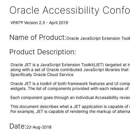
Oracle Accessibility Con
VPAT® Version 2.3 - April 2019
Name of Product:
Oracle JavaScript Extension Tool
Product Description:
Oracle JET is a JavaScript Extension Toolkit(JET) targeted at i
along with a set of Oracle contributed JavaScript libraries tha
Specifically Oracle Cloud Service
Oracle JET is a toolkit of both framework features and UI co
widgets. The list of components provided with each release of 
Each component goes through an individual Accessibility revi
This document describes what a JET application is capable of 
For example, JET is capable of rendering the markup of alternat
Date:
22-Aug-2018