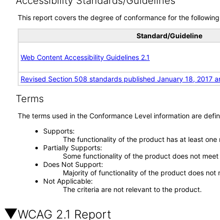
Accessibility Standards/Guidelines
This report covers the degree of conformance for the following 
Standard/Guideline
Web Content Accessibility Guidelines 2.1
Revised Section 508 standards published January 18, 2017 a
Terms
The terms used in the Conformance Level information are defin
Supports
The functionality of the product has at least one
Partially Supports
Some functionality of the product does not meet t
Does Not Support
Majority of functionality of the product does not 
Not Applicable
The criteria are not relevant to the product.
WCAG 2.1 Report