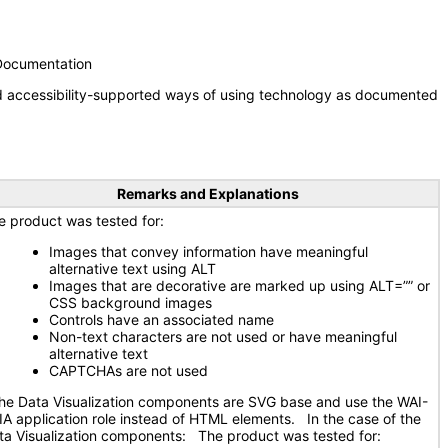
 Documentation
nd accessibility-supported ways of using technology as documented
Remarks and Explanations
e product was tested for:
Images that convey information have meaningful
alternative text using ALT
Images that are decorative are marked up using ALT=”” or
CSS background images
Controls have an associated name
Non-text characters are not used or have meaningful
alternative text
CAPTCHAs are not used
e Data Visualization components are SVG base and use the WAI-
IA application role instead of HTML elements. In the case of the
ta Visualization components: The product was tested for: