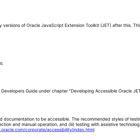
any versions of Oracle JavaScript Extension Toolkit (JET) after this.
s:
ET Developers Guide under chapter "Developing Accessible Oracle JET
d documentation to be accessible. The recommended styles of testing f
tion and manual operation, and (iii) testing with assistive technolog
.oracle.com/corporate/accessibility/index.html