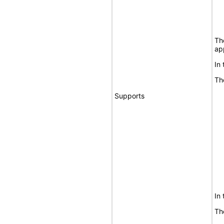
Th
ap
In
Th
Supports
In
Th