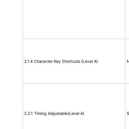
2.1.4 Character Key Shortcuts (Level A)
N
2.2.1 Timing Adjustable(Level A)
S