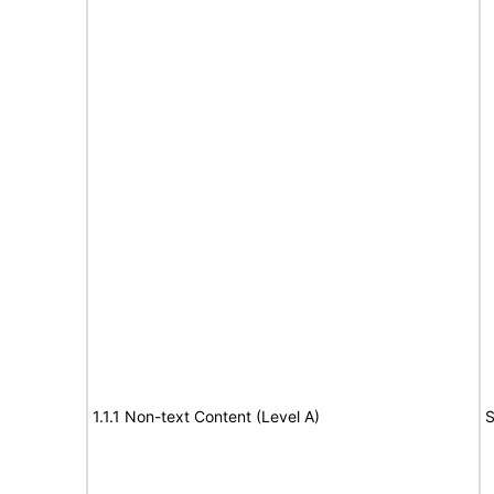
1.1.1 Non-text Content (Level A)
S