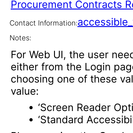
Procurement Contracts Re
accessibl
Contact Information:
Notes:
For Web UI, the user nee
either from the Login pa
choosing one of these valu
value:
‘Screen Reader Opt
‘Standard Accessibil