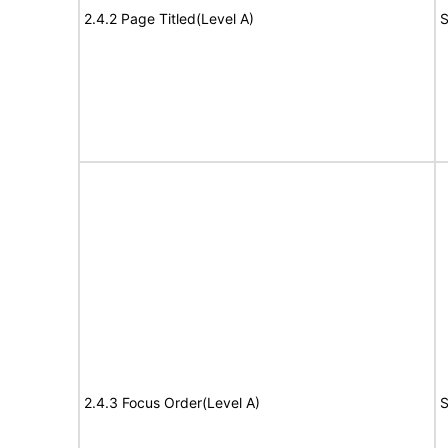
2.4.2 Page Titled(Level A)
S
2.4.3 Focus Order(Level A)
S