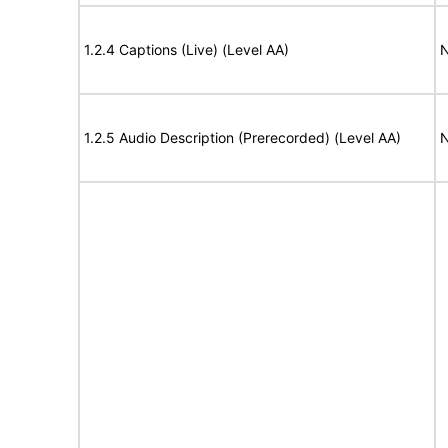
1.2.4 Captions (Live) (Level AA)
N
1.2.5 Audio Description (Prerecorded) (Level AA)
N