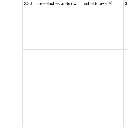
2.3.1 Three Flashes or Below Threshold(Level A)
S