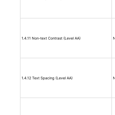
1.4.11 Non-text Contrast (Level AA)
N
1.4.12 Text Spacing (Level AA)
N