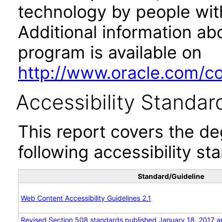
technology by people with
Additional information abo
program is available on
http://www.oracle.com/cor
Accessibility Standar
This report covers the d
following accessibility st
Standard/Guideline
Web Content Accessibility Guidelines 2.1
Revised Section 508 standards published January 18, 2017 a