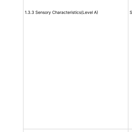
1.3.3 Sensory Characteristics(Level A)
S