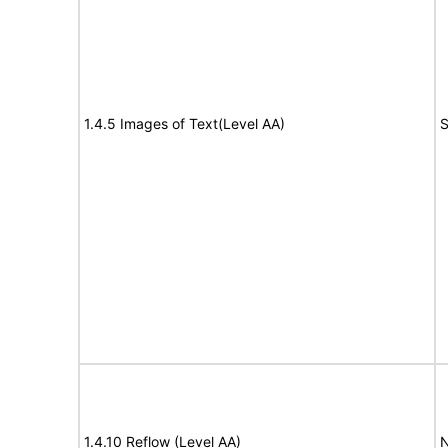
1.4.5 Images of Text(Level AA)
S
1.4.10 Reflow (Level AA)
N