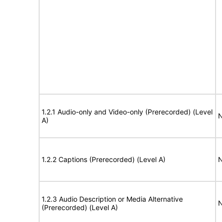
1.2.1 Audio-only and Video-only (Prerecorded) (Level
N
A)
1.2.2 Captions (Prerecorded) (Level A)
N
1.2.3 Audio Description or Media Alternative
N
(Prerecorded) (Level A)