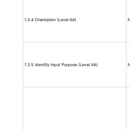
1.3.4 Orientation (Level AA)
N
1.3.5 Identify Input Purpose (Level AA)
N