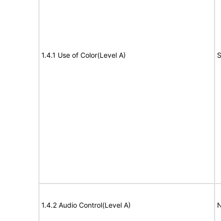
1.4.1 Use of Color(Level A)
S
1.4.2 Audio Control(Level A)
N