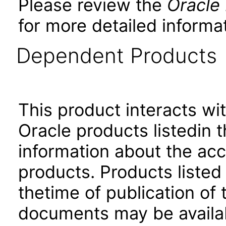
Please review the
Oracle
for more detailed informat
Dependent Products
This product interacts wit
Oracle products listedin t
information about the acc
products. Products listed 
thetime of publication of
documents may be availa