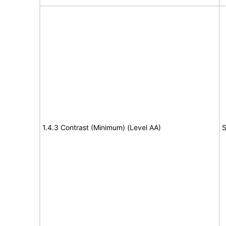
1.4.3 Contrast (Minimum) (Level AA)
S