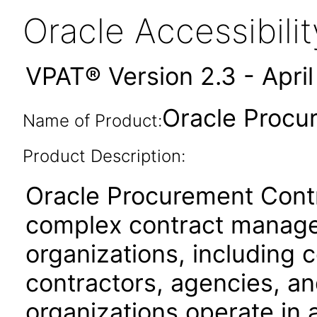
Oracle Accessibil
VPAT® Version 2.3 - Apri
Oracle Procu
Name of Product:
Product Description:
Oracle Procurement Contr
complex contract manage
organizations, including
contractors, agencies, a
organizations operate in 