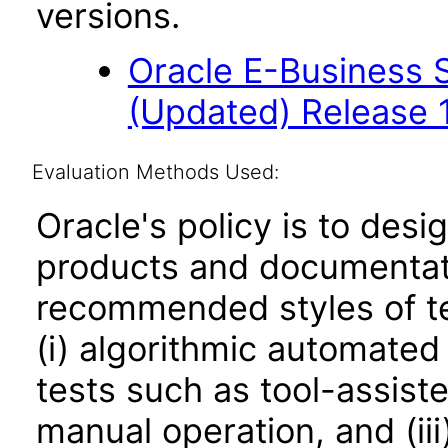
versions.
Oracle E-Business S
(Updated) Release 
Evaluation Methods Used:
Oracle's policy is to desi
products and documentati
recommended styles of tes
(i) algorithmic automated
tests such as tool-assiste
manual operation, and (iii