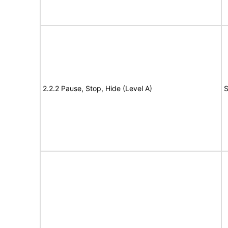
2.2.2 Pause, Stop, Hide (Level A)
S