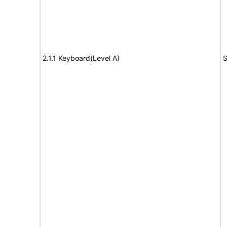
2.1.1 Keyboard(Level A)
S