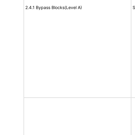
2.4.1 Bypass Blocks(Level A)
S