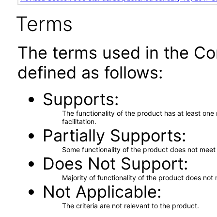
Terms
The terms used in the Co
defined as follows:
Supports
The functionality of the product has at least on
facilitation.
Partially Supports
Some functionality of the product does not meet t
Does Not Support
Majority of functionality of the product does not 
Not Applicable
The criteria are not relevant to the product.