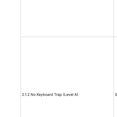
2.1.2 No Keyboard Trap (Level A)
S