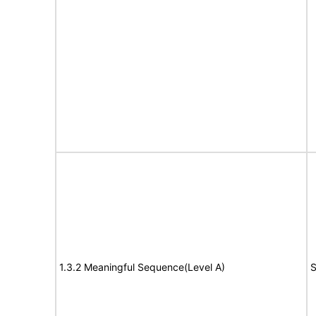
1.3.2 Meaningful Sequence(Level A)
S