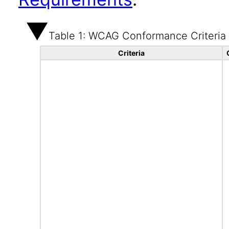
Table 1: WCAG Conformance Criteria
Criteria