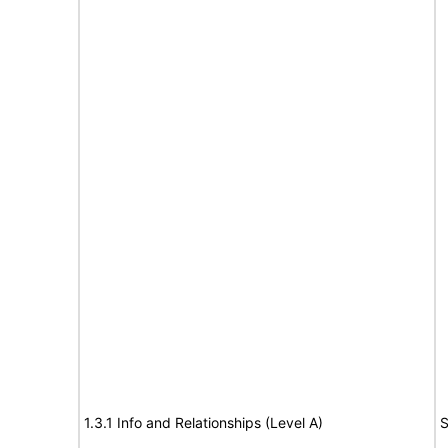
1.3.1 Info and Relationships (Level A)
S