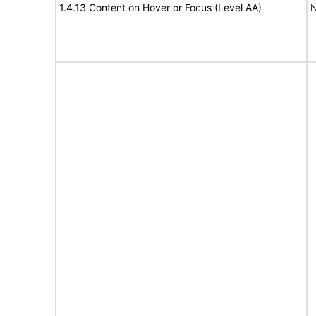
1.4.13 Content on Hover or Focus (Level AA)
N