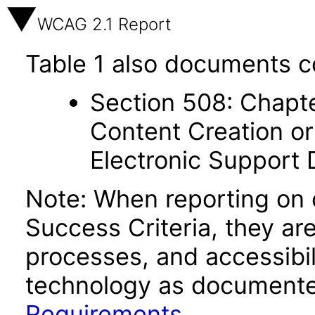
WCAG 2.1 Report
Table 1 also documents c
Section 508: Chapte
Content Creation or
Electronic Support
Note: When reporting on
Success Criteria, they ar
processes, and accessibi
technology as documente
Requirements
.