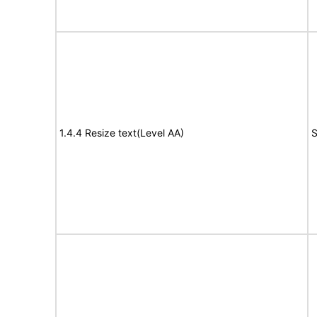
1.4.4 Resize text(Level AA)
S