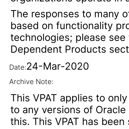
The responses to many of
based on functionality pr
technologies; please see 
Dependent Products secti
24-Mar-2020
Date:
Archive Note:
This VPAT applies to only 
to any versions of Oracle
this. This VPAT has bee