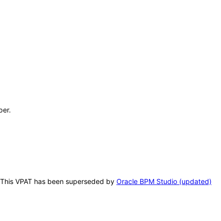
per.
is. This VPAT has been superseded by
Oracle BPM Studio (updated)