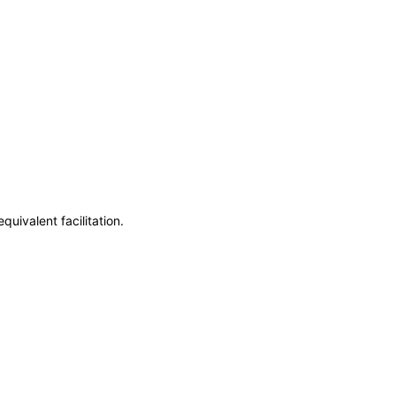
uivalent facilitation.