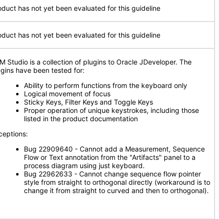
oduct has not yet been evaluated for this guideline
oduct has not yet been evaluated for this guideline
M Studio is a collection of plugins to Oracle JDeveloper. The
ugins have been tested for:
Ability to perform functions from the keyboard only
Logical movement of focus
Sticky Keys, Filter Keys and Toggle Keys
Proper operation of unique keystrokes, including those
listed in the product documentation
ceptions:
Bug 22909640 - Cannot add a Measurement, Sequence
Flow or Text annotation from the "Artifacts" panel to a
process diagram using just keyboard.
Bug 22962633 - Cannot change sequence flow pointer
style from straight to orthogonal directly (workaround is to
change it from straight to curved and then to orthogonal).