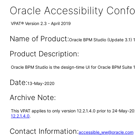
Oracle Accessibility Con
VPAT® Version 2.3 - April 2019
Name of Product:
Oracle BPM Studio (Update 3.1) 1
Product Description:
Oracle BPM Studio is the design-time UI for Oracle BPM Suite 1
Date:
13-May-2020
Archive Note:
This VPAT applies to only version 12.2.1.4.0 prior to 24-May-2
12.2.1.4.0
.
Contact Information:
accessible_ww@oracle.com