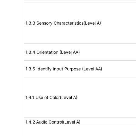
1.3.3 Sensory Characteristics(Level A)
1.3.4 Orientation (Level AA)
1.3.5 Identify Input Purpose (Level AA)
1.4.1 Use of Color(Level A)
1.4.2 Audio Control(Level A)