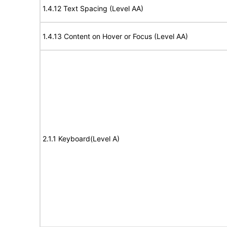
1.4.12 Text Spacing (Level AA)
1.4.13 Content on Hover or Focus (Level AA)
2.1.1 Keyboard(Level A)