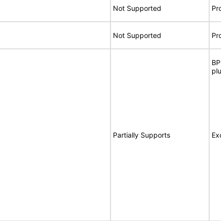
Not Supported
Pr
Not Supported
Pr
BP
pl
Partially Supports
Ex