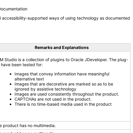
 Documentation
nd accessibility-supported ways of using technology as documented
Remarks and Explanations
M Studio is a collection of plugins to Oracle JDeveloper. The plug-
s have been tested for:
Images that convey information have meaningful
alternative text
Images that are decorative are marked so as to be
ignored by assistive technology
Images are used consistently throughout the product.
CAPTCHAs are not used in the product.
There is no time-based media used in the product
e product has no multimedia.