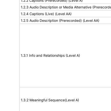
1.2.2 Captions (Prerecorded) (Level A)
1.2.3 Audio Description or Media Alternative (Prerecord
1.2.4 Captions (Live) (Level AA)
1.2.5 Audio Description (Prerecorded) (Level AA)
1.3.1 Info and Relationships (Level A)
1.3.2 Meaningful Sequence(Level A)