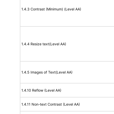
1.4.3 Contrast (Minimum) (Level AA)
1.4.4 Resize text(Level AA)
1.4.5 Images of Text(Level AA)
1.4.10 Reflow (Level AA)
1.4.11 Non-text Contrast (Level AA)