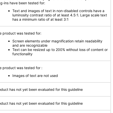
ug-ins have been tested for:
Text and images of text in non-disabled controls have a
luminosity contrast ratio of at least 4.5:1. Large scale text
has a minimum ratio of at least 3:1
e product was tested for:
Screen elements under magnification retain readability
and are recognizable
Text can be resized up to 200% without loss of content or
functionality
e product was tested for
:
Images of text are not used
oduct has not yet been evaluated for this guideline
oduct has not yet been evaluated for this guideline