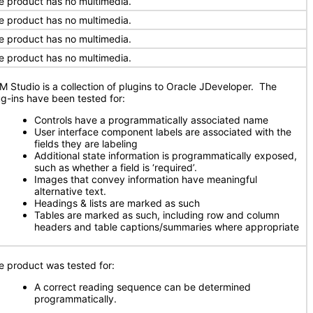
e product has no multimedia.
e product has no multimedia.
e product has no multimedia.
e product has no multimedia.
M Studio is a collection of plugins to Oracle JDeveloper. The
ug-ins have been tested for:
Controls have a programmatically associated name
User interface component labels are associated with the
fields they are labeling
Additional state information is programmatically exposed,
such as whether a field is ‘required’.
Images that convey information have meaningful
alternative text.
Headings & lists are marked as such
Tables are marked as such, including row and column
headers and table captions/summaries where appropriate
e product was tested for:
A correct reading sequence can be determined
programmatically.