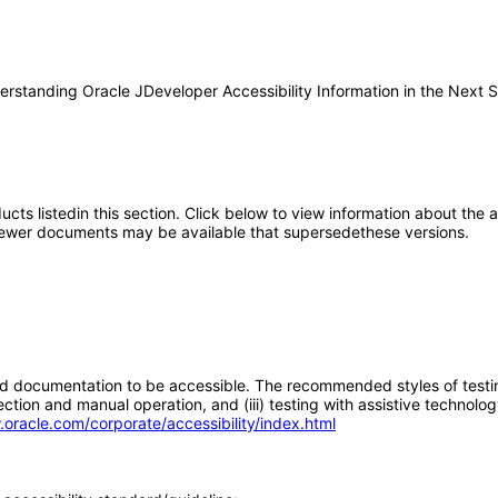
derstanding Oracle JDeveloper Accessibility Information in the Next St
oducts listedin this section. Click below to view information about the
; newer documents may be available that supersedethese versions.
d documentation to be accessible. The recommended styles of testing f
tion and manual operation, and (iii) testing with assistive technolog
.oracle.com/corporate/accessibility/index.html