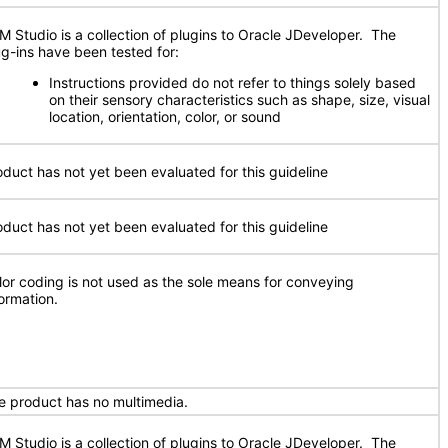
M Studio is a collection of plugins to Oracle JDeveloper. The
ug-ins have been tested for:
Instructions provided do not refer to things solely based
on their sensory characteristics such as shape, size, visual
location, orientation, color, or sound
oduct has not yet been evaluated for this guideline
oduct has not yet been evaluated for this guideline
lor coding is not used as the sole means for conveying
formation.
e product has no multimedia.
M Studio is a collection of plugins to Oracle JDeveloper. The