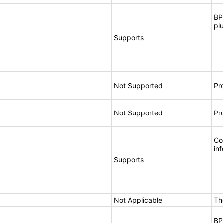
BP
pl
Supports
Not Supported
Pr
Not Supported
Pr
Co
in
Supports
Not Applicable
Th
BP