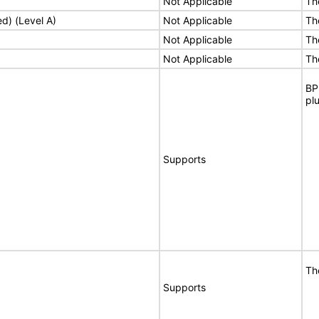
Not Applicable
Th
ed) (Level A)
Not Applicable
Th
Not Applicable
Th
Not Applicable
Th
BP
pl
Supports
Th
Supports