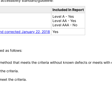
accessibility standard/guideline:
Included In Report
Level A - Yes
Level AA - Yes
Level AAA - No
nd corrected January 22, 2018
Yes
ed as follows:
 method that meets the criteria without known defects or meets with eq
he criteria.
meet the criteria.