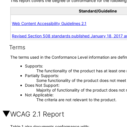
This report covers the degree of conformance for the following 
Standard/Guideline
Web Content Accessibility Guidelines 2.1
Revised Section 508 standards published January 18, 2017 a
Terms
The terms used in the Conformance Level information are defin
Supports
The functionality of the product has at least one
Partially Supports
Some functionality of the product does not meet t
Does Not Support
Majority of functionality of the product does not 
Not Applicable
The criteria are not relevant to the product.
WCAG 2.1 Report
Table 1 also documents conformance with: