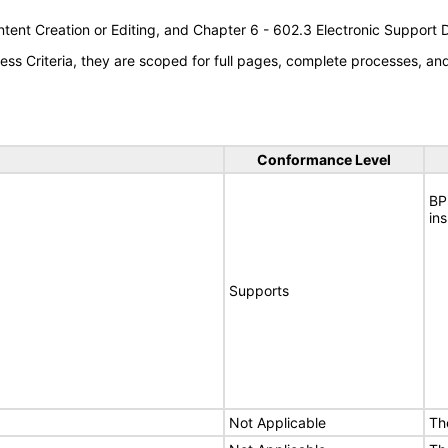
tent Creation or Editing, and Chapter 6 - 602.3 Electronic Support
s Criteria, they are scoped for full pages, complete processes, a
Conformance Level
BP
in
Supports
Not Applicable
Th