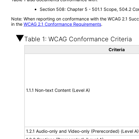
Section 508: Chapter 5 - 501.1 Scope, 504.2 Con
Note: When reporting on conformance with the WCAG 2.1 Succes
in the
WCAG 2.1 Conformance Requirements
.
Table 1: WCAG Conformance Criteria
Criteria
1.1.1 Non-text Content (Level A)
1.2.1 Audio-only and Video-only (Prerecorded) (Level A)