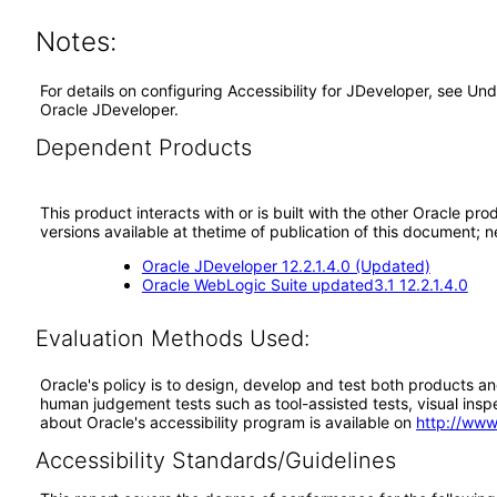
Notes:
For details on configuring Accessibility for JDeveloper, see Un
Oracle JDeveloper.
Dependent Products
This product interacts with or is built with the other Oracle pr
versions available at thetime of publication of this document
Oracle JDeveloper 12.2.1.4.0 (Updated)
Oracle WebLogic Suite updated3.1 12.2.1.4.0
Evaluation Methods Used:
Oracle's policy is to design, develop and test both products an
human judgement tests such as tool-assisted tests, visual inspec
about Oracle's accessibility program is available on
http://www
Accessibility Standards/Guidelines