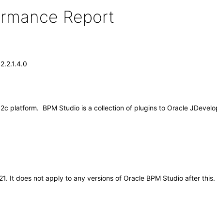
formance Report
2.2.1.4.0
2c platform. BPM Studio is a collection of plugins to Oracle JDevelo
021. It does not apply to any versions of Oracle BPM Studio after th