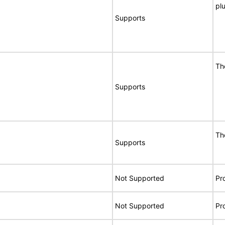
pl
Supports
Th
Supports
Th
Supports
Not Supported
Pr
Not Supported
Pr