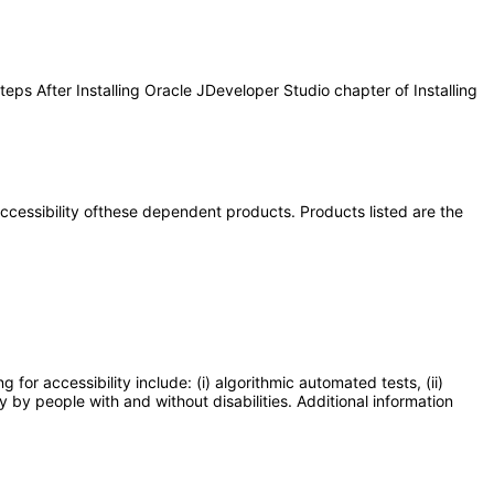
eps After Installing Oracle JDeveloper Studio chapter of Installing
 accessibility ofthese dependent products. Products listed are the
or accessibility include: (i) algorithmic automated tests, (ii)
y by people with and without disabilities. Additional information