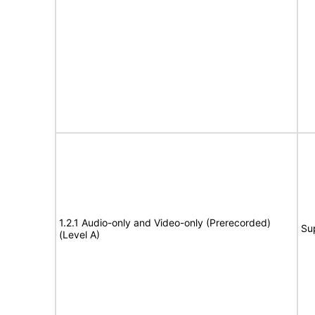
1.2.1 Audio-only and Video-only (Prerecorded)
Su
(Level A)