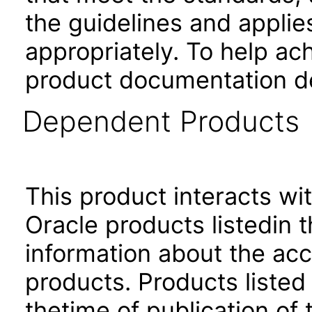
the guidelines and applie
appropriately. To help ach
product documentation de
Dependent Products
This product interacts wit
Oracle products listedin t
information about the acc
products. Products listed 
thetime of publication of