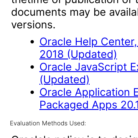
documents may be availa
versions.
Oracle Help Center,
2018 (Updated)
Oracle JavaScript Ex
(Updated)
Oracle Application
Packaged Apps 20.
Evaluation Methods Used: