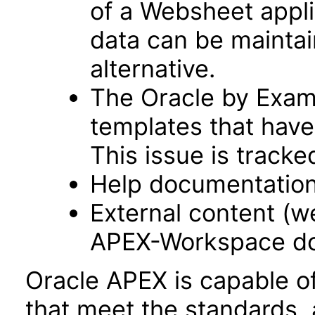
of a Websheet appli
data can be maintai
alternative.
The Oracle by Examp
templates that have
This issue is track
Help documentation
External content (
APEX-Workspace do
Oracle APEX is capable o
that meet the standards, 