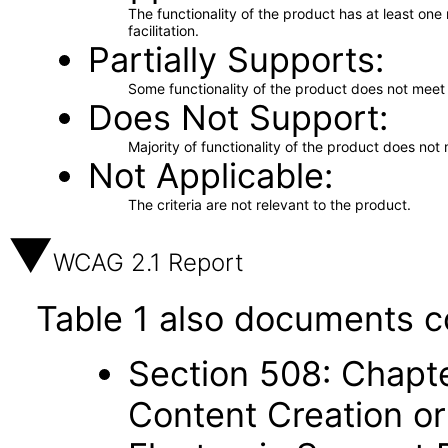
The functionality of the product has at least on
facilitation.
Partially Supports
Some functionality of the product does not meet t
Does Not Support
Majority of functionality of the product does not 
Not Applicable
The criteria are not relevant to the product.
WCAG 2.1 Report
Table 1 also documents c
Section 508: Chapte
Content Creation or