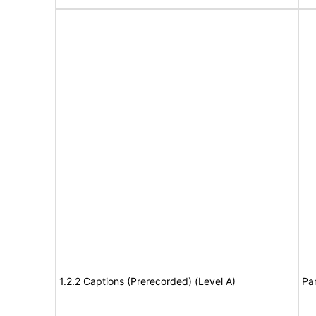
1.2.2 Captions (Prerecorded) (Level A)
Par