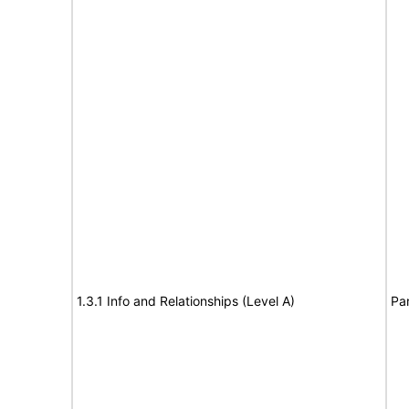
1.3.1 Info and Relationships (Level A)
Par