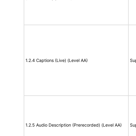
1.2.4 Captions (Live) (Level AA)
Su
1.2.5 Audio Description (Prerecorded) (Level AA)
Su