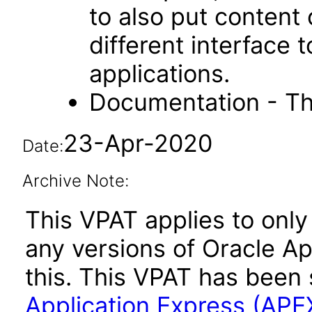
to also put content
different interface
applications.
Documentation - Th
23-Apr-2020
Date:
Archive Note:
This VPAT applies to only 
any versions of Oracle Ap
this. This VPAT has bee
Application Express (APE