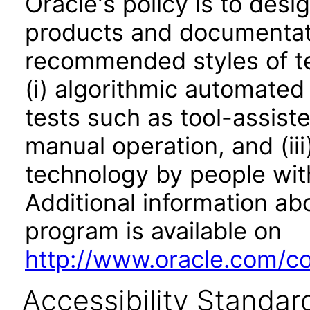
Oracle's policy is to desi
products and documentati
recommended styles of tes
(i) algorithmic automated
tests such as tool-assiste
manual operation, and (iii
technology by people with
Additional information abo
program is available on
http://www.oracle.com/cor
Accessibility Standar