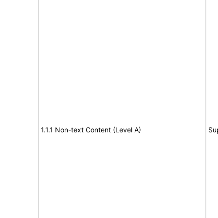
1.1.1 Non-text Content (Level A)
Su