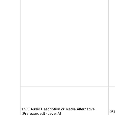
1.2.3 Audio Description or Media Alternative
Su
(Prerecorded) (Level A)