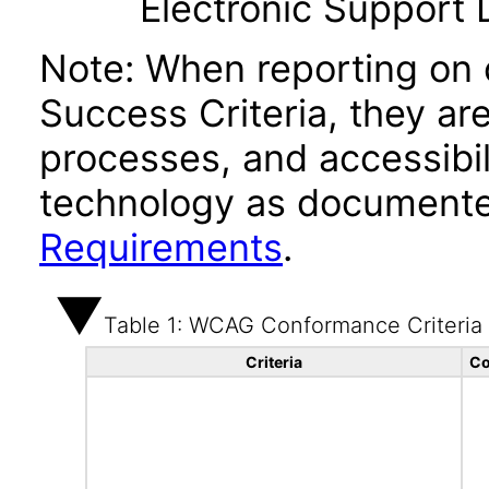
Electronic Support
Note: When reporting on
Success Criteria, they ar
processes, and accessibi
technology as documente
Requirements
.
Table 1: WCAG Conformance Criteria
Criteria
Co