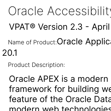
Oracle Accessibil
VPAT® Version 2.3 - Apri
Oracle Applic
Name of Product:
20.1
Product Description:
Oracle APEX is a moder
framework for building we
feature of the Oracle Dat
modern web technologies