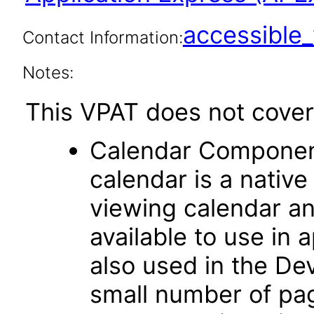
accessibl
Contact Information:
Notes:
This VPAT does not cover 
Calendar Componen
calendar is a native
viewing calendar and
available to use in 
also used in the D
small number of pag