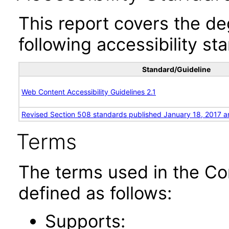
This report covers the d
following accessibility st
Standard/Guideline
Web Content Accessibility Guidelines 2.1
Revised Section 508 standards published January 18, 2017 a
Terms
The terms used in the Co
defined as follows:
Supports