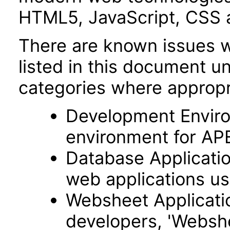
HTML5, JavaScript, CSS 
There are known issues wi
listed in this document u
categories where appropr
Development Envir
environment for AP
Database Applicatio
web applications usi
Websheet Applicatio
developers, 'Webshe