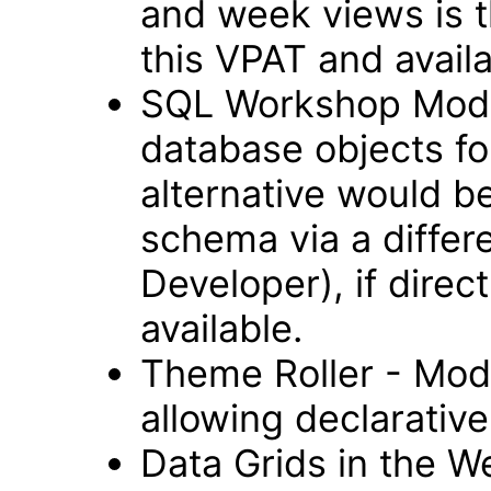
and week views is t
this VPAT and avail
SQL Workshop Modul
database objects fo
alternative would b
schema via a differ
Developer), if direc
available.
Theme Roller - Modu
allowing declarative 
Data Grids in the 