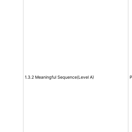
1.3.2 Meaningful Sequence(Level A)
P