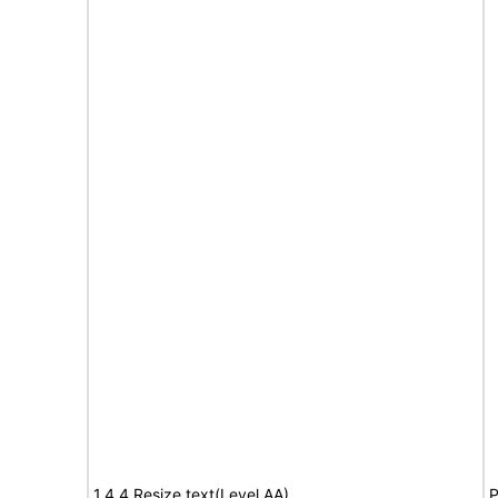
1.4.4 Resize text(Level AA)
P