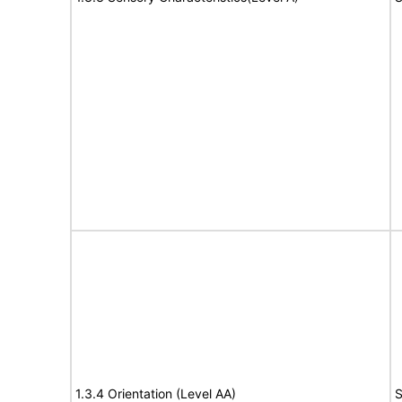
1.3.4 Orientation (Level AA)
S