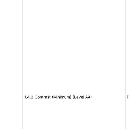
1.4.3 Contrast (Minimum) (Level AA)
P