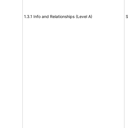
1.3.1 Info and Relationships (Level A)
S