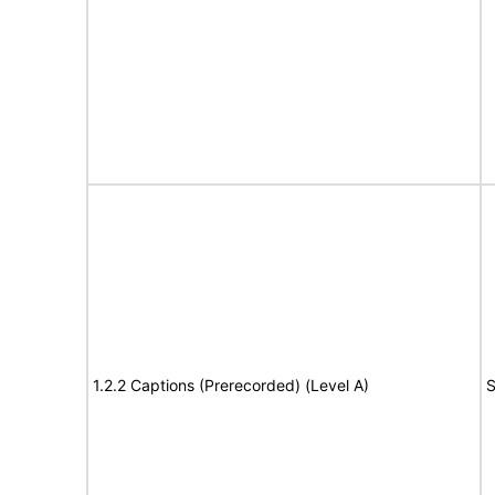
1.2.2 Captions (Prerecorded) (Level A)
S