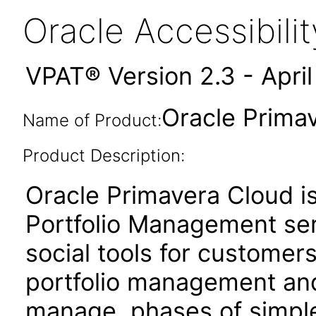
Oracle Accessibil
VPAT® Version 2.3 - Apri
Oracle Prima
Name of Product:
Product Description:
Oracle Primavera Cloud i
Portfolio Management ser
social tools for customer
portfolio management and 
manage phases of simple