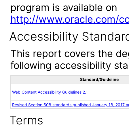
program is available on
http://www.oracle.com/cor
Accessibility Standar
This report covers the d
following accessibility st
Standard/Guideline
Web Content Accessibility Guidelines 2.1
Revised Section 508 standards published January 18, 2017 a
Terms