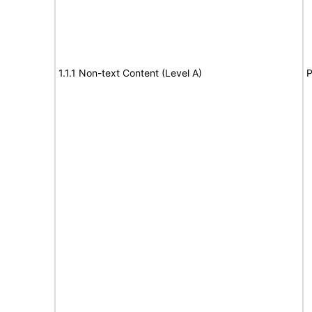
1.1.1 Non-text Content (Level A)
P