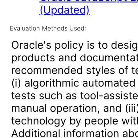
(Updated)
Evaluation Methods Used:
Oracle's policy is to desi
products and documentati
recommended styles of tes
(i) algorithmic automated
tests such as tool-assiste
manual operation, and (iii
technology by people with
Additional information abo