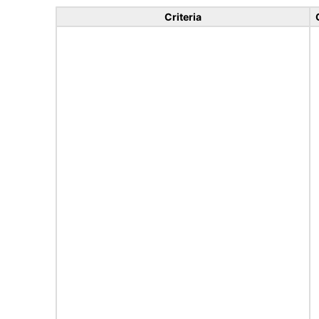
Criteria