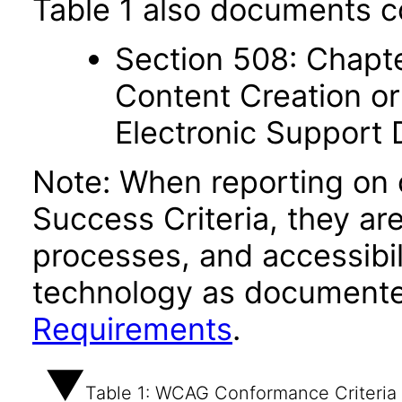
Table 1 also documents c
Section 508: Chapte
Content Creation or
Electronic Support
Note: When reporting on
Success Criteria, they ar
processes, and accessibi
technology as documente
Requirements
.
Table 1: WCAG Conformance Criteria