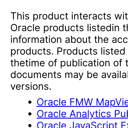
This product interacts wit
Oracle products listedin t
information about the acc
products. Products listed 
thetime of publication of
documents may be availa
versions.
Oracle FMW MapView
Oracle Analytics Pu
Oracle JavaScript Ex