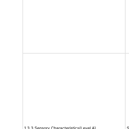
1.3.3 Sensory Characteristics(Level A)
S