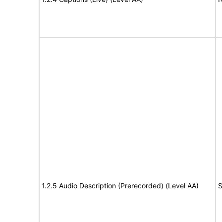
1.2.5 Audio Description (Prerecorded) (Level AA)
S