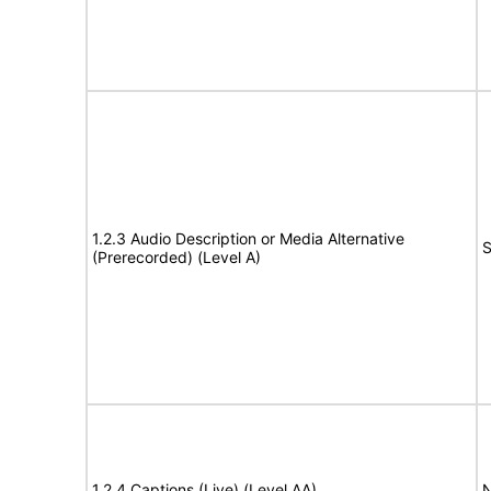
1.2.3 Audio Description or Media Alternative
S
(Prerecorded) (Level A)
1.2.4 Captions (Live) (Level AA)
N