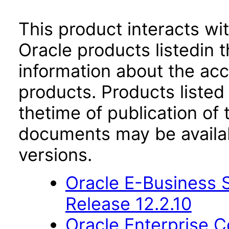
This product interacts wit
Oracle products listedin t
information about the acc
products. Products listed 
thetime of publication of
documents may be availa
versions.
Oracle E-Business S
Release 12.2.10
Oracle Enterprise