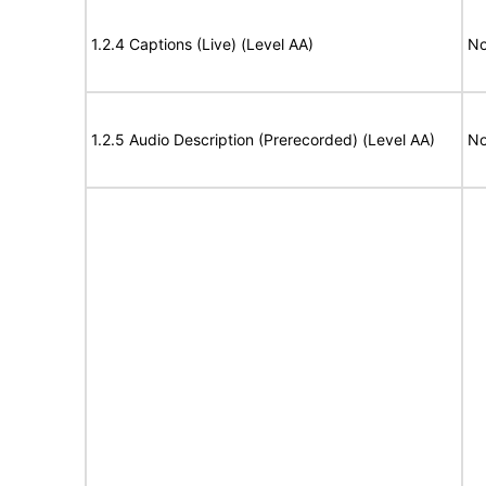
1.2.4 Captions (Live) (Level AA)
No
1.2.5 Audio Description (Prerecorded) (Level AA)
No