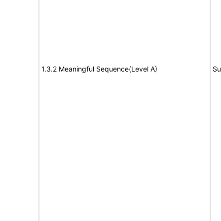
1.3.2 Meaningful Sequence(Level A)
Su