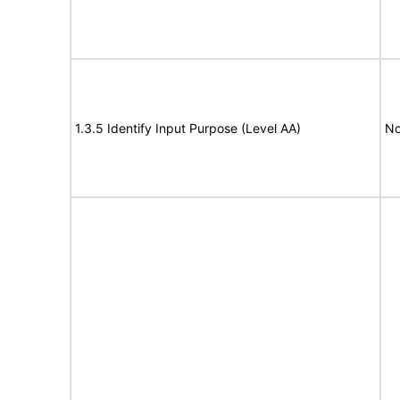
1.3.5 Identify Input Purpose (Level AA)
No