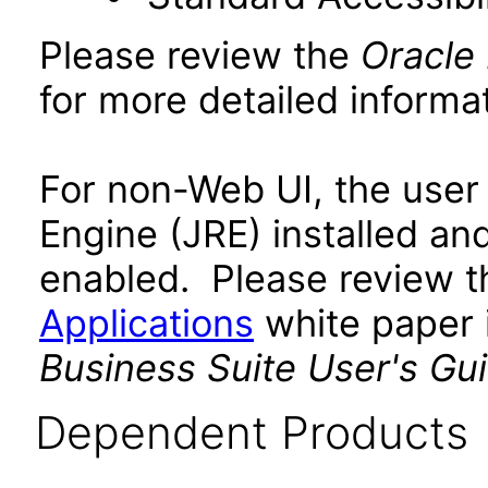
Please review the
Oracle
for more detailed informat
For non-Web UI, the user
Engine (JRE) installed an
enabled. Please review 
Applications
white paper i
Business Suite User's Gu
Dependent Products