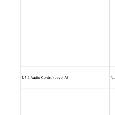
1.4.2 Audio Control(Level A)
No