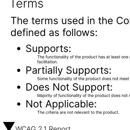
Terms
The terms used in the Co
defined as follows:
Supports
The functionality of the product has at least on
facilitation.
Partially Supports
Some functionality of the product does not meet t
Does Not Support
Majority of functionality of the product does not 
Not Applicable
The criteria are not relevant to the product.
WCAG 2.1 Report