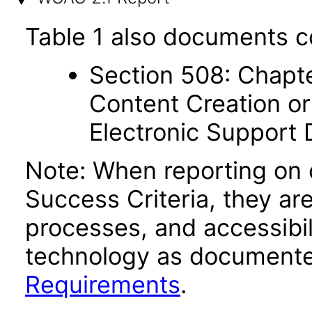
Table 1 also documents c
Section 508: Chapte
Content Creation or
Electronic Support
Note: When reporting on
Success Criteria, they ar
processes, and accessibi
technology as documente
Requirements
.