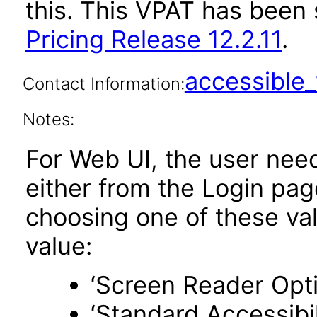
this. This VPAT has bee
Pricing Release 12.2.11
.
accessibl
Contact Information:
Notes:
For Web UI, the user nee
either from the Login pa
choosing one of these valu
value:
‘Screen Reader Opt
‘Standard Accessibil