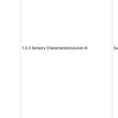
1.3.3 Sensory Characteristics(Level A)
Su