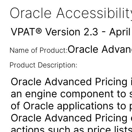
Oracle Accessibil
VPAT® Version 2.3 - Apri
Oracle Advanc
Name of Product:
Product Description:
Oracle Advanced Pricing i
an engine component to s
of Oracle applications to
Oracle Advanced Pricing 
actions such as price lis