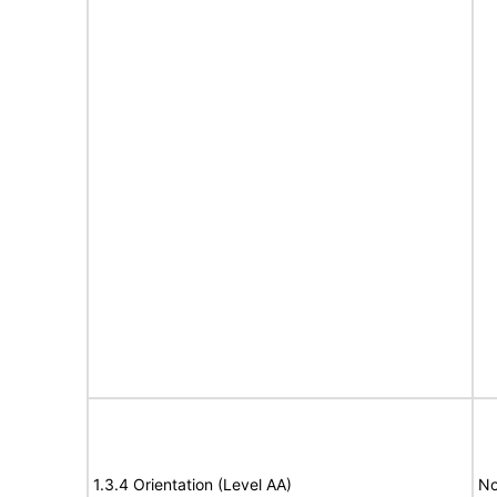
1.3.4 Orientation (Level AA)
No