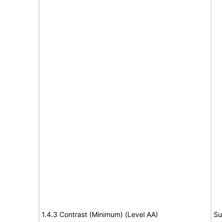
1.4.3 Contrast (Minimum) (Level AA)
Su