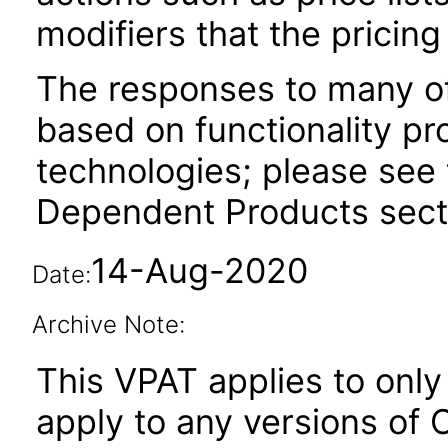
modifiers that the pricing
The responses to many of
based on functionality pr
technologies; please see 
Dependent Products secti
14-Aug-2020
Date:
Archive Note:
This VPAT applies to only 
apply to any versions of 