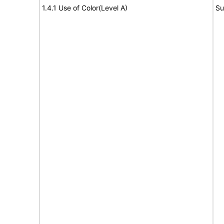
1.4.1 Use of Color(Level A)
Su