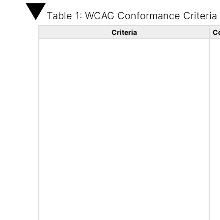
Table 1: WCAG Conformance Criteria
Criteria
C