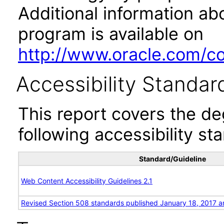
Additional information abo
program is available on
http://www.oracle.com/cor
Accessibility Standar
This report covers the d
following accessibility st
Standard/Guideline
Web Content Accessibility Guidelines 2.1
Revised Section 508 standards published January 18, 2017 a