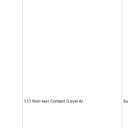
1.1.1 Non-text Content (Level A)
Su