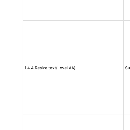
1.4.4 Resize text(Level AA)
Su