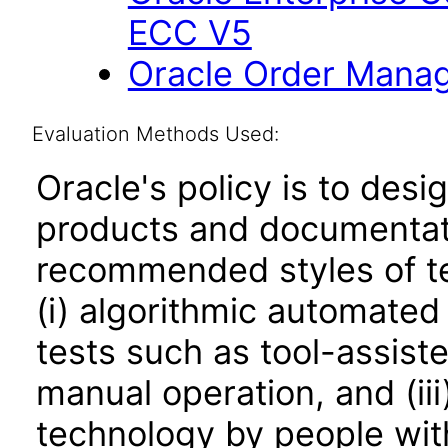
ECC V5
Oracle Order Manag
Evaluation Methods Used:
Oracle's policy is to desi
products and documentati
recommended styles of tes
(i) algorithmic automated
tests such as tool-assiste
manual operation, and (iii
technology by people with