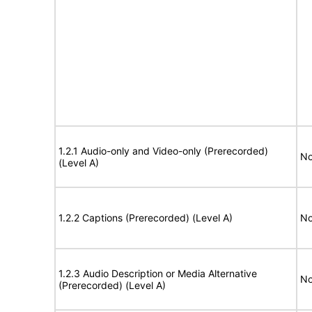
1.2.1 Audio-only and Video-only (Prerecorded)
No
(Level A)
1.2.2 Captions (Prerecorded) (Level A)
No
1.2.3 Audio Description or Media Alternative
No
(Prerecorded) (Level A)