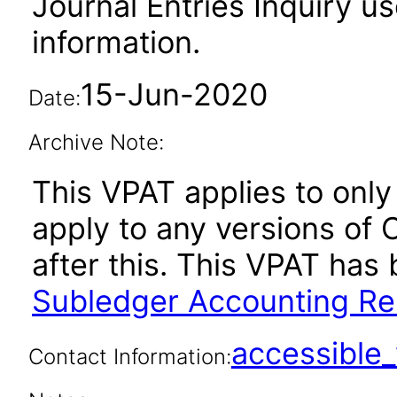
Journal Entries Inquiry us
information.
15-Jun-2020
Date:
Archive Note:
This VPAT applies to only 
apply to any versions of
after this. This VPAT ha
Subledger Accounting Rel
accessibl
Contact Information: