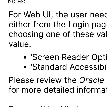
Notes:
For Web UI, the user nee
either from the Login pa
choosing one of these valu
value:
‘Screen Reader Opt
‘Standard Accessibil
Please review the
Oracle
for more detailed informat