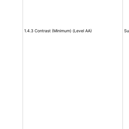
1.4.3 Contrast (Minimum) (Level AA)
Su