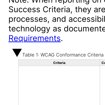
Success Criteria, they ar
processes, and accessibi
technology as documente
Requirements
.
Table 1: WCAG Conformance Criteria
Criteria
C