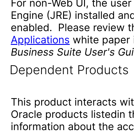
For non-Web UI, the user
Engine (JRE) installed an
enabled. Please review 
Applications
white paper i
Business Suite User's Gu
Dependent Products
This product interacts wit
Oracle products listedin t
information about the acc