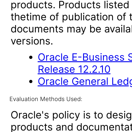
products. Products listed 
thetime of publication of
documents may be availa
versions.
Oracle E-Business S
Release 12.2.10
Oracle General Ledg
Evaluation Methods Used:
Oracle's policy is to desi
products and documentati