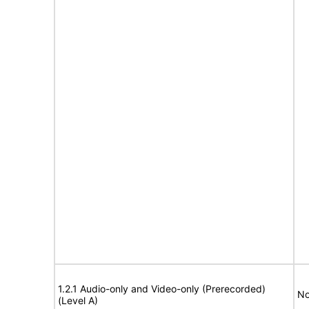
1.2.1 Audio-only and Video-only (Prerecorded)
No
(Level A)