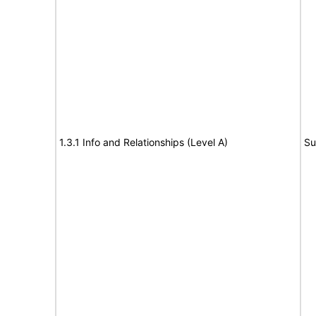
1.3.1 Info and Relationships (Level A)
Su