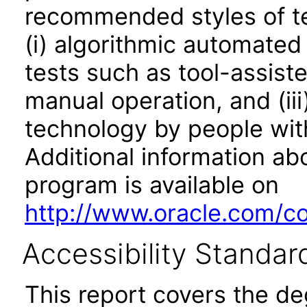
recommended styles of tes
(i) algorithmic automated
tests such as tool-assiste
manual operation, and (iii
technology by people with
Additional information abo
program is available on
http://www.oracle.com/cor
Accessibility Standar
This report covers the d