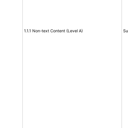
1.1.1 Non-text Content (Level A)
Su