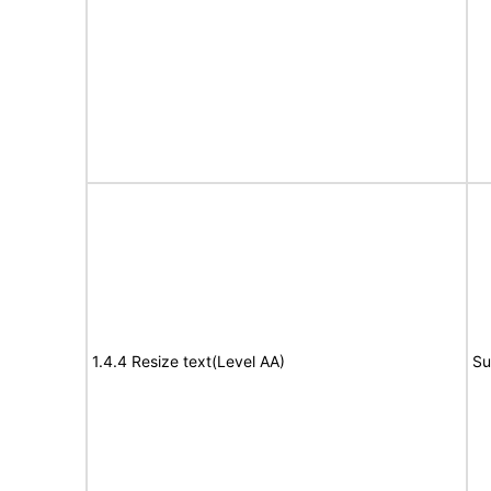
1.4.4 Resize text(Level AA)
Su