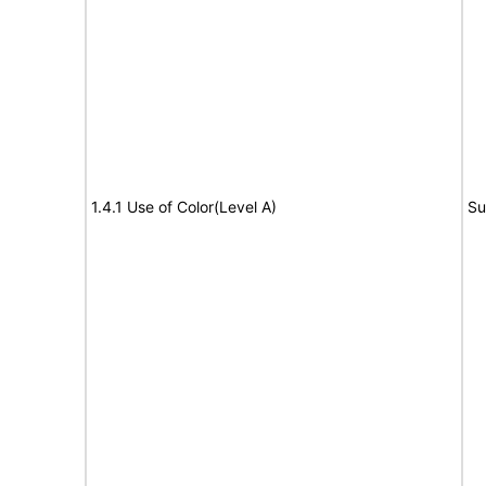
1.4.1 Use of Color(Level A)
Su