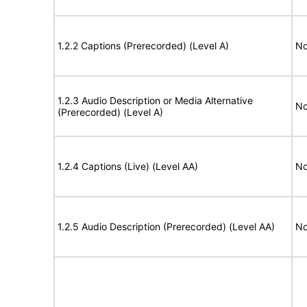
1.2.2 Captions (Prerecorded) (Level A)
No
1.2.3 Audio Description or Media Alternative
No
(Prerecorded) (Level A)
1.2.4 Captions (Live) (Level AA)
No
1.2.5 Audio Description (Prerecorded) (Level AA)
No