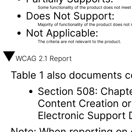
Some functionality of the product does not meet t
Does Not Support
Majority of functionality of the product does not 
Not Applicable
The criteria are not relevant to the product.
WCAG 2.1 Report
Table 1 also documents c
Section 508: Chapte
Content Creation or
Electronic Support
Note: When reporting on