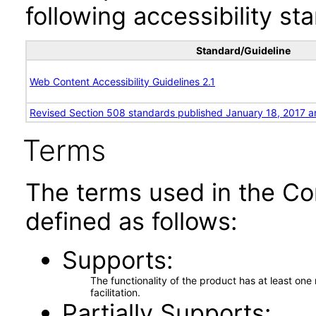
following accessibility st
Standard/Guideline
Web Content Accessibility Guidelines 2.1
Revised Section 508 standards published January 18, 2017 a
Terms
The terms used in the Co
defined as follows:
Supports
The functionality of the product has at least on
facilitation.
Partially Supports