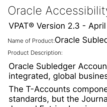
Oracle Accessibil
VPAT® Version 2.3 - Apri
Oracle Suble
Name of Product:
Product Description:
Oracle Subledger Account
integrated, global busines
The T-Accounts component
standards, but the Journa