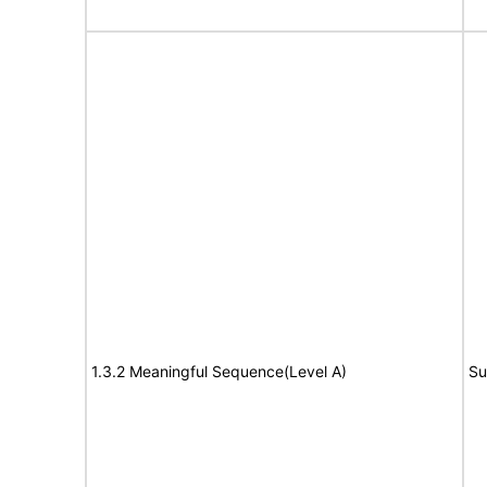
1.3.2 Meaningful Sequence(Level A)
Su