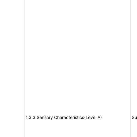
1.3.3 Sensory Characteristics(Level A)
Su