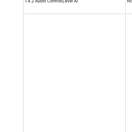
1.4.2 Audio Control(Level A)
No