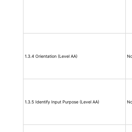
1.3.4 Orientation (Level AA)
No
1.3.5 Identify Input Purpose (Level AA)
No