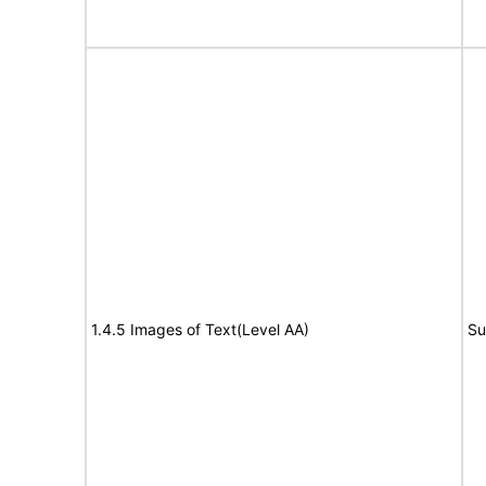
1.4.5 Images of Text(Level AA)
Su