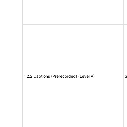
1.2.2 Captions (Prerecorded) (Level A)
S