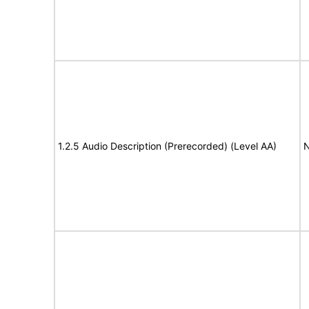
1.2.5 Audio Description (Prerecorded) (Level AA)
N