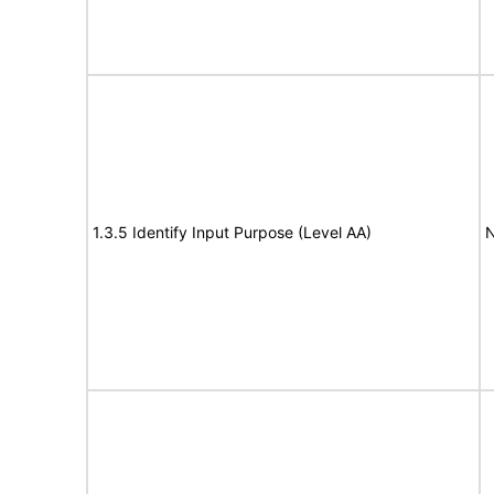
1.3.5 Identify Input Purpose (Level AA)
N