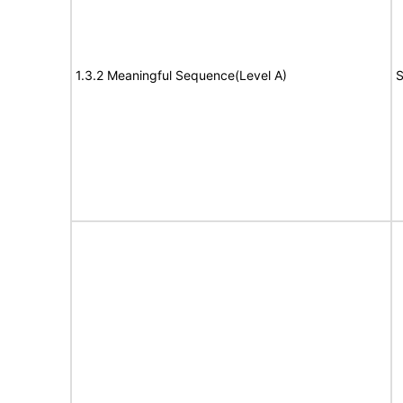
1.3.2 Meaningful Sequence(Level A)
S