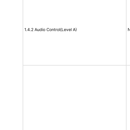
1.4.2 Audio Control(Level A)
N