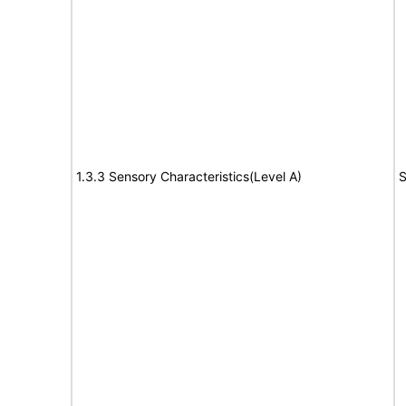
1.3.3 Sensory Characteristics(Level A)
S