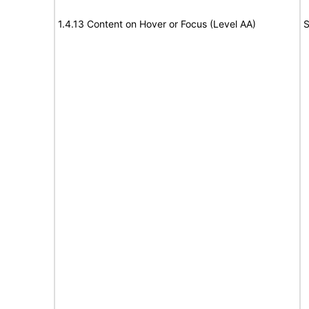
1.4.13 Content on Hover or Focus (Level AA)
S