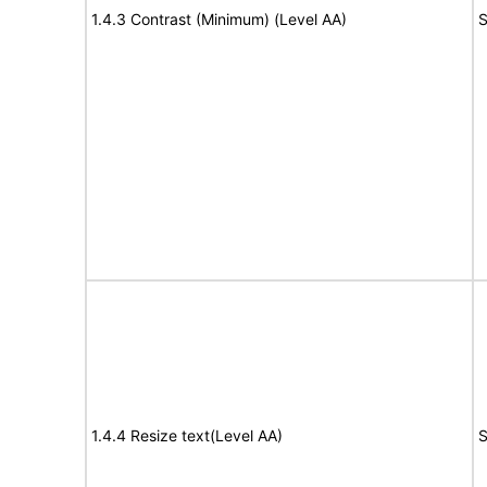
1.4.3 Contrast (Minimum) (Level AA)
S
1.4.4 Resize text(Level AA)
S