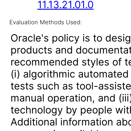
11.13.21.01.0
Evaluation Methods Used:
Oracle's policy is to desi
products and documentati
recommended styles of tes
(i) algorithmic automated
tests such as tool-assiste
manual operation, and (iii
technology by people with
Additional information abo