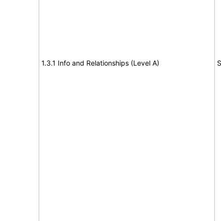
1.3.1 Info and Relationships (Level A)
S