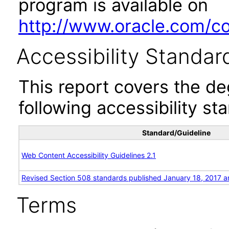
program is available on
http://www.oracle.com/cor
Accessibility Standar
This report covers the d
following accessibility st
Standard/Guideline
Web Content Accessibility Guidelines 2.1
Revised Section 508 standards published January 18, 2017 a
Terms