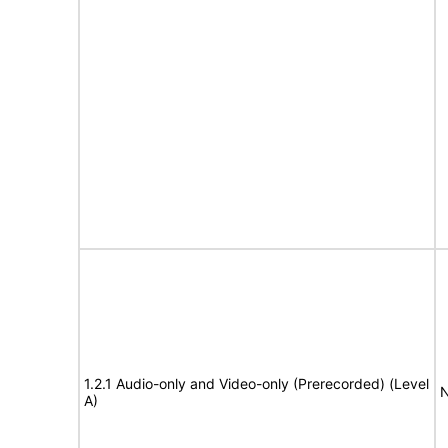
1.2.1 Audio-only and Video-only (Prerecorded) (Level
N
A)