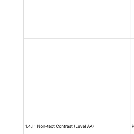
1.4.11 Non-text Contrast (Level AA)
P