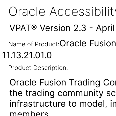
Oracle Accessibil
VPAT® Version 2.3 - Apri
Oracle Fusio
Name of Product:
11.13.21.01.0
Product Description:
Oracle Fusion Trading 
the trading community s
infrastructure to model, 
members.