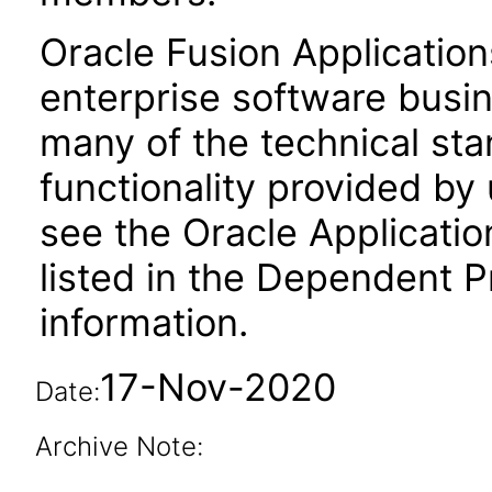
Oracle Fusion Application
enterprise software busi
many of the technical st
functionality provided by
see the Oracle Applica
listed in the Dependent P
information.
17-Nov-2020
Date:
Archive Note: