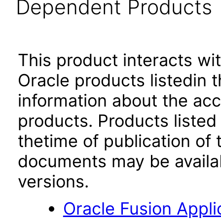
Dependent Products
This product interacts wit
Oracle products listedin t
information about the acc
products. Products listed 
thetime of publication of
documents may be availa
versions.
Oracle Fusion App