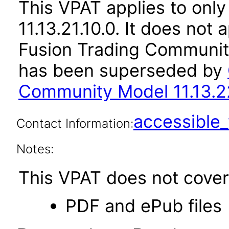
This VPAT applies to only
11.13.21.10.0. It does not
Fusion Trading Community
has been superseded by
Community Model 11.13.2
accessibl
Contact Information:
Notes:
This VPAT does not cover 
PDF and ePub files