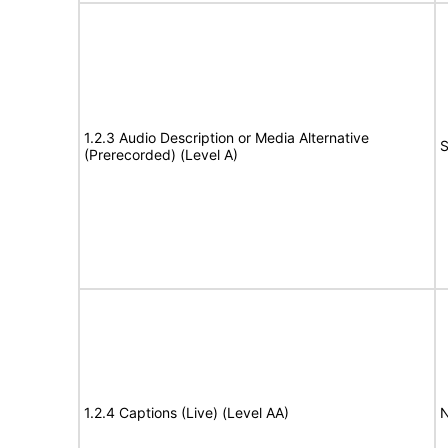
1.2.3 Audio Description or Media Alternative
S
(Prerecorded) (Level A)
1.2.4 Captions (Live) (Level AA)
N