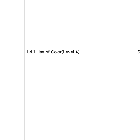
1.4.1 Use of Color(Level A)
S