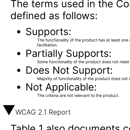
The terms used in the Co
defined as follows:
Supports
The functionality of the product has at least on
facilitation.
Partially Supports
Some functionality of the product does not meet t
Does Not Support
Majority of functionality of the product does not 
Not Applicable
The criteria are not relevant to the product.
WCAG 2.1 Report
Table 1 also documents c