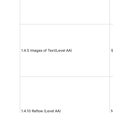
1.4.5 Images of Text(Level AA)
S
1.4.10 Reflow (Level AA)
N