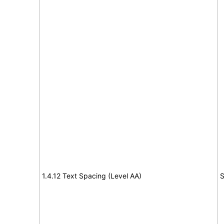
1.4.12 Text Spacing (Level AA)
S