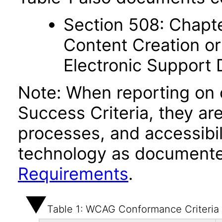
Section 508: Chapte
Content Creation or
Electronic Support
Note: When reporting on
Success Criteria, they ar
processes, and accessibi
technology as documente
Requirements
.
Table 1: WCAG Conformance Criteria