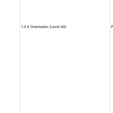
1.3.4 Orientation (Level AA)
P