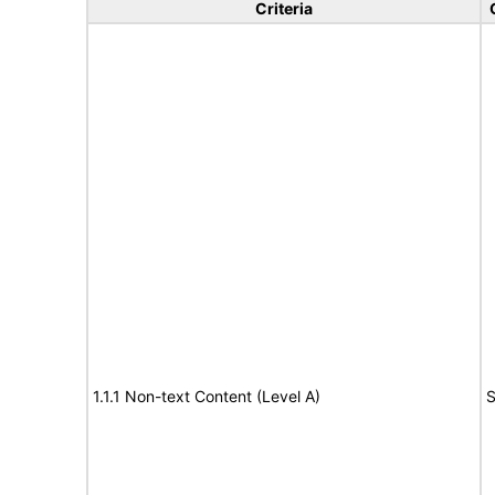
Criteria
1.1.1 Non-text Content (Level A)
S