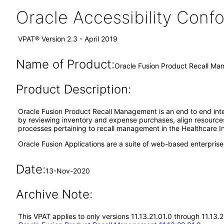
Oracle Accessibility Con
VPAT® Version 2.3 - April 2019
Name of Product:
Oracle Fusion Product Recall Ma
Product Description:
Oracle Fusion Product Recall Management is an end to end integ
by reviewing inventory and expense purchases, align resources 
processes pertaining to recall management in the Healthcare I
Oracle Fusion Applications are a suite of web-based enterpris
Date:
13-Nov-2020
Archive Note:
This VPAT applies to only versions 11.13.21.01.0 through 11.13