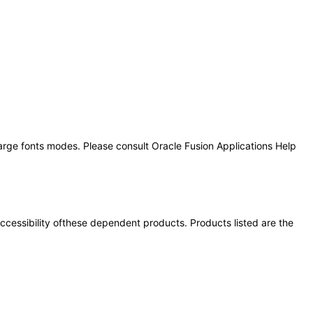
large fonts modes. Please consult Oracle Fusion Applications Help
 accessibility ofthese dependent products. Products listed are the