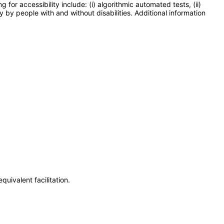
or accessibility include: (i) algorithmic automated tests, (ii)
y by people with and without disabilities. Additional information
uivalent facilitation.