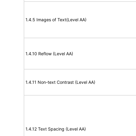
1.4.5 Images of Text(Level AA)
1.4.10 Reflow (Level AA)
1.4.11 Non-text Contrast (Level AA)
1.4.12 Text Spacing (Level AA)