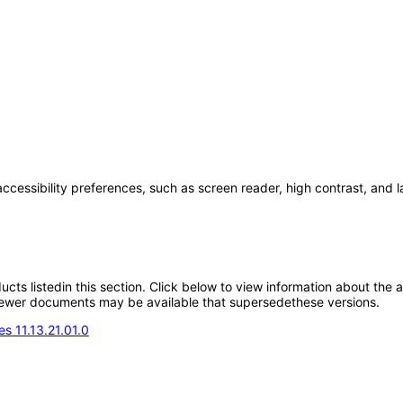
accessibility preferences, such as screen reader, high contrast, and 
oducts listedin this section. Click below to view information about the
; newer documents may be available that supersedethese versions.
s 11.13.21.01.0