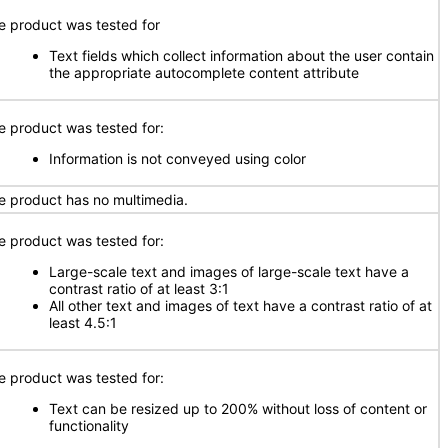
e product was tested for
Text fields which collect information about the user contain
the appropriate autocomplete content attribute
e product was tested for:
Information is not conveyed using color
e product has no multimedia.
e product was tested for:
Large-scale text and images of large-scale text have a
contrast ratio of at least 3:1
All other text and images of text have a contrast ratio of at
least 4.5:1
e product was tested for:
Text can be resized up to 200% without loss of content or
functionality