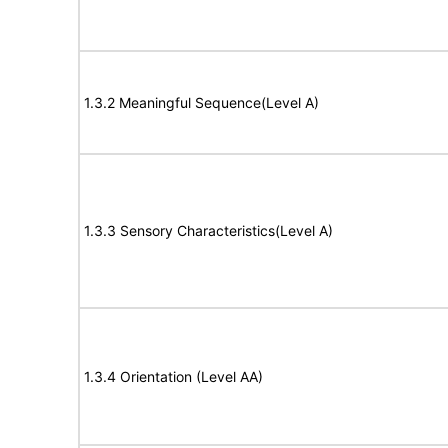
1.3.2 Meaningful Sequence(Level A)
1.3.3 Sensory Characteristics(Level A)
1.3.4 Orientation (Level AA)