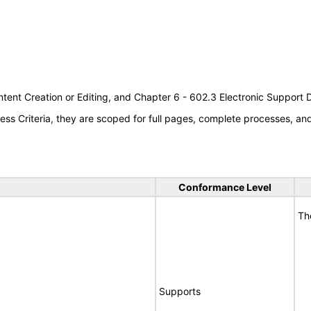
tent Creation or Editing, and Chapter 6 - 602.3 Electronic Support
s Criteria, they are scoped for full pages, complete processes, a
Conformance Level
Th
Supports