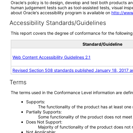
Oracle's policy is to design, develop and test both products an
human judgement tests such as tool-assisted tests, visual inspec
about Oracle's accessibility program is available on
http://www
Accessibility Standards/Guidelines
This report covers the degree of conformance for the following 
Standard/Guideline
Web Content Accessibility Guidelines 2.1
Revised Section 508 standards published January 18, 2017 a
Terms
The terms used in the Conformance Level information are defin
Supports
The functionality of the product has at least one
Partially Supports
Some functionality of the product does not meet t
Does Not Support
Majority of functionality of the product does not 
Not Applicable