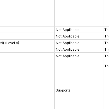
Not Applicable
Th
Not Applicable
Th
ed) (Level A)
Not Applicable
Th
Not Applicable
Th
Not Applicable
Th
Th
Supports