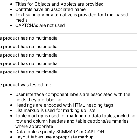
Titles for Objects and Applets are provided
Controls have an associated name
Text summary or alternative is provided for time-based
media
CAPTCHAs are not used
e product has no multimedia.
e product has no multimedia.
e product has no multimedia.
e product has no multimedia.
e product has no multimedia.
e product was tested for:
User interface component labels are associated with the
fields they are labeling
Headings are encoded with HTML heading tags
List markup is used for marking up lists
Table markup is used for marking up data tables, including
row and column headers and table captions/summaries
where appropriate
Data tables specify SUMMARY or CAPTION
Layout tables use appropriate markup