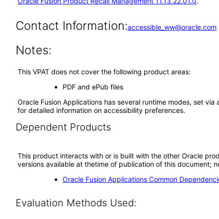
Oracle Fusion Product Recall Management 11.13.22.01.0
.
Contact Information:
accessible_ww@oracle.com
Notes:
This VPAT does not cover the following product areas:
PDF and ePub files
Oracle Fusion Applications has several runtime modes, set via 
for detailed information on accessibility preferences.
Dependent Products
This product interacts with or is built with the other Oracle pr
versions available at thetime of publication of this document
Oracle Fusion Applications Common Dependencie
Evaluation Methods Used: