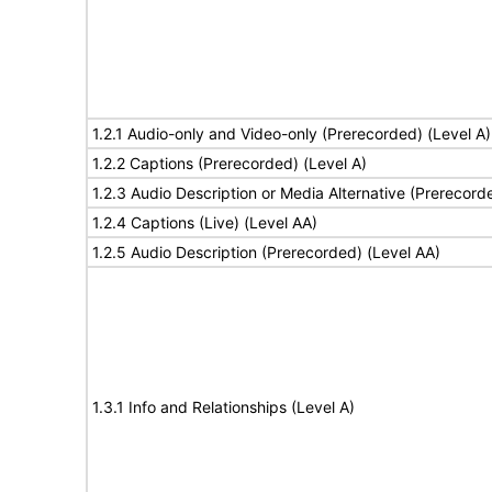
1.2.1 Audio-only and Video-only (Prerecorded) (Level A)
1.2.2 Captions (Prerecorded) (Level A)
1.2.3 Audio Description or Media Alternative (Prerecord
1.2.4 Captions (Live) (Level AA)
1.2.5 Audio Description (Prerecorded) (Level AA)
1.3.1 Info and Relationships (Level A)