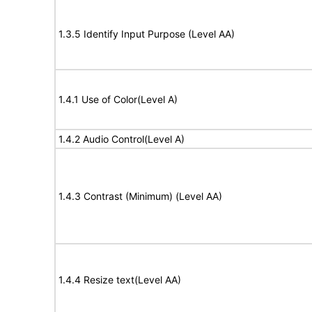
1.3.5 Identify Input Purpose (Level AA)
1.4.1 Use of Color(Level A)
1.4.2 Audio Control(Level A)
1.4.3 Contrast (Minimum) (Level AA)
1.4.4 Resize text(Level AA)