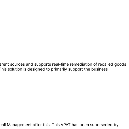
ferent sources and supports real-time remediation of recalled goods
is solution is designed to primarily support the business
 Recall Management after this. This VPAT has been superseded by