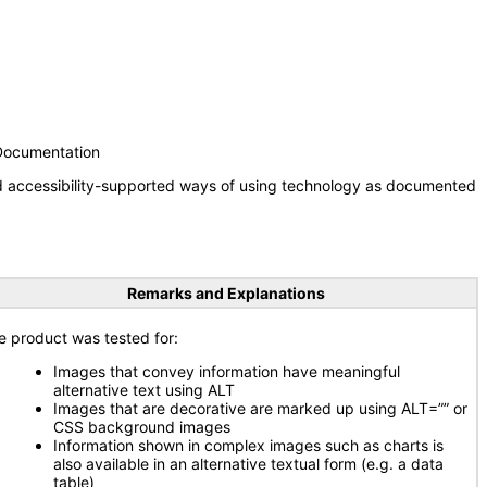
 Documentation
nd accessibility-supported ways of using technology as documented
Remarks and Explanations
e product was tested for:
Images that convey information have meaningful
alternative text using ALT
Images that are decorative are marked up using ALT=”” or
CSS background images
Information shown in complex images such as charts is
also available in an alternative textual form (e.g. a data
table)