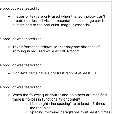
e product was tested for:
Images of text are only used when the technology can't
create the desired visual presentation, the image can be
customized or the particular image is essential
e product was tested for
Text information reflows so that only one direction of
scrolling is required while at 400% zoom.
e product was tested for:
Non-text items have a contrast ratio of at least 3:1
e product was tested for:
When the following attributes and no others are modified
there is no loss in functionality or content:
Line height (line spacing) to at least 1.5 times
the font size
Spacing following paragraphs to at least 2 times