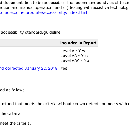
d documentation to be accessible. The recommended styles of testing f
tion and manual operation, and (iii) testing with assistive technolog
.oracle.com/corporate/accessibility/index.html
accessibility standard/guideline:
Included In Report
Level A - Yes
Level AA - Yes
Level AAA - No
nd corrected January 22, 2018
Yes
ed as follows:
 method that meets the criteria without known defects or meets with eq
he criteria.
meet the criteria.