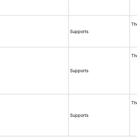
Th
Supports
Th
Supports
Th
Supports