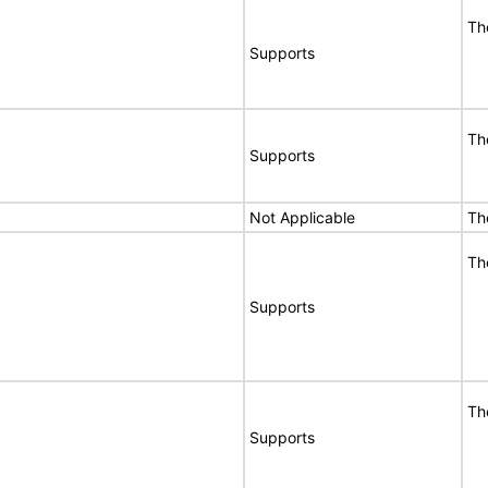
Th
Supports
Th
Supports
Not Applicable
Th
Th
Supports
Th
Supports