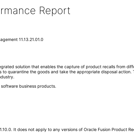
formance Report
nagement 11.13.21.01.0
rated solution that enables the capture of product recalls from dif
to quarantine the goods and take the appropriate disposal action. Th
ndustry.
e software business products.
.21.10.0. It does not apply to any versions of Oracle Fusion Product