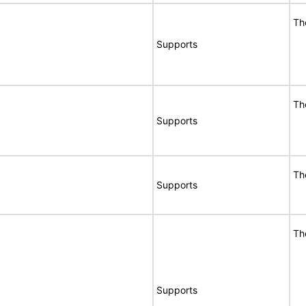
Th
Supports
Th
Supports
Th
Supports
Th
Supports