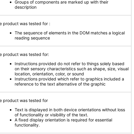
Groups of components are marked up with their
description
e product was tested for :
The sequence of elements in the DOM matches a logical
reading sequence
e product was tested for:
Instructions provided do not refer to things solely based
on their sensory characteristics such as shape, size, visual
location, orientation, color, or sound
Instructions provided which refer to graphics included a
reference to the text alternative of the graphic
e product was tested for
Text is displayed in both device orientations without loss
of functionality or visibility of the text.
A fixed display orientation is required for essential
functionality.