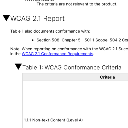
The criteria are not relevant to the product.
WCAG 2.1 Report
Table 1 also documents conformance with:
Section 508: Chapter 5 - 501.1 Scope, 504.2 Con
Note: When reporting on conformance with the WCAG 2.1 Succes
in the
WCAG 2.1 Conformance Requirements
.
Table 1: WCAG Conformance Criteria
Criteria
1.1.1 Non-text Content (Level A)