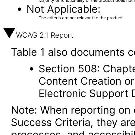
Majority of functionality of the product does not 
Not Applicable
The criteria are not relevant to the product.
WCAG 2.1 Report
Table 1 also documents c
Section 508: Chapte
Content Creation or
Electronic Support
Note: When reporting on
Success Criteria, they ar
processes, and accessibi