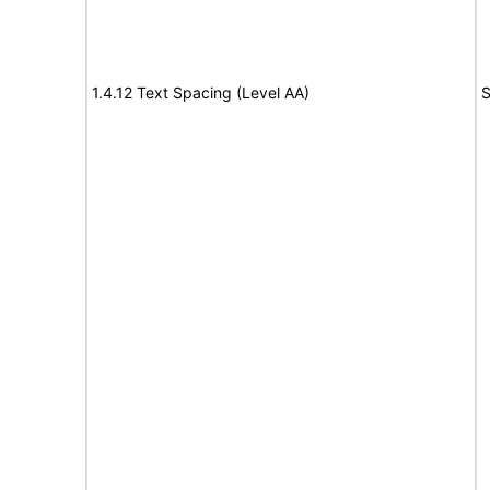
1.4.12 Text Spacing (Level AA)
S