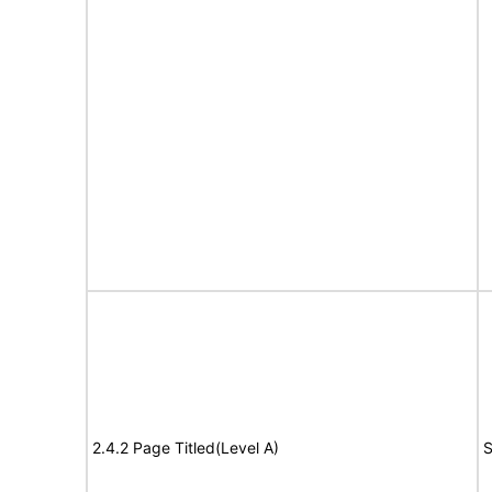
2.4.2 Page Titled(Level A)
S