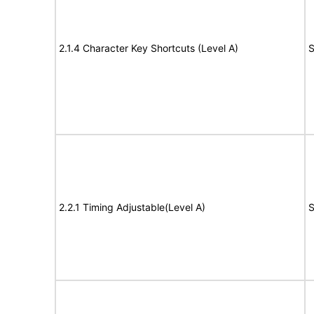
2.1.4 Character Key Shortcuts (Level A)
S
2.2.1 Timing Adjustable(Level A)
S