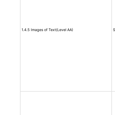
1.4.5 Images of Text(Level AA)
S