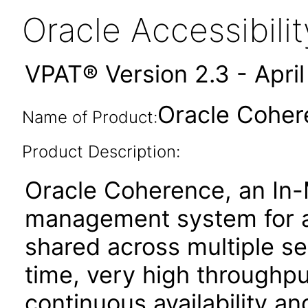
Oracle Accessibil
VPAT® Version 2.3 - Apri
Oracle Cohere
Name of Product:
Product Description:
Oracle Coherence, an In-
management system for ap
shared across multiple se
time, very high throughput
continuous availability and