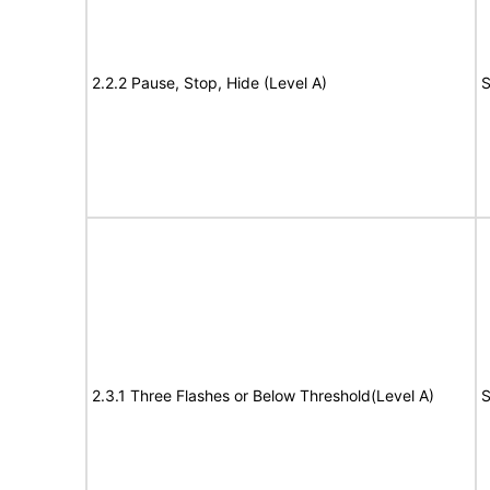
2.2.2 Pause, Stop, Hide (Level A)
S
2.3.1 Three Flashes or Below Threshold(Level A)
S