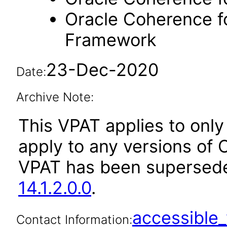
Oracle Coherence fo
Framework
23-Dec-2020
Date:
Archive Note:
This VPAT applies to only v
apply to any versions of 
VPAT has been supersed
14.1.2.0.0
.
accessibl
Contact Information: