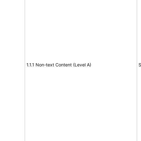
1.1.1 Non-text Content (Level A)
S