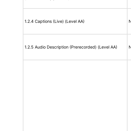
1.2.4 Captions (Live) (Level AA)
N
1.2.5 Audio Description (Prerecorded) (Level AA)
N