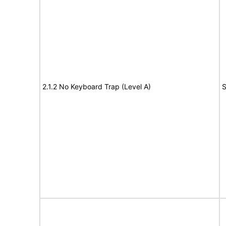
2.1.2 No Keyboard Trap (Level A)
S