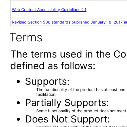
Web Content Accessibility Guidelines 2.1
Revised Section 508 standards published January 18, 2017 a
Terms
The terms used in the Co
defined as follows:
Supports
The functionality of the product has at least on
facilitation.
Partially Supports
Some functionality of the product does not meet t
Does Not Support