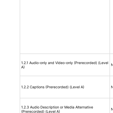
1.2.1 Audio-only and Video-only (Prerecorded) (Level
N
A)
1.2.2 Captions (Prerecorded) (Level A)
N
1.2.3 Audio Description or Media Alternative
N
(Prerecorded) (Level A)