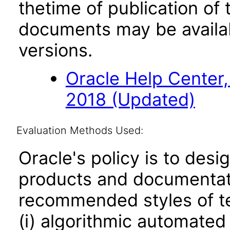
thetime of publication of
documents may be availa
versions.
Oracle Help Center,
2018 (Updated)
Evaluation Methods Used:
Oracle's policy is to desi
products and documentati
recommended styles of tes
(i) algorithmic automated