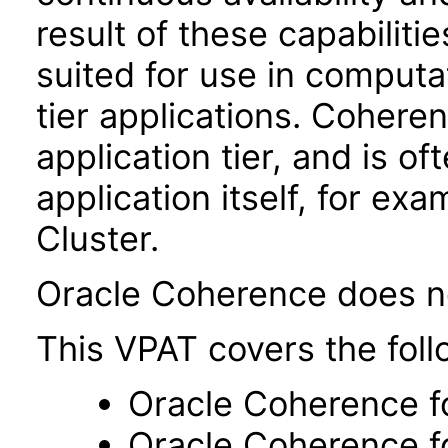
result of these capabiliti
suited for use in computat
tier applications. Coheren
application tier, and is o
application itself, for ex
Cluster.
Oracle Coherence does no
This VPAT covers the foll
Oracle Coherence f
Oracle Coherence f