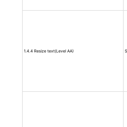
1.4.4 Resize text(Level AA)
S