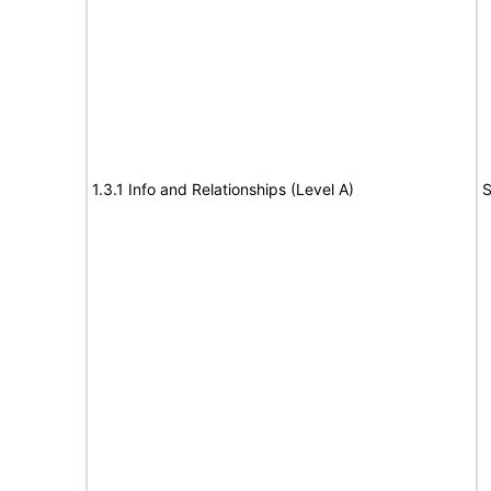
1.3.1 Info and Relationships (Level A)
S