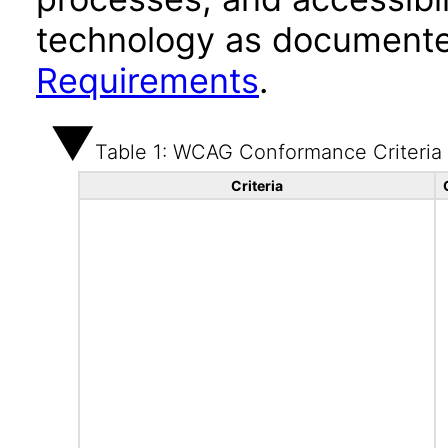
technology as documente
Requirements
.
Table 1: WCAG Conformance Criteria
Criteria