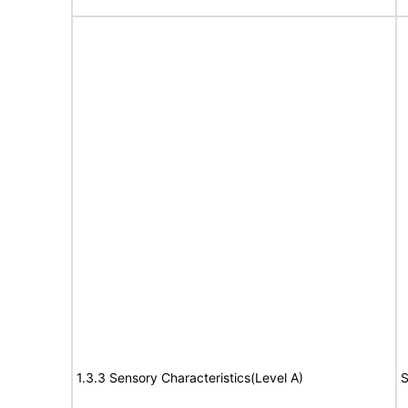
1.3.3 Sensory Characteristics(Level A)
S