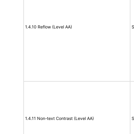
1.4.10 Reflow (Level AA)
S
1.4.11 Non-text Contrast (Level AA)
S