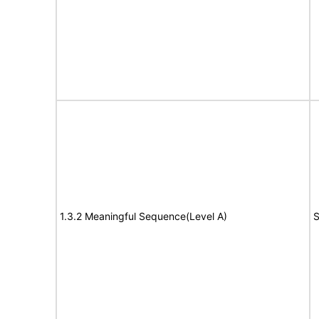
1.3.2 Meaningful Sequence(Level A)
S