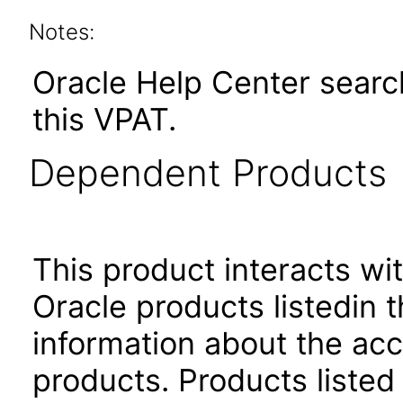
Notes:
Oracle Help Center search
this VPAT.
Dependent Products
This product interacts wit
Oracle products listedin t
information about the acc
products. Products listed 