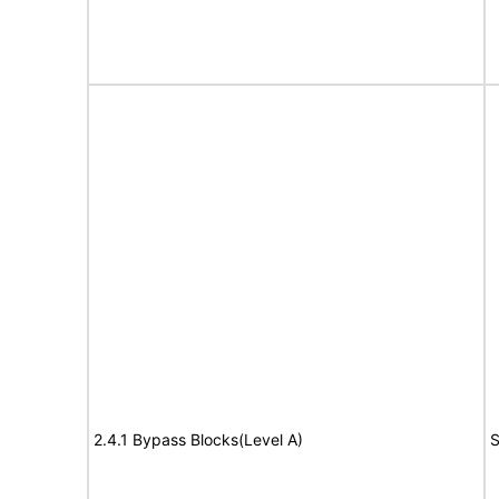
2.4.1 Bypass Blocks(Level A)
S