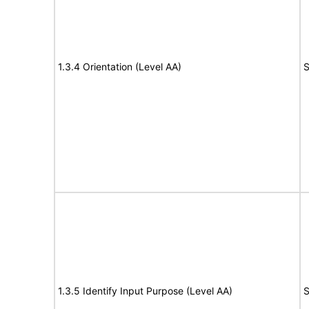
1.3.4 Orientation (Level AA)
S
1.3.5 Identify Input Purpose (Level AA)
S