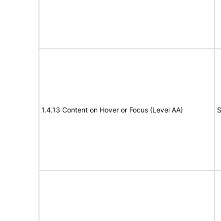
1.4.13 Content on Hover or Focus (Level AA)
S