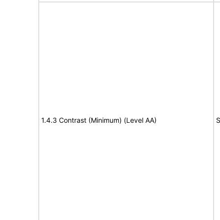
1.4.3 Contrast (Minimum) (Level AA)
S