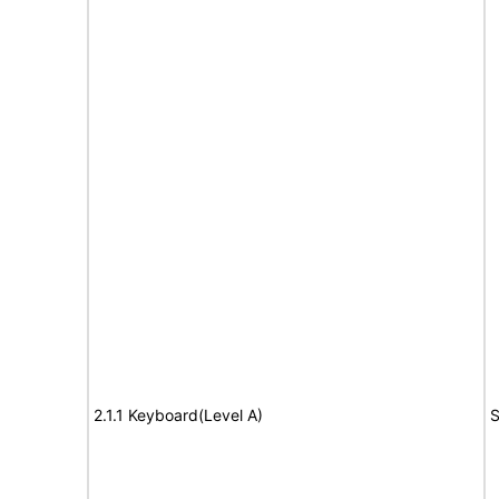
2.1.1 Keyboard(Level A)
S