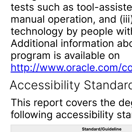
tests such as tool-assiste
manual operation, and (iii
technology by people with
Additional information abo
program is available on
http://www.oracle.com/cor
Accessibility Standar
This report covers the d
following accessibility st
Standard/Guideline