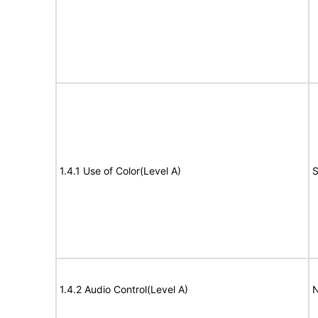
1.4.1 Use of Color(Level A)
S
1.4.2 Audio Control(Level A)
N