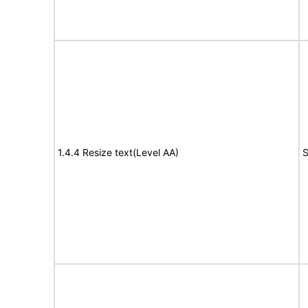
1.4.4 Resize text(Level AA)
S