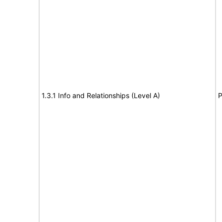
1.3.1 Info and Relationships (Level A)
P