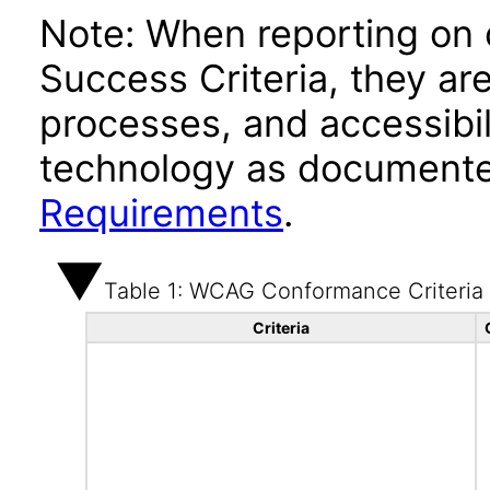
Note: When reporting on
Success Criteria, they ar
processes, and accessibi
technology as documente
Requirements
.
Table 1: WCAG Conformance Criteria
Criteria