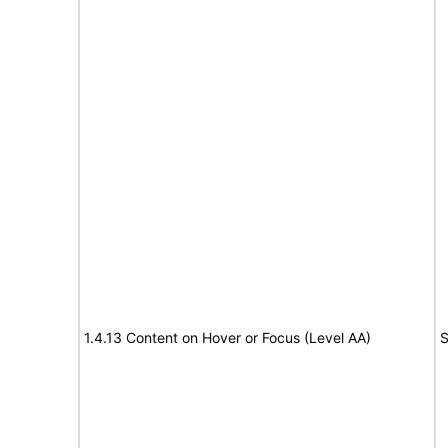
1.4.13 Content on Hover or Focus (Level AA)
S