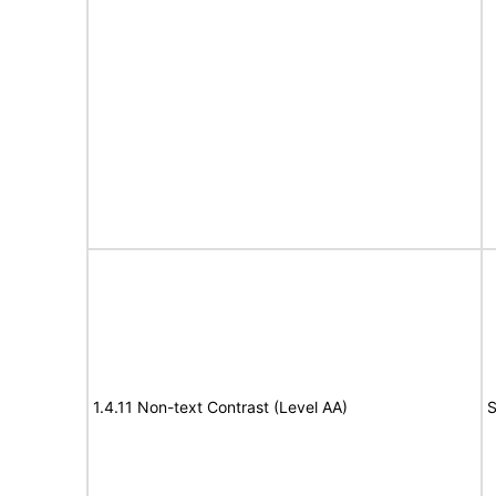
1.4.11 Non-text Contrast (Level AA)
S