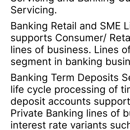
Servicing.
Banking Retail and SME Li
supports Consumer/ Retai
lines of business. Lines o
segment in banking busin
Banking Term Deposits S
life cycle processing of t
deposit accounts suppor
Private Banking lines of 
interest rate variants suc