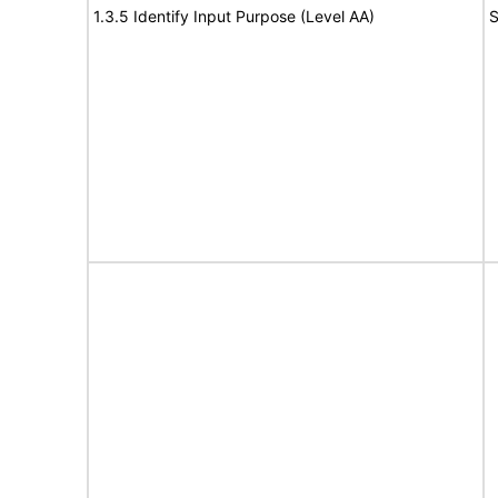
1.3.5 Identify Input Purpose (Level AA)
S