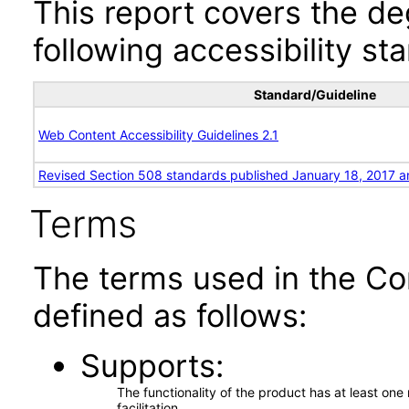
This report covers the d
following accessibility st
Standard/Guideline
Web Content Accessibility Guidelines 2.1
Revised Section 508 standards published January 18, 2017 a
Terms
The terms used in the Co
defined as follows:
Supports
The functionality of the product has at least on
facilitation.