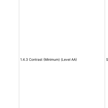
1.4.3 Contrast (Minimum) (Level AA)
S