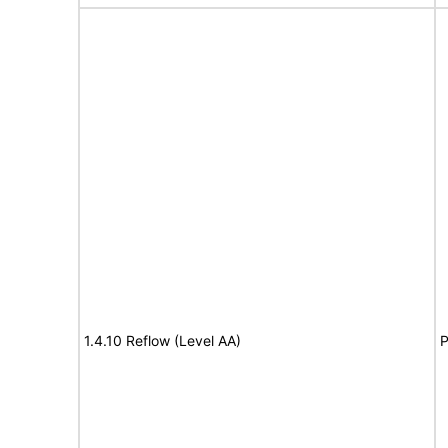
1.4.10 Reflow (Level AA)
P