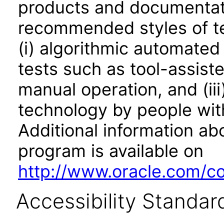
products and documentati
recommended styles of tes
(i) algorithmic automated
tests such as tool-assiste
manual operation, and (iii
technology by people with
Additional information abo
program is available on
http://www.oracle.com/cor
Accessibility Standar