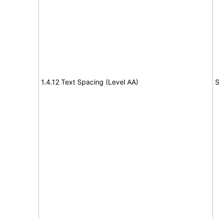
1.4.12 Text Spacing (Level AA)
S