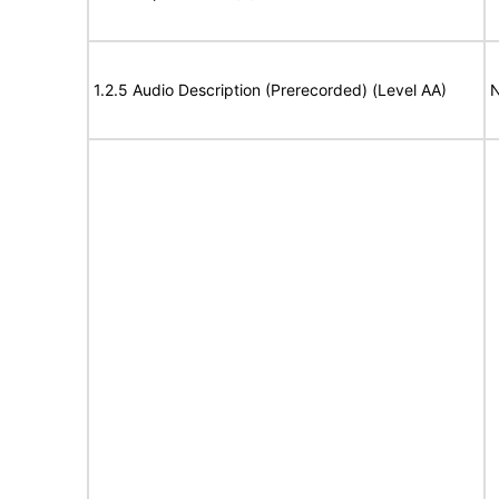
1.2.5 Audio Description (Prerecorded) (Level AA)
N