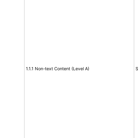
1.1.1 Non-text Content (Level A)
S