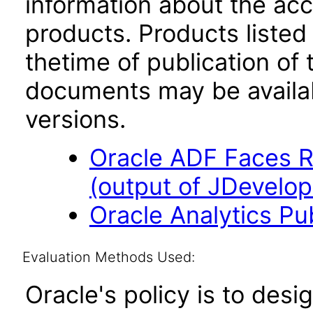
information about the acc
products. Products listed 
thetime of publication of
documents may be availa
versions.
Oracle ADF Faces R
(output of JDevelop
Oracle Analytics Pu
Evaluation Methods Used:
Oracle's policy is to desi