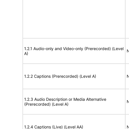
1.2.1 Audio-only and Video-only (Prerecorded) (Level
N
A)
1.2.2 Captions (Prerecorded) (Level A)
N
1.2.3 Audio Description or Media Alternative
N
(Prerecorded) (Level A)
1.2.4 Captions (Live) (Level AA)
N