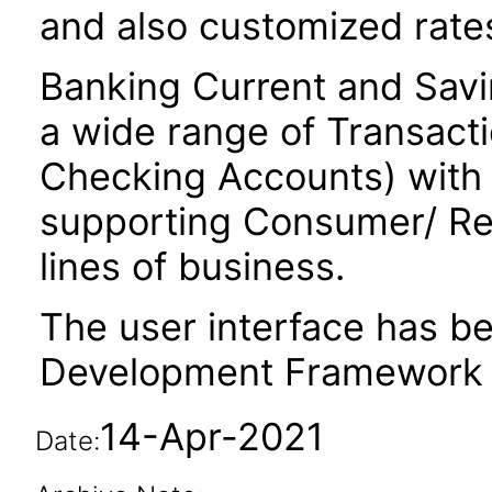
and also customized rate
Banking Current and Savi
a wide range of Transact
Checking Accounts) with 
supporting Consumer/ Ret
lines of business.
The user interface has be
Development Framework 
14-Apr-2021
Date: