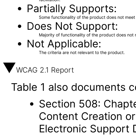
Partially Supports
Some functionality of the product does not meet t
Does Not Support
Majority of functionality of the product does not 
Not Applicable
The criteria are not relevant to the product.
WCAG 2.1 Report
Table 1 also documents c
Section 508: Chapte
Content Creation or
Electronic Support