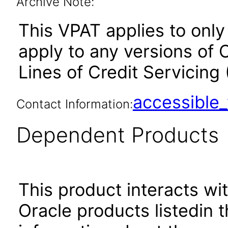
Archive Note:
This VPAT applies to only 
apply to any versions of
Lines of Credit Servicing
accessibl
Contact Information:
Dependent Products
This product interacts wit
Oracle products listedin t