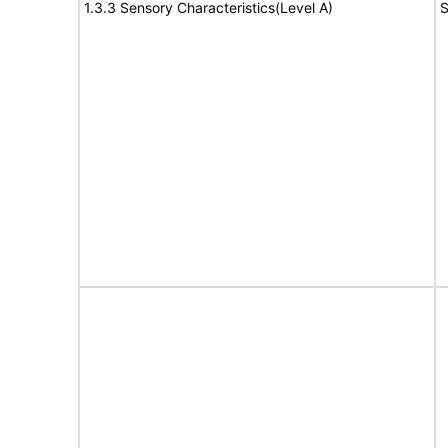
1.3.3 Sensory Characteristics(Level A)
S