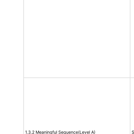
1.3.2 Meaningful Sequence(Level A)
S