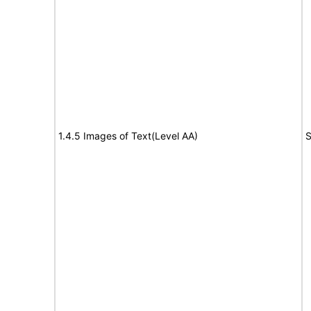
1.4.5 Images of Text(Level AA)
S