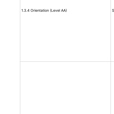
1.3.4 Orientation (Level AA)
S