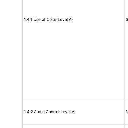
1.4.1 Use of Color(Level A)
S
1.4.2 Audio Control(Level A)
N