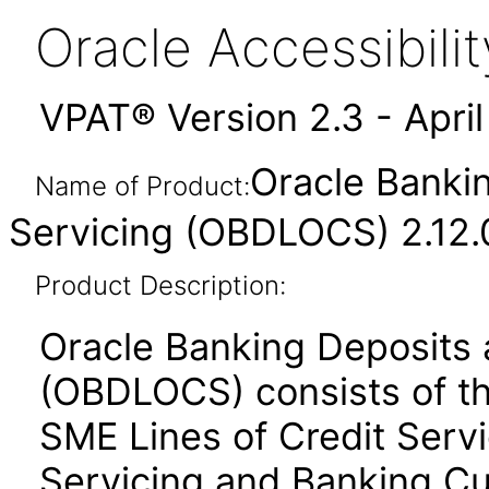
Oracle Accessibil
VPAT® Version 2.3 - Apri
Oracle Bankin
Name of Product:
Servicing (OBDLOCS) 2.12.
Product Description:
Oracle Banking Deposits a
(OBDLOCS) consists of th
SME Lines of Credit Serv
Servicing and Banking Cu