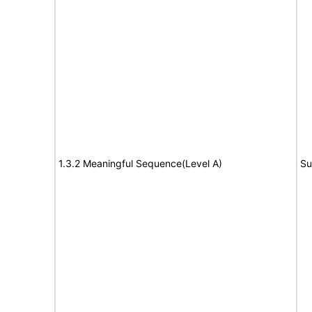
1.3.2 Meaningful Sequence(Level A)
Su