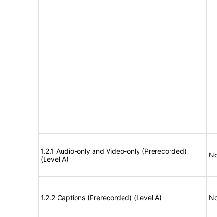
1.2.1 Audio-only and Video-only (Prerecorded)
No
(Level A)
1.2.2 Captions (Prerecorded) (Level A)
No