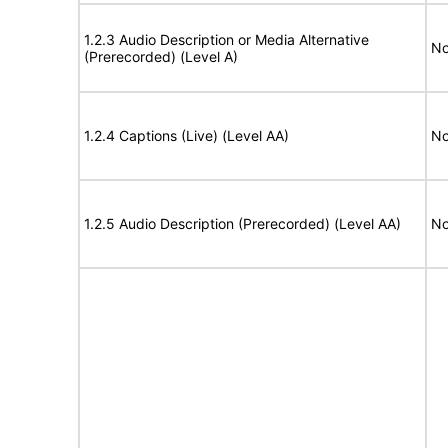
1.2.3 Audio Description or Media Alternative
No
(Prerecorded) (Level A)
1.2.4 Captions (Live) (Level AA)
No
1.2.5 Audio Description (Prerecorded) (Level AA)
No