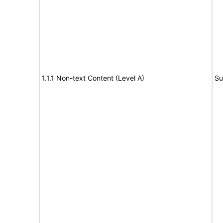
1.1.1 Non-text Content (Level A)
Su