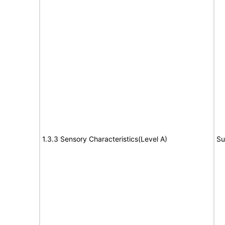
1.3.3 Sensory Characteristics(Level A)
Su