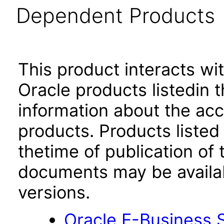
Dependent Products
This product interacts wit
Oracle products listedin t
information about the acc
products. Products listed 
thetime of publication of
documents may be availa
versions.
Oracle E-Business S