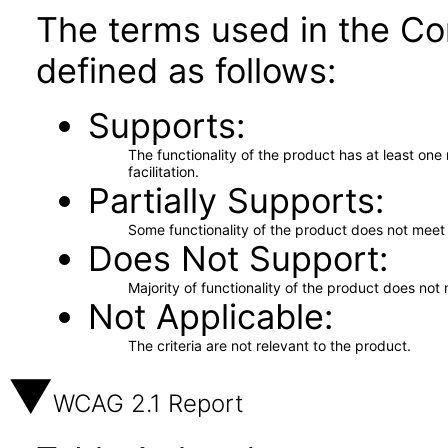
The terms used in the Co
defined as follows:
Supports
The functionality of the product has at least on
facilitation.
Partially Supports
Some functionality of the product does not meet t
Does Not Support
Majority of functionality of the product does not 
Not Applicable
The criteria are not relevant to the product.
WCAG 2.1 Report