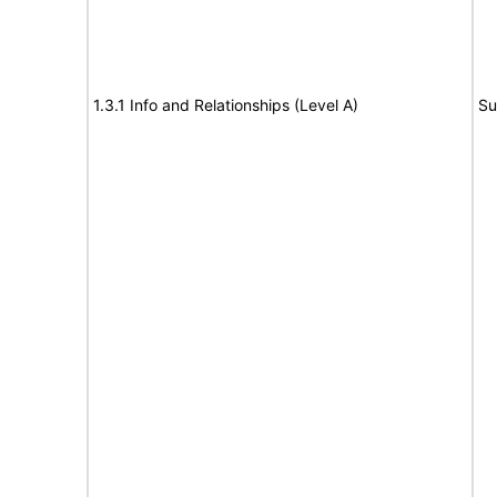
1.3.1 Info and Relationships (Level A)
Su