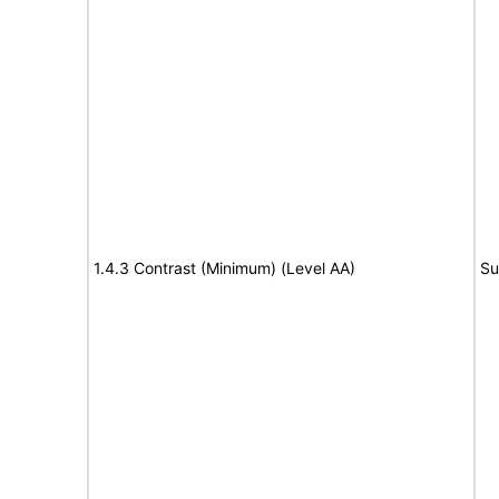
1.4.3 Contrast (Minimum) (Level AA)
Su