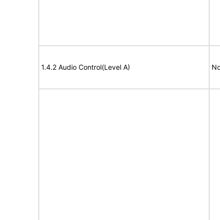
1.4.2 Audio Control(Level A)
No