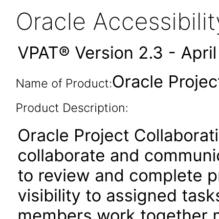
Oracle Accessibil
VPAT® Version 2.3 - Apri
Oracle Projec
Name of Product:
Product Description:
Oracle Project Collabora
collaborate and communica
to review and complete p
visibility to assigned tas
members work together m