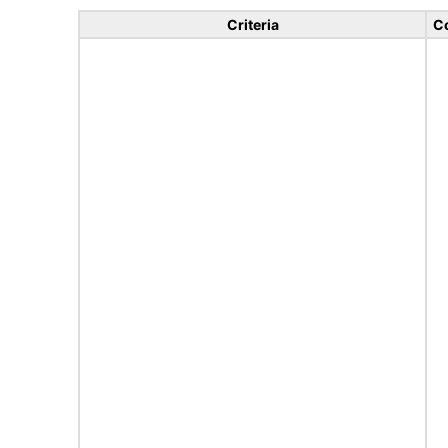
Criteria
C