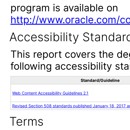
program is available on
http://www.oracle.com/cor
Accessibility Standar
This report covers the d
following accessibility st
Standard/Guideline
Web Content Accessibility Guidelines 2.1
Revised Section 508 standards published January 18, 2017 a
Terms