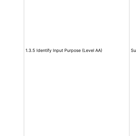
1.3.5 Identify Input Purpose (Level AA)
Su