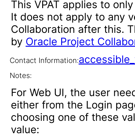
This VPAT applies to only 
It does not apply to any v
Collaboration after this
by
Oracle Project Collabo
accessibl
Contact Information:
Notes:
For Web UI, the user nee
either from the Login pa
choosing one of these valu
value: