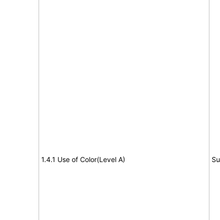
1.4.1 Use of Color(Level A)
Su