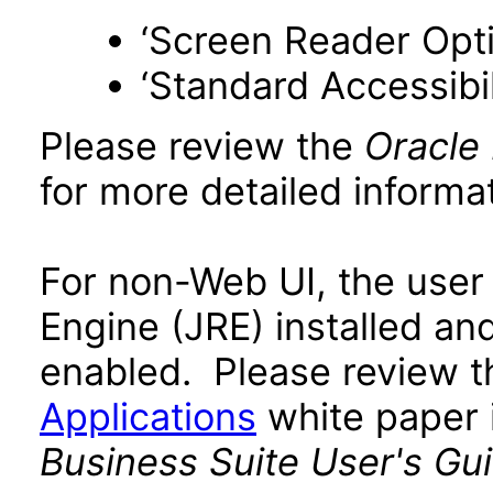
‘Screen Reader Opt
‘Standard Accessibil
Please review the
Oracle
for more detailed informat
For non-Web UI, the user
Engine (JRE) installed an
enabled. Please review 
Applications
white paper i
Business Suite User's Gu