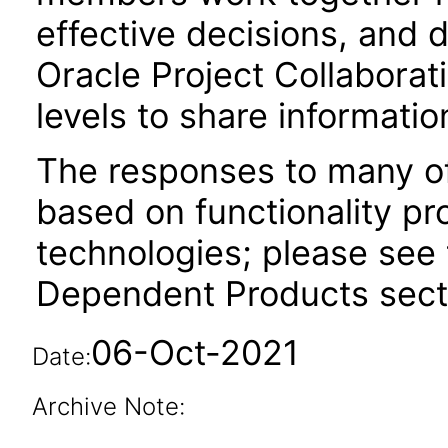
effective decisions, and d
Oracle Project Collaborat
levels to share informati
The responses to many of
based on functionality pr
technologies; please see 
Dependent Products secti
06-Oct-2021
Date:
Archive Note: