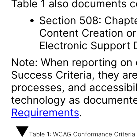
Table 1 also documents c
Section 508: Chapte
Content Creation or
Electronic Support
Note: When reporting on
Success Criteria, they ar
processes, and accessibi
technology as documente
Requirements
.
Table 1: WCAG Conformance Criteria