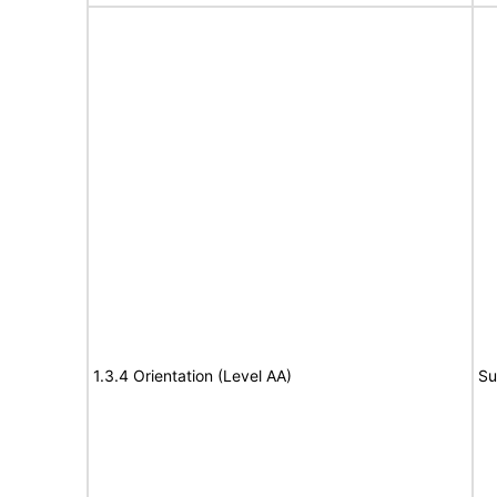
1.3.4 Orientation (Level AA)
Su