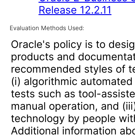
Release 12.2.11
Evaluation Methods Used:
Oracle's policy is to desi
products and documentati
recommended styles of tes
(i) algorithmic automated
tests such as tool-assiste
manual operation, and (iii
technology by people with
Additional information abo