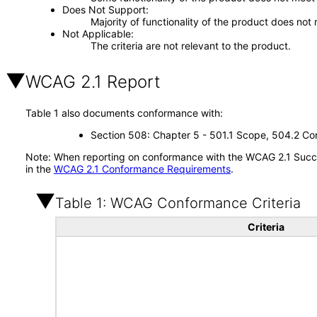
Does Not Support
Majority of functionality of the product does not 
Not Applicable
The criteria are not relevant to the product.
WCAG 2.1 Report
Table 1 also documents conformance with:
Section 508: Chapter 5 - 501.1 Scope, 504.2 Con
Note: When reporting on conformance with the WCAG 2.1 Succes
in the
WCAG 2.1 Conformance Requirements
.
Table 1: WCAG Conformance Criteria
Criteria