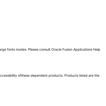
large fonts modes. Please consult Oracle Fusion Applications Help
 accessibility ofthese dependent products. Products listed are the