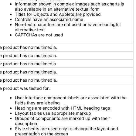
Information shown in complex images such as charts is
also available in an alternative textual form
Titles for Objects and Applets are provided
Controls have an associated name
Non-text characters are not used or have meaningful
alternative text
CAPTCHAs are not used
e product has no multimedia.
e product has no multimedia.
e product has no multimedia.
e product has no multimedia.
e product has no multimedia.
e product was tested for:
User interface component labels are associated with the
fields they are labeling
Headings are encoded with HTML heading tags
Layout tables use appropriate markup
Groups of components are marked up with their
description
Style sheets are used only to change the layout and
presentation on the screen