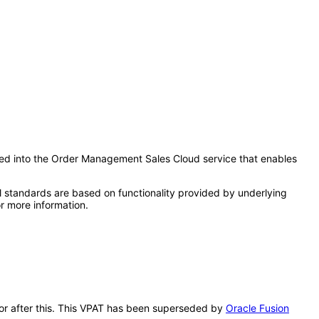
rated into the Order Management Sales Cloud service that enables
l standards are based on functionality provided by underlying
r more information.
ator after this. This VPAT has been superseded by
Oracle Fusion