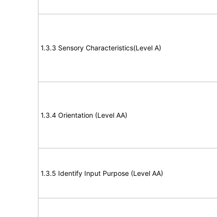
1.3.3 Sensory Characteristics(Level A)
1.3.4 Orientation (Level AA)
1.3.5 Identify Input Purpose (Level AA)