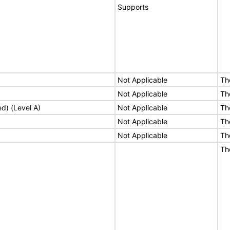
Supports
Not Applicable
Th
Not Applicable
Th
ed) (Level A)
Not Applicable
Th
Not Applicable
Th
Not Applicable
Th
Th