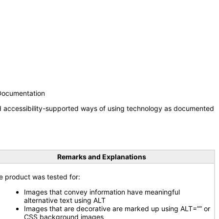
 Documentation
nd accessibility-supported ways of using technology as documented
Remarks and Explanations
e product was tested for:
Images that convey information have meaningful
alternative text using ALT
Images that are decorative are marked up using ALT=”” or
CSS background images