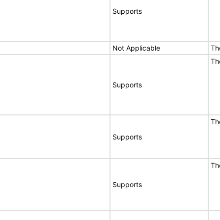
Supports
Not Applicable
Th
Th
Supports
Th
Supports
Th
Supports