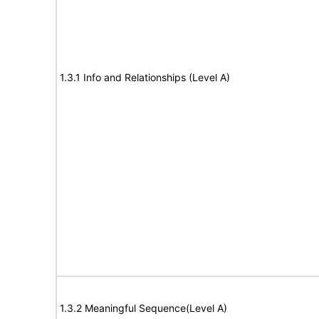
1.3.1 Info and Relationships (Level A)
1.3.2 Meaningful Sequence(Level A)