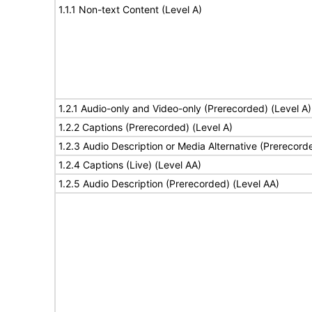
1.1.1 Non-text Content (Level A)
1.2.1 Audio-only and Video-only (Prerecorded) (Level A)
1.2.2 Captions (Prerecorded) (Level A)
1.2.3 Audio Description or Media Alternative (Prerecord
1.2.4 Captions (Live) (Level AA)
1.2.5 Audio Description (Prerecorded) (Level AA)