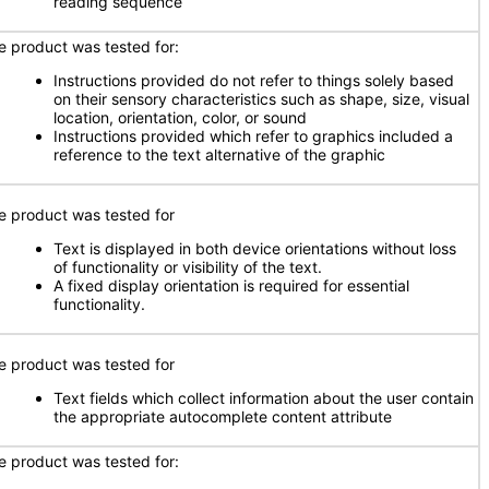
reading sequence
e product was tested for:
Instructions provided do not refer to things solely based
on their sensory characteristics such as shape, size, visual
location, orientation, color, or sound
Instructions provided which refer to graphics included a
reference to the text alternative of the graphic
e product was tested for
Text is displayed in both device orientations without loss
of functionality or visibility of the text.
A fixed display orientation is required for essential
functionality.
e product was tested for
Text fields which collect information about the user contain
the appropriate autocomplete content attribute
e product was tested for: