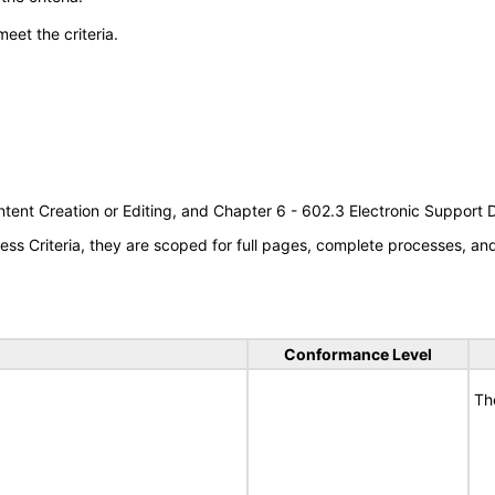
meet the criteria.
tent Creation or Editing, and Chapter 6 - 602.3 Electronic Support
s Criteria, they are scoped for full pages, complete processes, a
Conformance Level
Th