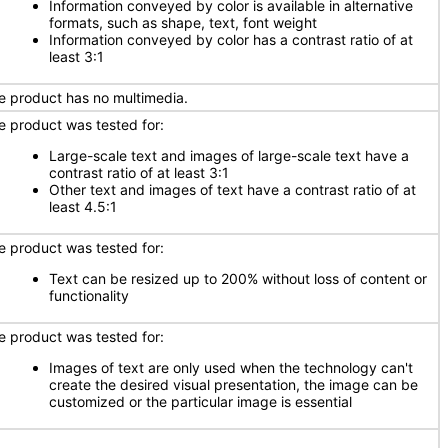
Information conveyed by color is available in alternative
formats, such as shape, text, font weight
Information conveyed by color has a contrast ratio of at
least 3:1
e product has no multimedia.
e product was tested for:
Large-scale text and images of large-scale text have a
contrast ratio of at least 3:1
Other text and images of text have a contrast ratio of at
least 4.5:1
e product was tested for:
Text can be resized up to 200% without loss of content or
functionality
e product was tested for:
Images of text are only used when the technology can't
create the desired visual presentation, the image can be
customized or the particular image is essential