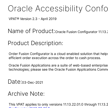
Oracle Accessibility Con
VPAT® Version 2.3 - April 2019
Name of Product:
Oracle Fusion Configurator 11.13.
Product Description:
Order Fusion Configurator is a cloud enabled solution that hel
efficient order execution across the order to cash process.
Oracle Fusion Applications are a suite of web-based enterpris
technologies; please see the Oracle Fusion Applications Comm
Date:
03-Dec-2021
Archive Note:
This VPAT applies to only versions 11.13.22.01.0 through 11.13.