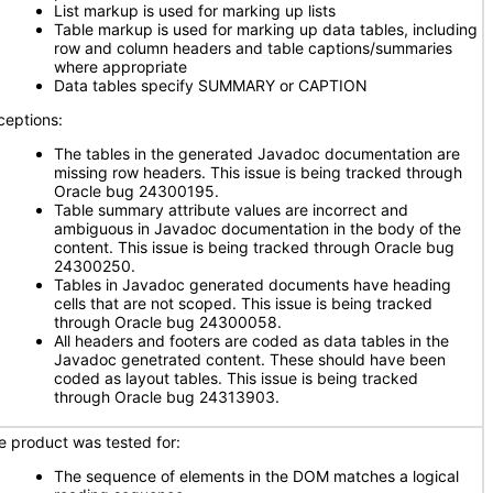
List markup is used for marking up lists
Table markup is used for marking up data tables, including
row and column headers and table captions/summaries
where appropriate
Data tables specify SUMMARY or CAPTION
ceptions:
The tables in the generated Javadoc documentation are
missing row headers. This issue is being tracked through
Oracle bug 24300195.
Table summary attribute values are incorrect and
ambiguous in Javadoc documentation in the body of the
content. This issue is being tracked through Oracle bug
24300250.
Tables in Javadoc generated documents have heading
cells that are not scoped. This issue is being tracked
through Oracle bug 24300058.
All headers and footers are coded as data tables in the
Javadoc genetrated content. These should have been
coded as layout tables. This issue is being tracked
through Oracle bug 24313903.
e product was tested for:
The sequence of elements in the DOM matches a logical