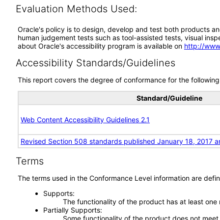
Evaluation Methods Used:
Oracle's policy is to design, develop and test both products an
human judgement tests such as tool-assisted tests, visual inspec
about Oracle's accessibility program is available on
http://www
Accessibility Standards/Guidelines
This report covers the degree of conformance for the following 
Standard/Guideline
Web Content Accessibility Guidelines 2.1
Revised Section 508 standards published January 18, 2017 a
Terms
The terms used in the Conformance Level information are defin
Supports
The functionality of the product has at least one
Partially Supports
Some functionality of the product does not meet t