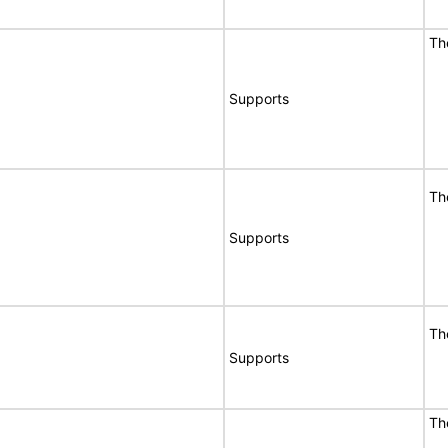
Th
Supports
Th
Supports
Th
Supports
Th