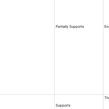
Partially Supports
Ex
Th
Supports