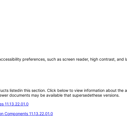
accessibility preferences, such as screen reader, high contrast, and 
oducts listedin this section. Click below to view information about the
; newer documents may be available that supersedethese versions.
s 11.13.22.01.0
n Components 11.13.22.01.0