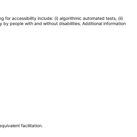
or accessibility include: (i) algorithmic automated tests, (ii)
y by people with and without disabilities. Additional information
uivalent facilitation.