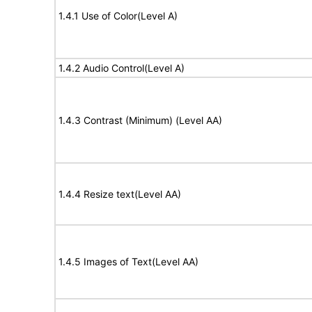
1.4.1 Use of Color(Level A)
1.4.2 Audio Control(Level A)
1.4.3 Contrast (Minimum) (Level AA)
1.4.4 Resize text(Level AA)
1.4.5 Images of Text(Level AA)