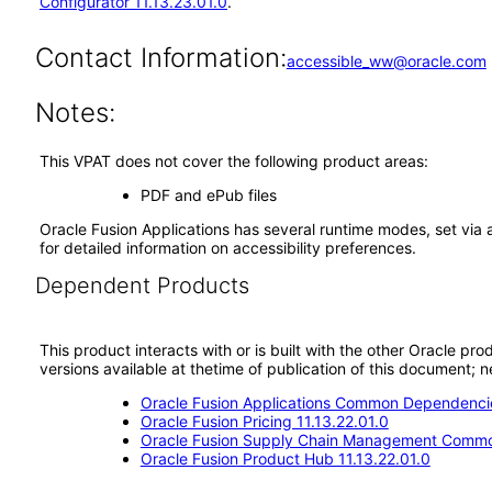
Configurator 11.13.23.01.0
.
Contact Information:
accessible_ww@oracle.com
Notes:
This VPAT does not cover the following product areas:
PDF and ePub files
Oracle Fusion Applications has several runtime modes, set via 
for detailed information on accessibility preferences.
Dependent Products
This product interacts with or is built with the other Oracle pr
versions available at thetime of publication of this document
Oracle Fusion Applications Common Dependencie
Oracle Fusion Pricing 11.13.22.01.0
Oracle Fusion Supply Chain Management Commo
Oracle Fusion Product Hub 11.13.22.01.0