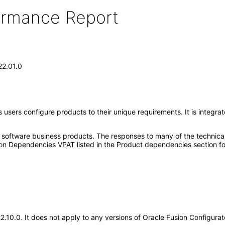
formance Report
22.01.0
ps users configure products to their unique requirements. It is integ
e software business products. The responses to many of the technica
on Dependencies VPAT listed in the Product dependencies section fo
22.10.0. It does not apply to any versions of Oracle Fusion Configur