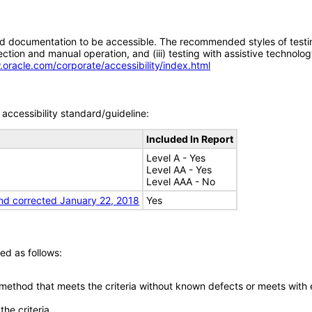
d documentation to be accessible. The recommended styles of testing f
tion and manual operation, and (iii) testing with assistive technolog
.oracle.com/corporate/accessibility/index.html
accessibility standard/guideline:
Included In Report
Level A - Yes
Level AA - Yes
Level AAA - No
nd corrected January 22, 2018
Yes
ed as follows:
 method that meets the criteria without known defects or meets with eq
he criteria.