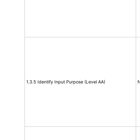
1.3.5 Identify Input Purpose (Level AA)
N