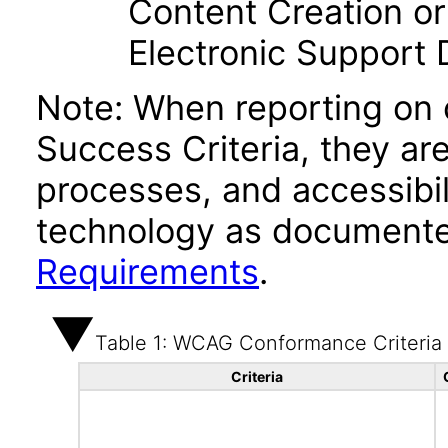
Content Creation or
Electronic Support
Note: When reporting on
Success Criteria, they ar
processes, and accessibi
technology as documente
Requirements
.
Table 1: WCAG Conformance Criteria
Criteria