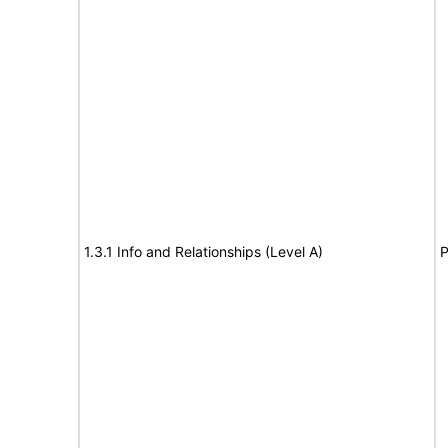
1.3.1 Info and Relationships (Level A)
P