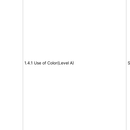
1.4.1 Use of Color(Level A)
S