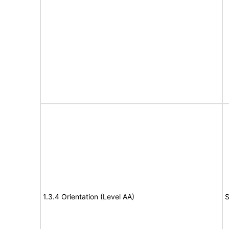
1.3.4 Orientation (Level AA)
S