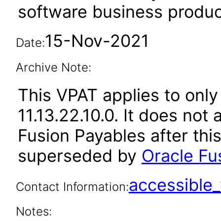
software business produc
15-Nov-2021
Date:
Archive Note:
This VPAT applies to only
11.13.22.10.0. It does not
Fusion Payables after thi
superseded by
Oracle Fu
accessibl
Contact Information:
Notes: