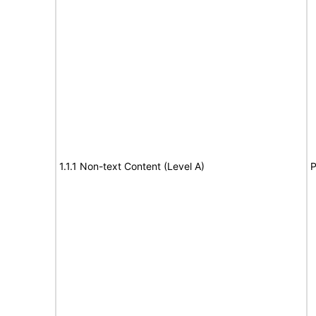
1.1.1 Non-text Content (Level A)
P