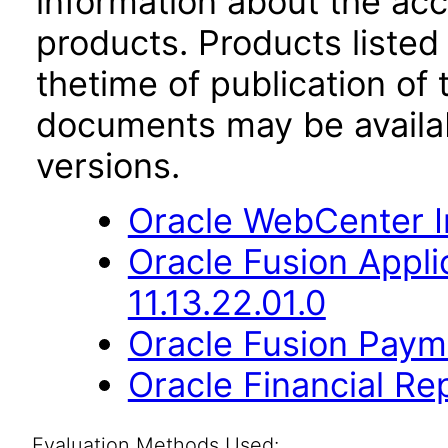
information about the acc
products. Products listed 
thetime of publication of
documents may be availa
versions.
Oracle WebCenter I
Oracle Fusion App
11.13.22.01.0
Oracle Fusion Payme
Oracle Financial Re
Evaluation Methods Used: