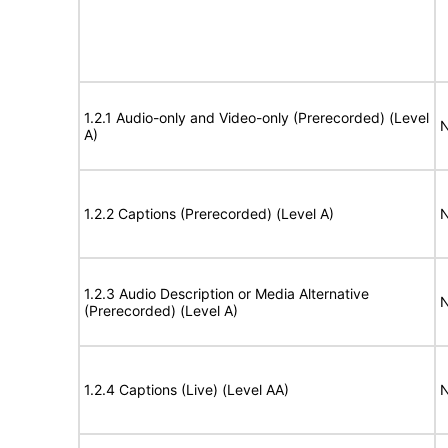
1.2.1 Audio-only and Video-only (Prerecorded) (Level
N
A)
1.2.2 Captions (Prerecorded) (Level A)
N
1.2.3 Audio Description or Media Alternative
N
(Prerecorded) (Level A)
1.2.4 Captions (Live) (Level AA)
N