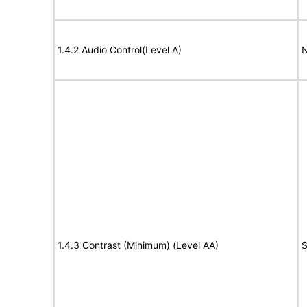
1.4.2 Audio Control(Level A)
N
1.4.3 Contrast (Minimum) (Level AA)
S