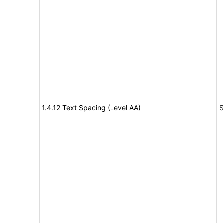
1.4.12 Text Spacing (Level AA)
S