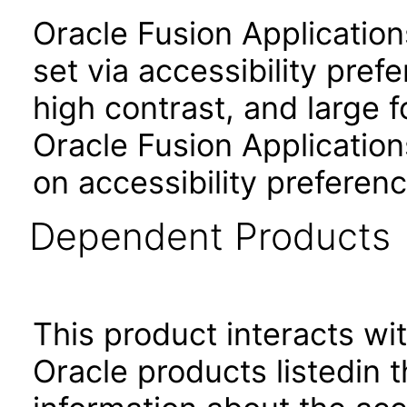
Oracle Fusion Applicatio
set via accessibility pref
high contrast, and large 
Oracle Fusion Application
on accessibility preferenc
Dependent Products
This product interacts wit
Oracle products listedin t