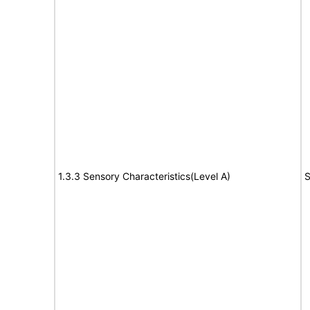
1.3.3 Sensory Characteristics(Level A)
S