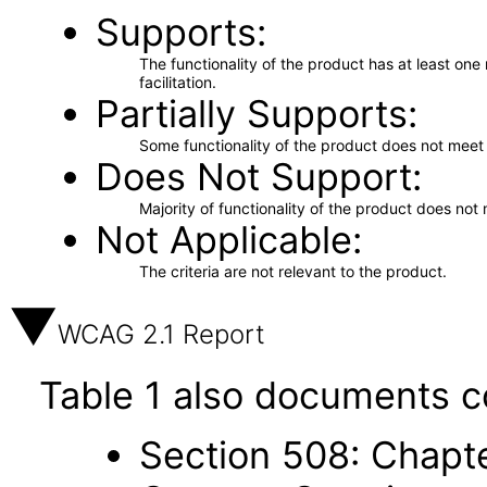
Supports
The functionality of the product has at least on
facilitation.
Partially Supports
Some functionality of the product does not meet t
Does Not Support
Majority of functionality of the product does not 
Not Applicable
The criteria are not relevant to the product.
WCAG 2.1 Report
Table 1 also documents c
Section 508: Chapte