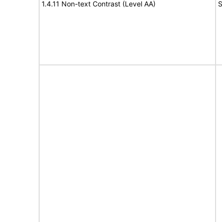
1.4.11 Non-text Contrast (Level AA)
S