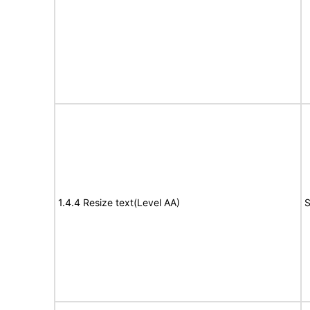
1.4.4 Resize text(Level AA)
S