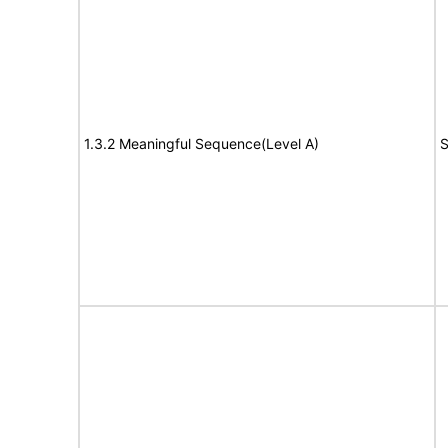
1.3.2 Meaningful Sequence(Level A)
S