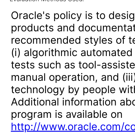
Oracle's policy is to desi
products and documentati
recommended styles of tes
(i) algorithmic automated
tests such as tool-assiste
manual operation, and (iii
technology by people with
Additional information abo
program is available on
http://www.oracle.com/cor