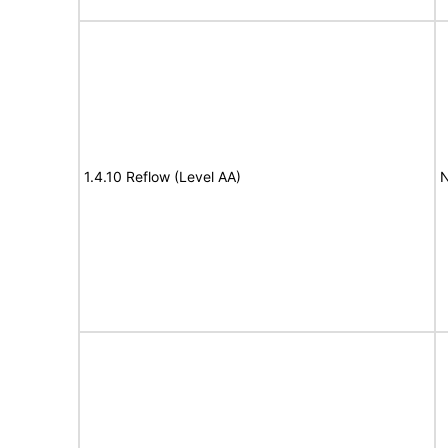
1.4.10 Reflow (Level AA)
N