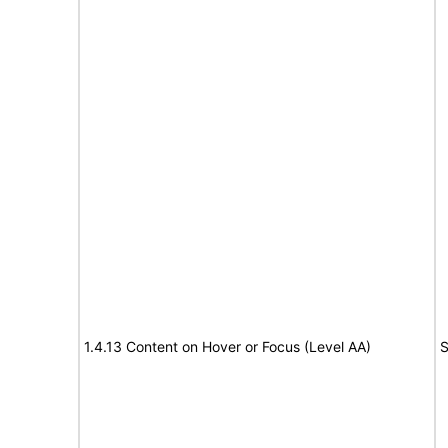
1.4.13 Content on Hover or Focus (Level AA)
S