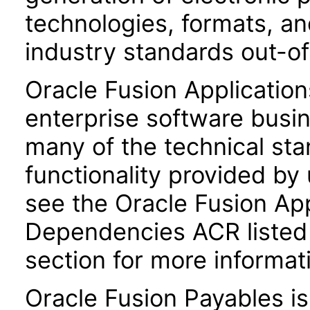
technologies, formats, a
industry standards out-o
Oracle Fusion Application
enterprise software busi
many of the technical st
functionality provided by
see the Oracle Fusion A
Dependencies ACR listed
section for more informat
Oracle Fusion Payables i