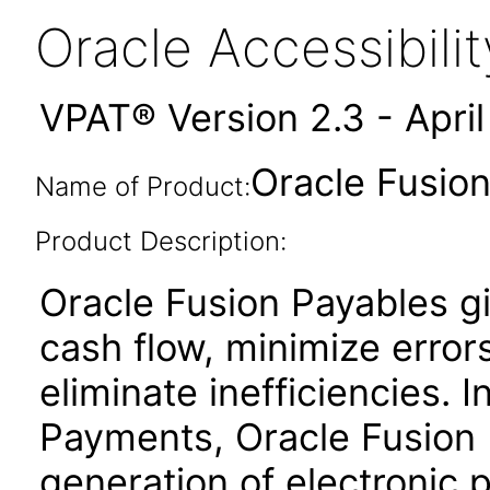
Oracle Accessibil
VPAT® Version 2.3 - Apri
Oracle Fusion
Name of Product:
Product Description:
Oracle Fusion Payables gi
cash flow, minimize erro
eliminate inefficiencies. 
Payments, Oracle Fusion P
generation of electronic