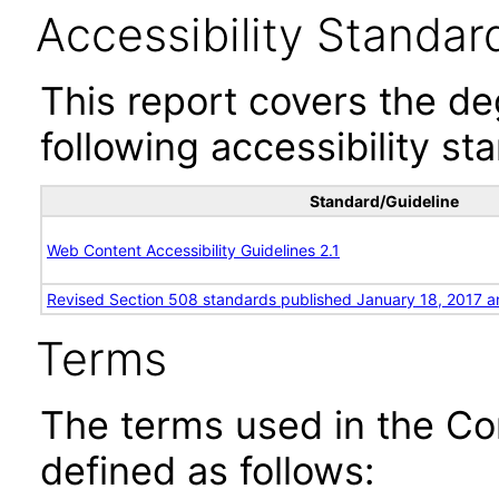
Accessibility Standar
This report covers the d
following accessibility st
Standard/Guideline
Web Content Accessibility Guidelines 2.1
Revised Section 508 standards published January 18, 2017 a
Terms
The terms used in the Co
defined as follows: