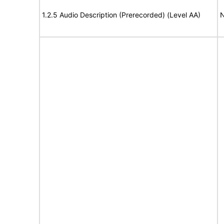
1.2.5 Audio Description (Prerecorded) (Level AA)
N