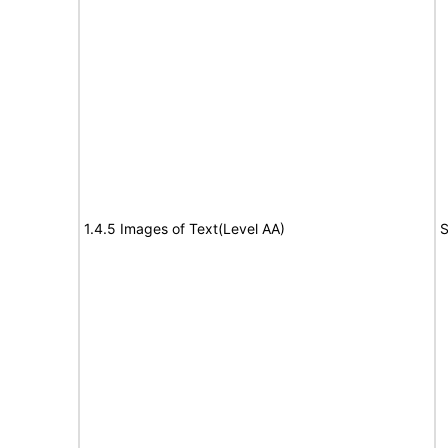
1.4.5 Images of Text(Level AA)
S