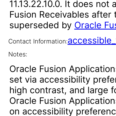
11.13.22.10.0. It does not
Fusion Receivables after 
superseded by
Oracle Fu
accessibl
Contact Information:
Notes:
Oracle Fusion Applicatio
set via accessibility pref
high contrast, and large 
Oracle Fusion Application
on accessibility preferenc