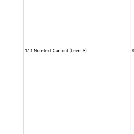
1.1.1 Non-text Content (Level A)
S