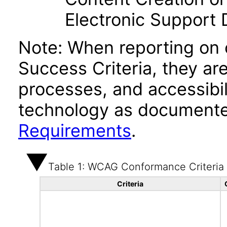
Electronic Support
Note: When reporting on
Success Criteria, they ar
processes, and accessibi
technology as documente
Requirements
.
Table 1: WCAG Conformance Criteria
Criteria