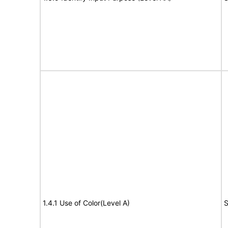
1.4.1 Use of Color(Level A)
S