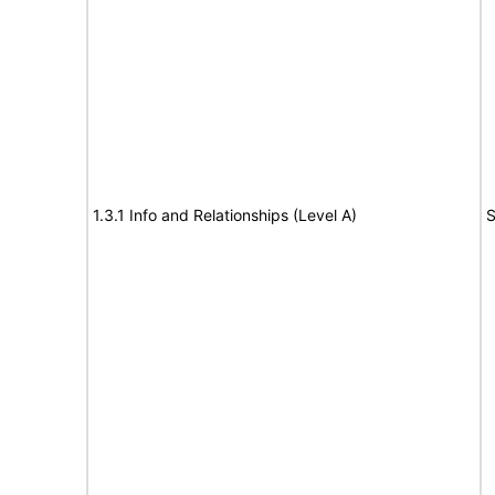
1.3.1 Info and Relationships (Level A)
S