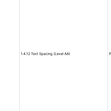
1.4.12 Text Spacing (Level AA)
P