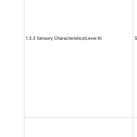
1.3.3 Sensory Characteristics(Level A)
S