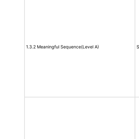
1.3.2 Meaningful Sequence(Level A)
S