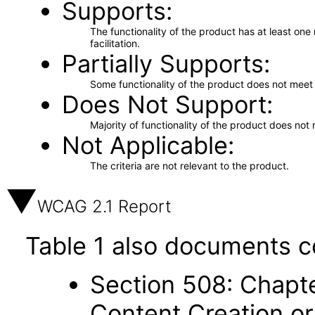
Supports
The functionality of the product has at least on
facilitation.
Partially Supports
Some functionality of the product does not meet t
Does Not Support
Majority of functionality of the product does not 
Not Applicable
The criteria are not relevant to the product.
WCAG 2.1 Report
Table 1 also documents c
Section 508: Chapte
Content Creation or