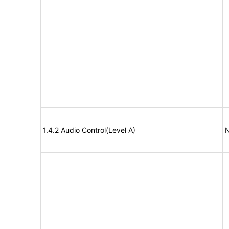
1.4.2 Audio Control(Level A)
N