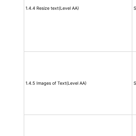
1.4.4 Resize text(Level AA)
S
1.4.5 Images of Text(Level AA)
S