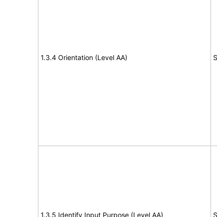
1.3.4 Orientation (Level AA)
S
1.3.5 Identify Input Purpose (Level AA)
S