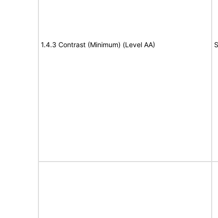
1.4.3 Contrast (Minimum) (Level AA)
S