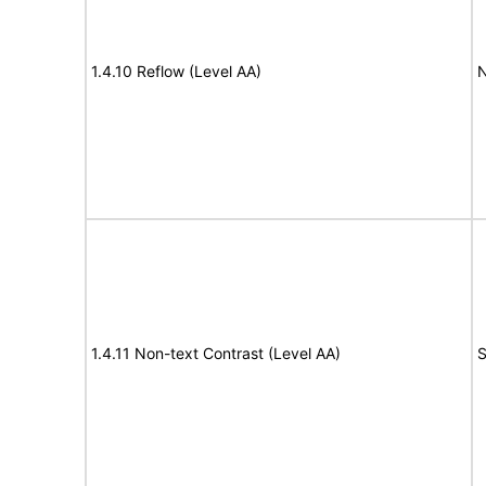
1.4.10 Reflow (Level AA)
N
1.4.11 Non-text Contrast (Level AA)
S