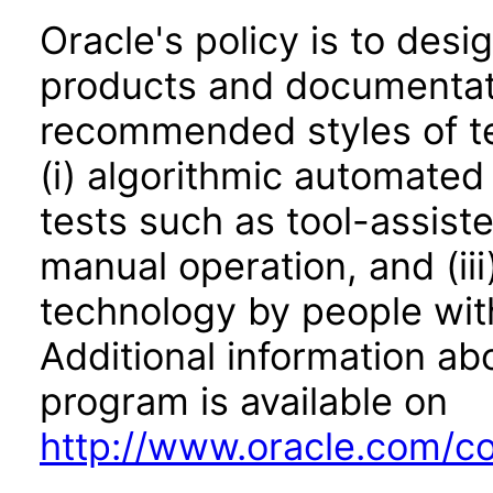
Oracle's policy is to desi
products and documentati
recommended styles of tes
(i) algorithmic automated
tests such as tool-assiste
manual operation, and (iii
technology by people with
Additional information abo
program is available on
http://www.oracle.com/cor