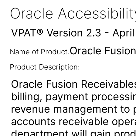
Oracle Accessibil
VPAT® Version 2.3 - Apri
Oracle Fusion
Name of Product:
Product Description:
Oracle Fusion Receivables
billing, payment process
revenue management to pe
accounts receivable oper
department will gain produ