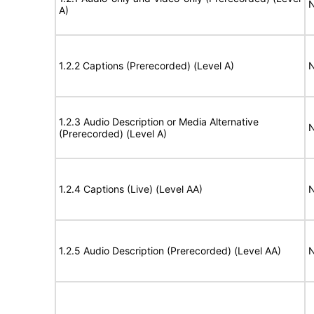
N
A)
1.2.2 Captions (Prerecorded) (Level A)
N
1.2.3 Audio Description or Media Alternative
N
(Prerecorded) (Level A)
1.2.4 Captions (Live) (Level AA)
N
1.2.5 Audio Description (Prerecorded) (Level AA)
N