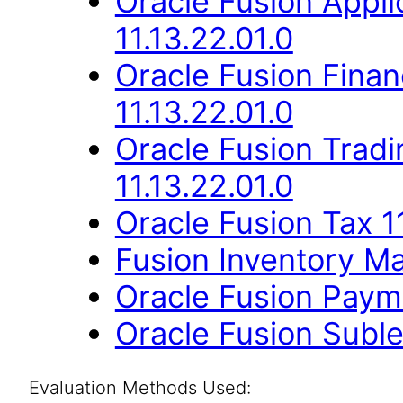
Oracle Fusion App
11.13.22.01.0
Oracle Fusion Finan
11.13.22.01.0
Oracle Fusion Trad
11.13.22.01.0
Oracle Fusion Tax 11
Fusion Inventory Ma
Oracle Fusion Payme
Oracle Fusion Suble
Evaluation Methods Used: