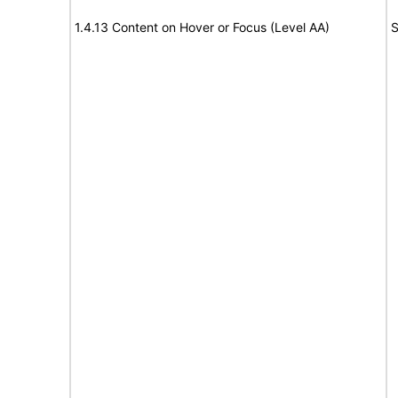
1.4.13 Content on Hover or Focus (Level AA)
S