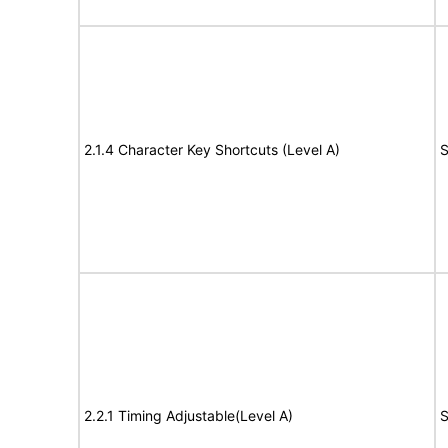
2.1.4 Character Key Shortcuts (Level A)
S
2.2.1 Timing Adjustable(Level A)
S