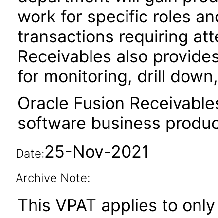
work for specific roles an
transactions requiring att
Receivables also provides
for monitoring, drill dow
Oracle Fusion Receivable
software business produc
25-Nov-2021
Date:
Archive Note:
This VPAT applies to only