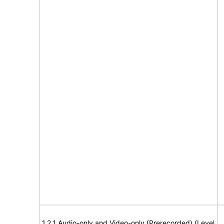
1.2.1 Audio-only and Video-only (Prerecorded) (Level