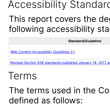
Accessibility Standar
This report covers the d
following accessibility st
Standard/Guideline
Web Content Accessibility Guidelines 2.1
Revised Section 508 standards published January 18, 2017 a
Terms
The terms used in the Co
defined as follows: