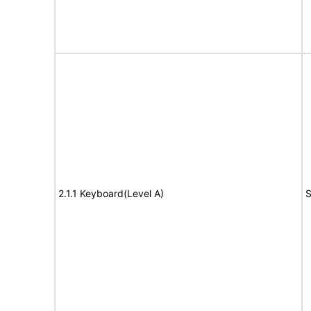
2.1.1 Keyboard(Level A)
S