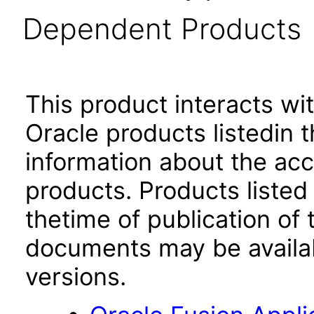
Dependent Products
This product interacts wit
Oracle products listedin t
information about the acc
products. Products listed 
thetime of publication of
documents may be availa
versions.