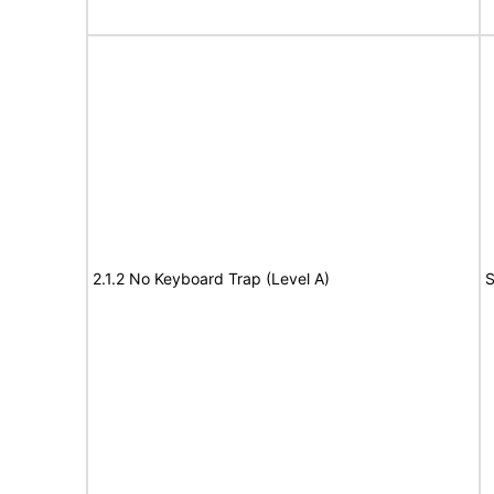
2.1.2 No Keyboard Trap (Level A)
S