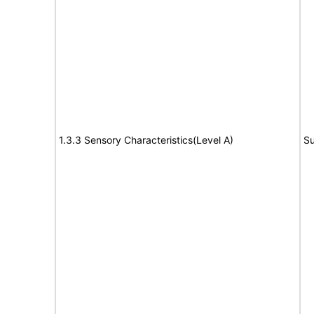
1.3.3 Sensory Characteristics(Level A)
Su