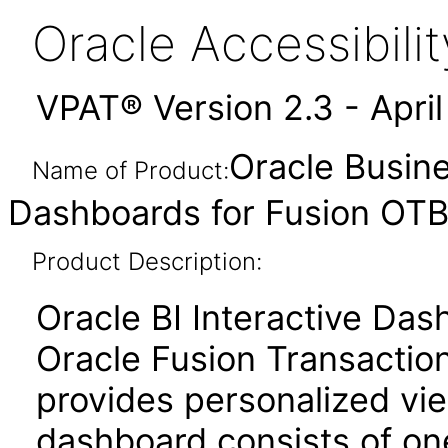
Oracle Accessibil
VPAT® Version 2.3 - Apri
Oracle Busine
Name of Product:
Dashboards for Fusion OTBI
Product Description:
Oracle BI Interactive Da
Oracle Fusion Transaction
provides personalized vie
dashboard consists of o