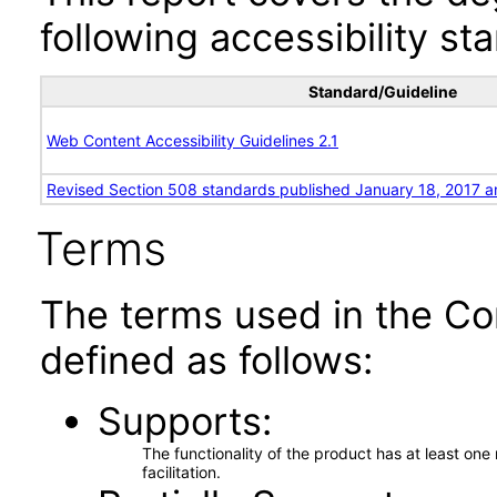
following accessibility st
Standard/Guideline
Web Content Accessibility Guidelines 2.1
Revised Section 508 standards published January 18, 2017 a
Terms
The terms used in the Co
defined as follows:
Supports
The functionality of the product has at least on
facilitation.