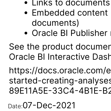
Links to documents
Embedded content 
documents)
Oracle BI Publisher
See the product documenta
Oracle BI Interactive Das
https://docs.oracle.com/e
started-creating-analys
89E11A5E-33C4-4B1E-B
07-Dec-2021
Date: