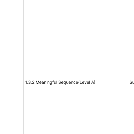
1.3.2 Meaningful Sequence(Level A)
Su