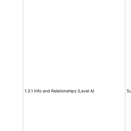
1.3.1 Info and Relationships (Level A)
Su