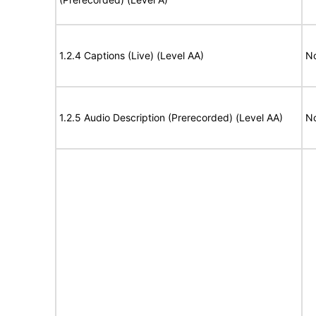
1.2.4 Captions (Live) (Level AA)
No
1.2.5 Audio Description (Prerecorded) (Level AA)
No