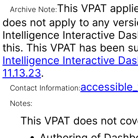
This VPAT applie
Archive Note:
does not apply to any vers
Intelligence Interactive Da
this. This VPAT has been 
Intelligence Interactive Da
11.13.23
.
accessibl
Contact Information:
Notes:
This VPAT does not cover
Authoring of Dashb