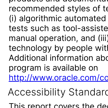
recommended styles of tes
(i) algorithmic automated
tests such as tool-assiste
manual operation, and (iii
technology by people with
Additional information abo
program is available on
http://www.oracle.com/cor
Accessibility Standar
This report covers the d