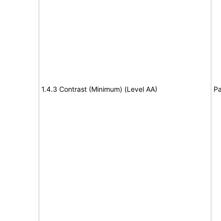
1.4.3 Contrast (Minimum) (Level AA)
Pa