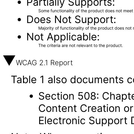
Partially Supports
Some functionality of the product does not meet t
Does Not Support
Majority of functionality of the product does not 
Not Applicable
The criteria are not relevant to the product.
WCAG 2.1 Report
Table 1 also documents c
Section 508: Chapte
Content Creation or
Electronic Support