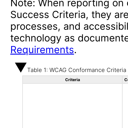
Note: When reporting on
Success Criteria, they ar
processes, and accessibi
technology as documente
Requirements
.
Table 1: WCAG Conformance Criteria
Criteria
C