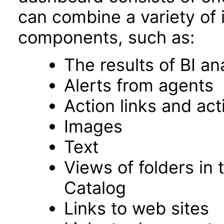
can combine a variety of 
components, such as:
The results of BI an
Alerts from agents
Action links and ac
Images
Text
Views of folders in 
Catalog
Links to web sites