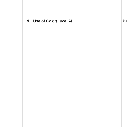
1.4.1 Use of Color(Level A)
Pa