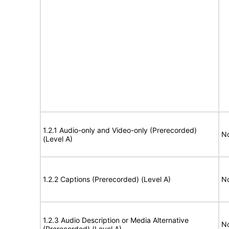
1.2.1 Audio-only and Video-only (Prerecorded)
No
(Level A)
1.2.2 Captions (Prerecorded) (Level A)
No
1.2.3 Audio Description or Media Alternative
No
(Prerecorded) (Level A)