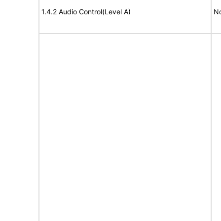
1.4.2 Audio Control(Level A)
No