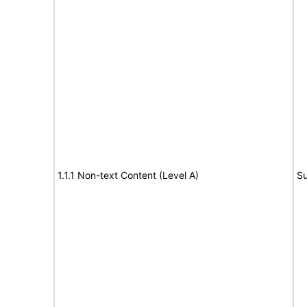
1.1.1 Non-text Content (Level A)
Su