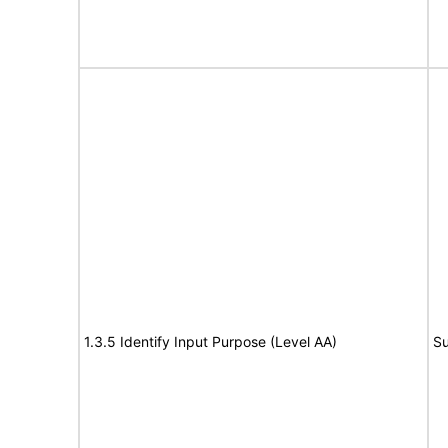
1.3.5 Identify Input Purpose (Level AA)
Su