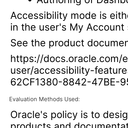
Accessibility mode is eith
in the user's My Account 
See the product documenta
https://docs.oracle.com/e
user/accessibility-featu
62CF1380-8842-47BE-9
Evaluation Methods Used:
Oracle's policy is to desi
products and documentati