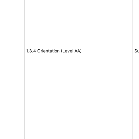
1.3.4 Orientation (Level AA)
Su