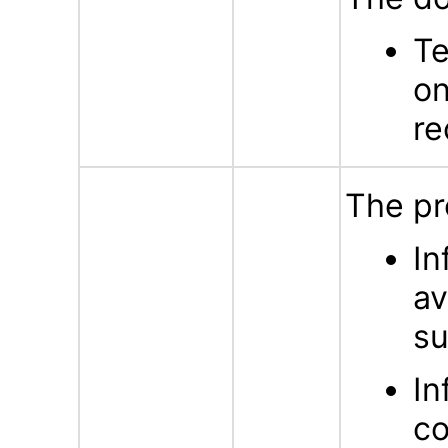
Te
on
re
The pr
In
av
su
In
co