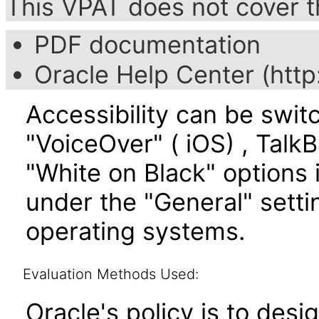
This VPAT does not cover t
PDF documentation
Oracle Help Center (http
Accessibility can be swit
"VoiceOver" ( iOS) , TalkB
"White on Black" options i
under the "General" setti
operating systems.
Evaluation Methods Used:
Oracle's policy is to desi