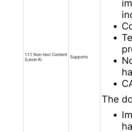
im
in
Co
Te
pr
1.1.1 Non-text Content
Supports
No
(Level A)
ha
C
The do
Im
ha