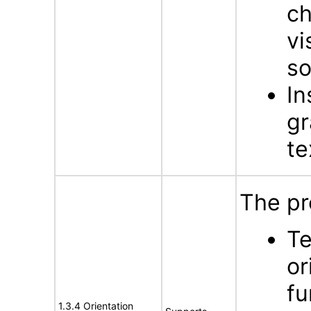
ch
vi
s
In
gr
te
The pr
Te
or
fu
1.3.4 Orientation