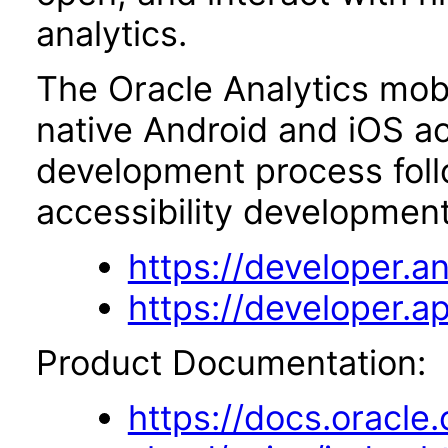
analytics.
The Oracle Analytics mobi
native Android and iOS ac
development process foll
accessibility development
https://developer.an
https://developer.ap
Product Documentation:
https://docs.oracle