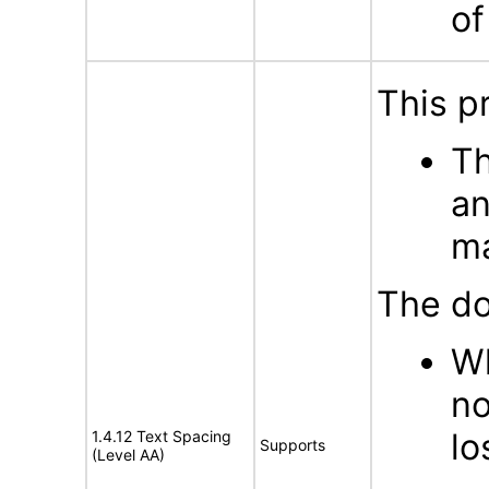
of
This p
Th
an
m
The do
Wh
no
lo
1.4.12 Text Spacing
Supports
(Level AA)