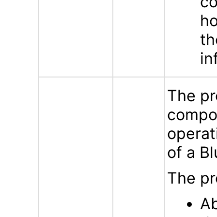
co
ho
th
in
The pr
compon
operat
of a B
The pr
Ab