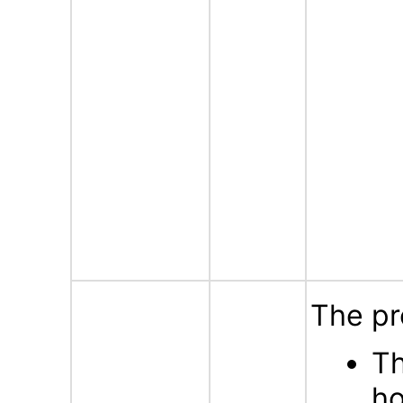
The pr
Th
ho