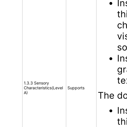
In
th
ch
vi
s
In
gr
te
1.3.3 Sensory
Characteristics(Level
Supports
The do
A)
In
th