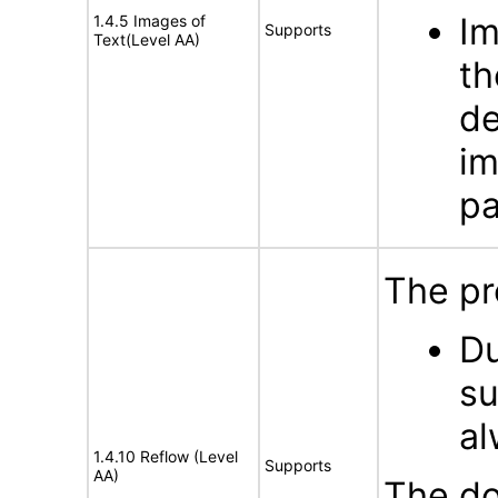
Im
1.4.5 Images of
Supports
Text(Level AA)
th
de
im
pa
The pr
Du
su
al
1.4.10 Reflow (Level
Supports
AA)
The do