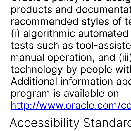
products and documentati
recommended styles of tes
(i) algorithmic automated
tests such as tool-assiste
manual operation, and (iii
technology by people with
Additional information abo
program is available on
http://www.oracle.com/cor
Accessibility Standar