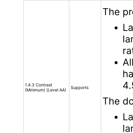
The pr
La
la
ra
Al
ha
4.
1.4.3 Contrast
Supports
(Minimum) (Level AA)
The do
La
la