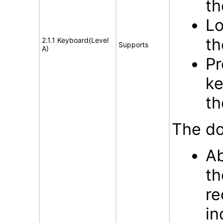
th
Lo
th
2.1.1 Keyboard(Level
Supports
A)
Pr
ke
th
The do
Ab
th
re
in