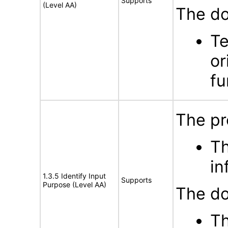
Supports
(Level AA)
The do
Te
or
fu
The pr
Th
in
1.3.5 Identify Input
Supports
Purpose (Level AA)
The do
Th