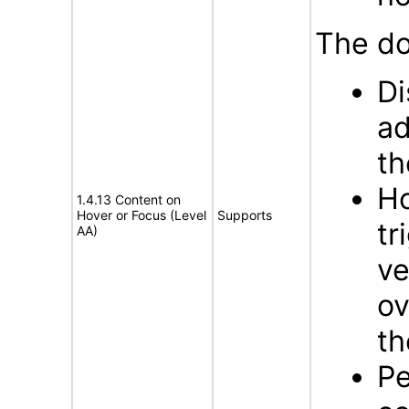
The do
Di
ad
th
Ho
1.4.13 Content on
Hover or Focus (Level
Supports
tr
AA)
ve
ov
th
Pe