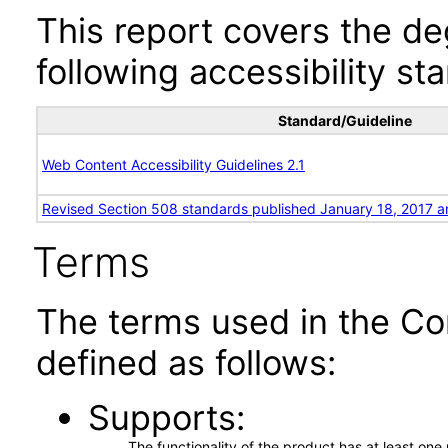
This report covers the d
following accessibility st
Standard/Guideline
Web Content Accessibility Guidelines 2.1
Revised Section 508 standards published January 18, 2017 a
Terms
The terms used in the Co
defined as follows:
Supports
The functionality of the product has at least on