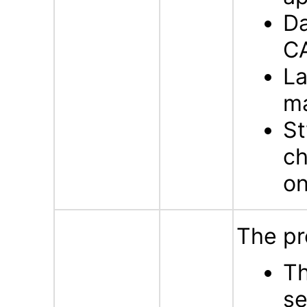
Da
C
La
m
St
ch
on
The pr
Th
se