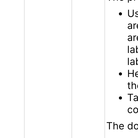
Us
ar
ar
la
la
He
t
Ta
c
The do