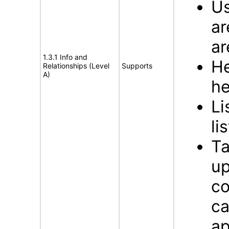
Us
ar
ar
1.3.1 Info and
He
Relationships (Level
Supports
A)
he
Li
li
Ta
up
co
ca
ap