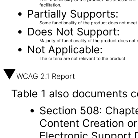
facilitation.
Partially Supports
Some functionality of the product does not meet t
Does Not Support
Majority of functionality of the product does not 
Not Applicable
The criteria are not relevant to the product.
WCAG 2.1 Report
Table 1 also documents c
Section 508: Chapte
Content Creation or
Electronic Support