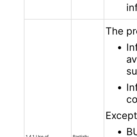
in
The pr
In
av
su
In
co
Except
BU
1.4.1 Use of
Partially