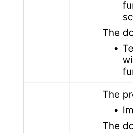
fu
sc
The do
Te
wi
fu
The pr
Im
The do