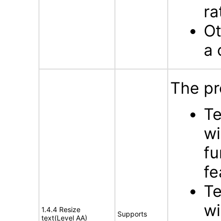
ra
Ot
a 
The pr
Te
wi
fu
fe
Te
wi
1.4.4 Resize
Supports
text(Level AA)