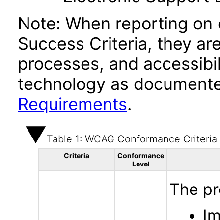
Note: When reporting on
Success Criteria, they ar
processes, and accessibi
technology as documente
Requirements
.
Table 1: WCAG Conformance Criteria
Criteria
Conformance
Level
The pr
Im