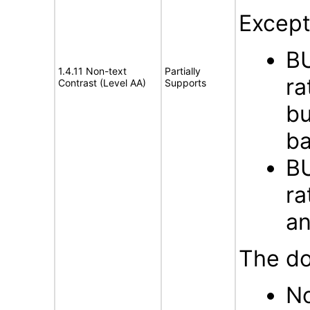
Except
BU
1.4.11 Non-text
Partially
ra
Contrast (Level AA)
Supports
bu
ba
BU
ra
an
The do
No