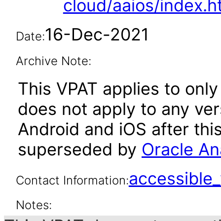
cloud/aaios/index.h
16-Dec-2021
Date:
Archive Note:
This VPAT applies to only 
does not apply to any ver
Android and iOS after thi
superseded by
Oracle Ana
accessibl
Contact Information:
Notes: