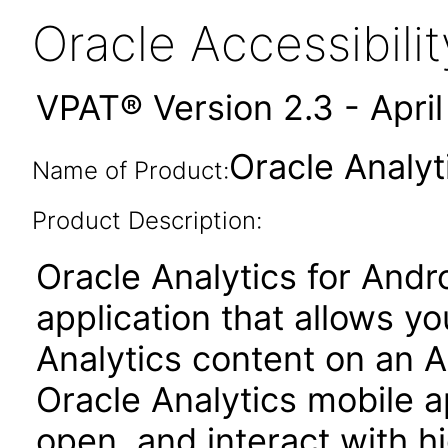
Oracle Accessibil
VPAT® Version 2.3 - Apri
Oracle Analyt
Name of Product:
Product Description:
Oracle Analytics for Andr
application that allows y
Analytics content on an 
Oracle Analytics mobile ap
open, and interact with h