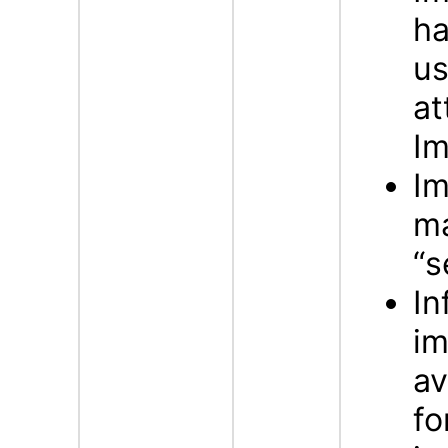
ha
us
at
Im
Im
ma
“s
In
im
av
fo