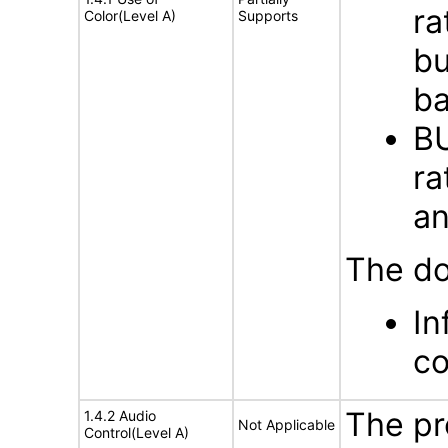
ra
Color(Level A)
Supports
bu
ba
BU
ra
an
The do
In
co
The pr
1.4.2 Audio
Not Applicable
Control(Level A)