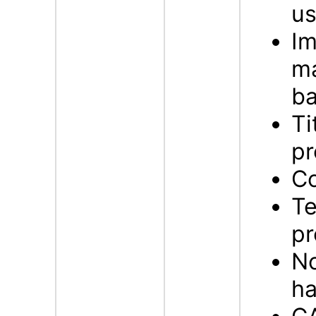
us
Im
ma
b
Ti
pr
Co
Te
pr
No
ha