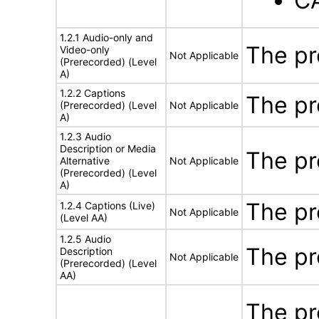
C
1.2.1 Audio-only and
The pr
Video-only
Not Applicable
(Prerecorded) (Level
A)
1.2.2 Captions
The pr
(Prerecorded) (Level
Not Applicable
A)
1.2.3 Audio
Description or Media
The pr
Alternative
Not Applicable
(Prerecorded) (Level
A)
The pr
1.2.4 Captions (Live)
Not Applicable
(Level AA)
1.2.5 Audio
The pr
Description
Not Applicable
(Prerecorded) (Level
AA)
The pr