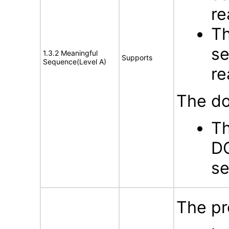
re
Th
se
1.3.2 Meaningful
Supports
Sequence(Level A)
re
The do
Th
DO
s
The pr