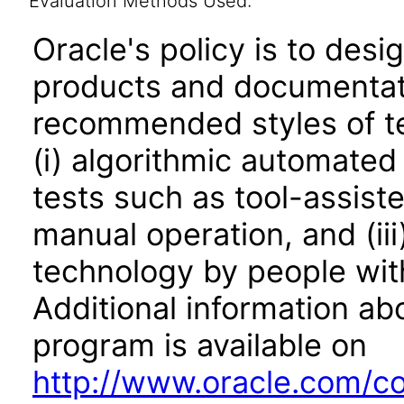
Evaluation Methods Used:
Oracle's policy is to desi
products and documentati
recommended styles of tes
(i) algorithmic automated
tests such as tool-assiste
manual operation, and (iii
technology by people with
Additional information abo
program is available on
http://www.oracle.com/cor