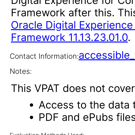
Digital Experience for C
Framework after this. Th
Oracle Digital Experienc
Framework 11.13.23.01.0
.
accessibl
Contact Information:
Notes:
This VPAT does not cover 
Access to the data
PDF and ePubs file