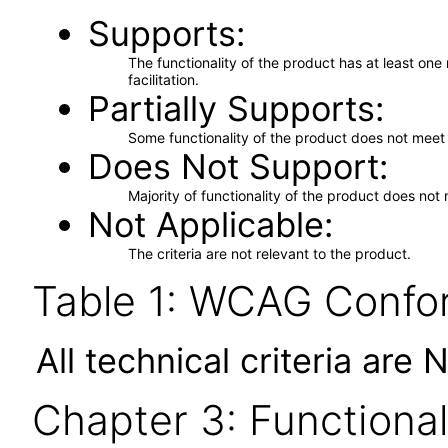
Supports
The functionality of the product has at least on
facilitation.
Partially Supports
Some functionality of the product does not meet t
Does Not Support
Majority of functionality of the product does not 
Not Applicable
The criteria are not relevant to the product.
Table 1: WCAG Confor
All technical criteria are 
Chapter 3: Functional