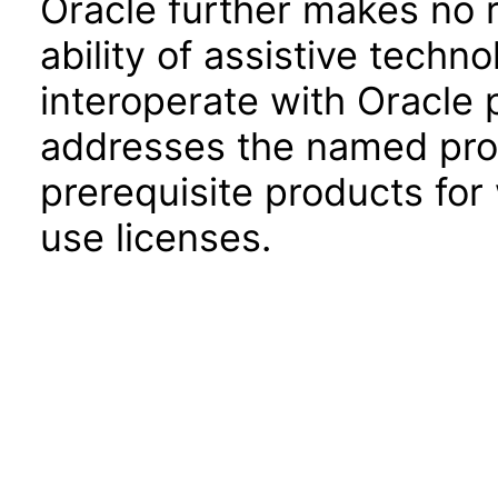
Oracle further makes no 
ability of assistive techn
interoperate with Oracle
addresses the named prod
prerequisite products for
use licenses.