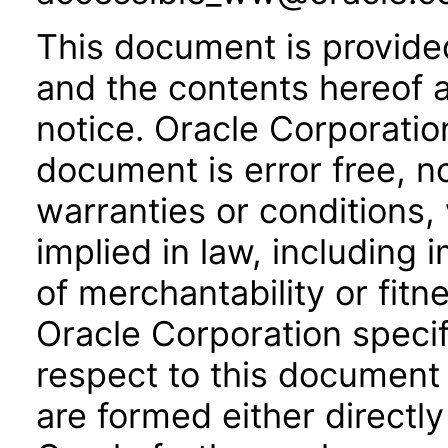
This document is provide
and the contents hereof 
notice. Oracle Corporatio
document is error free, n
warranties or conditions,
implied in law, including 
of merchantability or fitn
Oracle Corporation specifi
respect to this document 
are formed either directly