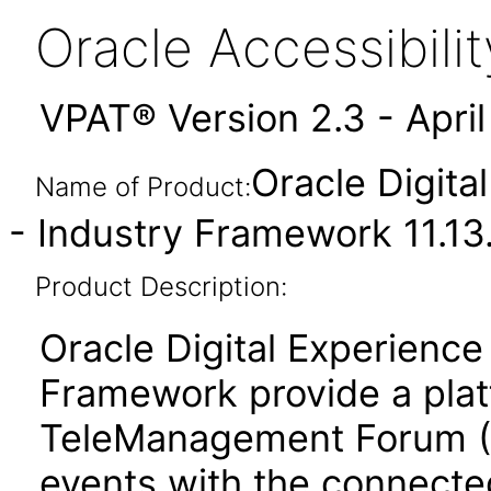
Oracle Accessibil
VPAT® Version 2.3 - Apri
Oracle Digita
Name of Product:
- Industry Framework 11.13
Product Description:
Oracle Digital Experienc
Framework provide a plat
TeleManagement Forum (
events with the connecte