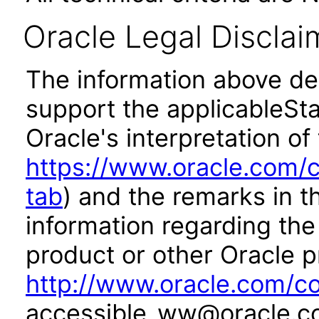
Oracle Legal Disclai
The information above des
support the applicableSta
Oracle's interpretation of
https://www.oracle.com/c
tab
) and the remarks in 
information regarding the 
product or other Oracle p
http://www.oracle.com/co
accessible_ww@oracle.c