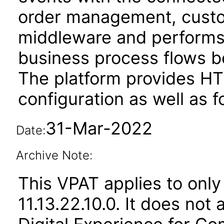
order management, custom
middleware and performs 
business process flows 
The platform provides HT
configuration as well as f
31-Mar-2022
Date:
Archive Note:
This VPAT applies to only
11.13.22.10.0. It does not