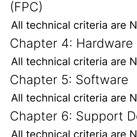
(FPC)
All technical criteria are 
Chapter 4: Hardware
All technical criteria are 
Chapter 5: Software
All technical criteria are 
Chapter 6: Support 
All technical criteria are 