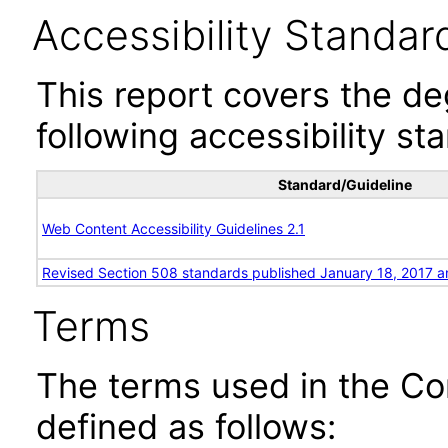
Accessibility Standar
This report covers the d
following accessibility st
Standard/Guideline
Web Content Accessibility Guidelines 2.1
Revised Section 508 standards published January 18, 2017 a
Terms
The terms used in the Co
defined as follows: