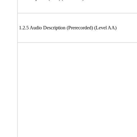
1.2.5 Audio Description (Prerecorded) (Level AA)