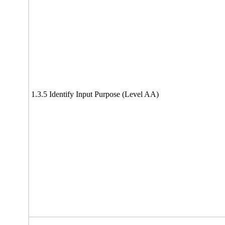
1.3.5 Identify Input Purpose (Level AA)