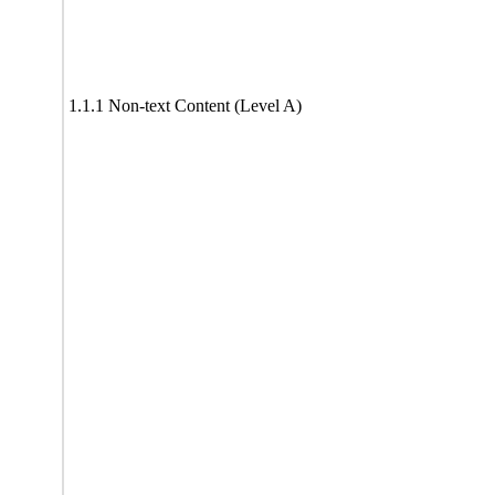
1.1.1 Non-text Content (Level A)