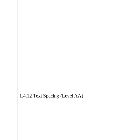
1.4.12 Text Spacing (Level AA)