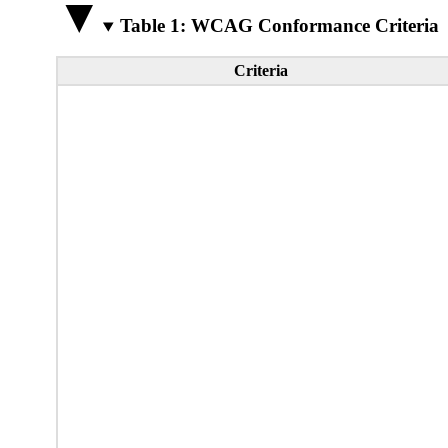
Table 1: WCAG Conformance Criteria
Criteria