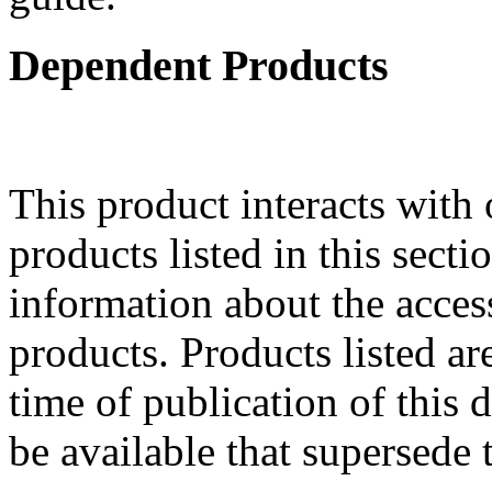
Dependent Products
This product interacts with 
products listed in this sect
information about the acces
products. Products listed are
time of publication of thi
be available that supersede 