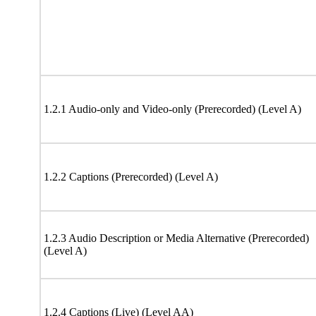
1.2.1 Audio-only and Video-only (Prerecorded) (Level A)
1.2.2 Captions (Prerecorded) (Level A)
1.2.3 Audio Description or Media Alternative (Prerecorded)
(Level A)
1.2.4 Captions (Live) (Level AA)