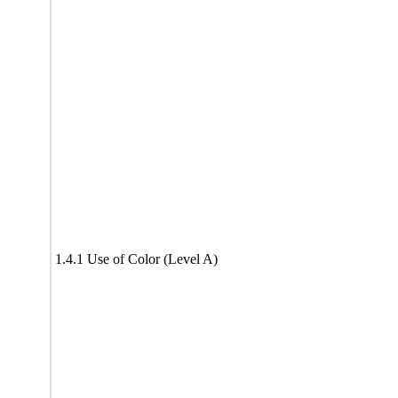
1.4.1 Use of Color (Level A)