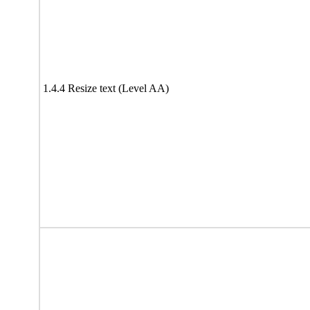
1.4.4 Resize text (Level AA)