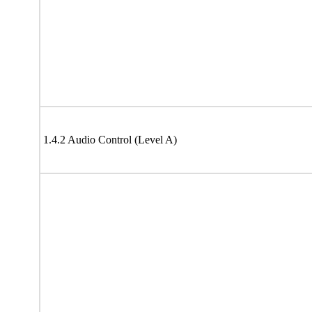
1.4.2 Audio Control (Level A)