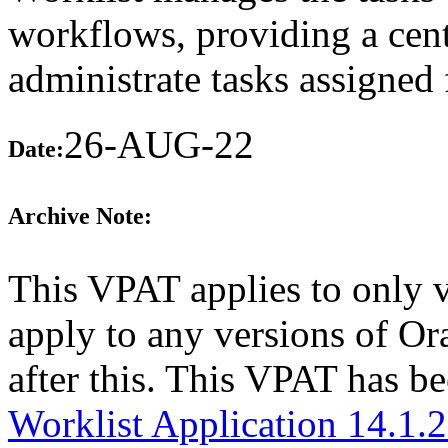
workflows, providing a cent
administrate tasks assigne
26-AUG-22
Date:
Archive Note:
This VPAT applies to only v
apply to any versions of O
after this. This VPAT has 
Worklist Application 14.1.2