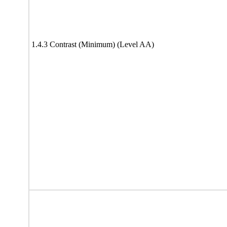
1.4.3 Contrast (Minimum) (Level AA)