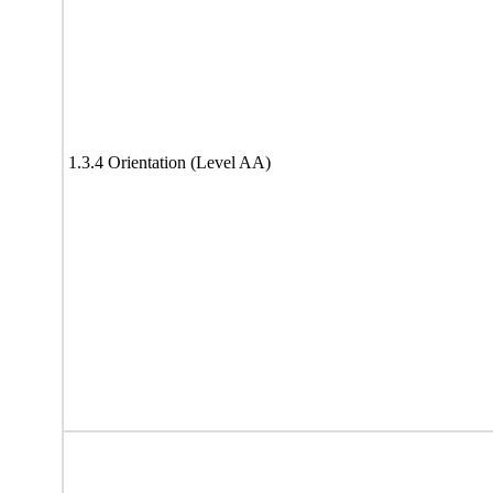
1.3.4 Orientation (Level AA)