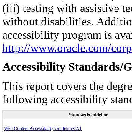
(iii) testing with assistive
without disabilities. Additi
accessibility program is ava
http://www.oracle.com/corpo
Accessibility Standards/G
This report covers the degr
following accessibility stan
Standard/Guideline
Web Content Accessibility Guidelines 2.1