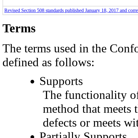
Revised Section 508 standards published January 18, 2017 and corr
Terms
The terms used in the Conf
defined as follows:
Supports
The functionality of
method that meets t
defects or meets wit
Partially Supports