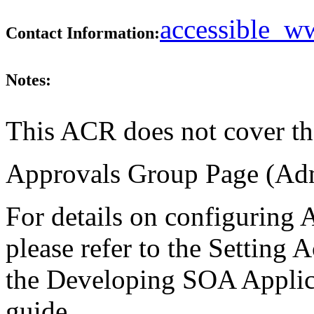
accessible_
Contact Information:
Notes:
This ACR does not cover th
Approvals Group Page (Admi
For details on configuring 
please refer to the Setting 
the Developing SOA Applic
guide.