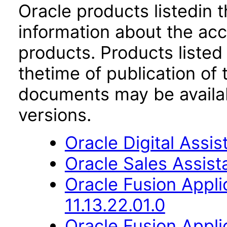
Oracle products listedin t
information about the acc
products. Products listed 
thetime of publication of
documents may be availa
versions.
Oracle Digital Assis
Oracle Sales Assista
Oracle Fusion Appli
11.13.22.01.0
Oracle Fusion App