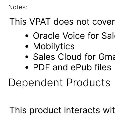
Notes:
This VPAT does not cover 
Oracle Voice for Sa
Mobilytics
Sales Cloud for Gma
PDF and ePub files
Dependent Products
This product interacts wit