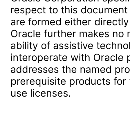
respect to this document 
are formed either directly
Oracle further makes no 
ability of assistive techn
interoperate with Oracle
addresses the named prod
prerequisite products for
use licenses.