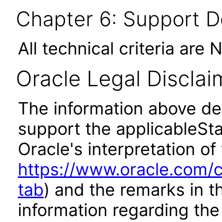
Chapter 6: Support 
All technical criteria are 
Oracle Legal Disclai
The information above des
support the applicableSta
Oracle's interpretation of
https://www.oracle.com/c
tab
) and the remarks in 
information regarding the 