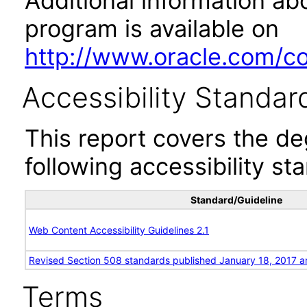
Additional information abo
program is available on
http://www.oracle.com/cor
Accessibility Standar
This report covers the d
following accessibility st
Standard/Guideline
Web Content Accessibility Guidelines 2.1
Revised Section 508 standards published January 18, 2017 a
Terms