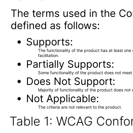
The terms used in the Co
defined as follows:
Supports
The functionality of the product has at least on
facilitation.
Partially Supports
Some functionality of the product does not meet t
Does Not Support
Majority of functionality of the product does not 
Not Applicable
The criteria are not relevant to the product.
Table 1: WCAG Confor