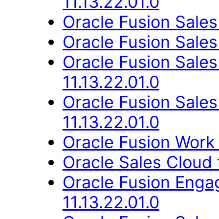
11.13.22.01.0
Oracle Fusion Sales
Oracle Fusion Sales
Oracle Fusion Sal
11.13.22.01.0
Oracle Fusion Sale
11.13.22.01.0
Oracle Fusion Work 
Oracle Sales Cloud f
Oracle Fusion Eng
11.13.22.01.0