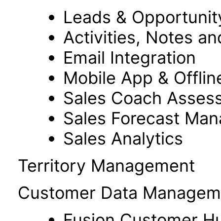
Leads & Opportuni
Activities, Notes a
Email Integration
Mobile App & Offlin
Sales Coach Asses
Sales Forecast Ma
Sales Analytics
Territory Management
Customer Data Managem
Fusion Customer H