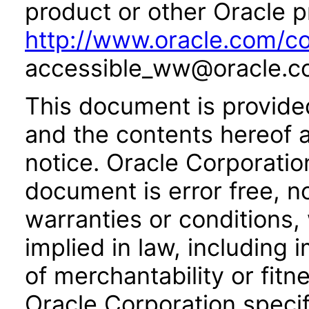
product or other Oracle p
http://www.oracle.com/co
accessible_ww@oracle.c
This document is provide
and the contents hereof 
notice. Oracle Corporatio
document is error free, n
warranties or conditions,
implied in law, including 
of merchantability or fitn
Oracle Corporation specifi