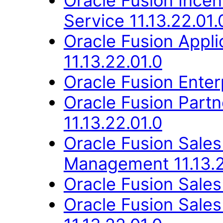
Oracle Fusion Ince
Service 11.13.22.01.
Oracle Fusion App
11.13.22.01.0
Oracle Fusion Enter
Oracle Fusion Part
11.13.22.01.0
Oracle Fusion Sale
Management 11.13.2
Oracle Fusion Sales
Oracle Fusion Sales