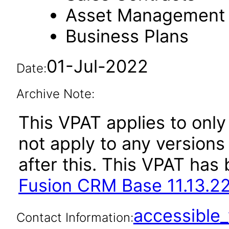
Asset Management
Business Plans
01-Jul-2022
Date:
Archive Note:
This VPAT applies to only 
not apply to any version
after this. This VPAT ha
Fusion CRM Base 11.13.22
accessibl
Contact Information: