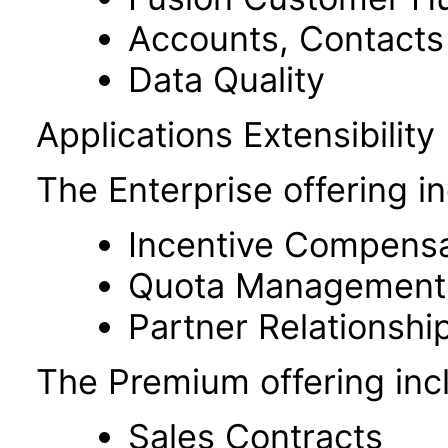
Accounts, Contacts
Data Quality
Applications Extensibility
The Enterprise offering i
Incentive Compensa
Quota Management
Partner Relationsh
The Premium offering incl
Sales Contracts