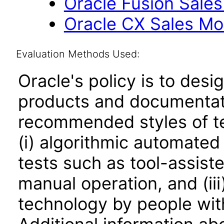
Oracle Fusion Sales
Oracle CX Sales Mob
Evaluation Methods Used:
Oracle's policy is to desi
products and documentati
recommended styles of tes
(i) algorithmic automated
tests such as tool-assiste
manual operation, and (iii
technology by people with