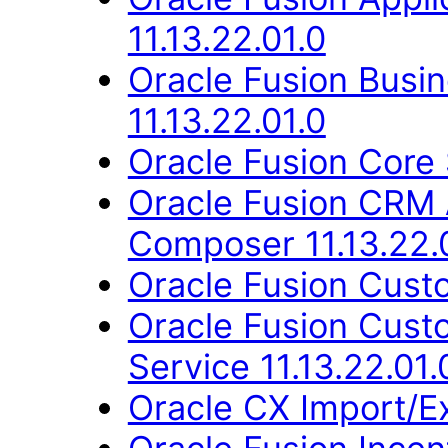
11.13.22.01.0
Oracle Fusion Busin
11.13.22.01.0
Oracle Fusion Core 
Oracle Fusion CRM 
Composer 11.13.22.
Oracle Fusion Custo
Oracle Fusion Cus
Service 11.13.22.01.
Oracle CX Import/E