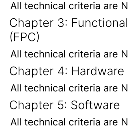
All technical criteria are 
Chapter 3: Functional
(FPC)
All technical criteria are 
Chapter 4: Hardware
All technical criteria are 
Chapter 5: Software
All technical criteria are 