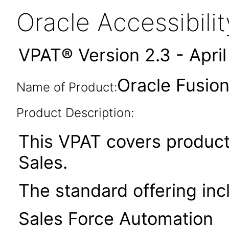
Oracle Accessibil
VPAT® Version 2.3 - Apri
Oracle Fusio
Name of Product:
Product Description:
This VPAT covers product
Sales.
The standard offering inc
Sales Force Automation