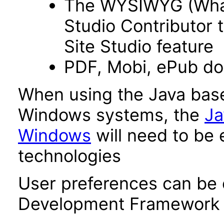
The WYSIWYG (What 
Studio Contributor t
Site Studio feature
PDF, Mobi, ePub d
When using the Java base
Windows systems, the
Ja
Windows
will need to be 
technologies
User preferences can be 
Development Framework 