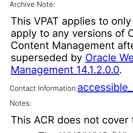
Archive Note:
This VPAT applies to only 
apply to any versions of
Content Management afte
superseded by
Oracle We
Management 14.1.2.0.0
.
accessibl
Contact Information:
Notes:
This ACR does not cover t