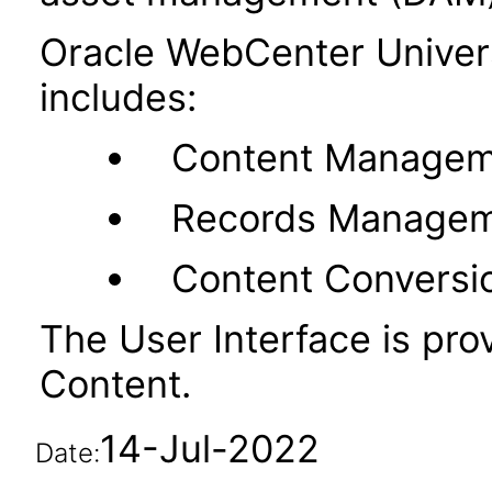
Oracle WebCenter Unive
includes:
Content Managem
Records Manage
Content Conversi
The User Interface is pr
Content.
14-Jul-2022
Date: