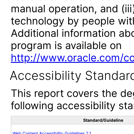
manual operation, and (iii
technology by people with
Additional information abo
program is available on
http://www.oracle.com/cor
Accessibility Standar
This report covers the d
following accessibility st
Standard/Guideline
Web Content Accessibility Guidelines 2.1