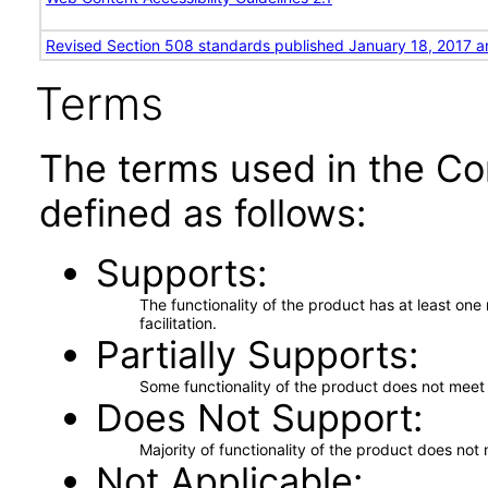
Revised Section 508 standards published January 18, 2017 a
Terms
The terms used in the Co
defined as follows:
Supports
The functionality of the product has at least on
facilitation.
Partially Supports
Some functionality of the product does not meet t
Does Not Support
Majority of functionality of the product does not 
Not Applicable