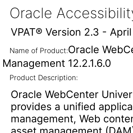
Oracle Accessibil
VPAT® Version 2.3 - Apri
Oracle WebCe
Name of Product:
Management 12.2.1.6.0
Product Description:
Oracle WebCenter Unive
provides a unified applic
management, Web conten
asset management (DAM)