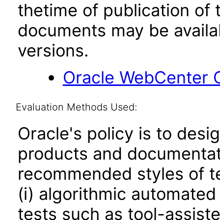
thetime of publication of
documents may be availa
versions.
Oracle WebCenter C
Evaluation Methods Used:
Oracle's policy is to desi
products and documentati
recommended styles of tes
(i) algorithmic automated
tests such as tool-assiste