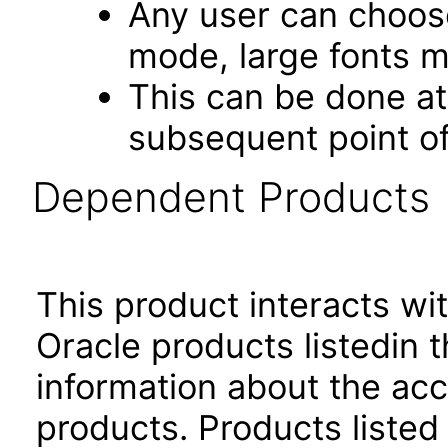
Any user can choos
mode, large fonts 
This can be done at 
subsequent point of
Dependent Products
This product interacts wit
Oracle products listedin t
information about the acc
products. Products listed 