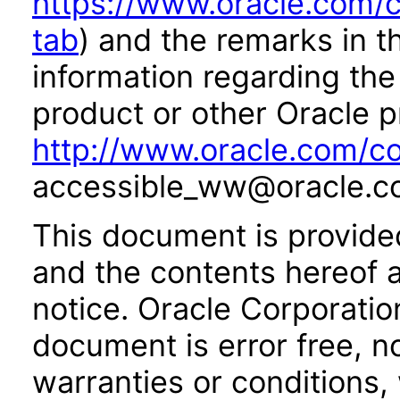
https://www.oracle.com/c
tab
) and the remarks in 
information regarding the 
product or other Oracle p
http://www.oracle.com/co
accessible_ww@oracle.c
This document is provide
and the contents hereof 
notice. Oracle Corporatio
document is error free, n
warranties or conditions,