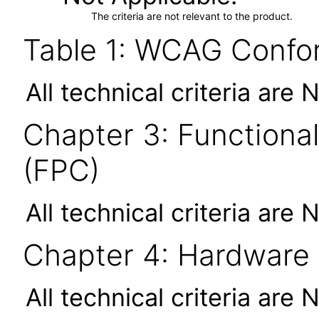
The criteria are not relevant to the product.
Table 1: WCAG Confor
All technical criteria are 
Chapter 3: Functional
(FPC)
All technical criteria are 
Chapter 4: Hardware
All technical criteria are 