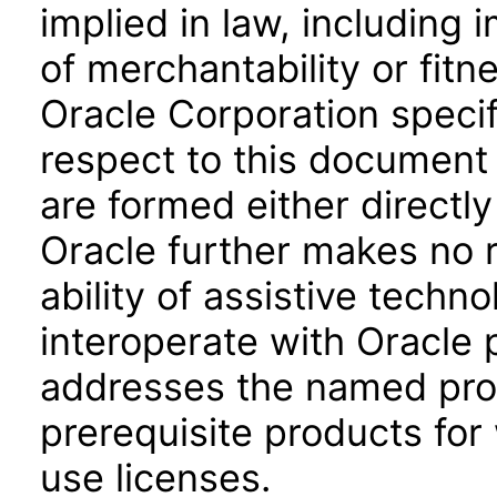
implied in law, including 
of merchantability or fitn
Oracle Corporation specifi
respect to this document 
are formed either directly
Oracle further makes no 
ability of assistive techn
interoperate with Oracle
addresses the named prod
prerequisite products for
use licenses.