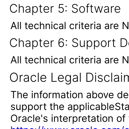
Chapter 5: Software
All technical criteria are 
Chapter 6: Support 
All technical criteria are 
Oracle Legal Disclai
The information above des
support the applicableSta
Oracle's interpretation of