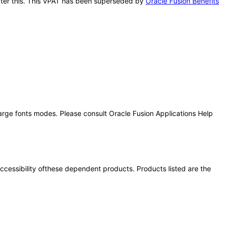
 after this. This VPAT has been superseded by
Oracle Fusion Benefits
large fonts modes. Please consult Oracle Fusion Applications Help
 accessibility ofthese dependent products. Products listed are the