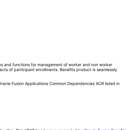
ures and functions for management of worker and non worker
ects of participant enrollments. Benefits product is seamlessly
 Oracle Fusion Applications Common Dependencies ACR listed in