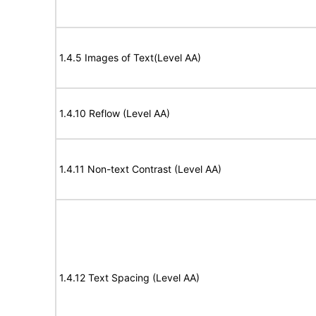
1.4.5 Images of Text(Level AA)
1.4.10 Reflow (Level AA)
1.4.11 Non-text Contrast (Level AA)
1.4.12 Text Spacing (Level AA)