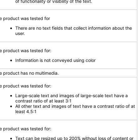
of functionality or visibility of the text.
e product was tested for
There are no text fields that collect information about the
user.
e product was tested for:
Information is not conveyed using color
e product has no multimedia.
e product was tested for:
Large-scale text and images of large-scale text have a
contrast ratio of at least 3:1
All other text and images of text have a contrast ratio of at
least 4.5:1
e product was tested for:
Text can be resized up to 200% without loss of content or