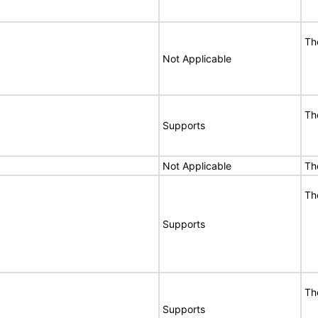
Th
Not Applicable
Th
Supports
Not Applicable
Th
Th
Supports
Th
Supports