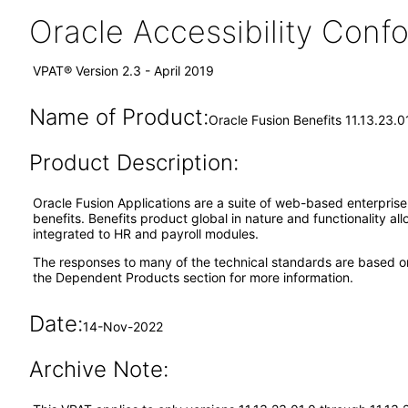
Oracle Accessibility Con
VPAT® Version 2.3 - April 2019
Name of Product:
Oracle Fusion Benefits 11.13.23.0
Product Description:
Oracle Fusion Applications are a suite of web-based enterpris
benefits. Benefits product global in nature and functionality al
integrated to HR and payroll modules.
The responses to many of the technical standards are based o
the Dependent Products section for more information.
Date:
14-Nov-2022
Archive Note: