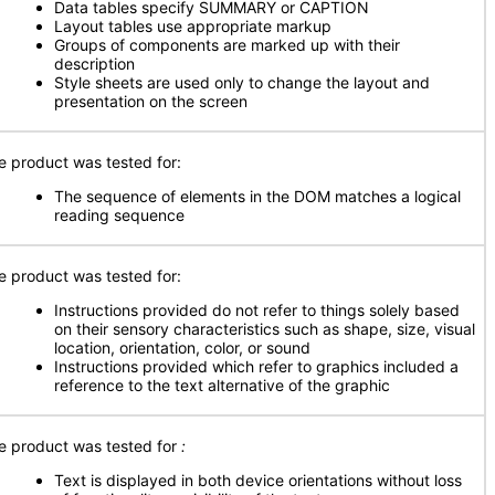
Data tables specify SUMMARY or CAPTION
Layout tables use appropriate markup
Groups of components are marked up with their
description
Style sheets are used only to change the layout and
presentation on the screen
e product was tested for:
The sequence of elements in the DOM matches a logical
reading sequence
e product was tested for:
Instructions provided do not refer to things solely based
on their sensory characteristics such as shape, size, visual
location, orientation, color, or sound
Instructions provided which refer to graphics included a
reference to the text alternative of the graphic
e product was tested for
:
Text is displayed in both device orientations without loss