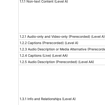
1.1.1 Non-text Content (Level A)
1.2.1 Audio-only and Video-only (Prerecorded) (Level A)
1.2.2 Captions (Prerecorded) (Level A)
1.2.3 Audio Description or Media Alternative (Prerecord
1.2.4 Captions (Live) (Level AA)
1.2.5 Audio Description (Prerecorded) (Level AA)
1.3.1 Info and Relationships (Level A)