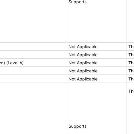
Supports
Not Applicable
Th
Not Applicable
Th
ed) (Level A)
Not Applicable
Th
Not Applicable
Th
Not Applicable
Th
Th
Supports