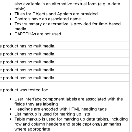
also available in an alternative textual form (e.g. a data
table)
Titles for Objects and Applets are provided
Controls have an associated name
Text summary or alternative is provided for time-based
media
CAPTCHAs are not used
e product has no multimedia.
e product has no multimedia.
e product has no multimedia.
e product has no multimedia.
e product has no multimedia.
e product was tested for:
User interface component labels are associated with the
fields they are labeling
Headings are encoded with HTML heading tags
List markup is used for marking up lists
Table markup is used for marking up data tables, including
row and column headers and table captions/summaries
where appropriate