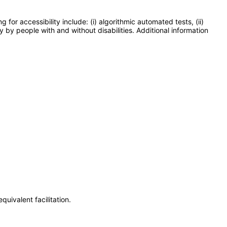
or accessibility include: (i) algorithmic automated tests, (ii)
y by people with and without disabilities. Additional information
uivalent facilitation.