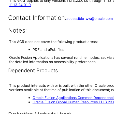
This VPAT applies to only versions 11.13.23.01.0 through 11.13.
11.13.24.01.0
.
Contact Information:
accessible_ww@oracle.com
Notes:
This ACR does not cover the following product areas:
PDF and ePub files
Oracle Fusion Applications has several runtime modes, set via 
for detailed information on accessibility preferences.
Dependent Products
This product interacts with or is built with the other Oracle pr
versions available at thetime of publication of this document
Oracle Fusion Applications Common Dependencie
Oracle Fusion Global Human Resources 11.13.23.