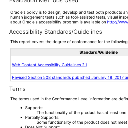
Evaluation Methods Used:
Oracle's policy is to design, develop and test both products an
human judgement tests such as tool-assisted tests, visual inspec
about Oracle's accessibility program is available on
http://www
Accessibility Standards/Guidelines
This report covers the degree of conformance for the following 
Standard/Guideline
Web Content Accessibility Guidelines 2.1
Revised Section 508 standards published January 18, 2017 a
Terms
The terms used in the Conformance Level information are defin
Supports
The functionality of the product has at least one
Partially Supports
Some functionality of the product does not meet t
Does Not Support