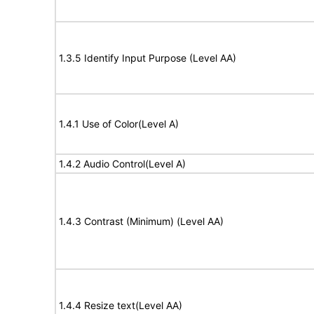
1.3.5 Identify Input Purpose (Level AA)
1.4.1 Use of Color(Level A)
1.4.2 Audio Control(Level A)
1.4.3 Contrast (Minimum) (Level AA)
1.4.4 Resize text(Level AA)