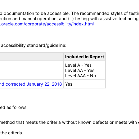
d documentation to be accessible. The recommended styles of testing f
tion and manual operation, and (iii) testing with assistive technolog
.oracle.com/corporate/accessibility/index.html
accessibility standard/guideline:
Included In Report
Level A - Yes
Level AA - Yes
Level AAA - No
nd corrected January 22, 2018
Yes
ed as follows:
 method that meets the criteria without known defects or meets with eq
he criteria.