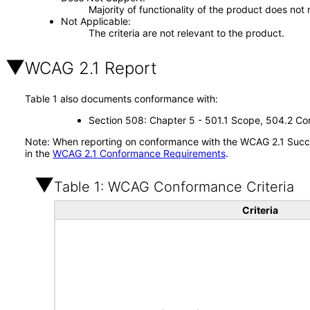
Majority of functionality of the product does not 
Not Applicable
The criteria are not relevant to the product.
WCAG 2.1 Report
Table 1 also documents conformance with:
Section 508: Chapter 5 - 501.1 Scope, 504.2 Con
Note: When reporting on conformance with the WCAG 2.1 Succes
in the
WCAG 2.1 Conformance Requirements
.
Table 1: WCAG Conformance Criteria
Criteria