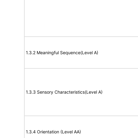
1.3.2 Meaningful Sequence(Level A)
1.3.3 Sensory Characteristics(Level A)
1.3.4 Orientation (Level AA)