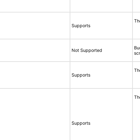
Th
Supports
Bu
Not Supported
sc
Th
Supports
Th
Supports