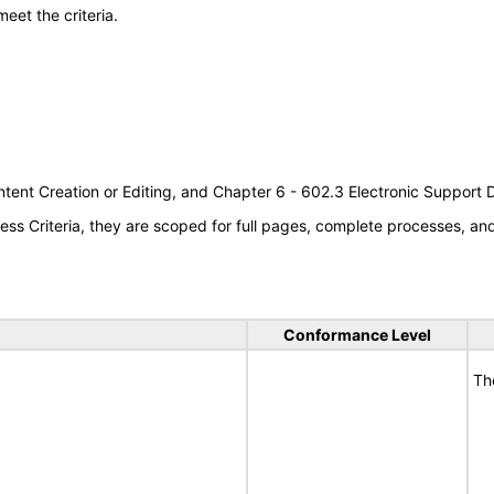
meet the criteria.
tent Creation or Editing, and Chapter 6 - 602.3 Electronic Support
s Criteria, they are scoped for full pages, complete processes, a
Conformance Level
Th