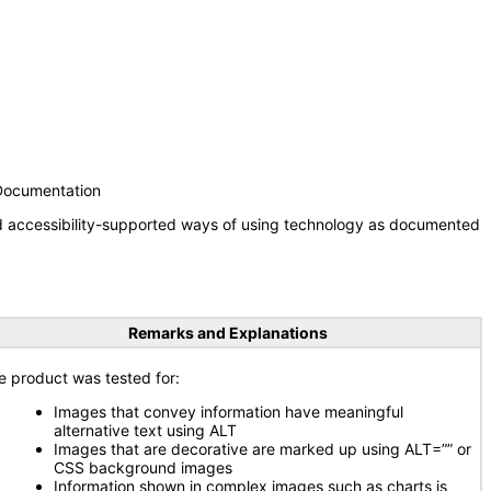
 Documentation
nd accessibility-supported ways of using technology as documented
Remarks and Explanations
e product was tested for:
Images that convey information have meaningful
alternative text using ALT
Images that are decorative are marked up using ALT=”” or
CSS background images
Information shown in complex images such as charts is