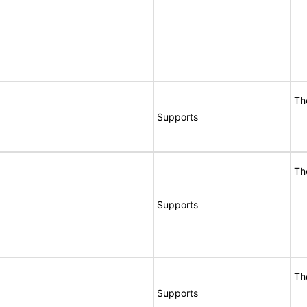
Th
Supports
Th
Supports
Th
Supports