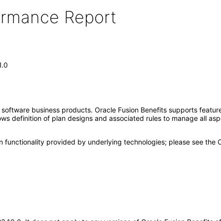
formance Report
1.0
e software business products. Oracle Fusion Benefits supports feat
lows definition of plan designs and associated rules to manage all asp
n functionality provided by underlying technologies; please see the