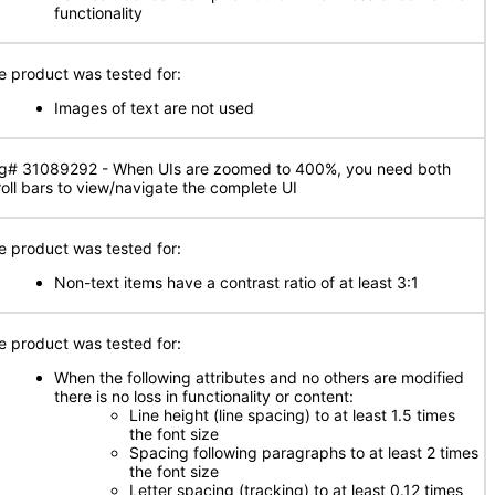
functionality
e product was tested for:
Images of text are not used
g# 31089292 - When UIs are zoomed to 400%, you need both
roll bars to view/navigate the complete UI
e product was tested for:
Non-text items have a contrast ratio of at least 3:1
e product was tested for:
When the following attributes and no others are modified
there is no loss in functionality or content:
Line height (line spacing) to at least 1.5 times
the font size
Spacing following paragraphs to at least 2 times
the font size
Letter spacing (tracking) to at least 0.12 times