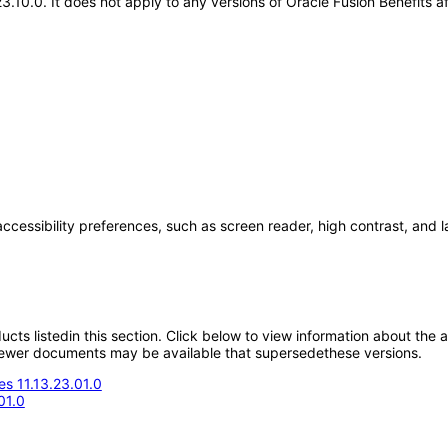
23.10.0. It does not apply to any versions of Oracle Fusion Benefits
accessibility preferences, such as screen reader, high contrast, and 
oducts listedin this section. Click below to view information about the
; newer documents may be available that supersedethese versions.
s 11.13.23.01.0
01.0