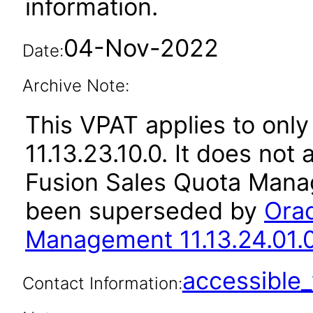
information.
04-Nov-2022
Date:
Archive Note:
This VPAT applies to only
11.13.23.10.0. It does not
Fusion Sales Quota Manag
been superseded by
Orac
Management 11.13.24.01.
accessibl
Contact Information: