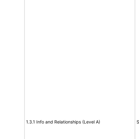
1.3.1 Info and Relationships (Level A)
S