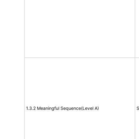
1.3.2 Meaningful Sequence(Level A)
S