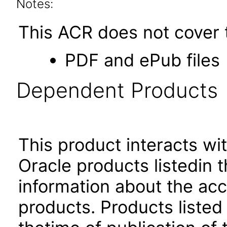
Notes:
This ACR does not cover t
PDF and ePub files
Dependent Products
This product interacts wit
Oracle products listedin t
information about the acc
products. Products listed 