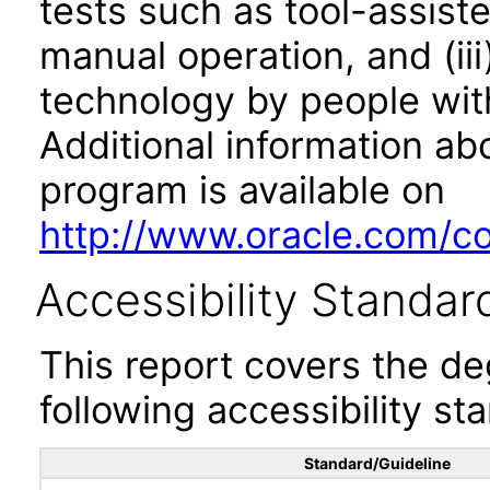
tests such as tool-assiste
manual operation, and (iii
technology by people with
Additional information abo
program is available on
http://www.oracle.com/cor
Accessibility Standar
This report covers the d
following accessibility st
Standard/Guideline