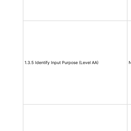
1.3.5 Identify Input Purpose (Level AA)
N