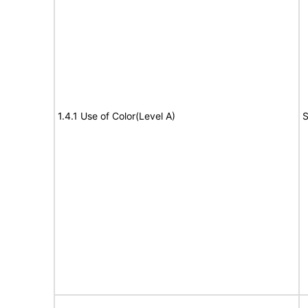
1.4.1 Use of Color(Level A)
S