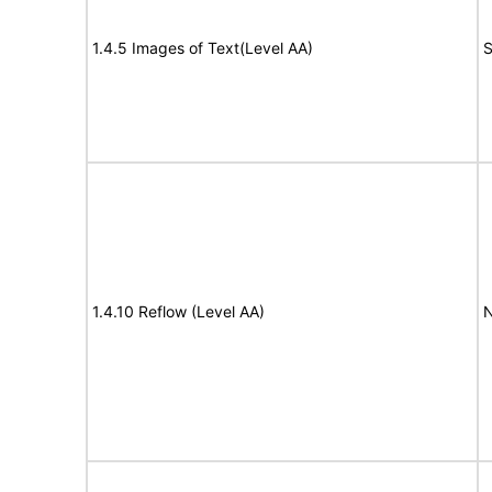
1.4.5 Images of Text(Level AA)
S
1.4.10 Reflow (Level AA)
N