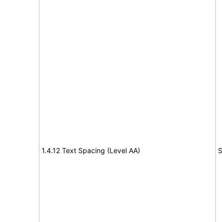
1.4.12 Text Spacing (Level AA)
S