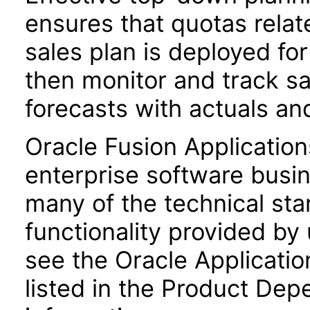
ensures that quotas relat
sales plan is deployed for
then monitor and track s
forecasts with actuals an
Oracle Fusion Application
enterprise software busi
many of the technical st
functionality provided by
see the Oracle Applica
listed in the Product Dep