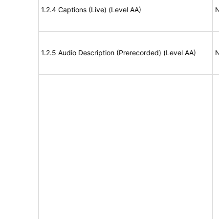
1.2.4 Captions (Live) (Level AA)
N
1.2.5 Audio Description (Prerecorded) (Level AA)
N