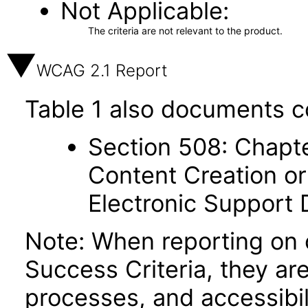
Not Applicable
The criteria are not relevant to the product.
WCAG 2.1 Report
Table 1 also documents c
Section 508: Chapte
Content Creation or
Electronic Support
Note: When reporting on
Success Criteria, they ar
processes, and accessibi