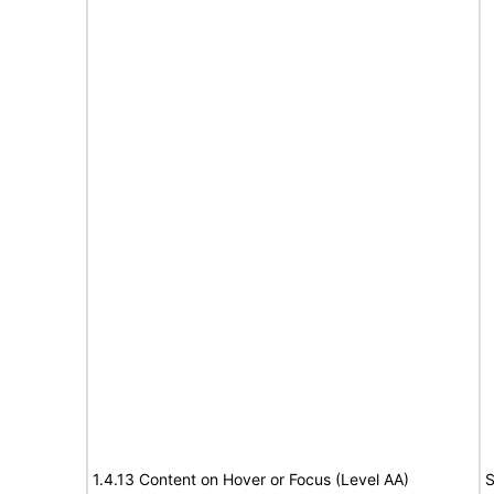
1.4.13 Content on Hover or Focus (Level AA)
S