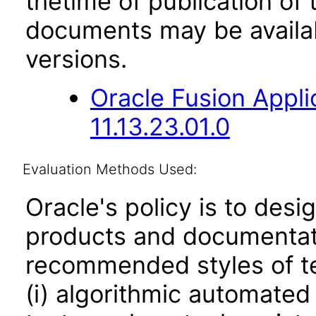
thetime of publication of
documents may be availa
versions.
Oracle Fusion App
11.13.23.01.0
Evaluation Methods Used:
Oracle's policy is to desi
products and documentati
recommended styles of tes
(i) algorithmic automated