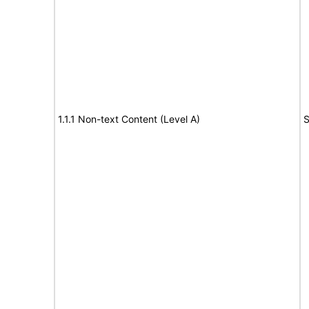
1.1.1 Non-text Content (Level A)
S