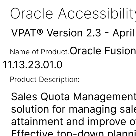
Oracle Accessibil
VPAT® Version 2.3 - Apri
Oracle Fusio
Name of Product:
11.13.23.01.0
Product Description:
Sales Quota Management
solution for managing sa
attainment and improve o
Effective top-down plan