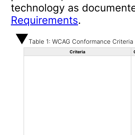
technology as documente
Requirements
.
Table 1: WCAG Conformance Criteria
Criteria