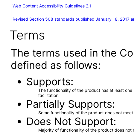
Web Content Accessibility Guidelines 2.1
Revised Section 508 standards published January 18, 2017 a
Terms
The terms used in the Co
defined as follows:
Supports
The functionality of the product has at least on
facilitation.
Partially Supports
Some functionality of the product does not meet t
Does Not Support
Majority of functionality of the product does not 