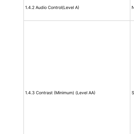
1.4.2 Audio Control(Level A)
N
1.4.3 Contrast (Minimum) (Level AA)
S