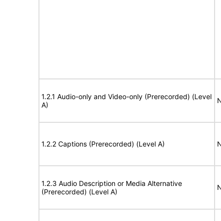
1.2.1 Audio-only and Video-only (Prerecorded) (Level
N
A)
1.2.2 Captions (Prerecorded) (Level A)
N
1.2.3 Audio Description or Media Alternative
N
(Prerecorded) (Level A)