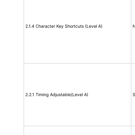
2.1.4 Character Key Shortcuts (Level A)
N
2.2.1 Timing Adjustable(Level A)
S