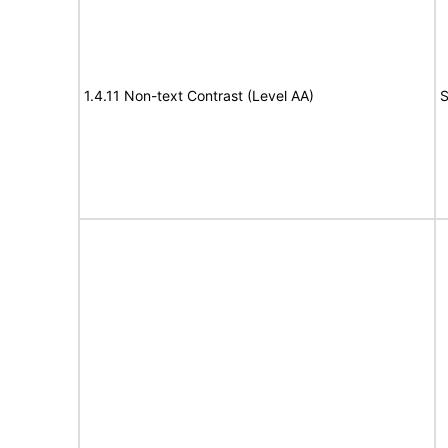
1.4.11 Non-text Contrast (Level AA)
S