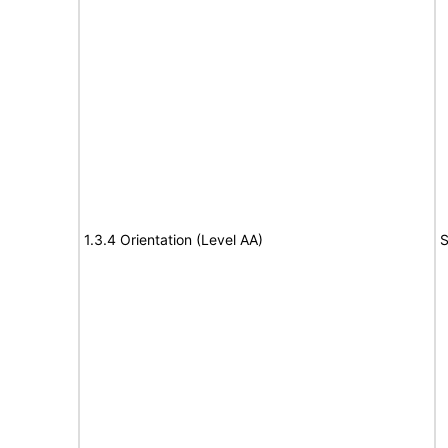
1.3.4 Orientation (Level AA)
S