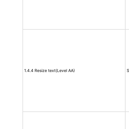
1.4.4 Resize text(Level AA)
S