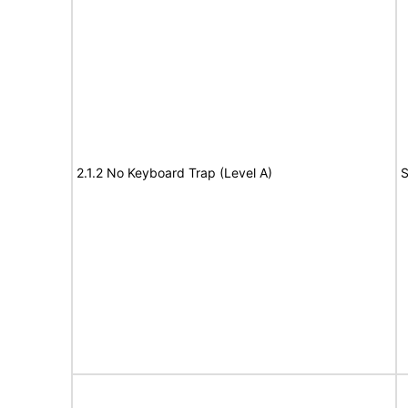
2.1.2 No Keyboard Trap (Level A)
S