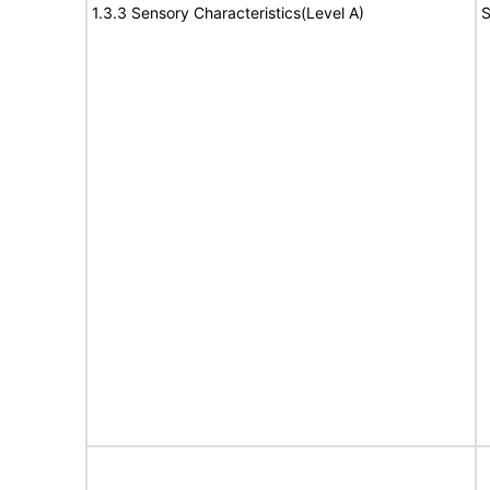
1.3.3 Sensory Characteristics(Level A)
S