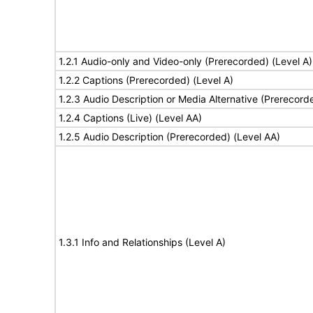
1.2.1 Audio-only and Video-only (Prerecorded) (Level A)
1.2.2 Captions (Prerecorded) (Level A)
1.2.3 Audio Description or Media Alternative (Prerecord
1.2.4 Captions (Live) (Level AA)
1.2.5 Audio Description (Prerecorded) (Level AA)
1.3.1 Info and Relationships (Level A)