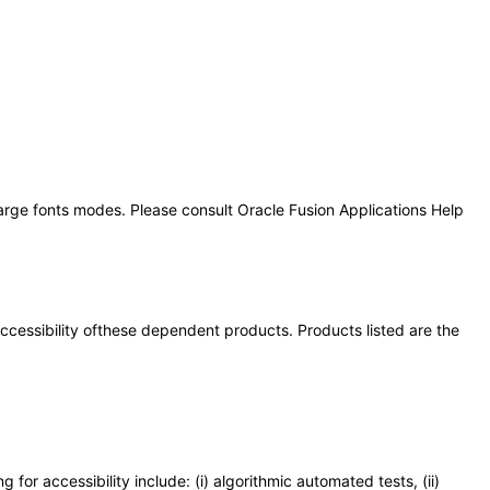
large fonts modes. Please consult Oracle Fusion Applications Help
 accessibility ofthese dependent products. Products listed are the
or accessibility include: (i) algorithmic automated tests, (ii)