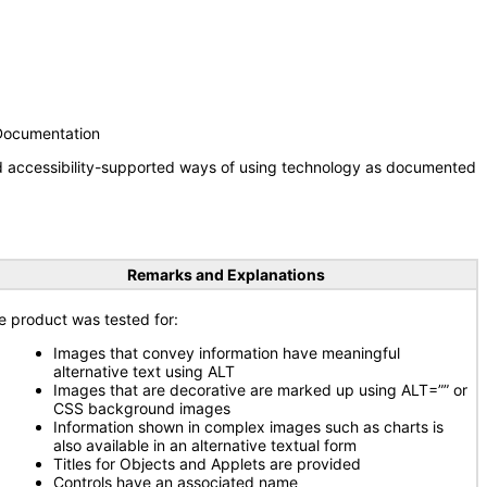
 Documentation
nd accessibility-supported ways of using technology as documented
Remarks and Explanations
e product was tested for:
Images that convey information have meaningful
alternative text using ALT
Images that are decorative are marked up using ALT=”” or
CSS background images
Information shown in complex images such as charts is
also available in an alternative textual form
Titles for Objects and Applets are provided
Controls have an associated name