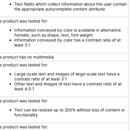
Text fields which collect information about the user contain
the appropriate autocomplete content attribute
e product was tested for:
Information conveyed by color is available in alternative
formats, such as shape, text, font weight
Information conveyed by color has a contrast ratio of at
least 3:1
e product has no multimedia.
e product was tested for:
Large-scale text and images of large-scale text have a
contrast ratio of at least 3:1
Other text and images of text have a contrast ratio of at
least 4.5:1
e product was tested for:
Text can be resized up to 200% without loss of content or
functionality
e product was tested for: