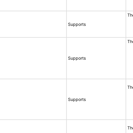
Th
Supports
Th
Supports
Th
Supports
Th