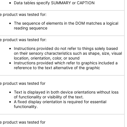
Data tables specify SUMMARY or CAPTION
e product was tested for:
The sequence of elements in the DOM matches a logical
reading sequence
e product was tested for:
Instructions provided do not refer to things solely based
on their sensory characteristics such as shape, size, visual
location, orientation, color, or sound
Instructions provided which refer to graphics included a
reference to the text alternative of the graphic
e product was tested for
Text is displayed in both device orientations without loss
of functionality or visibility of the text.
A fixed display orientation is required for essential
functionality.
e product was tested for