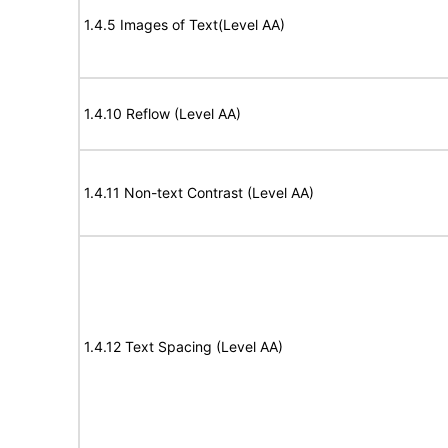
1.4.5 Images of Text(Level AA)
1.4.10 Reflow (Level AA)
1.4.11 Non-text Contrast (Level AA)
1.4.12 Text Spacing (Level AA)