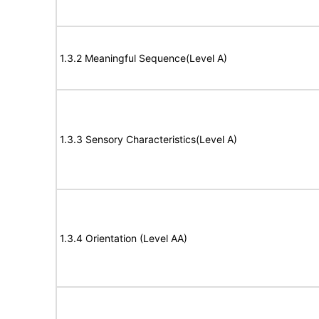
1.3.2 Meaningful Sequence(Level A)
1.3.3 Sensory Characteristics(Level A)
1.3.4 Orientation (Level AA)