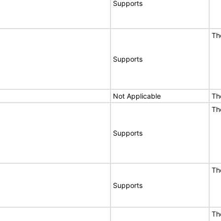
Supports
Th
Supports
Not Applicable
Th
Th
Supports
Th
Supports
Th