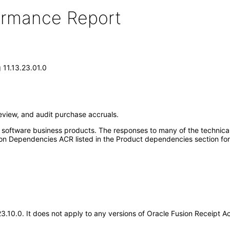
formance Report
 11.13.23.01.0
eview, and audit purchase accruals.
e software business products. The responses to many of the technica
on Dependencies ACR listed in the Product dependencies section for
.23.10.0. It does not apply to any versions of Oracle Fusion Receipt