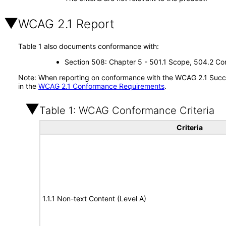
WCAG 2.1 Report
Table 1 also documents conformance with:
Section 508: Chapter 5 - 501.1 Scope, 504.2 Con
Note: When reporting on conformance with the WCAG 2.1 Succes
in the
WCAG 2.1 Conformance Requirements
.
Table 1: WCAG Conformance Criteria
Criteria
1.1.1 Non-text Content (Level A)