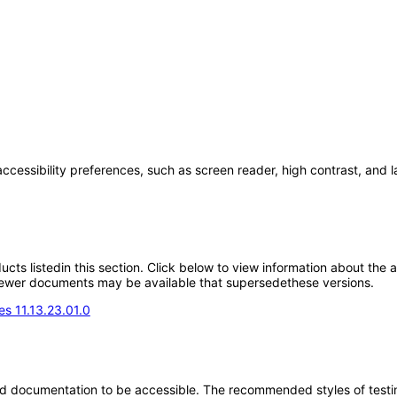
accessibility preferences, such as screen reader, high contrast, and 
oducts listedin this section. Click below to view information about the
; newer documents may be available that supersedethese versions.
s 11.13.23.01.0
d documentation to be accessible. The recommended styles of testing f