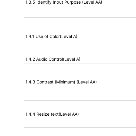
1.3.5 Identify Input Purpose (Level AA)
1.4.1 Use of Color(Level A)
1.4.2 Audio Control(Level A)
1.4.3 Contrast (Minimum) (Level AA)
1.4.4 Resize text(Level AA)