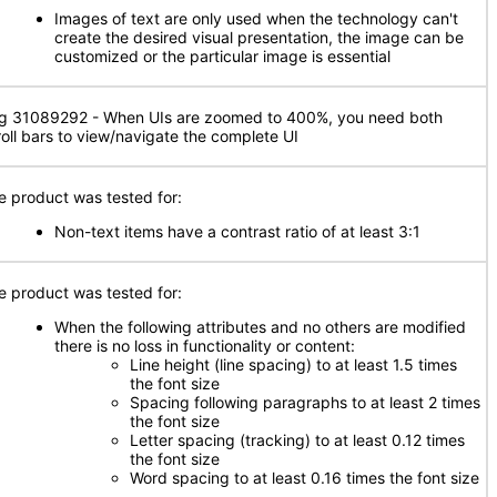
Images of text are only used when the technology can't
create the desired visual presentation, the image can be
customized or the particular image is essential
g 31089292 - When UIs are zoomed to 400%, you need both
roll bars to view/navigate the complete UI
e product was tested for:
Non-text items have a contrast ratio of at least 3:1
e product was tested for:
When the following attributes and no others are modified
there is no loss in functionality or content:
Line height (line spacing) to at least 1.5 times
the font size
Spacing following paragraphs to at least 2 times
the font size
Letter spacing (tracking) to at least 0.12 times
the font size
Word spacing to at least 0.16 times the font size