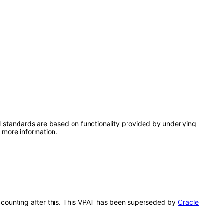
l standards are based on functionality provided by underlying
 more information.
 Accounting after this. This VPAT has been superseded by
Oracle