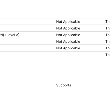
Not Applicable
Th
Not Applicable
Th
ed) (Level A)
Not Applicable
Th
Not Applicable
Th
Not Applicable
Th
Th
Supports