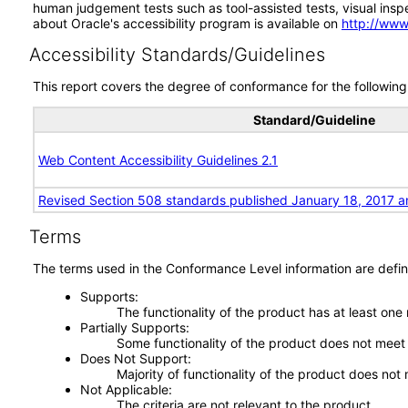
human judgement tests such as tool-assisted tests, visual inspec
about Oracle's accessibility program is available on
http://www
Accessibility Standards/Guidelines
This report covers the degree of conformance for the following 
Standard/Guideline
Web Content Accessibility Guidelines 2.1
Revised Section 508 standards published January 18, 2017 a
Terms
The terms used in the Conformance Level information are defin
Supports
The functionality of the product has at least one
Partially Supports
Some functionality of the product does not meet t
Does Not Support
Majority of functionality of the product does not 
Not Applicable
The criteria are not relevant to the product.