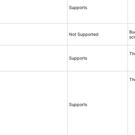
Supports
Bu
Not Supported
sc
Th
Supports
Th
Supports