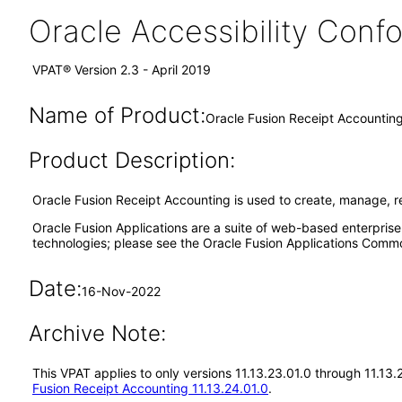
Oracle Accessibility Con
VPAT® Version 2.3 - April 2019
Name of Product:
Oracle Fusion Receipt Accounting
Product Description:
Oracle Fusion Receipt Accounting is used to create, manage, r
Oracle Fusion Applications are a suite of web-based enterpris
technologies; please see the Oracle Fusion Applications Comm
Date:
16-Nov-2022
Archive Note:
This VPAT applies to only versions 11.13.23.01.0 through 11.13
Fusion Receipt Accounting 11.13.24.01.0
.