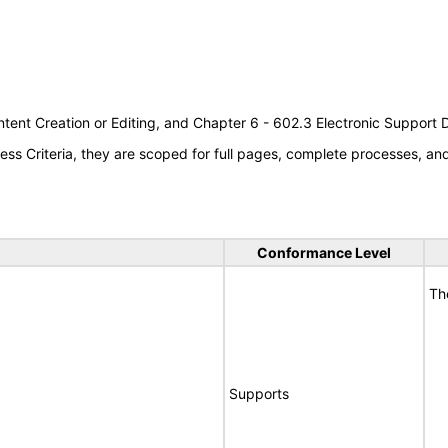
tent Creation or Editing, and Chapter 6 - 602.3 Electronic Support
s Criteria, they are scoped for full pages, complete processes, a
Conformance Level
Th
Supports