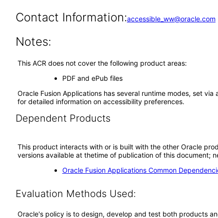
Contact Information:
accessible_ww@oracle.com
Notes:
This ACR does not cover the following product areas:
PDF and ePub files
Oracle Fusion Applications has several runtime modes, set via 
for detailed information on accessibility preferences.
Dependent Products
This product interacts with or is built with the other Oracle pr
versions available at thetime of publication of this document
Oracle Fusion Applications Common Dependencie
Evaluation Methods Used:
Oracle's policy is to design, develop and test both products an