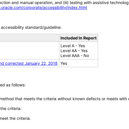
tion and manual operation, and (iii) testing with assistive technolog
.oracle.com/corporate/accessibility/index.html
accessibility standard/guideline:
Included In Report
Level A - Yes
Level AA - Yes
Level AAA - No
nd corrected January 22, 2018
Yes
ed as follows:
 method that meets the criteria without known defects or meets with eq
he criteria.
meet the criteria.