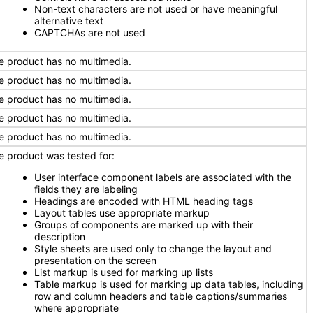
Non-text characters are not used or have meaningful
alternative text
CAPTCHAs are not used
e product has no multimedia.
e product has no multimedia.
e product has no multimedia.
e product has no multimedia.
e product has no multimedia.
e product was tested for:
User interface component labels are associated with the
fields they are labeling
Headings are encoded with HTML heading tags
Layout tables use appropriate markup
Groups of components are marked up with their
description
Style sheets are used only to change the layout and
presentation on the screen
List markup is used for marking up lists
Table markup is used for marking up data tables, including
row and column headers and table captions/summaries
where appropriate