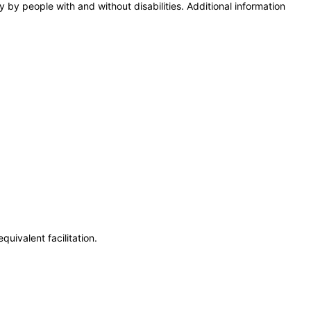
y by people with and without disabilities. Additional information
uivalent facilitation.