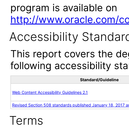
program is available on
http://www.oracle.com/cor
Accessibility Standar
This report covers the d
following accessibility st
Standard/Guideline
Web Content Accessibility Guidelines 2.1
Revised Section 508 standards published January 18, 2017 a
Terms