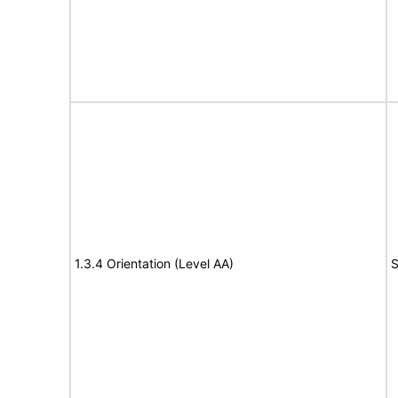
1.3.4 Orientation (Level AA)
S