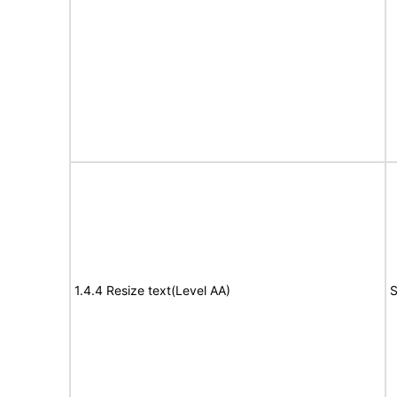
1.4.4 Resize text(Level AA)
S