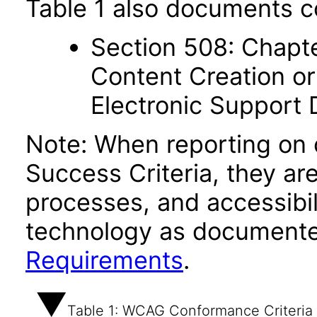
Table 1 also documents c
Section 508: Chapte
Content Creation or
Electronic Support
Note: When reporting on
Success Criteria, they ar
processes, and accessibi
technology as documente
Requirements
.
Table 1: WCAG Conformance Criteria