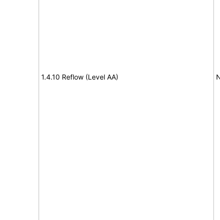
1.4.10 Reflow (Level AA)
N