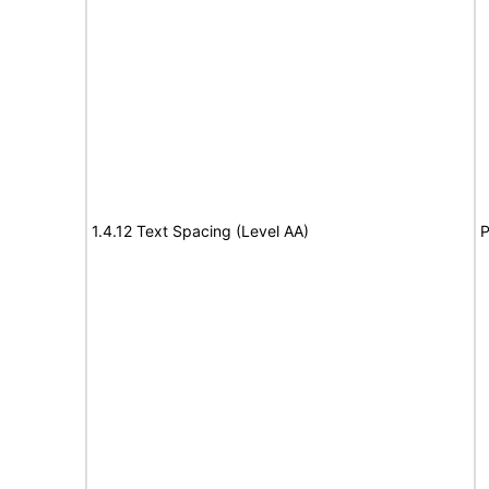
1.4.12 Text Spacing (Level AA)
P