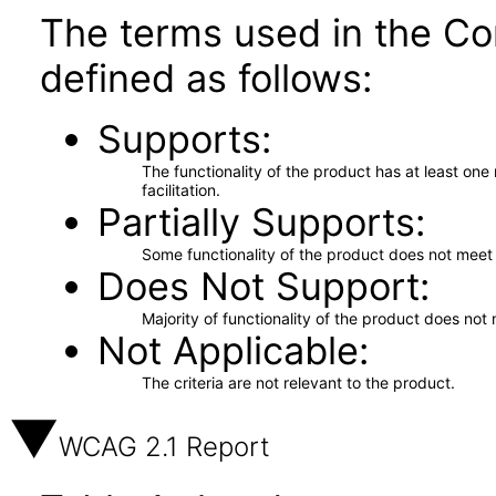
The terms used in the Co
defined as follows:
Supports
The functionality of the product has at least on
facilitation.
Partially Supports
Some functionality of the product does not meet t
Does Not Support
Majority of functionality of the product does not 
Not Applicable
The criteria are not relevant to the product.
WCAG 2.1 Report