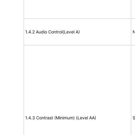
1.4.2 Audio Control(Level A)
N
1.4.3 Contrast (Minimum) (Level AA)
S