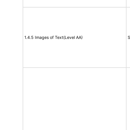
1.4.5 Images of Text(Level AA)
S