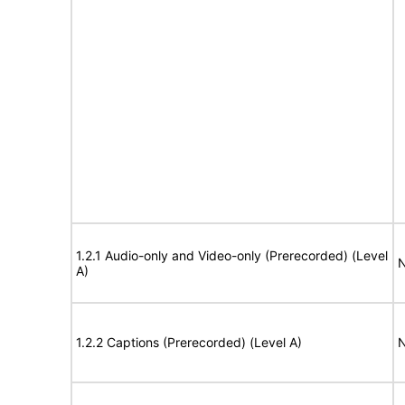
1.2.1 Audio-only and Video-only (Prerecorded) (Level
N
A)
1.2.2 Captions (Prerecorded) (Level A)
N