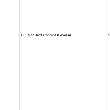
1.1.1 Non-text Content (Level A)
S