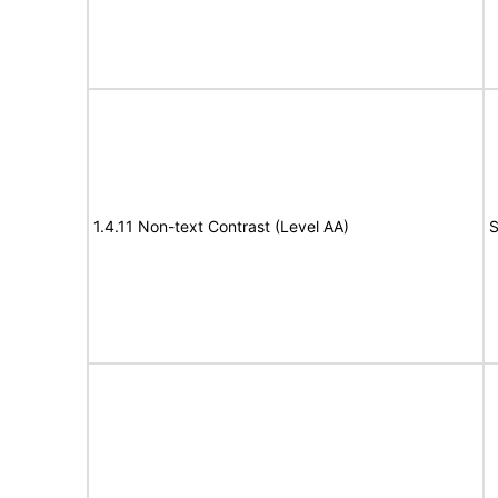
1.4.11 Non-text Contrast (Level AA)
S