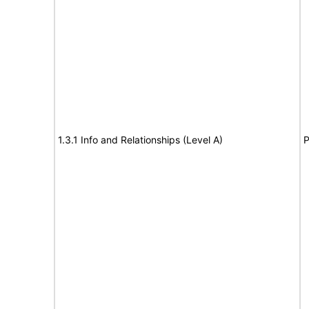
1.3.1 Info and Relationships (Level A)
P