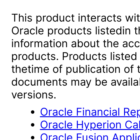
This product interacts wit
Oracle products listedin t
information about the acc
products. Products listed 
thetime of publication of
documents may be availa
versions.
Oracle Financial Re
Oracle Hyperion Ca
Oracle Fusion App