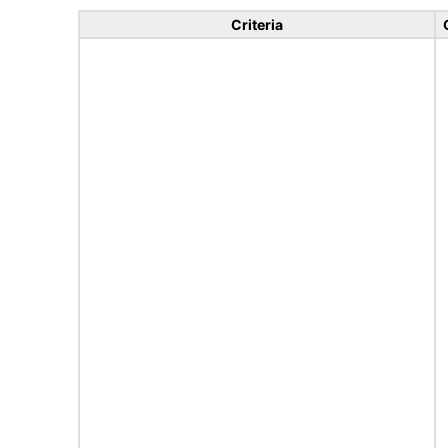
Criteria