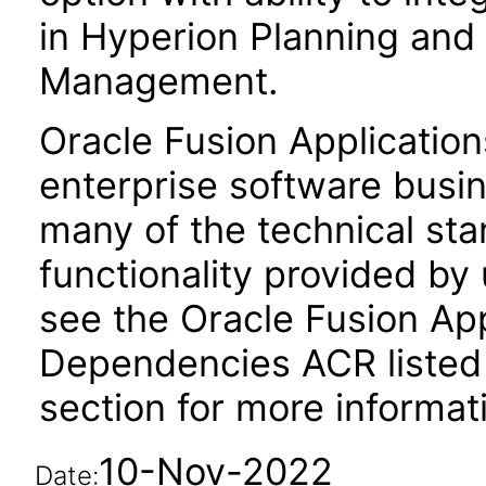
in Hyperion Planning and 
Management.
Oracle Fusion Application
enterprise software busi
many of the technical st
functionality provided by
see the Oracle Fusion A
Dependencies ACR listed
section for more informat
10-Nov-2022
Date: