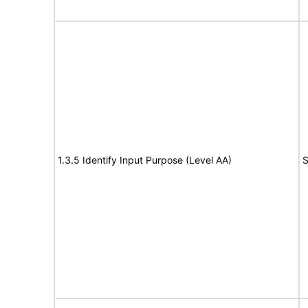
1.3.5 Identify Input Purpose (Level AA)
S