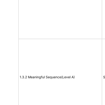
1.3.2 Meaningful Sequence(Level A)
S