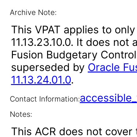
Archive Note:
This VPAT applies to only
11.13.23.10.0. It does not
Fusion Budgetary Control 
superseded by
Oracle Fu
11.13.24.01.0
.
accessibl
Contact Information:
Notes:
This ACR does not cover 