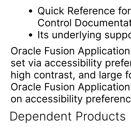
Quick Reference fo
Control Documentat
Its underlying suppo
Oracle Fusion Applicatio
set via accessibility pref
high contrast, and large 
Oracle Fusion Application
on accessibility preferenc
Dependent Products