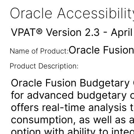
Oracle Accessibil
VPAT® Version 2.3 - Apri
Oracle Fusion
Name of Product:
Product Description:
Oracle Fusion Budgetary C
for advanced budgetary co
offers real-time analysis t
consumption, as well as
option with ability to int