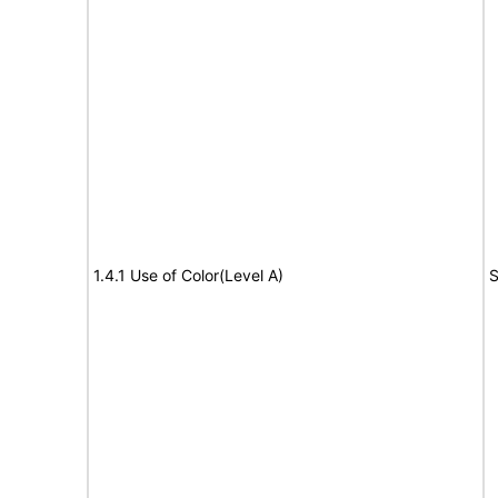
1.4.1 Use of Color(Level A)
S