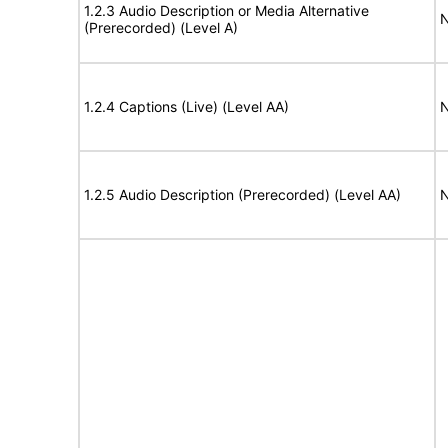
1.2.3 Audio Description or Media Alternative
N
(Prerecorded) (Level A)
1.2.4 Captions (Live) (Level AA)
N
1.2.5 Audio Description (Prerecorded) (Level AA)
N