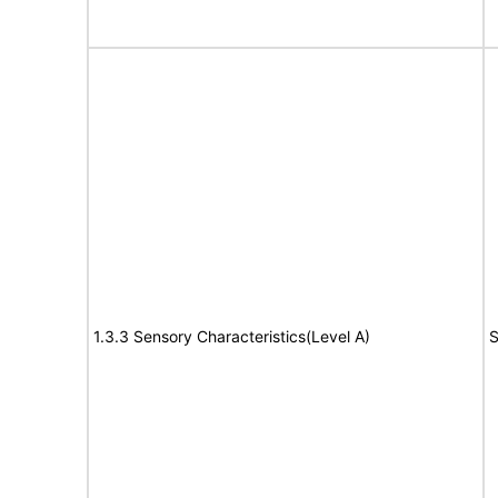
1.3.3 Sensory Characteristics(Level A)
S