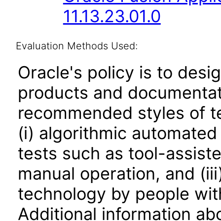
11.13.23.01.0
Evaluation Methods Used:
Oracle's policy is to desi
products and documentati
recommended styles of tes
(i) algorithmic automated
tests such as tool-assiste
manual operation, and (iii
technology by people with
Additional information abo