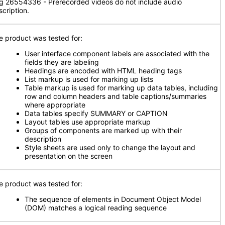
g 26554336 - Prerecorded videos do not include audio
scription.
e product was tested for:
User interface component labels are associated with the
fields they are labeling
Headings are encoded with HTML heading tags
List markup is used for marking up lists
Table markup is used for marking up data tables, including
row and column headers and table captions/summaries
where appropriate
Data tables specify SUMMARY or CAPTION
Layout tables use appropriate markup
Groups of components are marked up with their
description
Style sheets are used only to change the layout and
presentation on the screen
e product was tested for:
The sequence of elements in Document Object Model
(DOM) matches a logical reading sequence