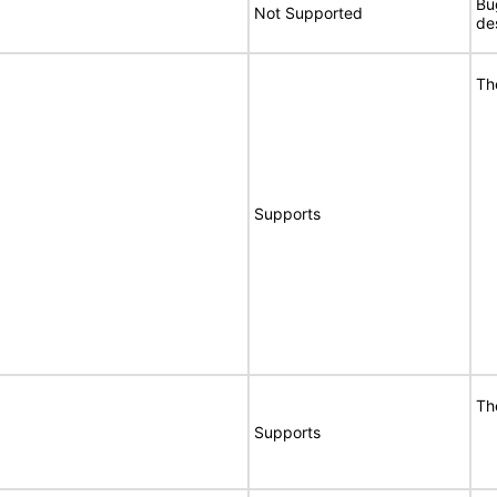
Bu
Not Supported
de
Th
Supports
Th
Supports