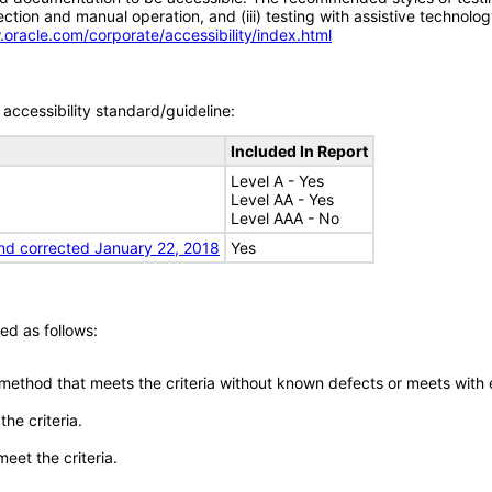
tion and manual operation, and (iii) testing with assistive technolog
.oracle.com/corporate/accessibility/index.html
accessibility standard/guideline:
Included In Report
Level A - Yes
Level AA - Yes
Level AAA - No
nd corrected January 22, 2018
Yes
ed as follows:
 method that meets the criteria without known defects or meets with eq
he criteria.
meet the criteria.