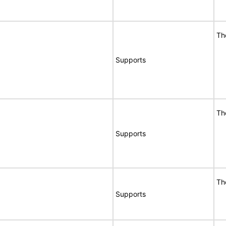
Th
Supports
Th
Supports
Th
Supports