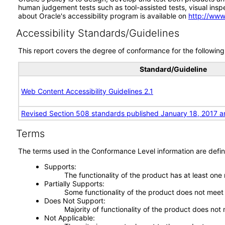
human judgement tests such as tool-assisted tests, visual inspec
about Oracle's accessibility program is available on
http://www
Accessibility Standards/Guidelines
This report covers the degree of conformance for the following 
Standard/Guideline
Web Content Accessibility Guidelines 2.1
Revised Section 508 standards published January 18, 2017 a
Terms
The terms used in the Conformance Level information are defin
Supports
The functionality of the product has at least one
Partially Supports
Some functionality of the product does not meet t
Does Not Support
Majority of functionality of the product does not 
Not Applicable