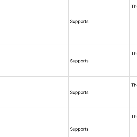
Th
Supports
Th
Supports
Th
Supports
Th
Supports