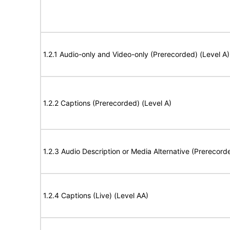
1.2.1 Audio-only and Video-only (Prerecorded) (Level A)
1.2.2 Captions (Prerecorded) (Level A)
1.2.3 Audio Description or Media Alternative (Prerecord
1.2.4 Captions (Live) (Level AA)