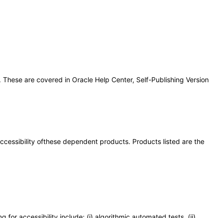
 These are covered in Oracle Help Center, Self-Publishing Version
 accessibility ofthese dependent products. Products listed are the
or accessibility include: (i) algorithmic automated tests, (ii)