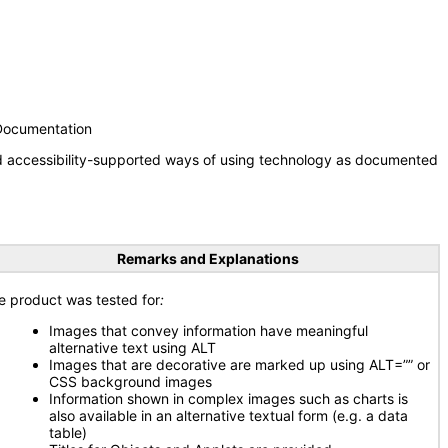
 Documentation
nd accessibility-supported ways of using technology as documented
Remarks and Explanations
e product was tested for
:
Images that convey information have meaningful
alternative text using ALT
Images that are decorative are marked up using ALT=”” or
CSS background images
Information shown in complex images such as charts is
also available in an alternative textual form (e.g. a data
table)