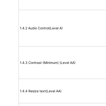
1.4.2 Audio Control(Level A)
1.4.3 Contrast (Minimum) (Level AA)
1.4.4 Resize text(Level AA)