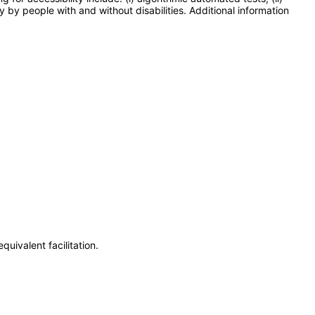
y by people with and without disabilities. Additional information
uivalent facilitation.