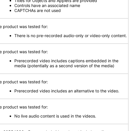
Titles for Objects and Applets are provided
Controls have an associated name
CAPTCHAs are not used
e product was tested for:
There is no pre-recorded audio-only or video-only content.
e product was tested for:
Prerecorded video includes captions embedded in the
media (potentially as a second version of the media)
e product was tested for:
Prerecorded video includes an alternative to the video.
e product was tested for:
No live audio content is used in the videos.