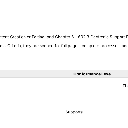
tent Creation or Editing, and Chapter 6 - 602.3 Electronic Support
s Criteria, they are scoped for full pages, complete processes, a
Conformance Level
Th
Supports