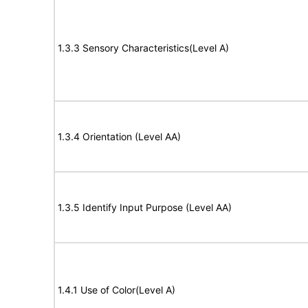
1.3.3 Sensory Characteristics(Level A)
1.3.4 Orientation (Level AA)
1.3.5 Identify Input Purpose (Level AA)
1.4.1 Use of Color(Level A)