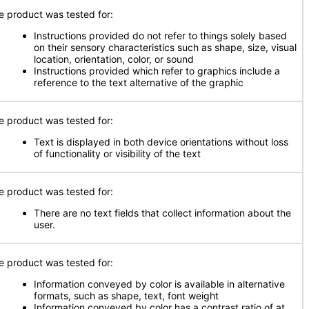
e product was tested for:
Instructions provided do not refer to things solely based
on their sensory characteristics such as shape, size, visual
location, orientation, color, or sound
Instructions provided which refer to graphics include a
reference to the text alternative of the graphic
e product was tested for:
Text is displayed in both device orientations without loss
of functionality or visibility of the text
e product was tested for:
There are no text fields that collect information about the
user.
e product was tested for:
Information conveyed by color is available in alternative
formats, such as shape, text, font weight
Information conveyed by color has a contrast ratio of at