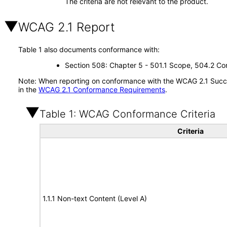
The criteria are not relevant to the product.
WCAG 2.1 Report
Table 1 also documents conformance with:
Section 508: Chapter 5 - 501.1 Scope, 504.2 Con
Note: When reporting on conformance with the WCAG 2.1 Succes
in the
WCAG 2.1 Conformance Requirements
.
Table 1: WCAG Conformance Criteria
Criteria
1.1.1 Non-text Content (Level A)