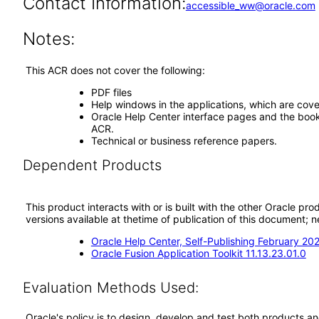
Contact Information:
accessible_ww@oracle.com
Notes:
This ACR does not cover the following:
PDF files
Help windows in the applications, which are cove
Oracle Help Center interface pages and the book 
ACR.
Technical or business reference papers.
Dependent Products
This product interacts with or is built with the other Oracle pr
versions available at thetime of publication of this document
Oracle Help Center, Self-Publishing February 20
Oracle Fusion Application Toolkit 11.13.23.01.0
Evaluation Methods Used:
Oracle's policy is to design, develop and test both products an