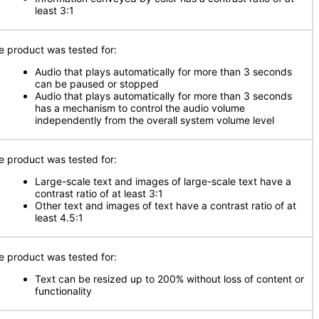
least 3:1
e product was tested for:
Audio that plays automatically for more than 3 seconds
can be paused or stopped
Audio that plays automatically for more than 3 seconds
has a mechanism to control the audio volume
independently from the overall system volume level
e product was tested for:
Large-scale text and images of large-scale text have a
contrast ratio of at least 3:1
Other text and images of text have a contrast ratio of at
least 4.5:1
e product was tested for:
Text can be resized up to 200% without loss of content or
functionality