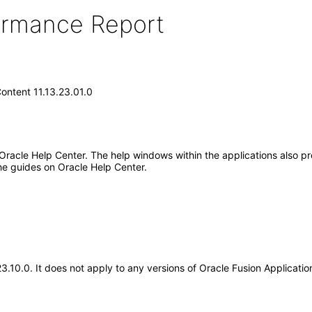
formance Report
ontent 11.13.23.01.0
 Oracle Help Center. The help windows within the applications also pr
he guides on Oracle Help Center.
.23.10.0. It does not apply to any versions of Oracle Fusion Applicat