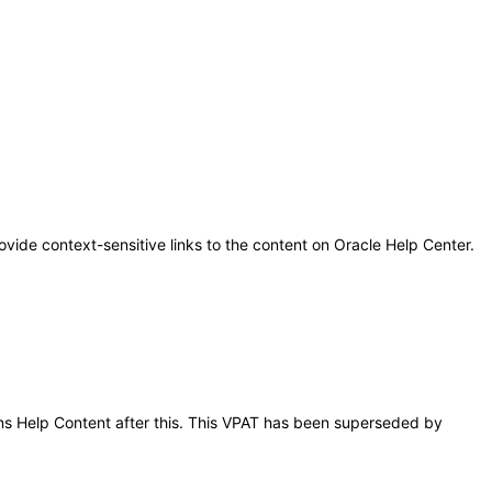
ovide context-sensitive links to the content on Oracle Help Center.
ions Help Content after this. This VPAT has been superseded by