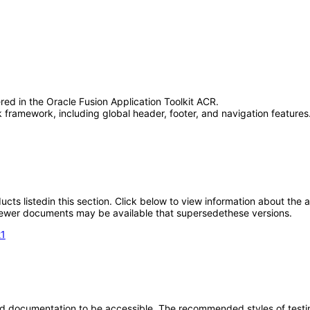
red in the Oracle Fusion Application Toolkit ACR.
framework, including global header, footer, and navigation features.
oducts listedin this section. Click below to view information about the
; newer documents may be available that supersedethese versions.
21
d documentation to be accessible. The recommended styles of testing f