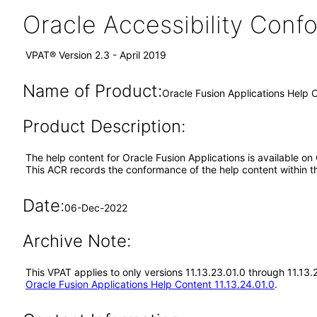
Oracle Accessibility Con
VPAT® Version 2.3 - April 2019
Name of Product:
Oracle Fusion Applications Help C
Product Description:
The help content for Oracle Fusion Applications is available on
This ACR records the conformance of the help content within t
Date:
06-Dec-2022
Archive Note:
This VPAT applies to only versions 11.13.23.01.0 through 11.13
Oracle Fusion Applications Help Content 11.13.24.01.0
.