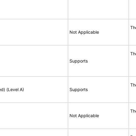
Th
Not Applicable
Th
Supports
Th
ed) (Level A)
Supports
Th
Not Applicable