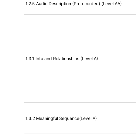
1.2.5 Audio Description (Prerecorded) (Level AA)
1.3.1 Info and Relationships (Level A)
1.3.2 Meaningful Sequence(Level A)