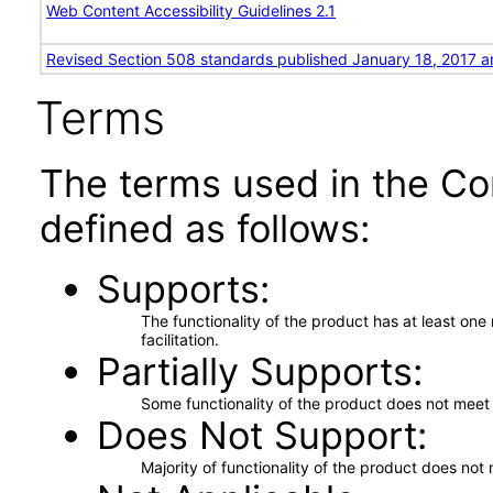
Web Content Accessibility Guidelines 2.1
Revised Section 508 standards published January 18, 2017 a
Terms
The terms used in the Co
defined as follows:
Supports
The functionality of the product has at least on
facilitation.
Partially Supports
Some functionality of the product does not meet t
Does Not Support
Majority of functionality of the product does not 