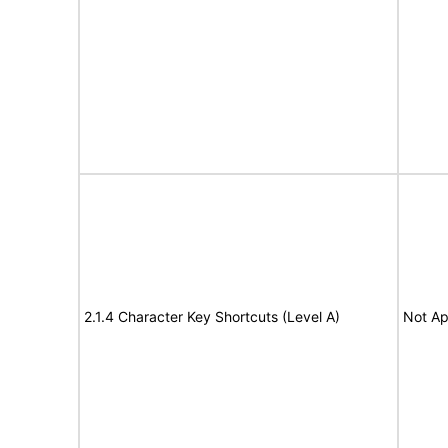
2.1.4 Character Key Shortcuts (Level A)
Not Ap