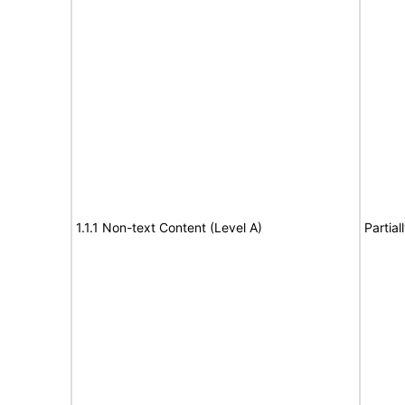
1.1.1 Non-text Content (Level A)
Partia