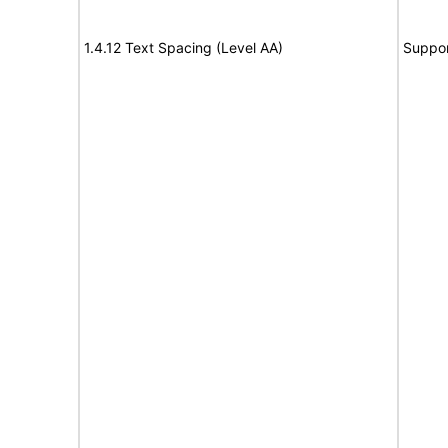
1.4.12 Text Spacing (Level AA)
Suppor