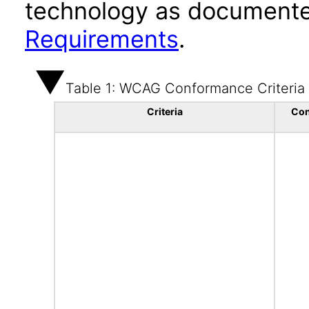
technology as documente
Requirements
.
Table 1: WCAG Conformance Criteria
Criteria
Con