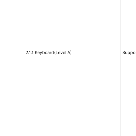
2.1.1 Keyboard(Level A)
Suppor