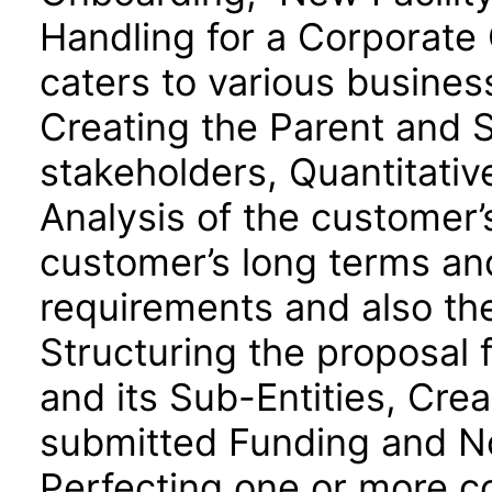
Handling for a Corporate
caters to various busines
Creating the Parent and 
stakeholders, Quantitativ
Analysis of the customer’s
customer’s long terms an
requirements and also th
Structuring the proposal 
and its Sub-Entities, Crea
submitted Funding and N
Perfecting one or more col