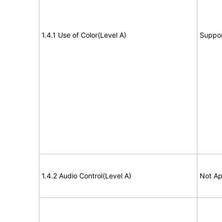
1.4.1 Use of Color(Level A)
Suppor
1.4.2 Audio Control(Level A)
Not Ap