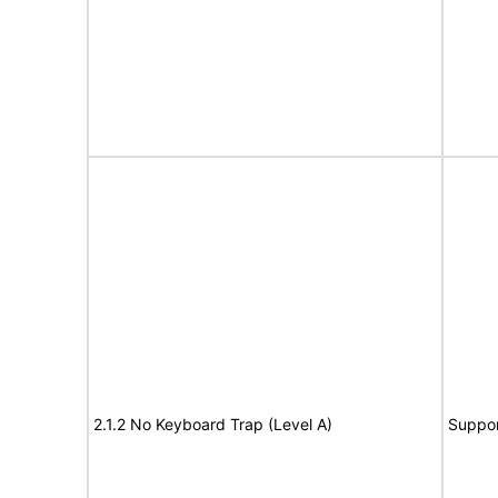
2.1.2 No Keyboard Trap (Level A)
Suppor