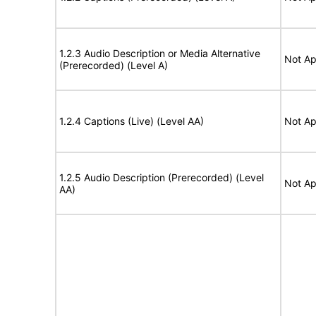
1.2.3 Audio Description or Media Alternative
Not Ap
(Prerecorded) (Level A)
1.2.4 Captions (Live) (Level AA)
Not Ap
1.2.5 Audio Description (Prerecorded) (Level
Not Ap
AA)