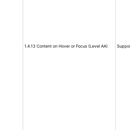
1.4.13 Content on Hover or Focus (Level AA)
Suppor