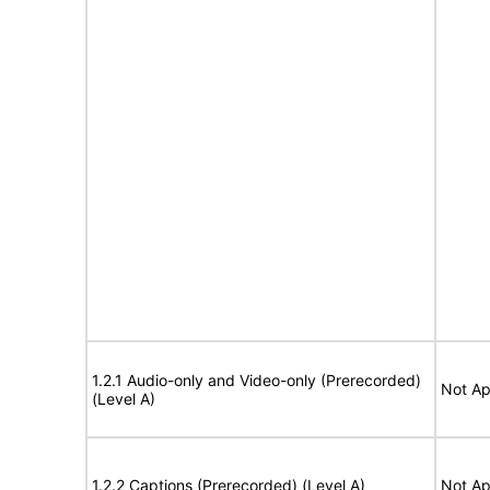
1.2.1 Audio-only and Video-only (Prerecorded)
Not Ap
(Level A)
1.2.2 Captions (Prerecorded) (Level A)
Not Ap