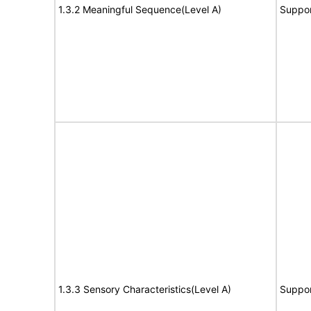
1.3.2 Meaningful Sequence(Level A)
Suppor
1.3.3 Sensory Characteristics(Level A)
Suppor