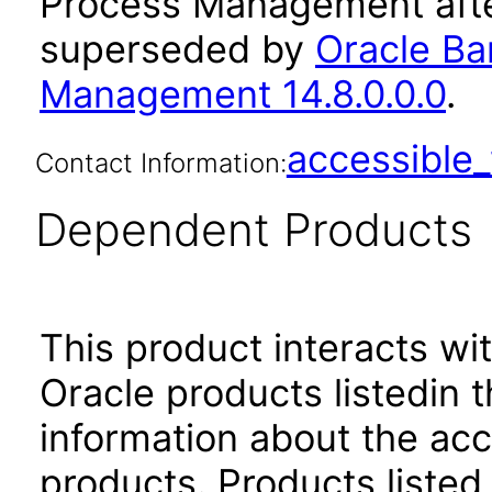
Process Management afte
superseded by
Oracle Ban
Management 14.8.0.0.0
.
accessibl
Contact Information:
Dependent Products
This product interacts wit
Oracle products listedin t
information about the acc
products. Products listed 