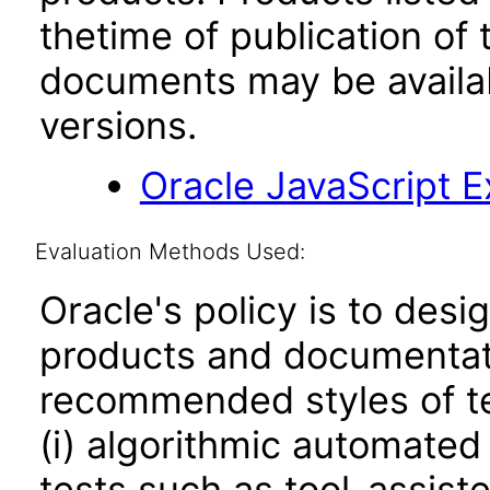
thetime of publication of
documents may be availa
versions.
Oracle JavaScript Ex
Evaluation Methods Used:
Oracle's policy is to desi
products and documentati
recommended styles of tes
(i) algorithmic automated
tests such as tool-assiste