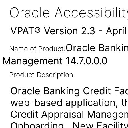
Oracle Accessibil
VPAT® Version 2.3 - Apri
Oracle Bankin
Name of Product:
Management 14.7.0.0.0
Product Description:
Oracle Banking Credit Fa
web-based application, t
Credit Appraisal Managem
Onboarding, New Facility 