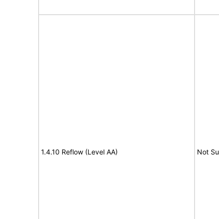
1.4.10 Reflow (Level AA)
Not S