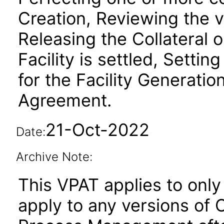
Creation, Reviewing the va
Releasing the Collateral
Facility is settled, Setti
for the Facility Generati
Agreement.
21-Oct-2022
Date:
Archive Note:
This VPAT applies to only 
apply to any versions of O