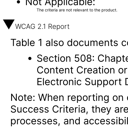
Not Applicable
The criteria are not relevant to the product.
WCAG 2.1 Report
Table 1 also documents c
Section 508: Chapte
Content Creation or
Electronic Support
Note: When reporting on
Success Criteria, they ar
processes, and accessibi