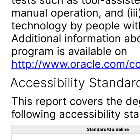
manual operation, and (iii
technology by people with
Additional information abo
program is available on
http://www.oracle.com/cor
Accessibility Standar
This report covers the d
following accessibility st
Standard/Guideline