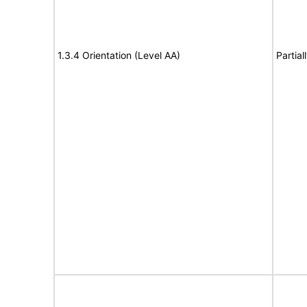
1.3.4 Orientation (Level AA)
Partia