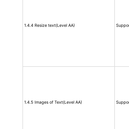
1.4.4 Resize text(Level AA)
Suppor
1.4.5 Images of Text(Level AA)
Suppor