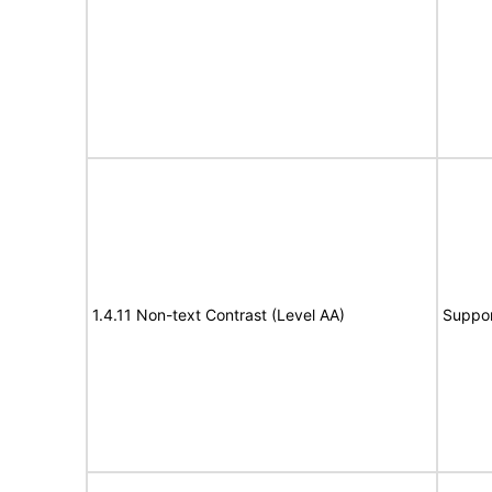
1.4.11 Non-text Contrast (Level AA)
Suppor