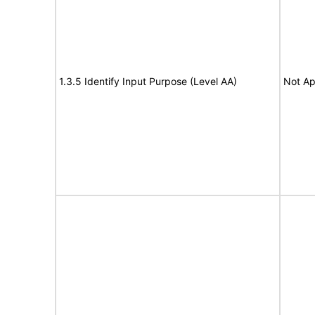
1.3.5 Identify Input Purpose (Level AA)
Not Ap