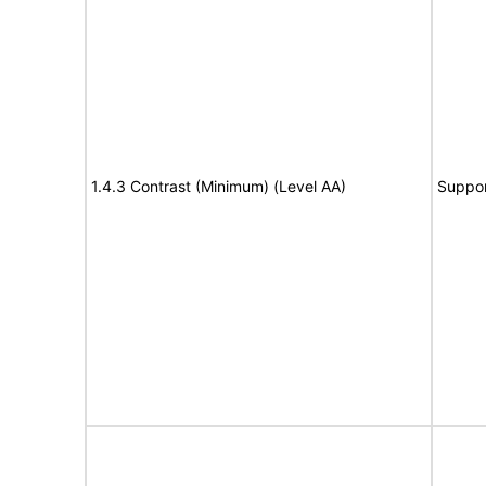
1.4.3 Contrast (Minimum) (Level AA)
Suppor