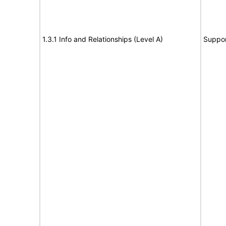
1.3.1 Info and Relationships (Level A)
Suppor