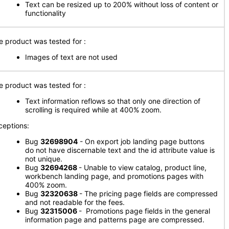
Text can be resized up to 200% without loss of content or
functionality
e product was tested for
:
Images of text are not used
e product was tested for
:
Text information reflows so that only one direction of
scrolling is required while at 400% zoom.
ceptions:
Bug
32698904
- On export job landing page buttons
do not have discernable text and the id attribute value is
not unique.
Bug
32694268
- Unable to view catalog, product line,
workbench landing page, and promotions pages with
400% zoom.
Bug
32320638
- The pricing page fields are compressed
and not readable for the fees.
Bug
32315006
- Promotions page fields in the general
information page and patterns page are compressed.