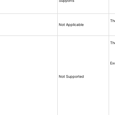
Supports
Th
Not Applicable
Th
Ex
Not Supported