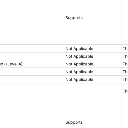
Supports
Not Applicable
Th
Not Applicable
Th
ed) (Level A)
Not Applicable
Th
Not Applicable
Th
Not Applicable
Th
Th
Supports