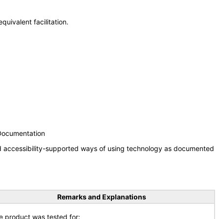
uivalent facilitation.
 Documentation
nd accessibility-supported ways of using technology as documented
Remarks and Explanations
e product was tested for: