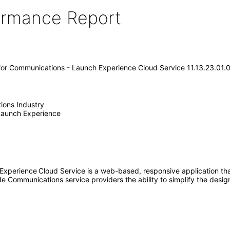
formance Report
 for Communications - Launch Experience Cloud Service 11.13.23.01.
ions Industry
 Launch Experience
 Experience
Cloud Service is a web-based, responsive application th
e Communications service providers the ability to simplify the desig