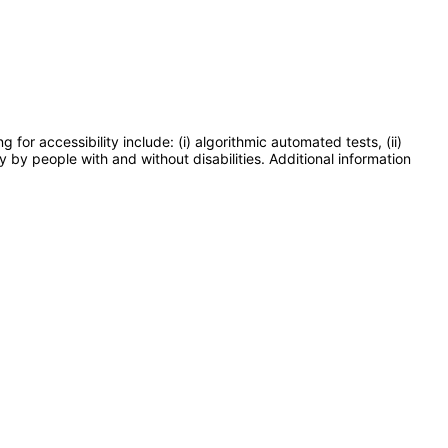
or accessibility include: (i) algorithmic automated tests, (ii)
y by people with and without disabilities. Additional information