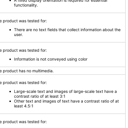
A fixed display orientation is required for essential
functionality.
e product was tested for:
There are no text fields that collect information about the
user.
e product was tested for:
Information is not conveyed using color
e product has no multimedia.
e product was tested for:
Large-scale text and images of large-scale text have a
contrast ratio of at least 3:1
Other text and images of text have a contrast ratio of at
least 4.5:1
e product was tested for: