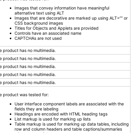
Images that convey information have meaningful
alternative text using ALT
Images that are decorative are marked up using ALT=”” or
CSS background images
Titles for Objects and Applets are provided
Controls have an associated name
CAPTCHAs are not used
e product has no multimedia.
e product has no multimedia.
e product has no multimedia.
e product has no multimedia.
e product has no multimedia.
e product was tested for:
User interface component labels are associated with the
fields they are labeling
Headings are encoded with HTML heading tags
List markup is used for marking up lists
Table markup is used for marking up data tables, including
row and column headers and table captions/summaries