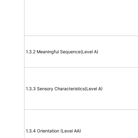
1.3.2 Meaningful Sequence(Level A)
1.3.3 Sensory Characteristics(Level A)
1.3.4 Orientation (Level AA)