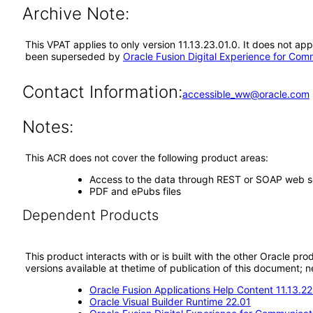
Archive Note:
This VPAT applies to only version 11.13.23.01.0. It does not ap
been superseded by
Oracle Fusion Digital Experience for Com
Contact Information:
accessible_ww@oracle.com
Notes:
This ACR does not cover the following product areas:
Access to the data through REST or SOAP web s
PDF and ePubs files
Dependent Products
This product interacts with or is built with the other Oracle pr
versions available at thetime of publication of this document
Oracle Fusion Applications Help Content 11.13.22
Oracle Visual Builder Runtime 22.01