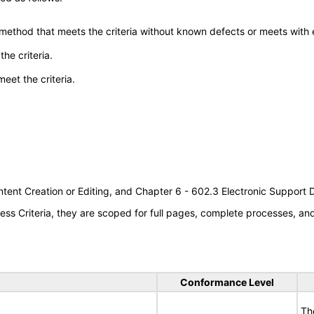
 method that meets the criteria without known defects or meets with eq
he criteria.
meet the criteria.
tent Creation or Editing, and Chapter 6 - 602.3 Electronic Support
s Criteria, they are scoped for full pages, complete processes, a
Conformance Level
Th