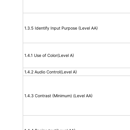
1.3.5 Identify Input Purpose (Level AA)
1.4.1 Use of Color(Level A)
1.4.2 Audio Control(Level A)
1.4.3 Contrast (Minimum) (Level AA)