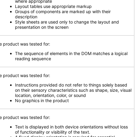
where appropriate
Layout tables use appropriate markup
Groups of components are marked up with their
description
Style sheets are used only to change the layout and
presentation on the screen
e product was tested for:
The sequence of elements in the DOM matches a logical
reading sequence
e product was tested for:
Instructions provided do not refer to things solely based
on their sensory characteristics such as shape, size, visual
location, orientation, color, or sound
No graphics in the product
e product was tested for:
Text is displayed in both device orientations without loss
of functionality or visibility of the text.