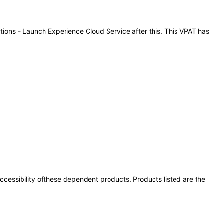
ations - Launch Experience Cloud Service after this. This VPAT has
 accessibility ofthese dependent products. Products listed are the