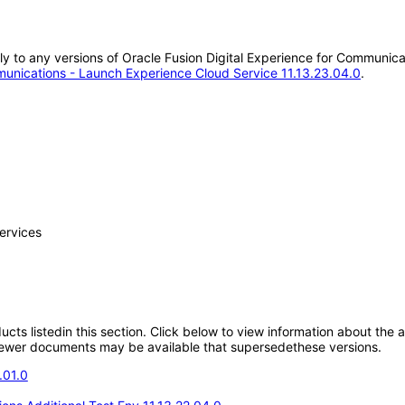
ply to any versions of Oracle Fusion Digital Experience for Communic
munications - Launch Experience Cloud Service 11.13.23.04.0
.
ervices
oducts listedin this section. Click below to view information about the
; newer documents may be available that supersedethese versions.
.01.0