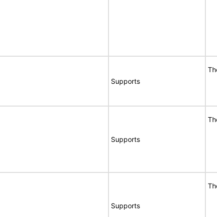
Th
Supports
Th
Supports
Th
Supports