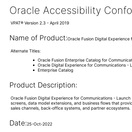
Oracle Accessibility Con
VPAT® Version 2.3 - April 2019
Name of Product:
Oracle Fusion Digital Experience
Alternate Titles:
Oracle Fusion Enterprise Catalog for Communicat
Oracle Digital Experience for Communications -
Enterprise Catalog
Product Description:
Oracle Fusion Digital Experience for Communications - Launch
screens, data model extensions, and business flows that provid
sales channels, back-office systems, and partner ecosystems.
Date:
25-Oct-2022