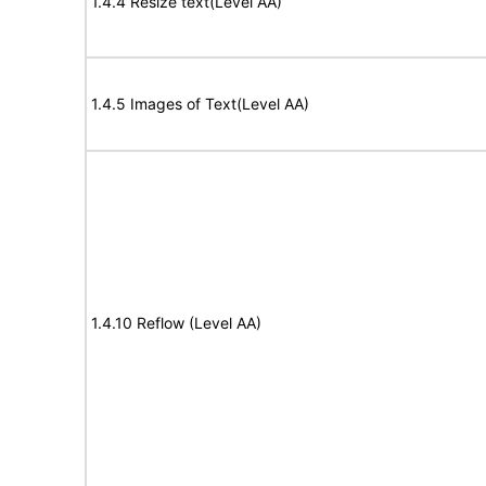
1.4.4 Resize text(Level AA)
1.4.5 Images of Text(Level AA)
1.4.10 Reflow (Level AA)