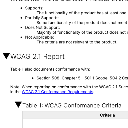
Supports
The functionality of the product has at least one
Partially Supports
Some functionality of the product does not meet t
Does Not Support
Majority of functionality of the product does not 
Not Applicable
The criteria are not relevant to the product.
WCAG 2.1 Report
Table 1 also documents conformance with:
Section 508: Chapter 5 - 501.1 Scope, 504.2 Con
Note: When reporting on conformance with the WCAG 2.1 Succes
in the
WCAG 2.1 Conformance Requirements
.
Table 1: WCAG Conformance Criteria
Criteria