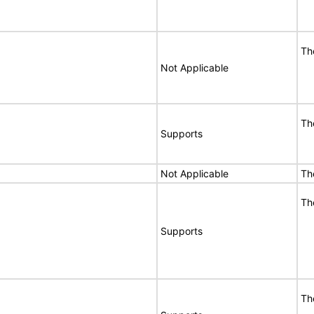
Th
Not Applicable
Th
Supports
Not Applicable
Th
Th
Supports
Th