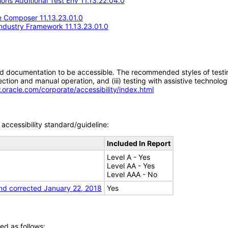
ons Additional Test Env 11.13.22.04.0
 Composer 11.13.23.01.0
Industry Framework 11.13.23.01.0
d documentation to be accessible. The recommended styles of testing f
tion and manual operation, and (iii) testing with assistive technolog
.oracle.com/corporate/accessibility/index.html
accessibility standard/guideline:
Included In Report
Level A - Yes
Level AA - Yes
Level AAA - No
nd corrected January 22, 2018
Yes
ed as follows: