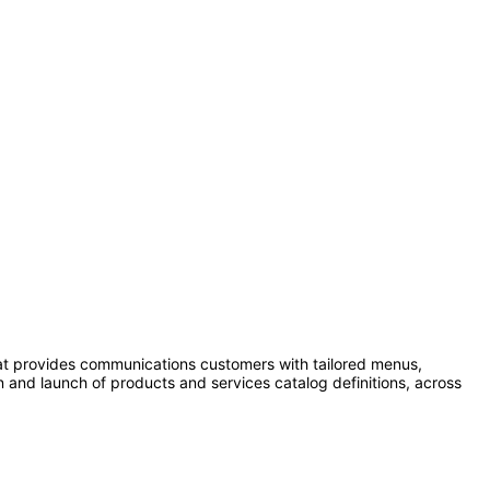
0
at provides communications customers with tailored menus,
n and launch of products and services catalog definitions, across