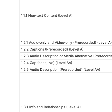
1.1.1 Non-text Content (Level A)
1.2.1 Audio-only and Video-only (Prerecorded) (Level A)
1.2.2 Captions (Prerecorded) (Level A)
1.2.3 Audio Description or Media Alternative (Prerecord
1.2.4 Captions (Live) (Level AA)
1.2.5 Audio Description (Prerecorded) (Level AA)
1.3.1 Info and Relationships (Level A)