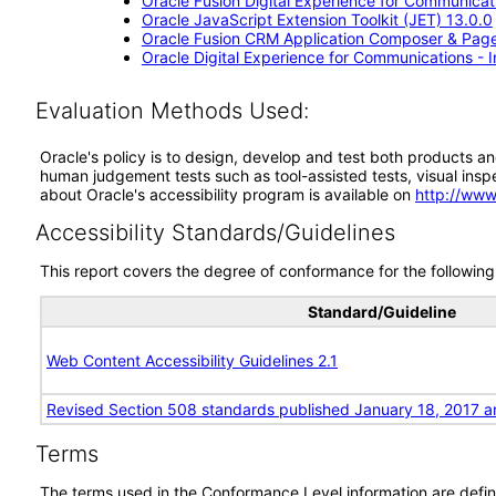
Oracle Fusion Digital Experience for Communicati
Oracle JavaScript Extension Toolkit (JET) 13.0.0
Oracle Fusion CRM Application Composer & Page
Oracle Digital Experience for Communications - 
Evaluation Methods Used:
Oracle's policy is to design, develop and test both products an
human judgement tests such as tool-assisted tests, visual inspec
about Oracle's accessibility program is available on
http://www
Accessibility Standards/Guidelines
This report covers the degree of conformance for the following 
Standard/Guideline
Web Content Accessibility Guidelines 2.1
Revised Section 508 standards published January 18, 2017 a
Terms
The terms used in the Conformance Level information are defin