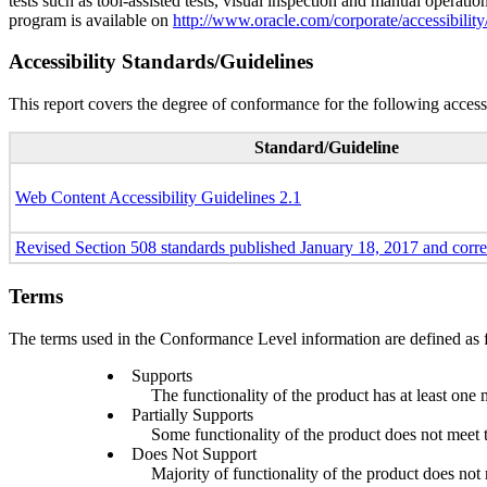
tests such as tool-assisted tests, visual inspection and manual operatio
program is available on
http://www.oracle.com/corporate/accessibility
Accessibility Standards/Guidelines
This report covers the degree of conformance for the following accessi
Standard/Guideline
Web Content Accessibility Guidelines 2.1
Revised Section 508 standards published January 18, 2017 and corr
Terms
The terms used in the Conformance Level information are defined as 
Supports
The functionality of the product has at least one 
Partially Supports
Some functionality of the product does not meet th
Does Not Support
Majority of functionality of the product does not m