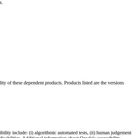
s.
ility of these dependent products. Products listed are the versions
bility include: (i) algorithmic automated tests, (ii) human judgement