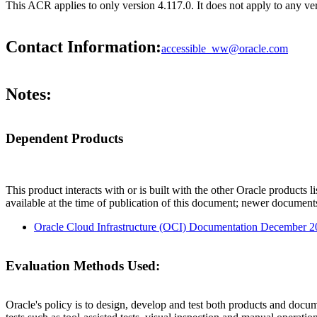
This ACR applies to only version 4.117.0. It does not apply to any ver
Contact Information:
accessible_ww@oracle.com
Notes:
Dependent Products
This product interacts with or is built with the other Oracle products l
available at the time of publication of this document; newer document
Oracle Cloud Infrastructure (OCI) Documentation December 
Evaluation Methods Used:
Oracle's policy is to design, develop and test both products and docum