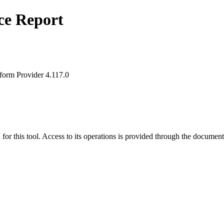
ce Report
form Provider 4.117.0
for this tool. Access to its operations is provided through the document