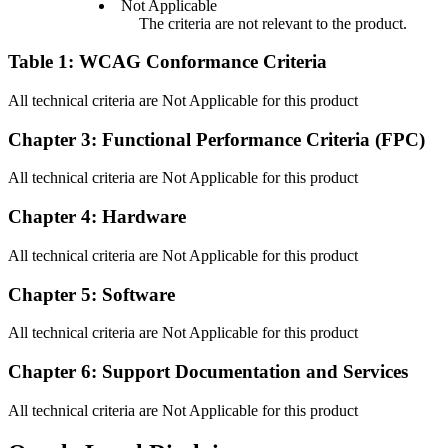
Not Applicable
The criteria are not relevant to the product.
Table 1: WCAG Conformance Criteria
All technical criteria are Not Applicable for this product
Chapter 3: Functional Performance Criteria (FPC)
All technical criteria are Not Applicable for this product
Chapter 4: Hardware
All technical criteria are Not Applicable for this product
Chapter 5: Software
All technical criteria are Not Applicable for this product
Chapter 6: Support Documentation and Services
All technical criteria are Not Applicable for this product