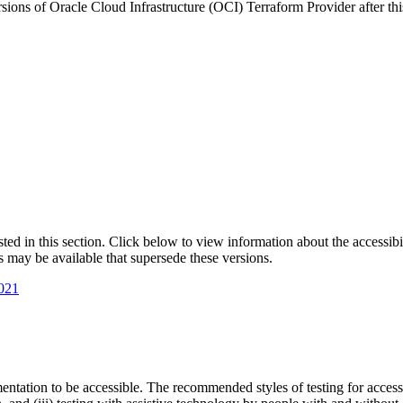
sions of Oracle Cloud Infrastructure (OCI) Terraform Provider after thi
isted in this section. Click below to view information about the accessib
s may be available that supersede these versions.
2021
entation to be accessible. The recommended styles of testing for accessi