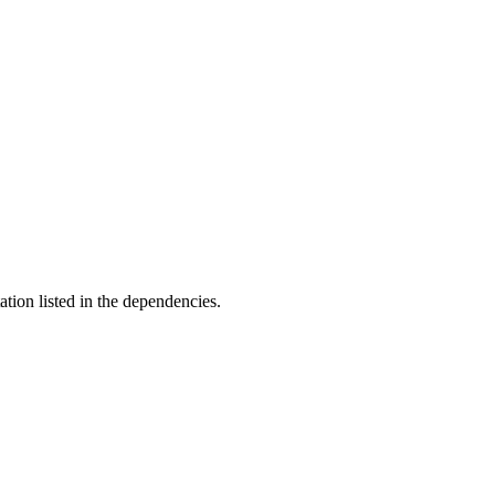
ation listed in the dependencies.