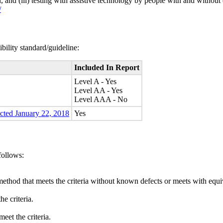
n, and (iii) testing with assistive technology by people with and without 
/
bility standard/guideline:
Included In Report
Level A - Yes
Level AA - Yes
Level AAA - No
ected January 22, 2018
Yes
follows:
method that meets the criteria without known defects or meets with equiva
e criteria.
eet the criteria.