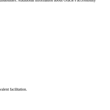
disabilities. Additional information about Oracle's accessibility
lent facilitation.