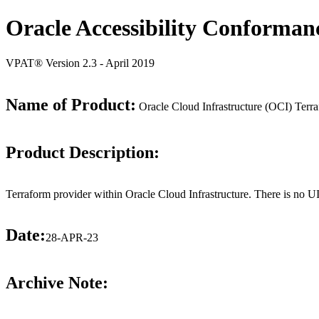
Oracle Accessibility Conforman
VPAT® Version 2.3 - April 2019
Name of Product:
Oracle Cloud Infrastructure (OCI) Terra
Product Description:
Terraform provider within Oracle Cloud Infrastructure. There is no UI 
Date:
28-APR-23
Archive Note: