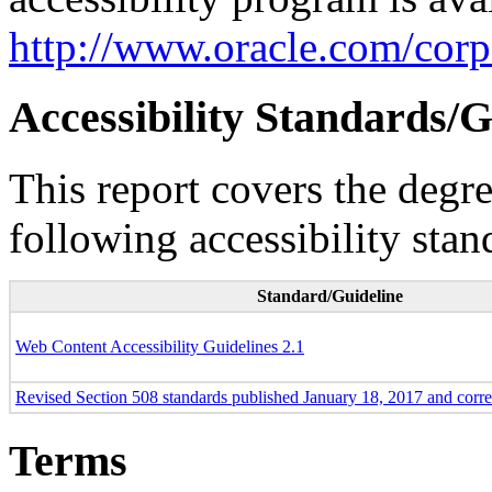
http://www.oracle.com/corpo
Accessibility Standards/G
This report covers the degr
following accessibility stan
Standard/Guideline
Web Content Accessibility Guidelines 2.1
Revised Section 508 standards published January 18, 2017 and corr
Terms