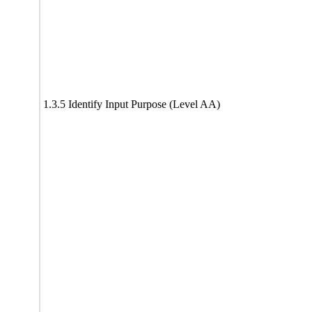
1.3.5 Identify Input Purpose (Level AA)