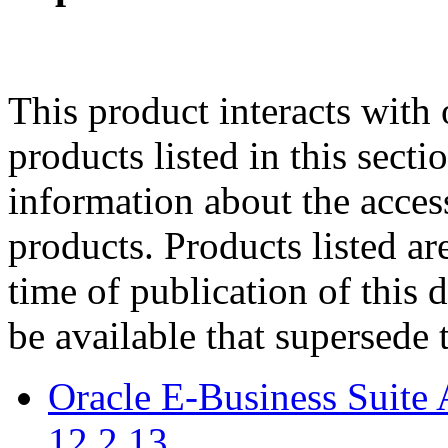
This product interacts with 
products listed in this sect
information about the acces
products. Products listed are
time of publication of thi
be available that supersede 
Oracle E-Business Suite 
12.2.13