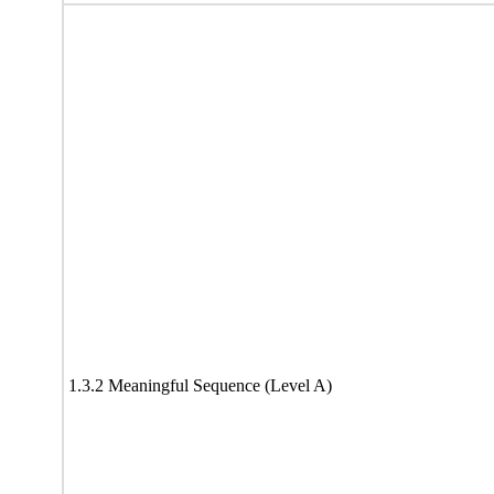
1.3.2 Meaningful Sequence (Level A)