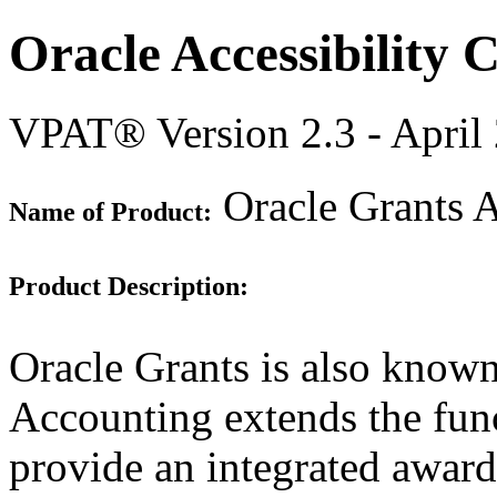
Oracle Accessibility
VPAT® Version 2.3 - April
Oracle Grants A
Name of Product:
Product Description:
Oracle Grants is also know
Accounting extends the func
provide an integrated awar