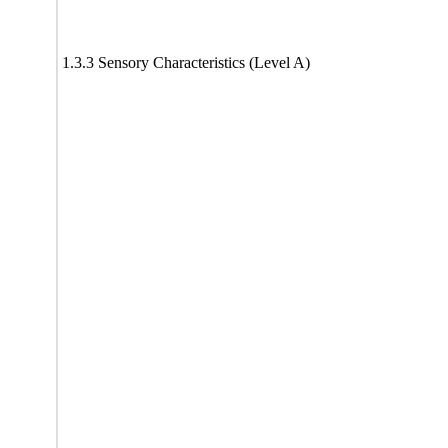
1.3.3 Sensory Characteristics (Level A)