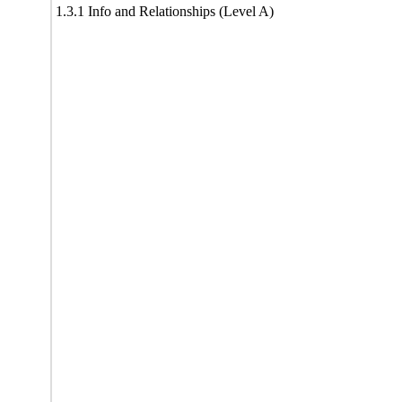
1.3.1 Info and Relationships (Level A)