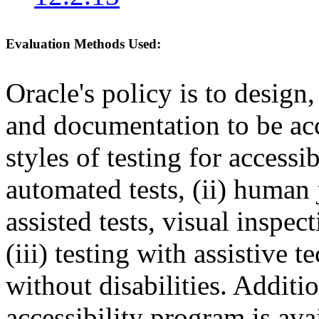
Evaluation Methods Used:
Oracle's policy is to design
and documentation to be a
styles of testing for accessi
automated tests, (ii) human 
assisted tests, visual inspe
(iii) testing with assistive
without disabilities. Additi
accessibility program is ava