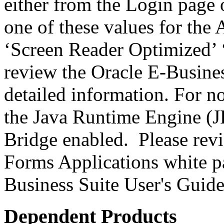
either from the Login page 
one of these values for the 
‘Screen Reader Optimized’ ‘
review the Oracle E-Busines
detailed information. For 
the Java Runtime Engine (JR
Bridge enabled. Please revi
Forms Applications white pa
Business Suite User's Guide
Dependent Products