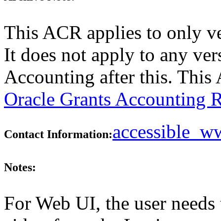
This ACR applies to only v
It does not apply to any ver
Accounting after this. Thi
Oracle Grants Accounting R
accessible_
Contact Information:
Notes:
For Web UI, the user needs 