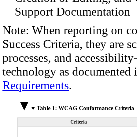
Support Documentation
Note: When reporting on 
Success Criteria, they are s
processes, and accessibilit
technology as documented 
Requirements
.
Table 1: WCAG Conformance Criteria
Criteria