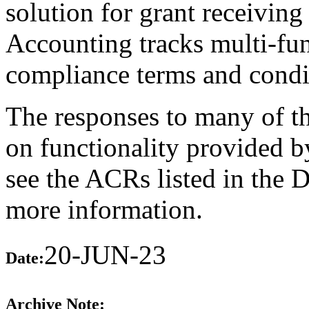
solution for grant receiving
Accounting tracks multi-fun
compliance terms and condi
The responses to many of th
on functionality provided b
see the ACRs listed in the 
more information.
20-JUN-23
Date:
Archive Note: