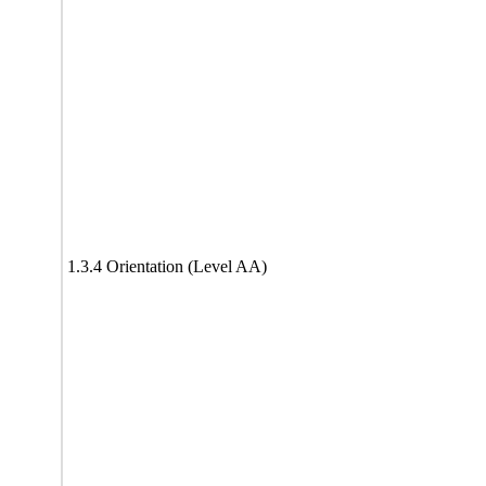
1.3.4 Orientation (Level AA)