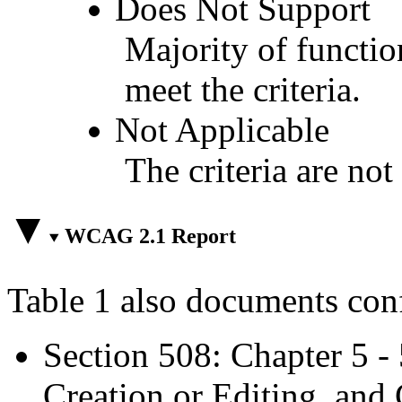
Does Not Support
Majority of functio
meet the criteria.
Not Applicable
The criteria are not
WCAG 2.1 Report
Table 1 also documents con
Section 508: Chapter 5 -
Creation or Editing, and 