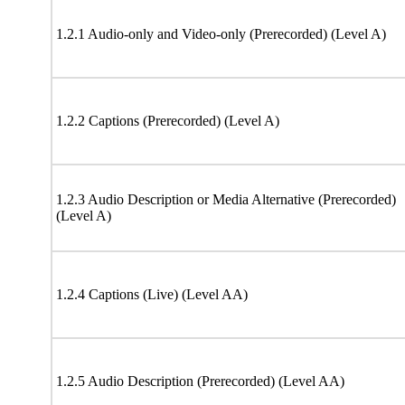
1.2.1 Audio-only and Video-only (Prerecorded) (Level A)
1.2.2 Captions (Prerecorded) (Level A)
1.2.3 Audio Description or Media Alternative (Prerecorded)
(Level A)
1.2.4 Captions (Live) (Level AA)
1.2.5 Audio Description (Prerecorded) (Level AA)