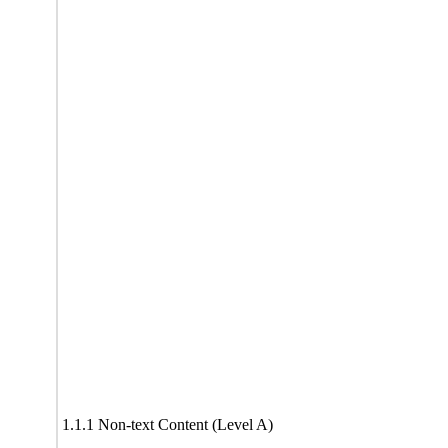
1.1.1 Non-text Content (Level A)