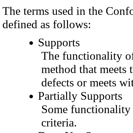
The terms used in the Conf
defined as follows:
Supports
The functionality of
method that meets t
defects or meets wit
Partially Supports
Some functionality 
criteria.