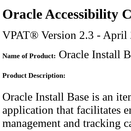
Oracle Accessibility
VPAT® Version 2.3 - April
Oracle Install 
Name of Product:
Product Description:
Oracle Install Base is an ite
application that facilitates 
management and tracking ca