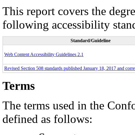
This report covers the degr
following accessibility stan
Standard/Guideline
Web Content Accessibility Guidelines 2.1
Revised Section 508 standards published January 18, 2017 and corr
Terms
The terms used in the Conf
defined as follows: