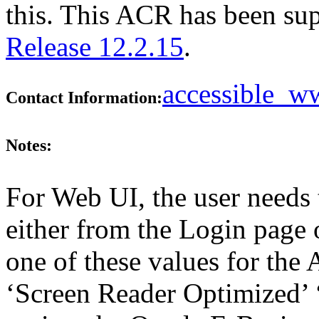
this. This ACR has been su
Release 12.2.15
.
accessible_
Contact Information:
Notes:
For Web UI, the user needs 
either from the Login page 
one of these values for the 
‘Screen Reader Optimized’ ‘