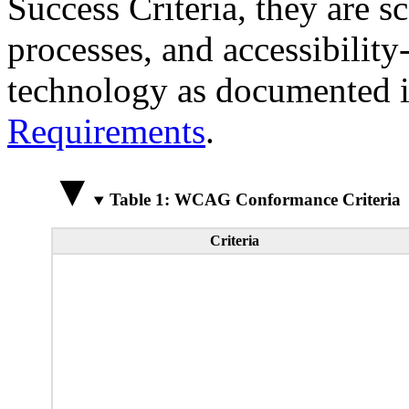
Success Criteria, they are s
processes, and accessibilit
technology as documented 
Requirements
.
Table 1: WCAG Conformance Criteria
Criteria