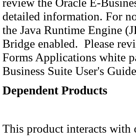
review the Oracle E-Busines
detailed information. For 
the Java Runtime Engine (JR
Bridge enabled. Please revi
Forms Applications white pa
Business Suite User's Guide
Dependent Products
This product interacts with 