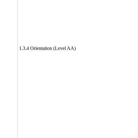
1.3.4 Orientation (Level AA)