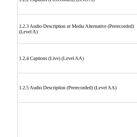
1.2.3 Audio Description or Media Alternative (Prerecorded)
(Level A)
1.2.4 Captions (Live) (Level AA)
1.2.5 Audio Description (Prerecorded) (Level AA)