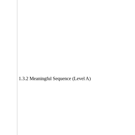
1.3.2 Meaningful Sequence (Level A)