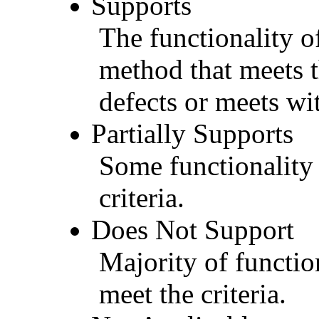
Supports
The functionality of
method that meets t
defects or meets wit
Partially Supports
Some functionality 
criteria.
Does Not Support
Majority of functio
meet the criteria.