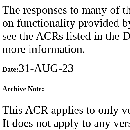
The responses to many of th
on functionality provided b
see the ACRs listed in the 
more information.
31-AUG-23
Date:
Archive Note:
This ACR applies to only v
It does not apply to any ver