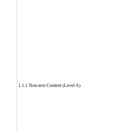
1.1.1 Non-text Content (Level A)