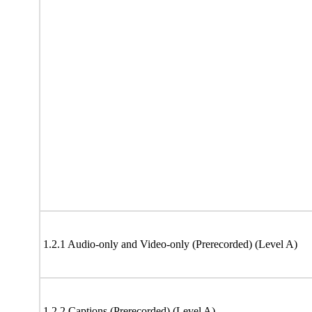
1.2.1 Audio-only and Video-only (Prerecorded) (Level A)
1.2.2 Captions (Prerecorded) (Level A)