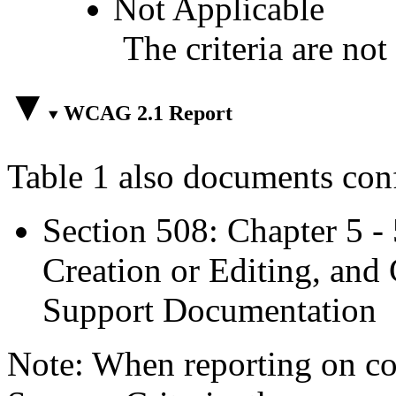
Not Applicable
The criteria are not
WCAG 2.1 Report
Table 1 also documents con
Section 508: Chapter 5 -
Creation or Editing, and 
Support Documentation
Note: When reporting on 