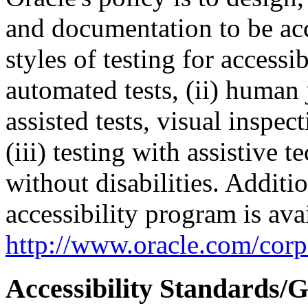
and documentation to be a
styles of testing for accessi
automated tests, (ii) human 
assisted tests, visual inspe
(iii) testing with assistive
without disabilities. Additi
accessibility program is ava
http://www.oracle.com/corpo
Accessibility Standards/G