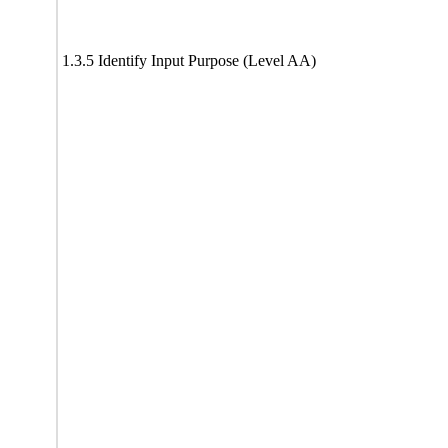
1.3.5 Identify Input Purpose (Level AA)