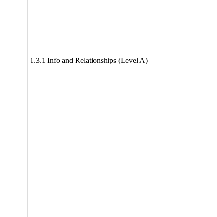
1.3.1 Info and Relationships (Level A)