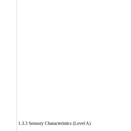
1.3.3 Sensory Characteristics (Level A)