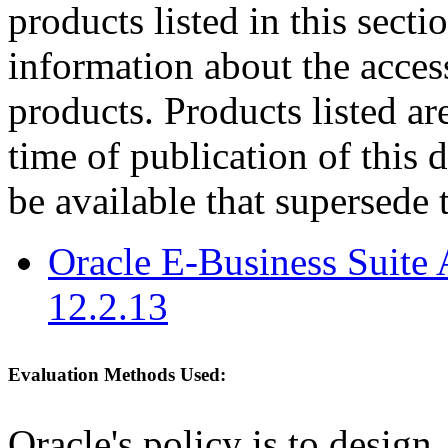
products listed in this sect
information about the acces
products. Products listed are
time of publication of thi
be available that supersede 
Oracle E-Business Suite 
12.2.13
Evaluation Methods Used:
Oracle's policy is to design