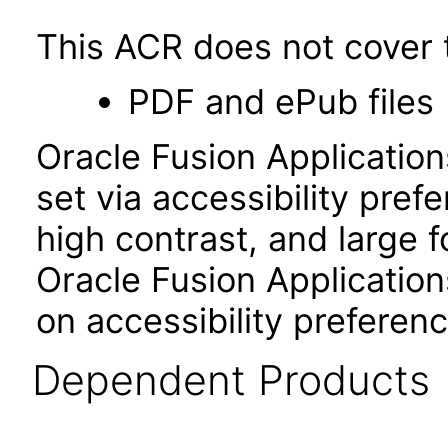
This ACR does not cover t
PDF and ePub files
Oracle Fusion Applicatio
set via accessibility pref
high contrast, and large 
Oracle Fusion Application
on accessibility preferenc
Dependent Products