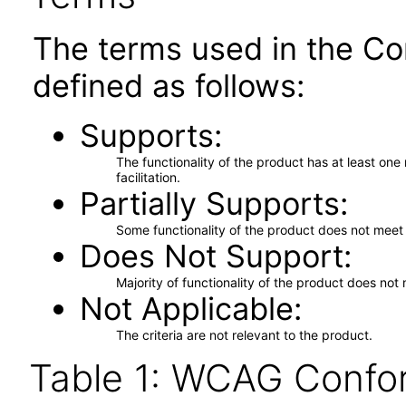
The terms used in the Co
defined as follows:
Supports
The functionality of the product has at least on
facilitation.
Partially Supports
Some functionality of the product does not meet t
Does Not Support
Majority of functionality of the product does not 
Not Applicable
The criteria are not relevant to the product.
Table 1: WCAG Confor