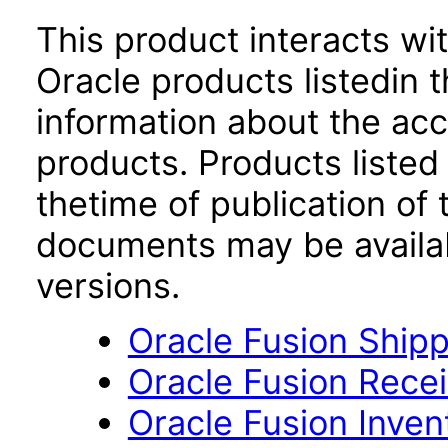
This product interacts wit
Oracle products listedin t
information about the acc
products. Products listed 
thetime of publication of
documents may be availa
versions.
Oracle Fusion Shipp
Oracle Fusion Recei
Oracle Fusion Inve