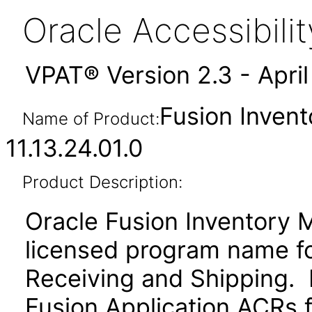
Oracle Accessibil
VPAT® Version 2.3 - Apri
Fusion Inven
Name of Product:
11.13.24.01.0
Product Description:
Oracle Fusion Inventory 
licensed program name f
Receiving and Shipping. P
Fusion Application ACRs fo