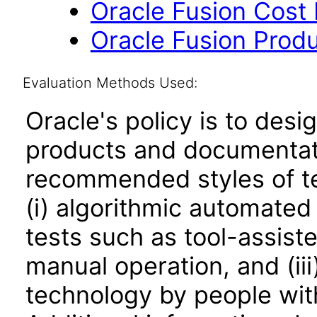
Oracle Fusion Cost
Oracle Fusion Produ
Evaluation Methods Used:
Oracle's policy is to desi
products and documentati
recommended styles of tes
(i) algorithmic automated
tests such as tool-assiste
manual operation, and (iii
technology by people with