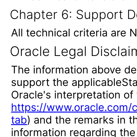
Chapter 6: Support 
All technical criteria are 
Oracle Legal Disclai
The information above des
support the applicableSta
Oracle's interpretation of
https://www.oracle.com/c
tab
) and the remarks in 
information regarding the 