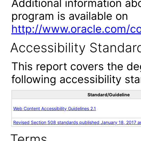
Additional information abo
program is available on
http://www.oracle.com/cor
Accessibility Standar
This report covers the d
following accessibility st
Standard/Guideline
Web Content Accessibility Guidelines 2.1
Revised Section 508 standards published January 18, 2017 a
Terms