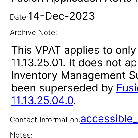
14-Dec-2023
Date:
Archive Note:
This VPAT applies to only
11.13.25.01. It does not a
Inventory Management Sui
been superseded by
Fus
11.13.25.04.0
.
accessibl
Contact Information:
Notes: