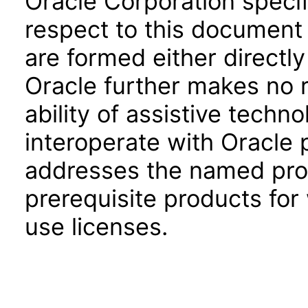
Oracle Corporation specifi
respect to this document 
are formed either directly
Oracle further makes no 
ability of assistive techn
interoperate with Oracle
addresses the named prod
prerequisite products for
use licenses.