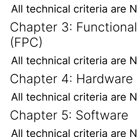
All technical criteria are 
Chapter 3: Functional
(FPC)
All technical criteria are 
Chapter 4: Hardware
All technical criteria are 
Chapter 5: Software
All technical criteria are 