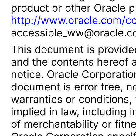
product or other Oracle p
http://www.oracle.com/co
accessible_ww@oracle.c
This document is provide
and the contents hereof 
notice. Oracle Corporatio
document is error free, n
warranties or conditions,
implied in law, including 
of merchantability or fitn