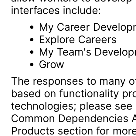
interfaces include:
My Career Develop
Explore Careers
My Team's Develo
Grow
The responses to many of
based on functionality pr
technologies; please see 
Common Dependencies AC
Products section for more