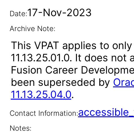
17-Nov-2023
Date:
Archive Note:
This VPAT applies to only
11.13.25.01.0. It does not
Fusion Career Developmen
been superseded by
Ora
11.13.25.04.0
.
accessibl
Contact Information:
Notes: