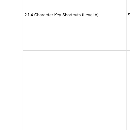
2.1.4 Character Key Shortcuts (Level A)
S