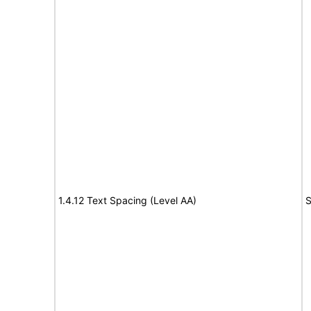
1.4.12 Text Spacing (Level AA)
S