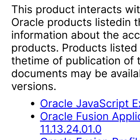
This product interacts wit
Oracle products listedin t
information about the acc
products. Products listed 
thetime of publication of
documents may be availa
versions.
Oracle JavaScript Ex
Oracle Fusion App
11.13.24.01.0