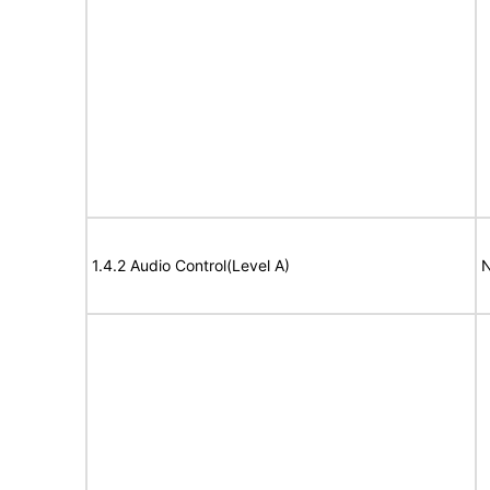
1.4.2 Audio Control(Level A)
N