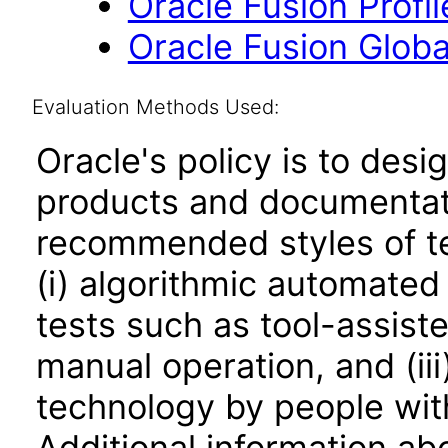
Oracle Fusion Profi
Oracle Fusion Globa
Evaluation Methods Used:
Oracle's policy is to desi
products and documentati
recommended styles of tes
(i) algorithmic automated
tests such as tool-assiste
manual operation, and (iii
technology by people with
Additional information abo