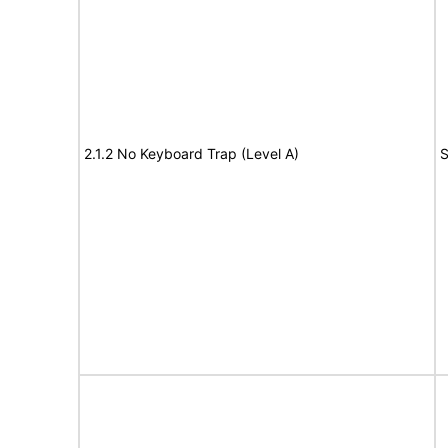
2.1.2 No Keyboard Trap (Level A)
S