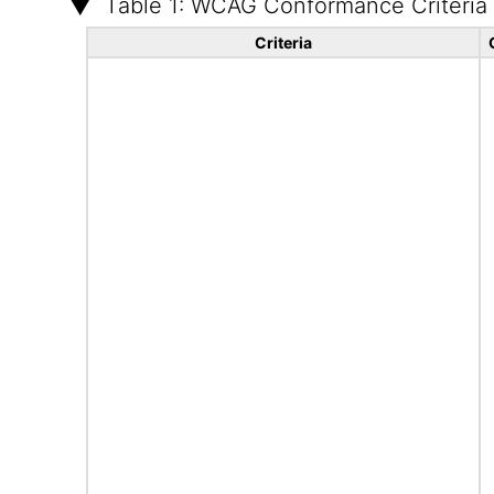
Table 1: WCAG Conformance Criteria
Criteria