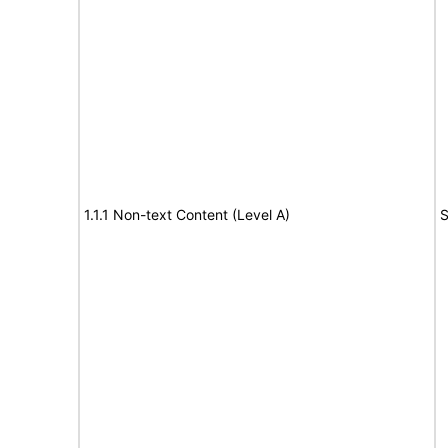
1.1.1 Non-text Content (Level A)
S