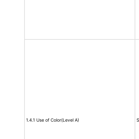
1.4.1 Use of Color(Level A)
S