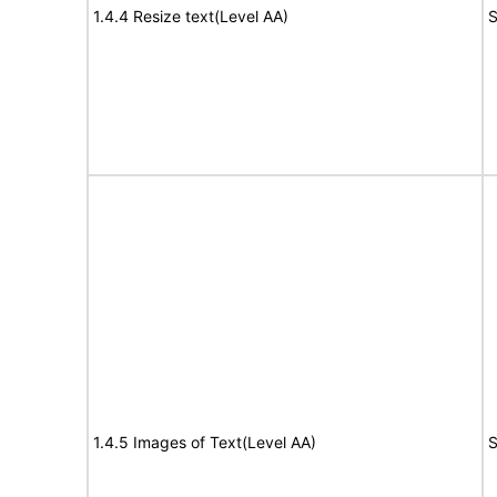
1.4.4 Resize text(Level AA)
S
1.4.5 Images of Text(Level AA)
S