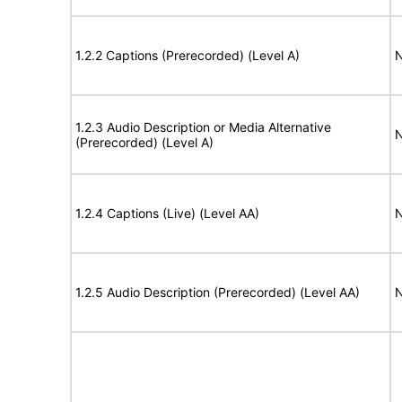
1.2.2 Captions (Prerecorded) (Level A)
N
1.2.3 Audio Description or Media Alternative
N
(Prerecorded) (Level A)
1.2.4 Captions (Live) (Level AA)
N
1.2.5 Audio Description (Prerecorded) (Level AA)
N