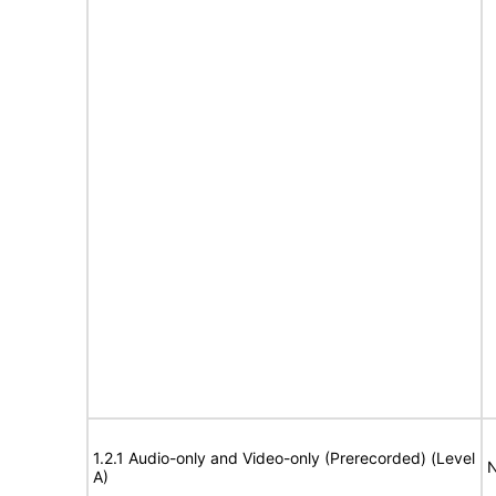
1.2.1 Audio-only and Video-only (Prerecorded) (Level
N
A)