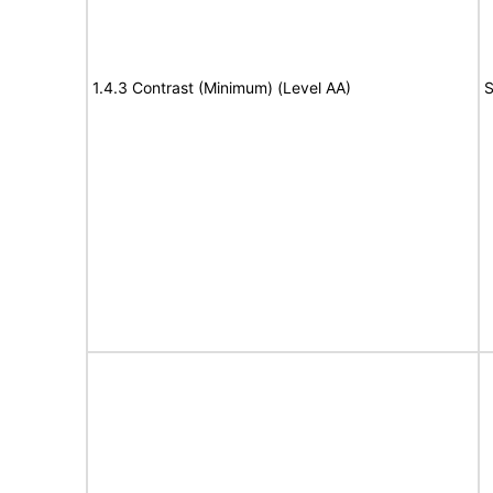
1.4.3 Contrast (Minimum) (Level AA)
S