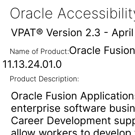
Oracle Accessibil
VPAT® Version 2.3 - Apri
Oracle Fusio
Name of Product:
11.13.24.01.0
Product Description:
Oracle Fusion Application
enterprise software busi
Career Development suppo
allow workers to develop 