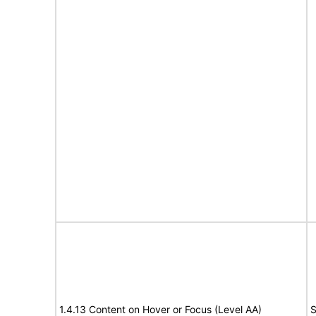
1.4.13 Content on Hover or Focus (Level AA)
S