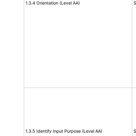
1.3.4 Orientation (Level AA)
S
1.3.5 Identify Input Purpose (Level AA)
S