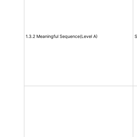
1.3.2 Meaningful Sequence(Level A)
S