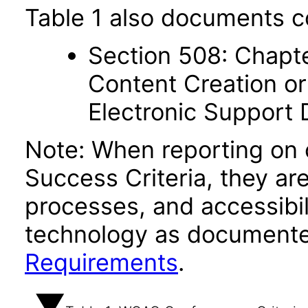
Table 1 also documents c
Section 508: Chapte
Content Creation or
Electronic Support
Note: When reporting on
Success Criteria, they ar
processes, and accessibi
technology as documente
Requirements
.