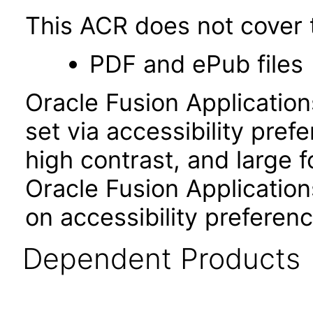
This ACR does not cover t
PDF and ePub files
Oracle Fusion Applicatio
set via accessibility pref
high contrast, and large 
Oracle Fusion Application
on accessibility preferenc
Dependent Products