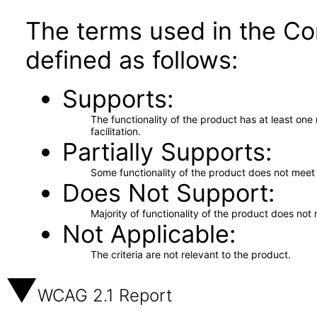
The terms used in the Co
defined as follows:
Supports
The functionality of the product has at least on
facilitation.
Partially Supports
Some functionality of the product does not meet t
Does Not Support
Majority of functionality of the product does not 
Not Applicable
The criteria are not relevant to the product.
WCAG 2.1 Report