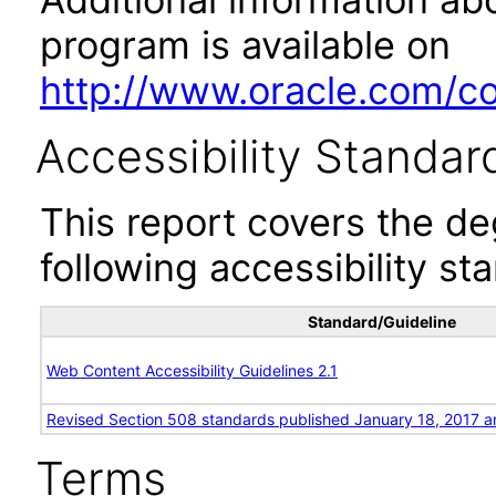
program is available on
http://www.oracle.com/cor
Accessibility Standar
This report covers the d
following accessibility st
Standard/Guideline
Web Content Accessibility Guidelines 2.1
Revised Section 508 standards published January 18, 2017 a
Terms