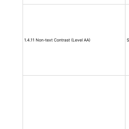
1.4.11 Non-text Contrast (Level AA)
S