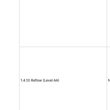
1.4.10 Reflow (Level AA)
N