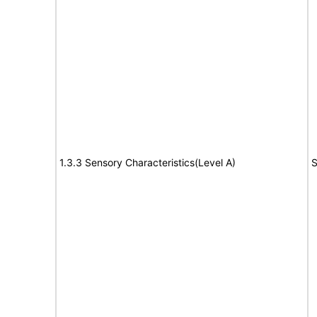
1.3.3 Sensory Characteristics(Level A)
S