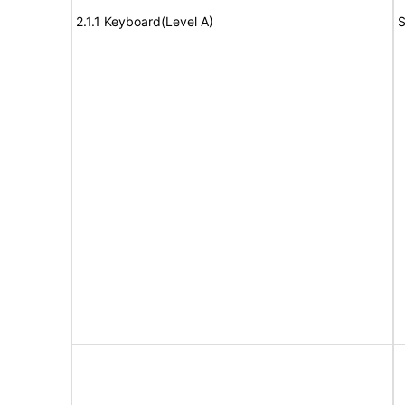
2.1.1 Keyboard(Level A)
S