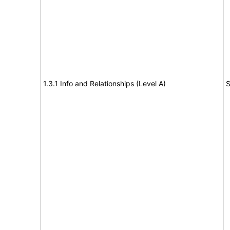
1.3.1 Info and Relationships (Level A)
S