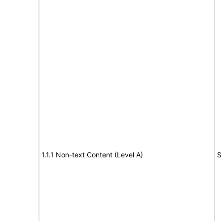
1.1.1 Non-text Content (Level A)
S