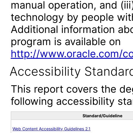
manual operation, and (iii
technology by people with
Additional information abo
program is available on
http://www.oracle.com/cor
Accessibility Standar
This report covers the d
following accessibility st
Standard/Guideline
Web Content Accessibility Guidelines 2.1