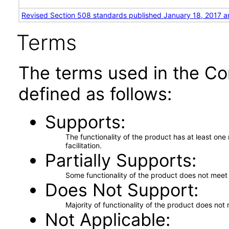
Revised Section 508 standards published January 18, 2017 a
Terms
The terms used in the Co
defined as follows:
Supports
The functionality of the product has at least on
facilitation.
Partially Supports
Some functionality of the product does not meet t
Does Not Support
Majority of functionality of the product does not 
Not Applicable