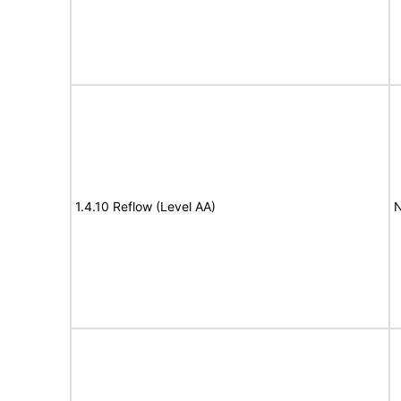
1.4.10 Reflow (Level AA)
N