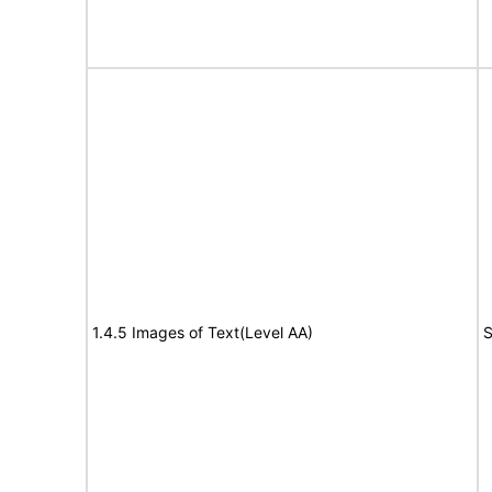
1.4.5 Images of Text(Level AA)
S