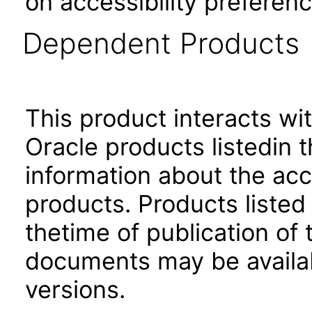
on accessibility preferenc
Dependent Products
This product interacts wit
Oracle products listedin t
information about the acc
products. Products listed 
thetime of publication of
documents may be availa
versions.