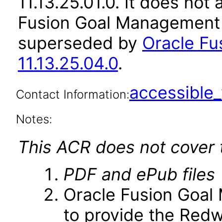
11.13.25.01.0. It does not
Fusion Goal Management a
superseded by
Oracle F
11.13.25.04.0
.
accessibl
Contact Information:
Notes:
This ACR does not cover t
PDF and ePub files
Oracle Fusion Goal 
to provide the Red