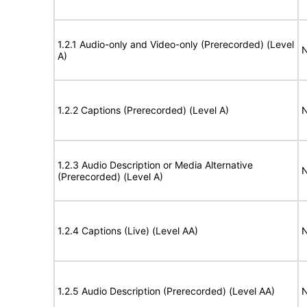
1.2.1 Audio-only and Video-only (Prerecorded) (Level
N
A)
1.2.2 Captions (Prerecorded) (Level A)
N
1.2.3 Audio Description or Media Alternative
N
(Prerecorded) (Level A)
1.2.4 Captions (Live) (Level AA)
N
1.2.5 Audio Description (Prerecorded) (Level AA)
N