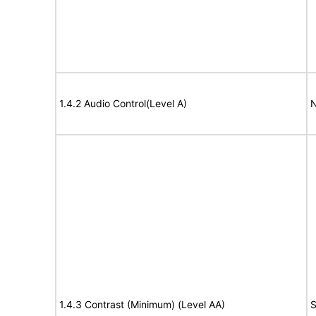
1.4.2 Audio Control(Level A)
N
1.4.3 Contrast (Minimum) (Level AA)
S