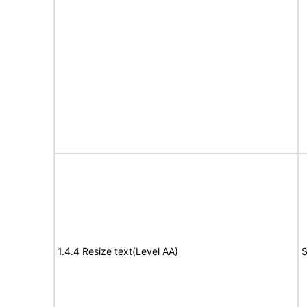
1.4.4 Resize text(Level AA)
S