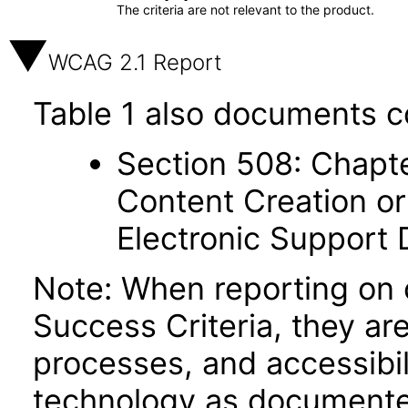
The criteria are not relevant to the product.
WCAG 2.1 Report
Table 1 also documents c
Section 508: Chapte
Content Creation or
Electronic Support
Note: When reporting on
Success Criteria, they ar
processes, and accessibi
technology as documente