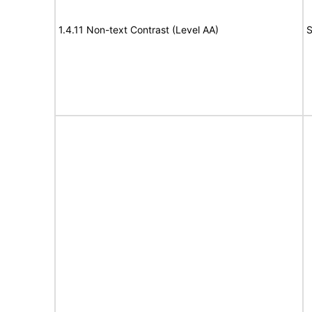
1.4.11 Non-text Contrast (Level AA)
S