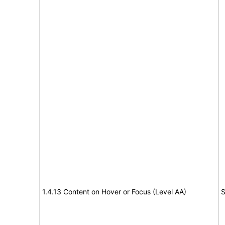
1.4.13 Content on Hover or Focus (Level AA)
S