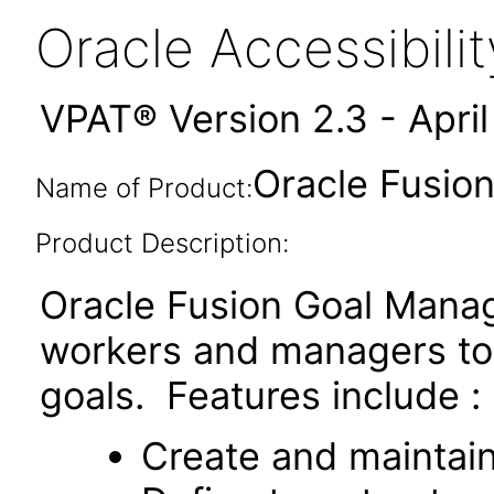
Oracle Accessibil
VPAT® Version 2.3 - Apri
Oracle Fusio
Name of Product:
Product Description:
Oracle Fusion Goal Manag
workers and managers t
goals. Features include :
Create and maintai