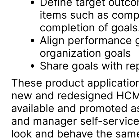
Define target outco
items such as comp
completion of goals
Align performance 
organization goals
Share goals with re
These product applicatio
new and redesigned HCM 
available and promoted a
and manager self-servic
look and behave the sam