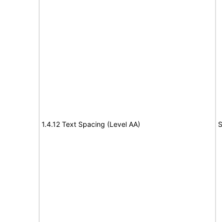
1.4.12 Text Spacing (Level AA)
S