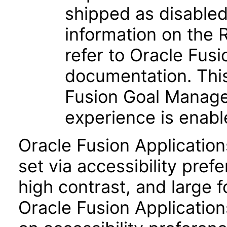
shipped as disabled 
information on the
refer to Oracle Fu
documentation. Thi
Fusion Goal Manag
experience is enabl
Oracle Fusion Applicatio
set via accessibility pref
high contrast, and large 
Oracle Fusion Application