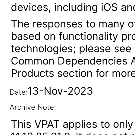
devices, including iOS an
The responses to many of
based on functionality pr
technologies; please see 
Common Dependencies AC
Products section for more
13-Nov-2023
Date:
Archive Note:
This VPAT applies to only