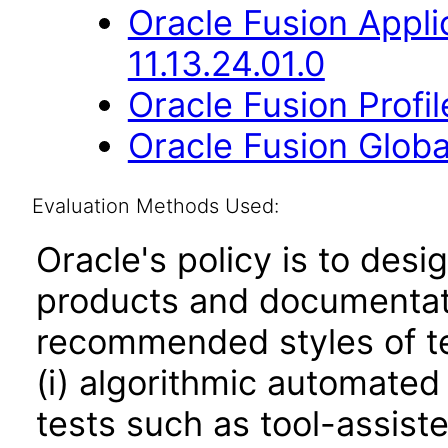
Oracle Fusion App
11.13.24.01.0
Oracle Fusion Profi
Oracle Fusion Globa
Evaluation Methods Used:
Oracle's policy is to desi
products and documentati
recommended styles of tes
(i) algorithmic automated
tests such as tool-assiste