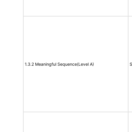
1.3.2 Meaningful Sequence(Level A)
S