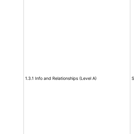
1.3.1 Info and Relationships (Level A)
S