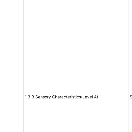
1.3.3 Sensory Characteristics(Level A)
S