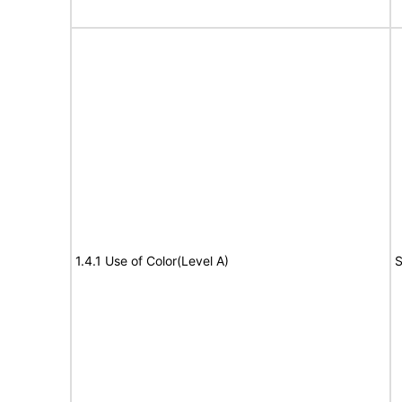
1.4.1 Use of Color(Level A)
S