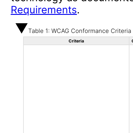
Requirements
.
Table 1: WCAG Conformance Criteria
Criteria