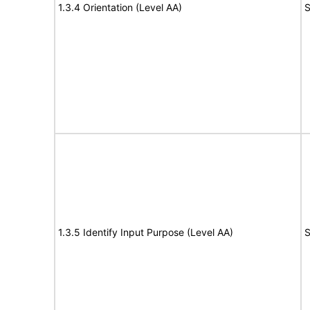
1.3.4 Orientation (Level AA)
S
1.3.5 Identify Input Purpose (Level AA)
S