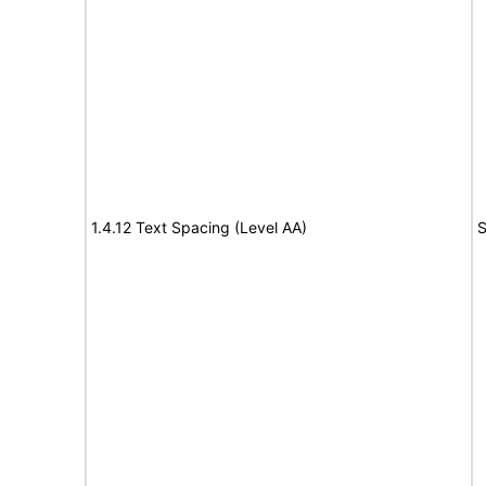
1.4.12 Text Spacing (Level AA)
S