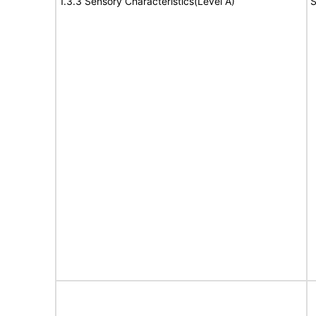
1.3.3 Sensory Characteristics(Level A)
S