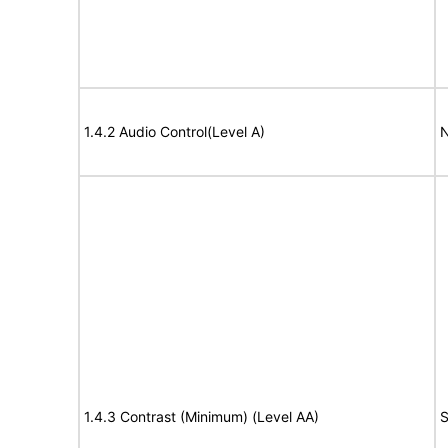
1.4.2 Audio Control(Level A)
N
1.4.3 Contrast (Minimum) (Level AA)
S