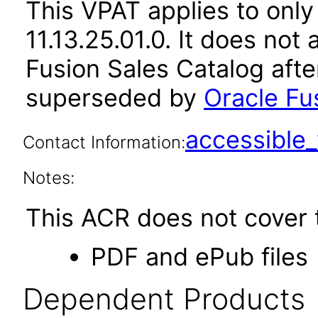
This VPAT applies to only
11.13.25.01.0. It does not
Fusion Sales Catalog afte
superseded by
Oracle Fu
accessibl
Contact Information:
Notes:
This ACR does not cover t
PDF and ePub files
Dependent Products