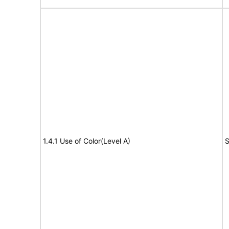
1.4.1 Use of Color(Level A)
S