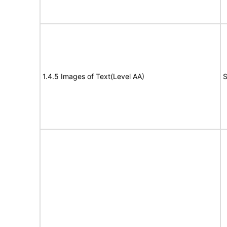
1.4.5 Images of Text(Level AA)
S