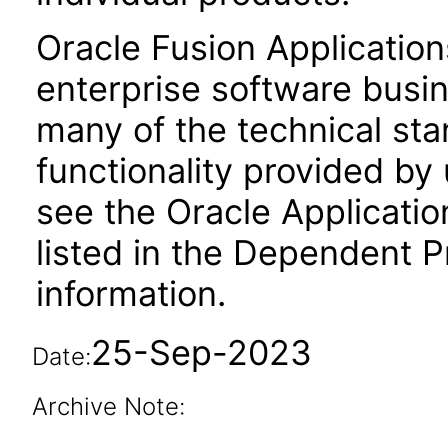
Oracle Fusion Application
enterprise software busi
many of the technical st
functionality provided by
see the Oracle Applica
listed in the Dependent P
information.
25-Sep-2023
Date:
Archive Note: