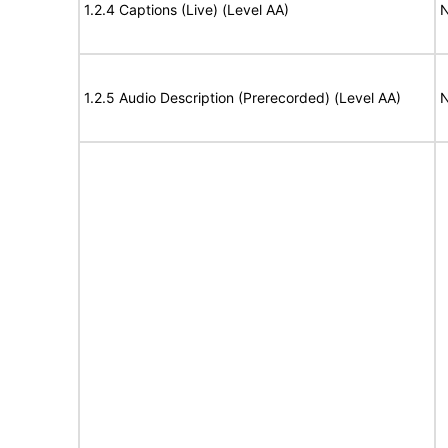
1.2.4 Captions (Live) (Level AA)
N
1.2.5 Audio Description (Prerecorded) (Level AA)
N