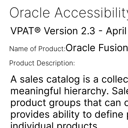
Oracle Accessibil
VPAT® Version 2.3 - Apri
Oracle Fusion
Name of Product:
Product Description:
A sales catalog is a colle
meaningful hierarchy. Sal
product groups that can c
provides ability to define
individual products.