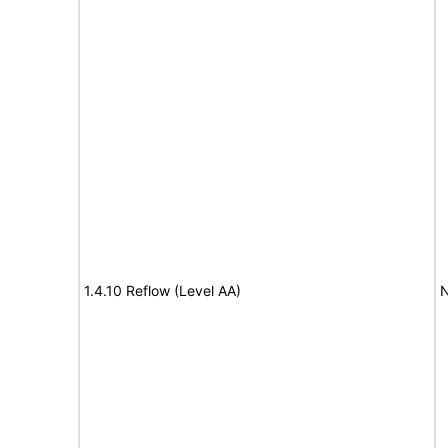
1.4.10 Reflow (Level AA)
N