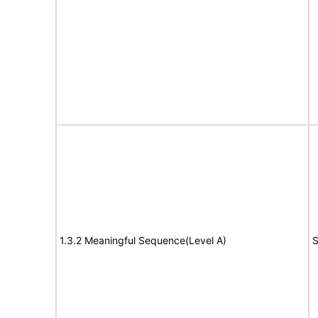
1.3.2 Meaningful Sequence(Level A)
S