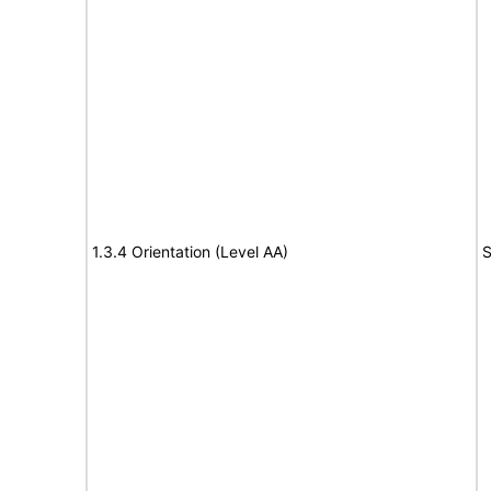
1.3.4 Orientation (Level AA)
S