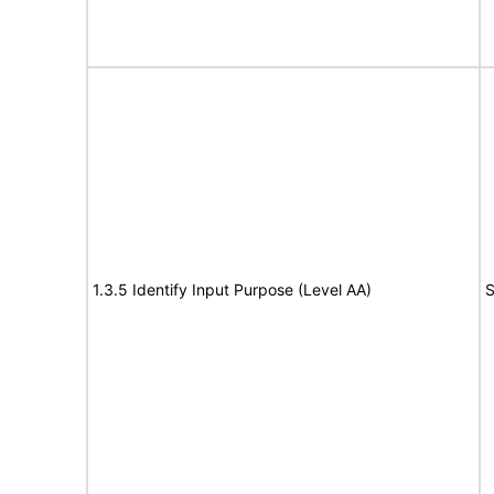
1.3.5 Identify Input Purpose (Level AA)
S