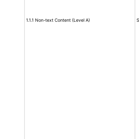
1.1.1 Non-text Content (Level A)
S