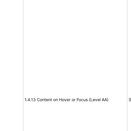
1.4.13 Content on Hover or Focus (Level AA)
S