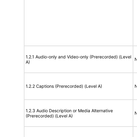
1.2.1 Audio-only and Video-only (Prerecorded) (Level
N
A)
1.2.2 Captions (Prerecorded) (Level A)
N
1.2.3 Audio Description or Media Alternative
N
(Prerecorded) (Level A)