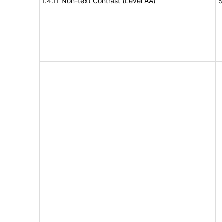
1.4.11 Non-text Contrast (Level AA)
S