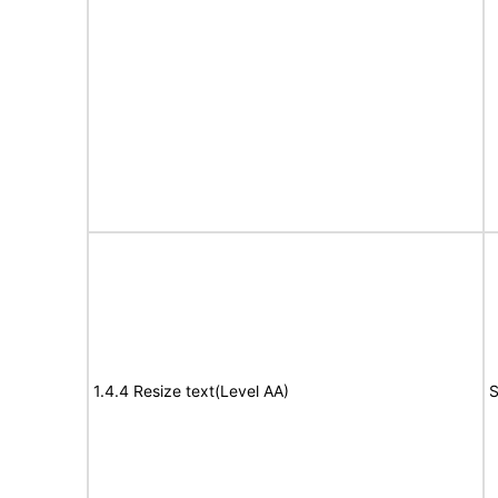
1.4.4 Resize text(Level AA)
S