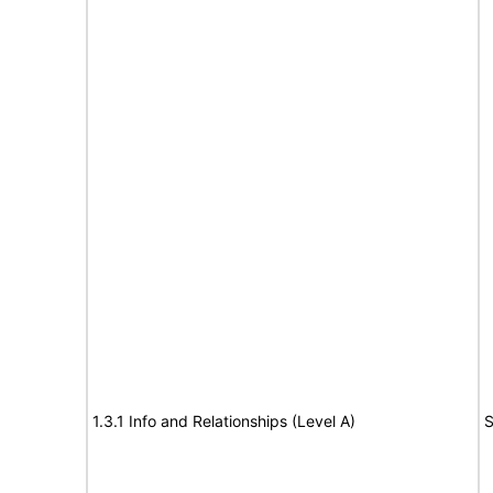
1.3.1 Info and Relationships (Level A)
S