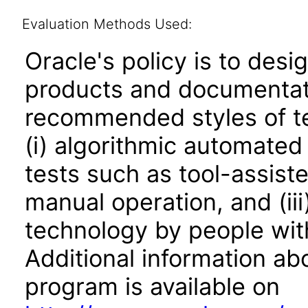
Evaluation Methods Used:
Oracle's policy is to desi
products and documentati
recommended styles of tes
(i) algorithmic automated
tests such as tool-assiste
manual operation, and (iii
technology by people with
Additional information abo
program is available on