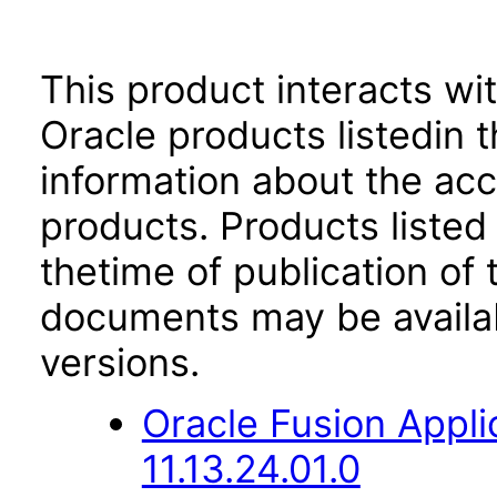
This product interacts wit
Oracle products listedin t
information about the acc
products. Products listed 
thetime of publication of
documents may be availa
versions.
Oracle Fusion App
11.13.24.01.0