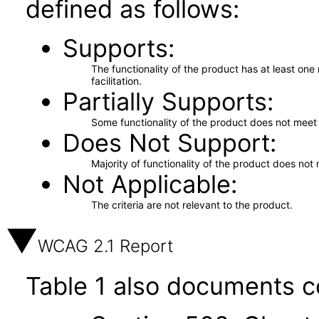
defined as follows:
Supports
The functionality of the product has at least on
facilitation.
Partially Supports
Some functionality of the product does not meet t
Does Not Support
Majority of functionality of the product does not 
Not Applicable
The criteria are not relevant to the product.
WCAG 2.1 Report
Table 1 also documents c