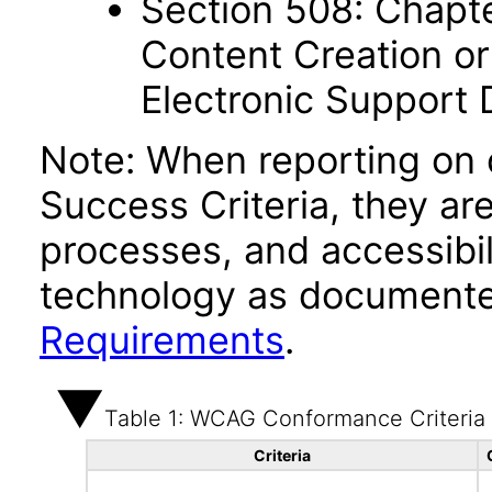
Section 508: Chapte
Content Creation or
Electronic Support
Note: When reporting on
Success Criteria, they ar
processes, and accessibi
technology as documente
Requirements
.
Table 1: WCAG Conformance Criteria
Criteria