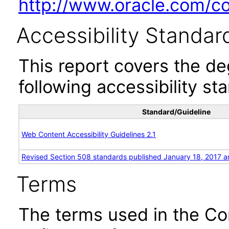
http://www.oracle.com/cor
Accessibility Standar
This report covers the d
following accessibility st
Standard/Guideline
Web Content Accessibility Guidelines 2.1
Revised Section 508 standards published January 18, 2017 a
Terms
The terms used in the Co