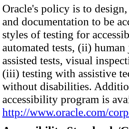
Oracle's policy is to design
and documentation to be a
styles of testing for accessi
automated tests, (ii) human 
assisted tests, visual inspe
(iii) testing with assistive
without disabilities. Additi
accessibility program is ava
http://www.oracle.com/corpo