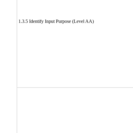
1.3.5 Identify Input Purpose (Level AA)