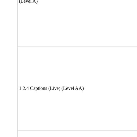
(Level A)
1.2.4 Captions (Live) (Level AA)