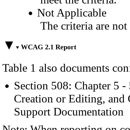
Not Applicable
The criteria are not
WCAG 2.1 Report
Table 1 also documents con
Section 508: Chapter 5 -
Creation or Editing, and 
Support Documentation
Note: When reporting on 