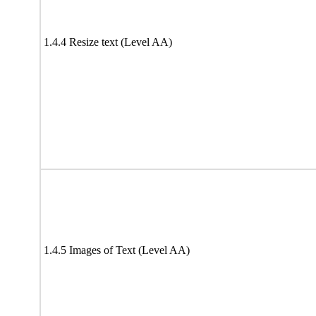
1.4.4 Resize text (Level AA)
1.4.5 Images of Text (Level AA)