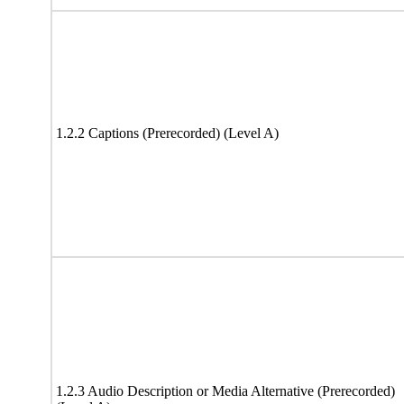
1.2.2 Captions (Prerecorded) (Level A)
1.2.3 Audio Description or Media Alternative (Prerecorded)