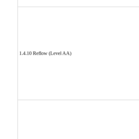
1.4.10 Reflow (Level AA)