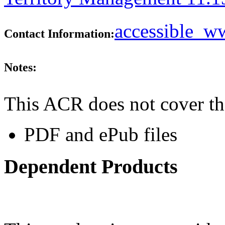
accessible_
Contact Information:
Notes:
This ACR does not cover th
PDF and ePub files
Dependent Products