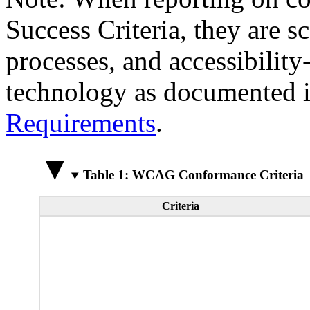
Success Criteria, they are s
processes, and accessibilit
technology as documented 
Requirements
.
Table 1: WCAG Conformance Criteria
Criteria