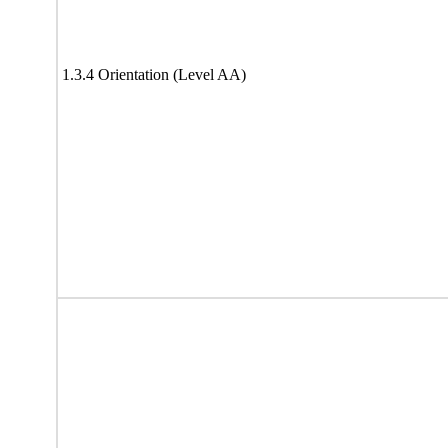
1.3.4 Orientation (Level AA)