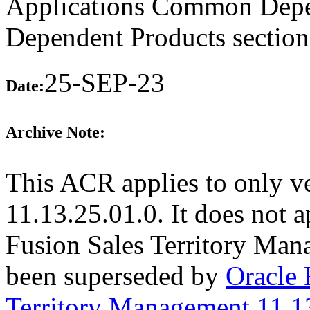
Applications Common Depen
Dependent Products section
25-SEP-23
Date:
Archive Note:
This ACR applies to only v
11.13.25.01.0. It does not a
Fusion Sales Territory Man
been superseded by
Oracle
Territory Management 11.1