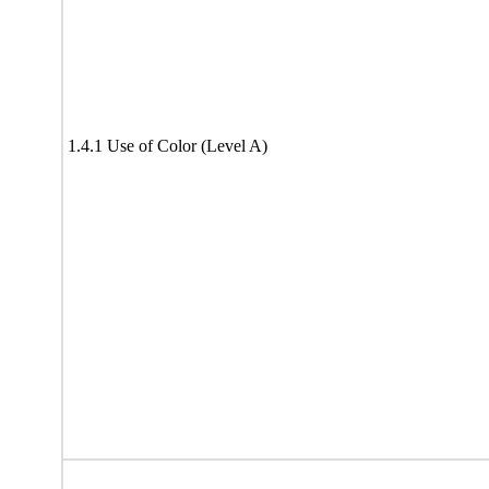
1.4.1 Use of Color (Level A)