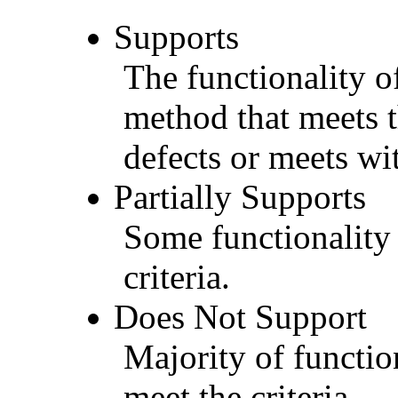
Supports
The functionality of
method that meets t
defects or meets wit
Partially Supports
Some functionality 
criteria.
Does Not Support
Majority of functio
meet the criteria.