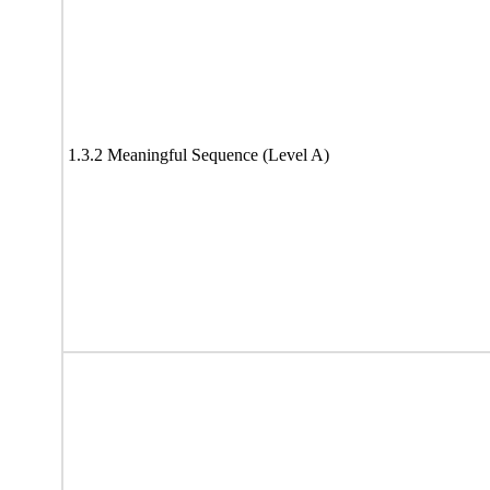
1.3.2 Meaningful Sequence (Level A)