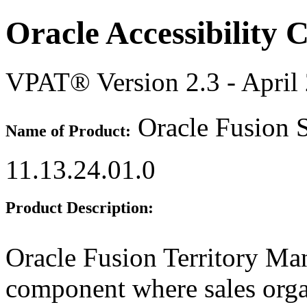
Oracle Accessibility
VPAT® Version 2.3 - April
Oracle Fusion S
Name of Product:
11.13.24.01.0
Product Description:
Oracle Fusion Territory M
component where sales organ