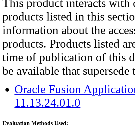
This product interacts with 
products listed in this sect
information about the acces
products. Products listed are
time of publication of thi
be available that supersede 
Oracle Fusion Applicat
11.13.24.01.0
Evaluation Methods Used: