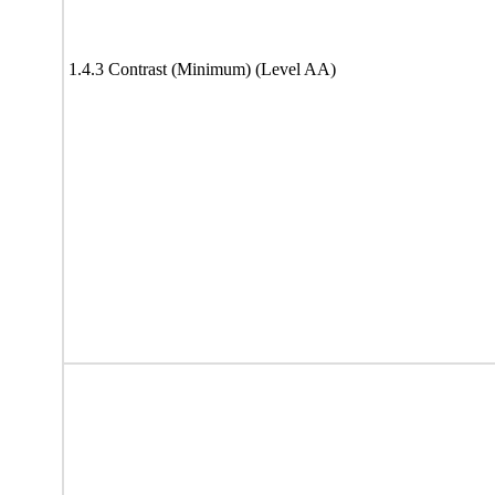
1.4.3 Contrast (Minimum) (Level AA)