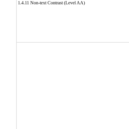
1.4.11 Non-text Contrast (Level AA)