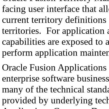
facing user interface that a
current territory definition
territories. For application 
capabilities are exposed to 
perform application mainten
Oracle Fusion Applications 
enterprise software busines
many of the technical stand
provided by underlying tech