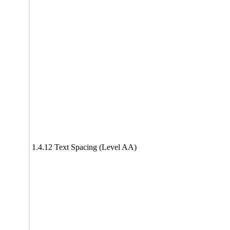
1.4.12 Text Spacing (Level AA)