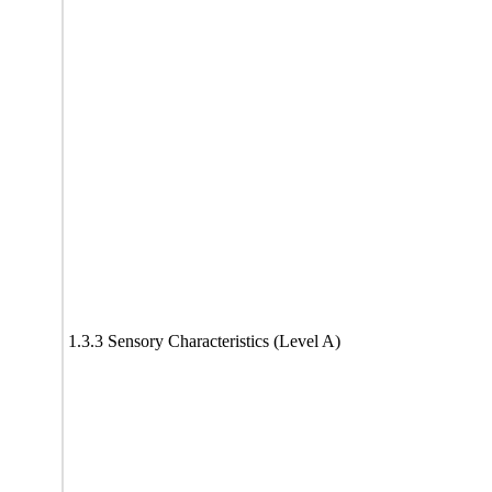
1.3.3 Sensory Characteristics (Level A)