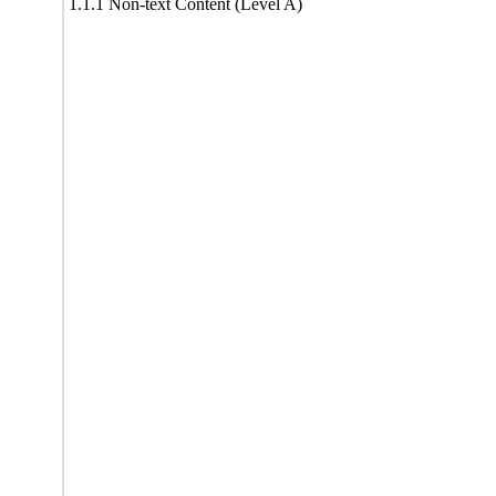
1.1.1 Non-text Content (Level A)