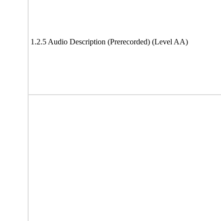
1.2.5 Audio Description (Prerecorded) (Level AA)