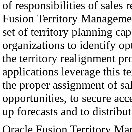
of responsibilities of sales
Fusion Territory Managemen
set of territory planning cap
organizations to identify op
the territory realignment 
applications leverage this t
the proper assignment of sa
opportunities, to secure acce
up forecasts and to distrib
Oracle Fusion Territory Ma