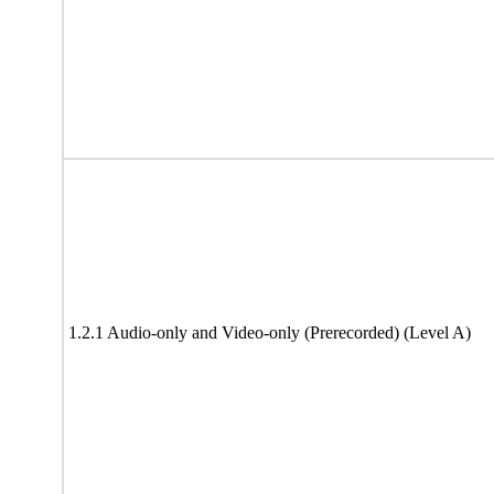
1.2.1 Audio-only and Video-only (Prerecorded) (Level A)