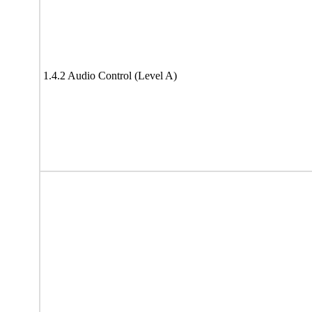
1.4.2 Audio Control (Level A)