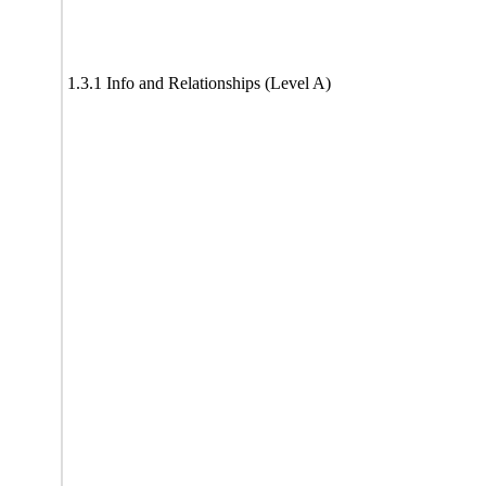
1.3.1 Info and Relationships (Level A)