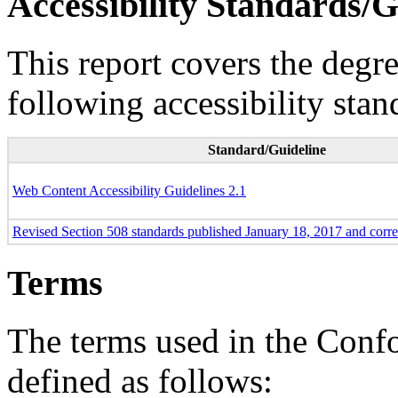
Accessibility Standards/G
This report covers the degr
following accessibility stan
Standard/Guideline
Web Content Accessibility Guidelines 2.1
Revised Section 508 standards published January 18, 2017 and corr
Terms
The terms used in the Conf
defined as follows: