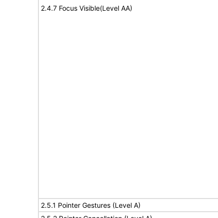
2.4.7 Focus Visible(Level AA)
2.5.1 Pointer Gestures (Level A)