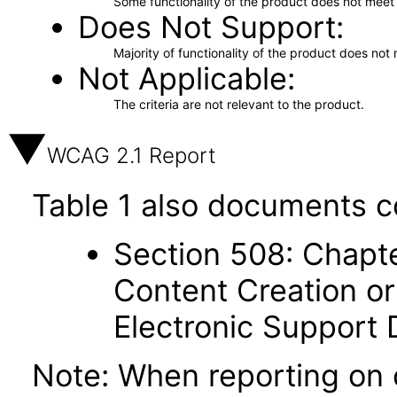
Some functionality of the product does not meet t
Does Not Support
Majority of functionality of the product does not 
Not Applicable
The criteria are not relevant to the product.
WCAG 2.1 Report
Table 1 also documents c
Section 508: Chapte
Content Creation or
Electronic Support
Note: When reporting on