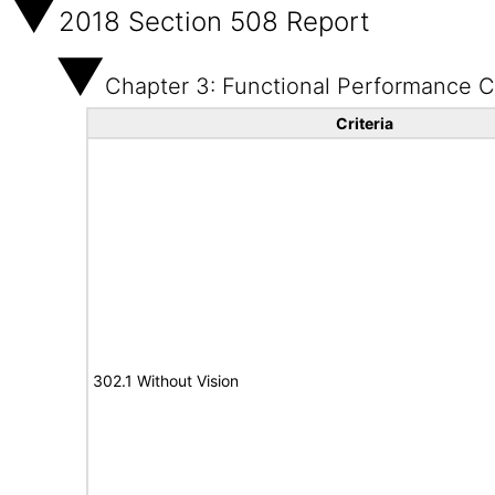
2018 Section 508 Report
Chapter 3: Functional Performance Cr
Criteria
302.1 Without Vision