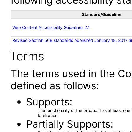
Standard/Guideline
Web Content Accessibility Guidelines 2.1
Revised Section 508 standards published January 18, 2017 a
Terms
The terms used in the Co
defined as follows:
Supports
The functionality of the product has at least on
facilitation.
Partially Supports