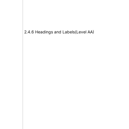
2.4.6 Headings and Labels(Level AA)