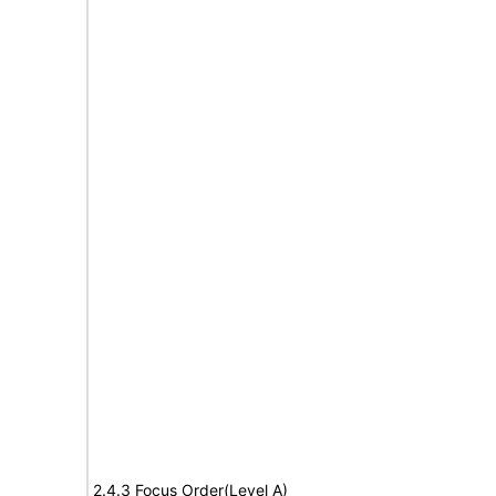
2.4.3 Focus Order(Level A)