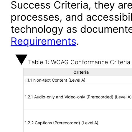
Success Criteria, they ar
processes, and accessibi
technology as documente
Requirements
.
Table 1: WCAG Conformance Criteria
Criteria
1.1.1 Non-text Content (Level A)
1.2.1 Audio-only and Video-only (Prerecorded) (Level A)
1.2.2 Captions (Prerecorded) (Level A)