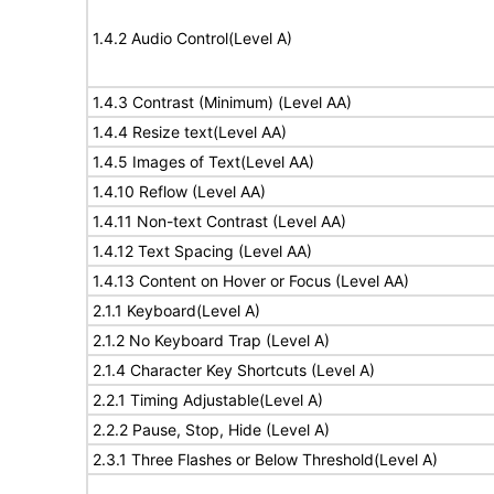
1.4.2 Audio Control(Level A)
1.4.3 Contrast (Minimum) (Level AA)
1.4.4 Resize text(Level AA)
1.4.5 Images of Text(Level AA)
1.4.10 Reflow (Level AA)
1.4.11 Non-text Contrast (Level AA)
1.4.12 Text Spacing (Level AA)
1.4.13 Content on Hover or Focus (Level AA)
2.1.1 Keyboard(Level A)
2.1.2 No Keyboard Trap (Level A)
2.1.4 Character Key Shortcuts (Level A)
2.2.1 Timing Adjustable(Level A)
2.2.2 Pause, Stop, Hide (Level A)
2.3.1 Three Flashes or Below Threshold(Level A)