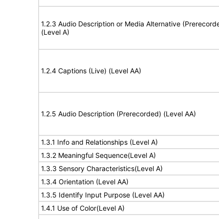
1.2.3 Audio Description or Media Alternative (Prerecord
(Level A)
1.2.4 Captions (Live) (Level AA)
1.2.5 Audio Description (Prerecorded) (Level AA)
1.3.1 Info and Relationships (Level A)
1.3.2 Meaningful Sequence(Level A)
1.3.3 Sensory Characteristics(Level A)
1.3.4 Orientation (Level AA)
1.3.5 Identify Input Purpose (Level AA)
1.4.1 Use of Color(Level A)