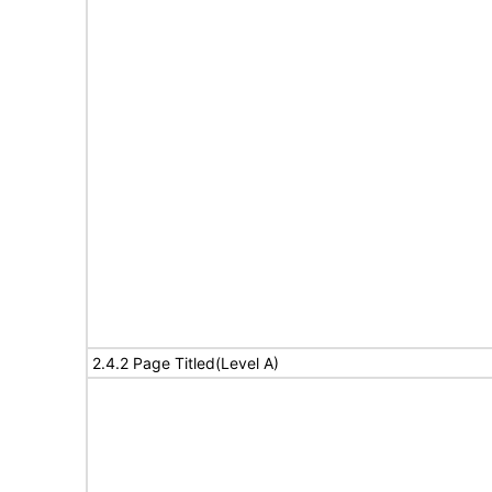
2.4.2 Page Titled(Level A)