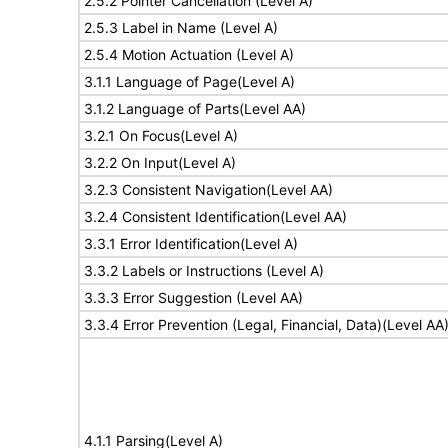
2.5.2 Pointer Cancellation (Level A)
2.5.3 Label in Name (Level A)
2.5.4 Motion Actuation (Level A)
3.1.1 Language of Page(Level A)
3.1.2 Language of Parts(Level AA)
3.2.1 On Focus(Level A)
3.2.2 On Input(Level A)
3.2.3 Consistent Navigation(Level AA)
3.2.4 Consistent Identification(Level AA)
3.3.1 Error Identification(Level A)
3.3.2 Labels or Instructions (Level A)
3.3.3 Error Suggestion (Level AA)
3.3.4 Error Prevention (Legal, Financial, Data)(Level AA
4.1.1 Parsing(Level A)