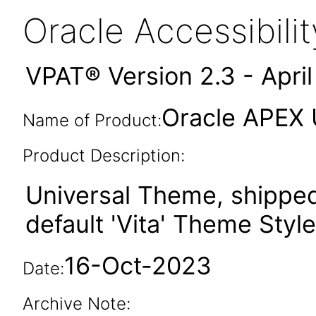
Oracle Accessibil
VPAT® Version 2.3 - Apri
Oracle APEX 
Name of Product:
Product Description:
Universal Theme, shipped
default 'Vita' Theme Style
16-Oct-2023
Date:
Archive Note: