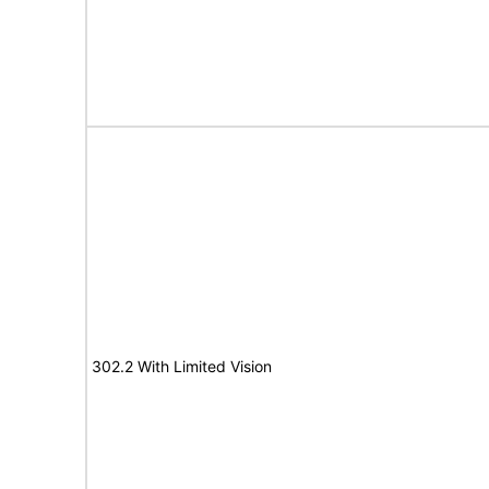
302.2 With Limited Vision