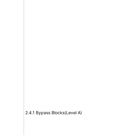
2.4.1 Bypass Blocks(Level A)