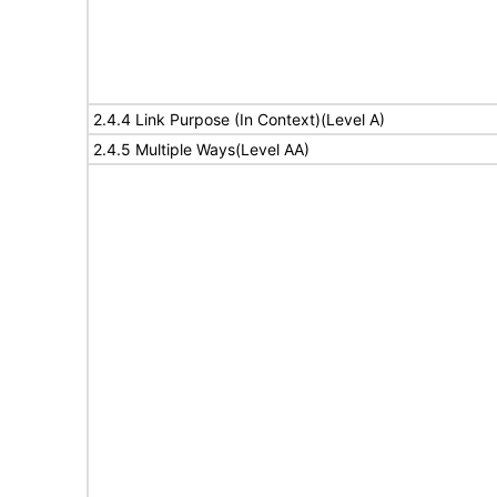
2.4.4 Link Purpose (In Context)(Level A)
2.4.5 Multiple Ways(Level AA)