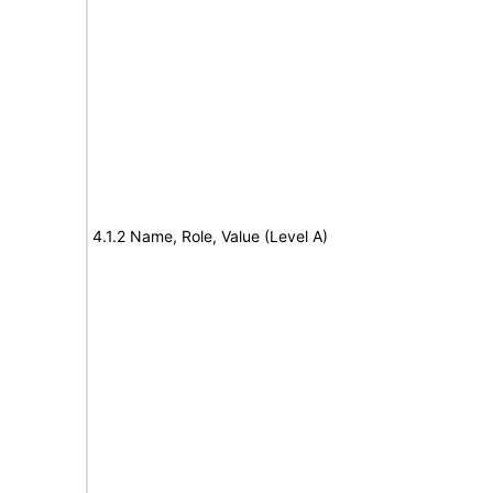
4.1.2 Name, Role, Value (Level A)