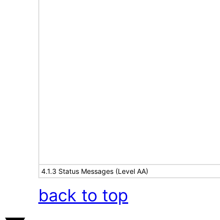
4.1.3 Status Messages (Level AA)
back to top