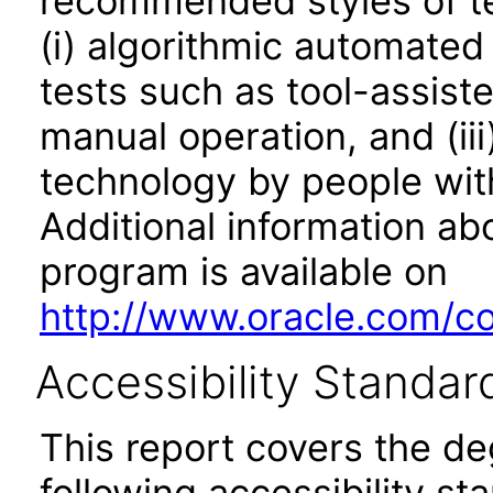
recommended styles of tes
(i) algorithmic automated
tests such as tool-assiste
manual operation, and (iii
technology by people with
Additional information abo
program is available on
http://www.oracle.com/cor
Accessibility Standar
This report covers the d
following accessibility st