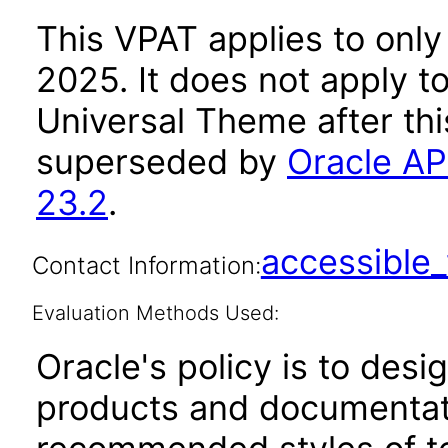
This VPAT applies to only
2025. It does not apply t
Universal Theme after th
superseded by
Oracle AP
23.2
.
accessibl
Contact Information:
Evaluation Methods Used:
Oracle's policy is to desi
products and documentati