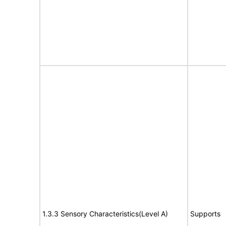
1.3.3 Sensory Characteristics(Level A)
Supports