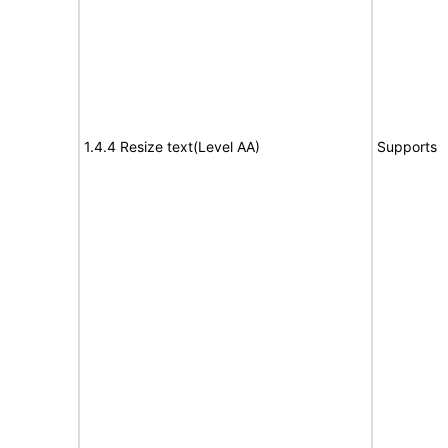
1.4.4 Resize text(Level AA)
Supports