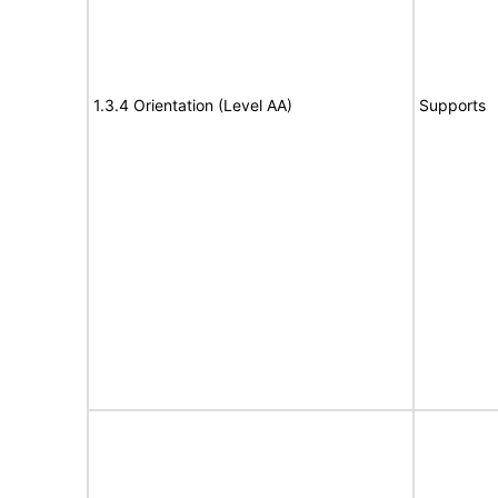
1.3.4 Orientation (Level AA)
Supports