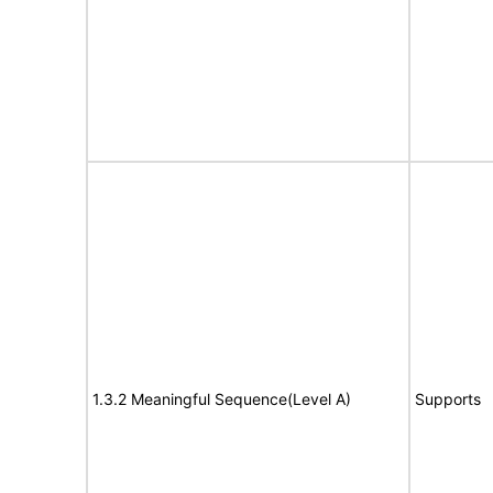
1.3.2 Meaningful Sequence(Level A)
Supports