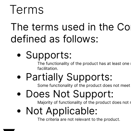
Terms
The terms used in the Co
defined as follows:
Supports
The functionality of the product has at least on
facilitation.
Partially Supports
Some functionality of the product does not meet t
Does Not Support
Majority of functionality of the product does not 
Not Applicable
The criteria are not relevant to the product.