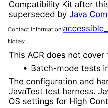
Compatibility Kit after th
superseded by
Java Compa
accessibl
Contact Information:
Notes:
This ACR does not cover t
Batch-mode tests in
The configuration and ha
JavaTest test harness. J
OS settings for High Con