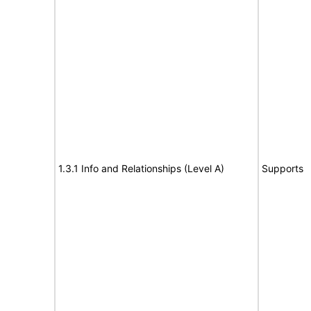
1.3.1 Info and Relationships (Level A)
Supports