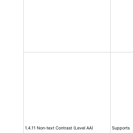
1.4.11 Non-text Contrast (Level AA)
Supports