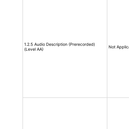
1.2.5 Audio Description (Prerecorded)
Not Applic
(Level AA)