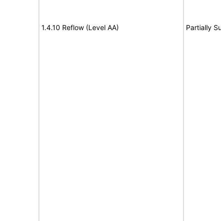
1.4.10 Reflow (Level AA)
Partially S