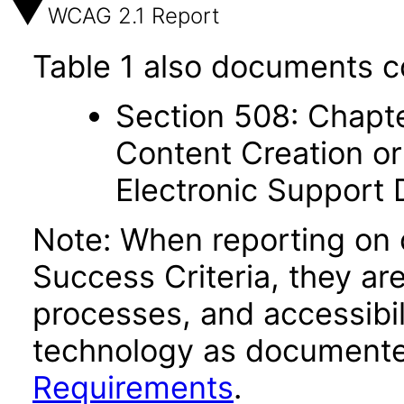
WCAG 2.1 Report
Table 1 also documents c
Section 508: Chapte
Content Creation or
Electronic Support
Note: When reporting on
Success Criteria, they ar
processes, and accessibi
technology as documente
Requirements
.