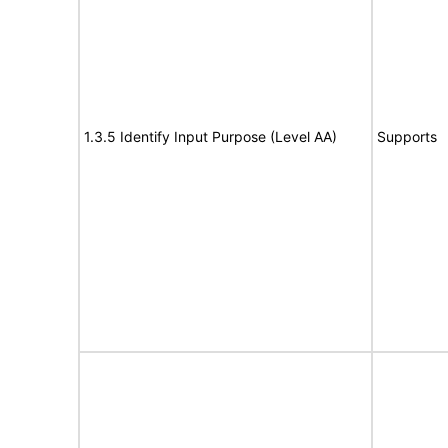
1.3.5 Identify Input Purpose (Level AA)
Supports