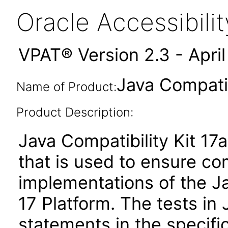
Oracle Accessibil
VPAT® Version 2.3 - Apri
Java Compatib
Name of Product:
Product Description:
Java Compatibility Kit 17a
that is used to ensure c
implementations of the Ja
17 Platform. The tests in
statements in the specifi