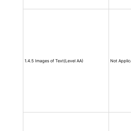
1.4.5 Images of Text(Level AA)
Not Applic