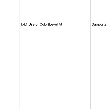
1.4.1 Use of Color(Level A)
Supports