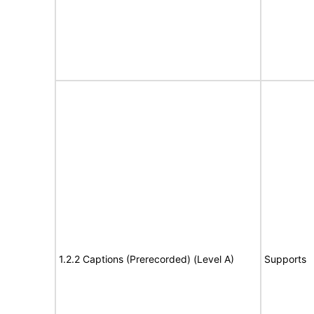
1.2.2 Captions (Prerecorded) (Level A)
Supports