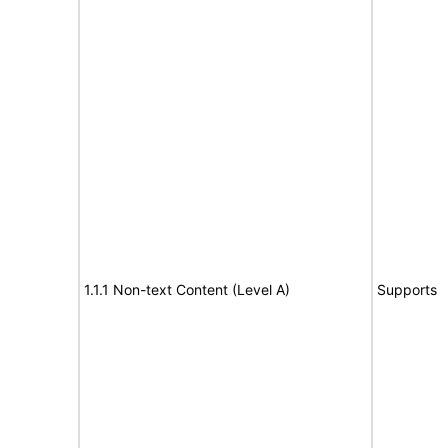
1.1.1 Non-text Content (Level A)
Supports