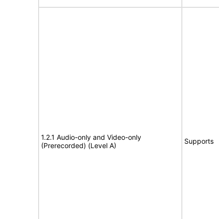
1.2.1 Audio-only and Video-only
Supports
(Prerecorded) (Level A)