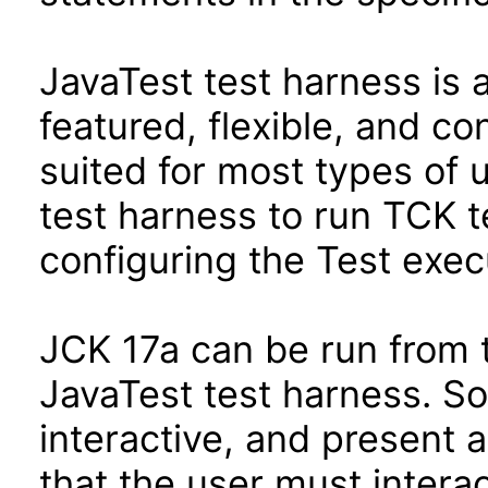
JavaTest test harness is 
featured, flexible, and co
suited for most types of 
test harness to run TCK te
configuring the Test exec
JCK 17a can be run from 
JavaTest test harness. So
interactive, and present 
that the user must interac