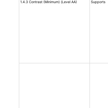
1.4.3 Contrast (Minimum) (Level AA)
Supports