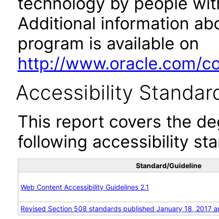
technology by people with
Additional information abo
program is available on
http://www.oracle.com/cor
Accessibility Standar
This report covers the d
following accessibility st
Standard/Guideline
Web Content Accessibility Guidelines 2.1
Revised Section 508 standards published January 18, 2017 a