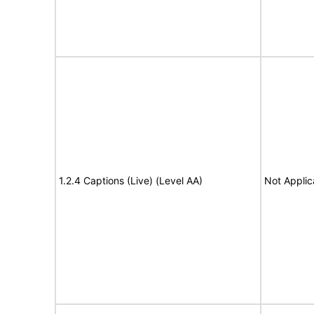
1.2.4 Captions (Live) (Level AA)
Not Applic