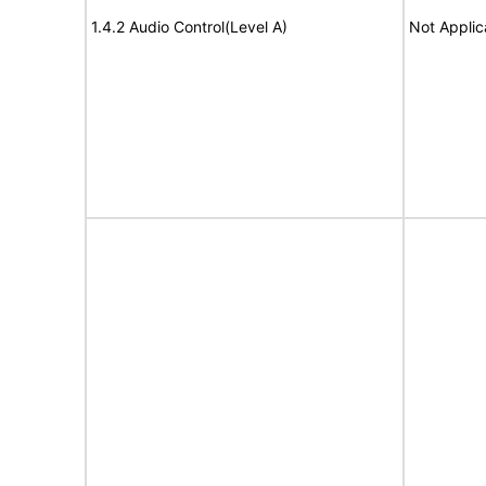
1.4.2 Audio Control(Level A)
Not Applic