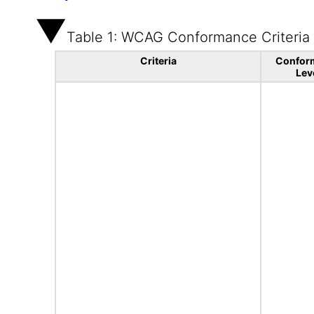
Table 1: WCAG Conformance Criteria
Criteria
Confor
Lev