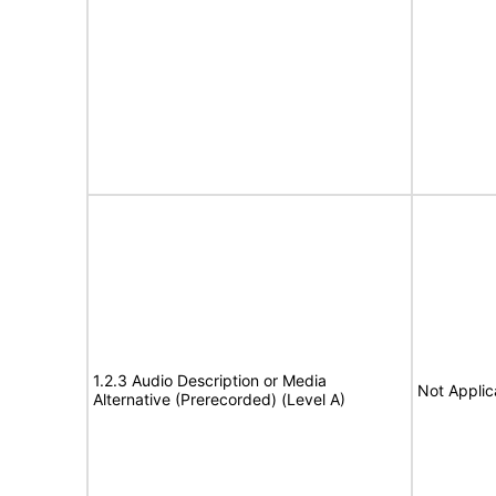
1.2.3 Audio Description or Media
Not Applic
Alternative (Prerecorded) (Level A)