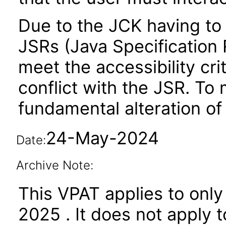
Due to the JCK having to 
JSRs (Java Specification R
meet the accessibility crit
conflict with the JSR. To 
fundamental alteration of
24-May-2024
Date:
Archive Note:
This VPAT applies to only
2025 . It does not apply 