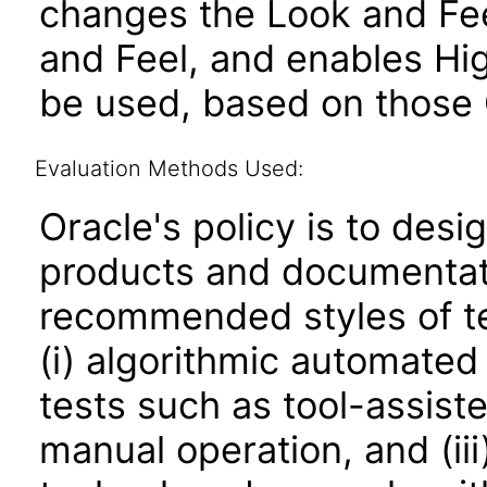
changes the Look and Fee
and Feel, and enables Hi
be used, based on those 
Evaluation Methods Used:
Oracle's policy is to desi
products and documentati
recommended styles of tes
(i) algorithmic automated
tests such as tool-assiste
manual operation, and (iii