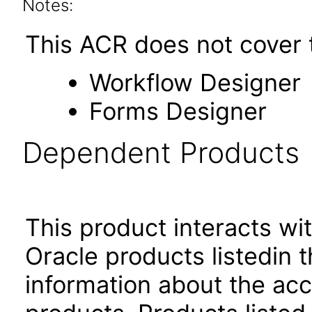
Notes:
This ACR does not cover t
Workflow Designer
Forms Designer
Dependent Products
This product interacts wit
Oracle products listedin t
information about the acc