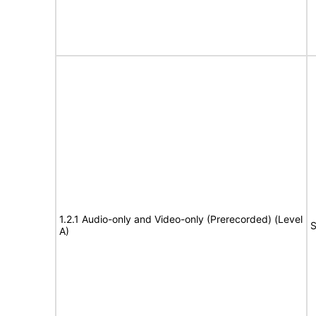
1.2.1 Audio-only and Video-only (Prerecorded) (Level
S
A)