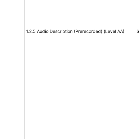
1.2.5 Audio Description (Prerecorded) (Level AA)
S