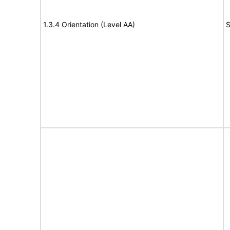
1.3.4 Orientation (Level AA)
S