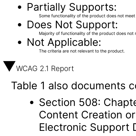
Partially Supports
Some functionality of the product does not meet t
Does Not Support
Majority of functionality of the product does not 
Not Applicable
The criteria are not relevant to the product.
WCAG 2.1 Report
Table 1 also documents c
Section 508: Chapte
Content Creation or
Electronic Support