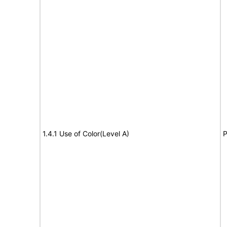
1.4.1 Use of Color(Level A)
P