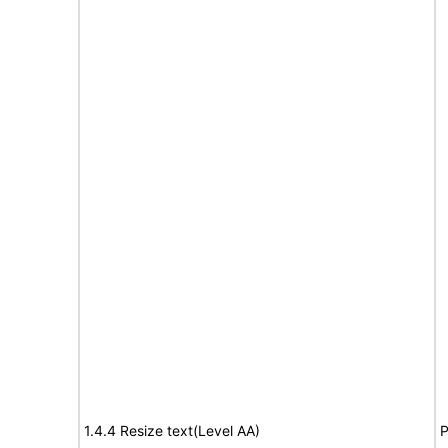
1.4.4 Resize text(Level AA)
P