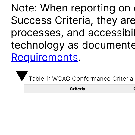
Note: When reporting on
Success Criteria, they ar
processes, and accessibi
technology as documente
Requirements
.
Table 1: WCAG Conformance Criteria
Criteria