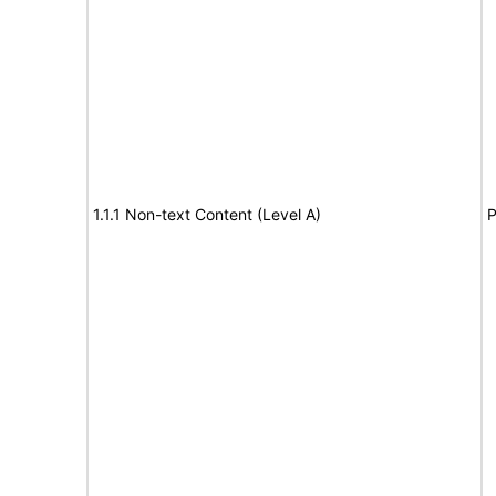
1.1.1 Non-text Content (Level A)
P