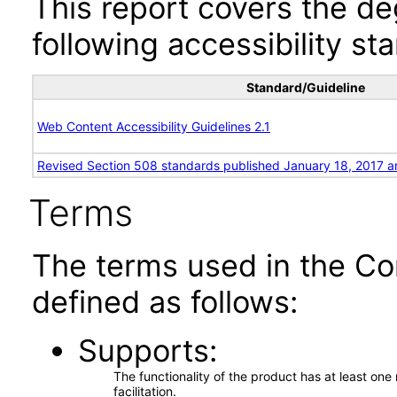
This report covers the d
following accessibility st
Standard/Guideline
Web Content Accessibility Guidelines 2.1
Revised Section 508 standards published January 18, 2017 a
Terms
The terms used in the Co
defined as follows:
Supports
The functionality of the product has at least on
facilitation.