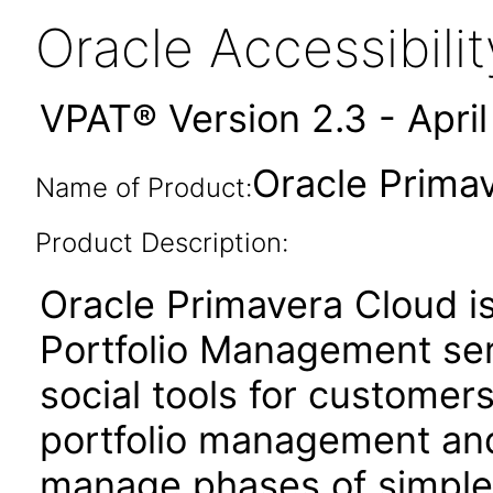
Oracle Accessibil
VPAT® Version 2.3 - Apri
Oracle Prima
Name of Product:
Product Description:
Oracle Primavera Cloud i
Portfolio Management ser
social tools for customer
portfolio management and 
manage phases of simple 