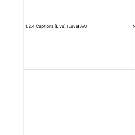
1.2.4 Captions (Live) (Level AA)
N