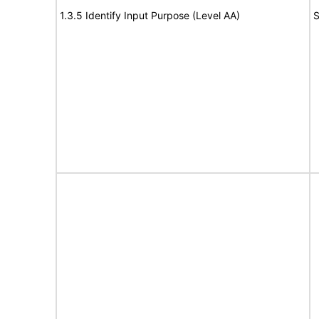
1.3.5 Identify Input Purpose (Level AA)
S