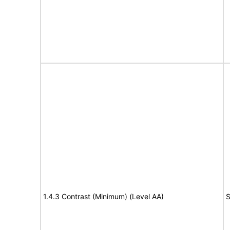
1.4.3 Contrast (Minimum) (Level AA)
S