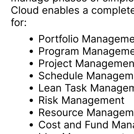
Cloud enables a complete
for:
Portfolio Managem
Program Manageme
Project Managemen
Schedule Managem
Lean Task Manage
Risk Management
Resource Managem
Cost and Fund Ma