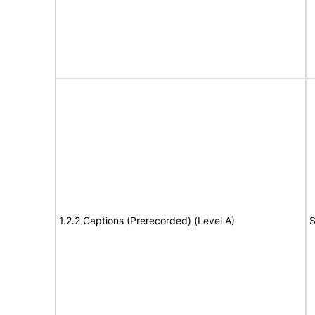
1.2.2 Captions (Prerecorded) (Level A)
S