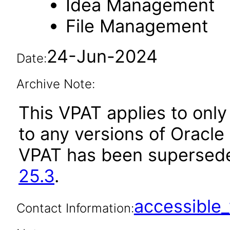
Idea Management
File Management
24-Jun-2024
Date:
Archive Note:
This VPAT applies to only 
to any versions of Oracle 
VPAT has been supersed
25.3
.
accessibl
Contact Information: