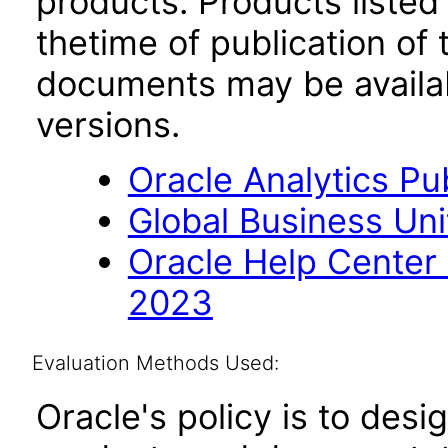
products. Products listed 
thetime of publication of
documents may be availa
versions.
Oracle Analytics Pu
Global Business Uni
Oracle Help Center
2023
Evaluation Methods Used:
Oracle's policy is to desi