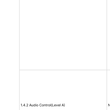
1.4.2 Audio Control(Level A)
N