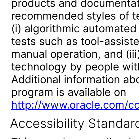
products and documentati
recommended styles of tes
(i) algorithmic automated
tests such as tool-assiste
manual operation, and (iii
technology by people with
Additional information abo
program is available on
http://www.oracle.com/cor
Accessibility Standar