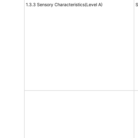
1.3.3 Sensory Characteristics(Level A)
S