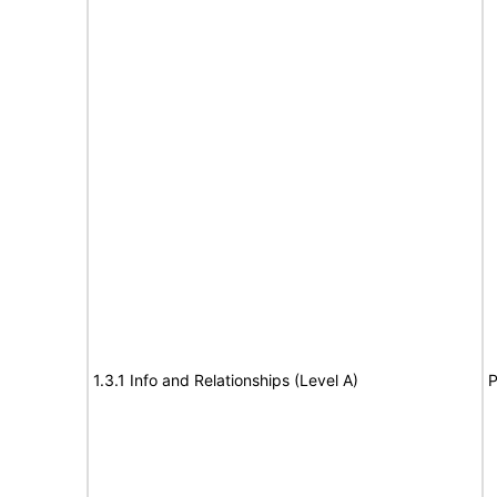
1.3.1 Info and Relationships (Level A)
P