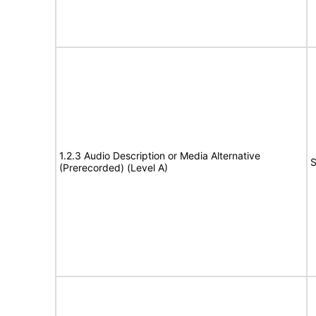
1.2.3 Audio Description or Media Alternative
S
(Prerecorded) (Level A)