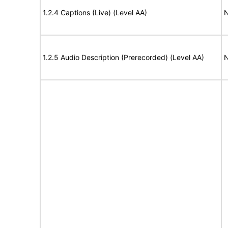
1.2.4 Captions (Live) (Level AA)
N
1.2.5 Audio Description (Prerecorded) (Level AA)
N