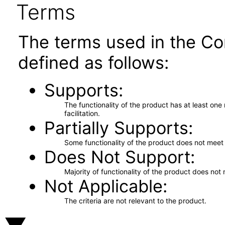
Terms
The terms used in the Co
defined as follows:
Supports
The functionality of the product has at least on
facilitation.
Partially Supports
Some functionality of the product does not meet t
Does Not Support
Majority of functionality of the product does not 
Not Applicable
The criteria are not relevant to the product.