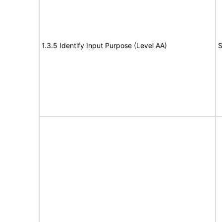
1.3.5 Identify Input Purpose (Level AA)
S