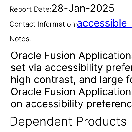
28-Jan-2025
Report Date:
accessibl
Contact Information:
Notes:
Oracle Fusion Applicatio
set via accessibility pref
high contrast, and large 
Oracle Fusion Application
on accessibility preferenc
Dependent Products