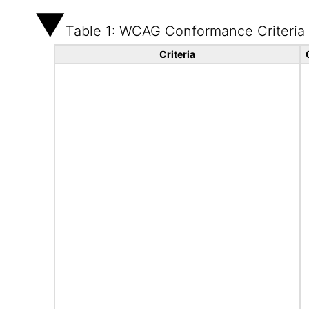
Table 1: WCAG Conformance Criteria
Criteria