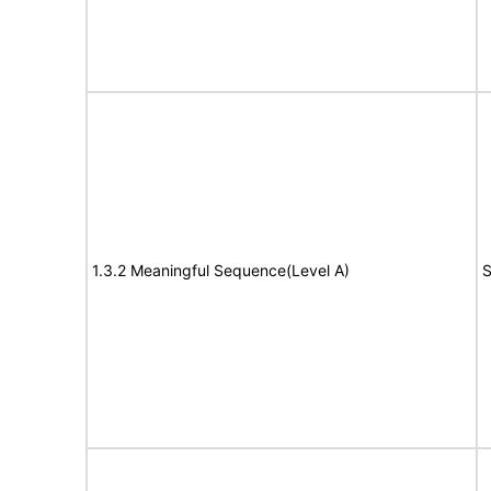
1.3.2 Meaningful Sequence(Level A)
S