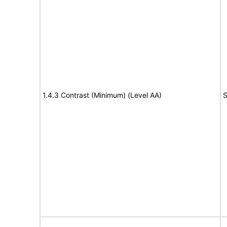
1.4.3 Contrast (Minimum) (Level AA)
S