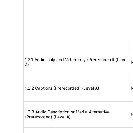
1.2.1 Audio-only and Video-only (Prerecorded) (Level
N
A)
1.2.2 Captions (Prerecorded) (Level A)
N
1.2.3 Audio Description or Media Alternative
N
(Prerecorded) (Level A)