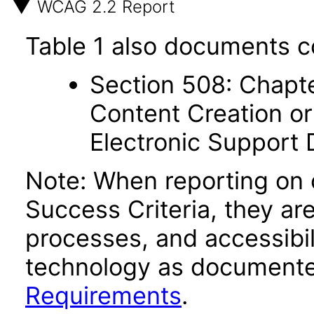
WCAG 2.2 Report
Table 1 also documents c
Section 508: Chapte
Content Creation or
Electronic Support
Note: When reporting on
Success Criteria, they ar
processes, and accessibi
technology as documente
Requirements
.