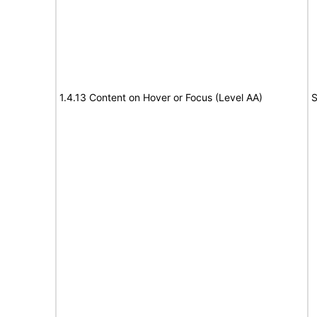
1.4.13 Content on Hover or Focus (Level AA)
S