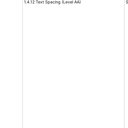
1.4.12 Text Spacing (Level AA)
S