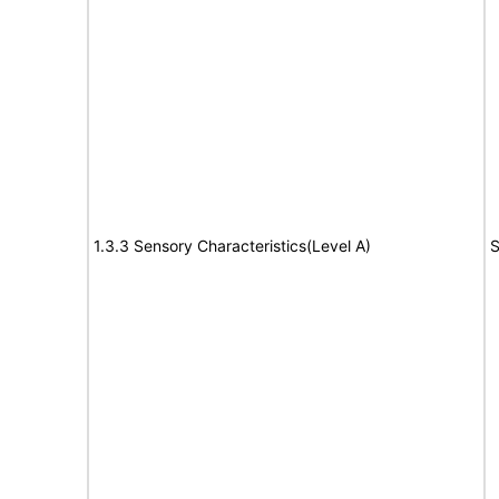
1.3.3 Sensory Characteristics(Level A)
S