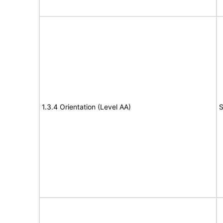
1.3.4 Orientation (Level AA)
S