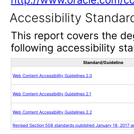
Accessibility Standar
This report covers the d
following accessibility st
Standard/Guideline
Web Content Accessibility Guidelines 2.0
Web Content Accessibility Guidelines 2.1
Web Content Accessibility Guidelines 2.2
Revised Section 508 standards published January 18, 2017 a