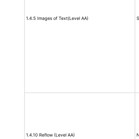
1.4.5 Images of Text(Level AA)
S
1.4.10 Reflow (Level AA)
N