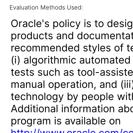
Evaluation Methods Used:
Oracle's policy is to desi
products and documentati
recommended styles of tes
(i) algorithmic automated
tests such as tool-assiste
manual operation, and (iii
technology by people with
Additional information abo
program is available on
http://www.oracle.com/cor