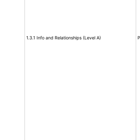
1.3.1 Info and Relationships (Level A)
P