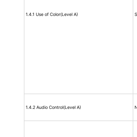
1.4.1 Use of Color(Level A)
S
1.4.2 Audio Control(Level A)
N