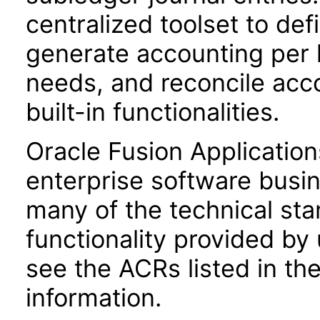
centralized toolset to de
generate accounting per 
needs, and reconcile acco
built-in functionalities.
Oracle Fusion Application
enterprise software busi
many of the technical st
functionality provided by
see the ACRs listed in t
information.