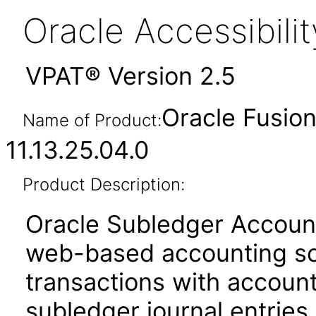
Oracle Accessibil
VPAT® Version 2.5
Oracle Fusio
Name of Product:
11.13.25.04.0
Product Description:
Oracle Subledger Accounti
web-based accounting sol
transactions with account
subledger journal entries.