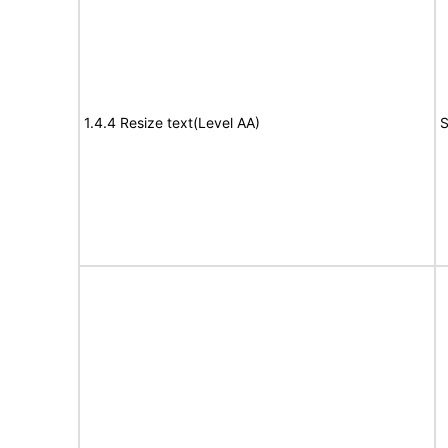
1.4.4 Resize text(Level AA)
S