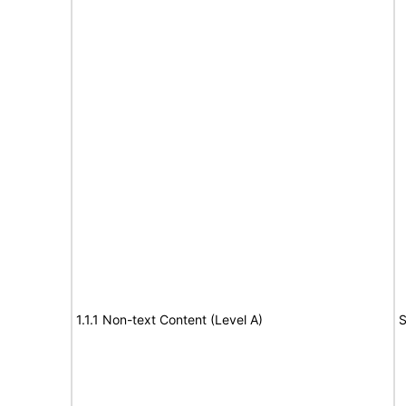
1.1.1 Non-text Content (Level A)
S