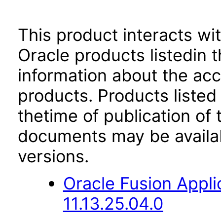
This product interacts wit
Oracle products listedin t
information about the acc
products. Products listed 
thetime of publication of
documents may be availa
versions.
Oracle Fusion App
11.13.25.04.0