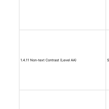
1.4.11 Non-text Contrast (Level AA)
S