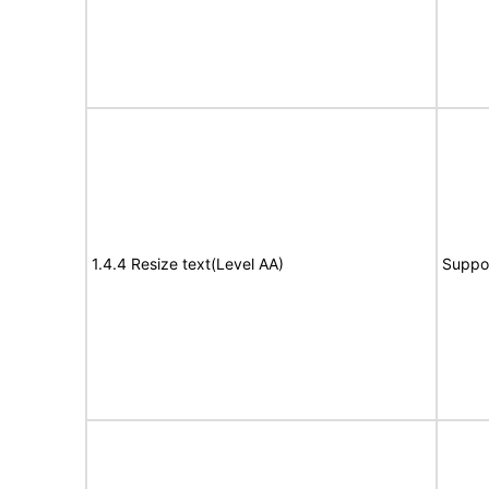
1.4.4 Resize text(Level AA)
Suppo