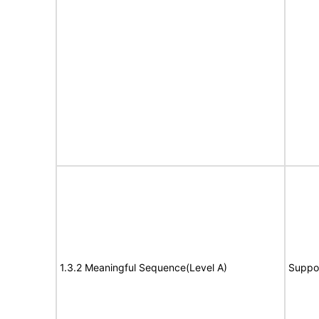
1.3.2 Meaningful Sequence(Level A)
Suppo