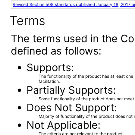
Revised Section 508 standards published January 18, 2017 a
Terms
The terms used in the Co
defined as follows:
Supports
The functionality of the product has at least on
facilitation.
Partially Supports
Some functionality of the product does not meet t
Does Not Support
Majority of functionality of the product does not 
Not Applicable
The criteria are not relevant to the product.