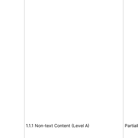
1.1.1 Non-text Content (Level A)
Partia