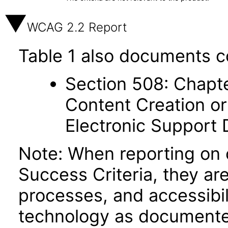
WCAG 2.2 Report
Table 1 also documents c
Section 508: Chapte
Content Creation or
Electronic Support
Note: When reporting on
Success Criteria, they ar
processes, and accessibi
technology as documente