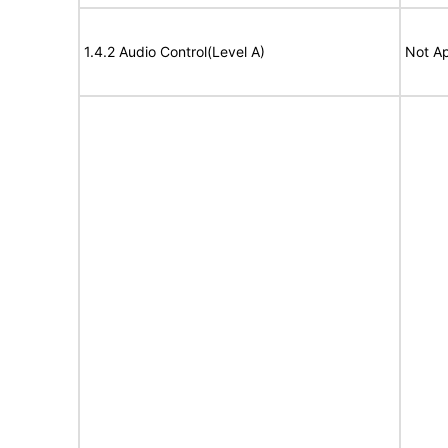
1.4.2 Audio Control(Level A)
Not Ap