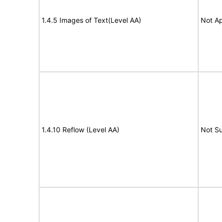
1.4.5 Images of Text(Level AA)
Not Ap
1.4.10 Reflow (Level AA)
Not S