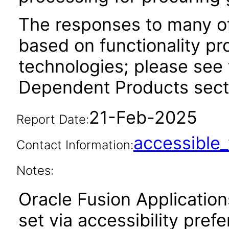
The responses to many of
based on functionality pr
technologies; please see 
Dependent Products secti
21-Feb-2025
Report Date:
accessibl
Contact Information:
Notes:
Oracle Fusion Applicatio
set via accessibility pref