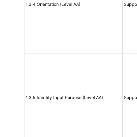
1.3.4 Orientation (Level AA)
Suppo
1.3.5 Identify Input Purpose (Level AA)
Suppo