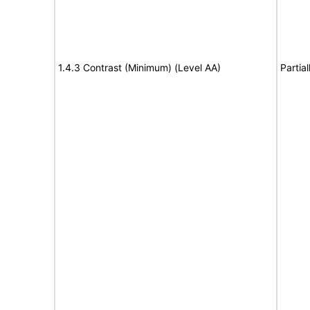
1.4.3 Contrast (Minimum) (Level AA)
Partia