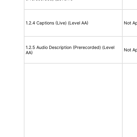
1.2.4 Captions (Live) (Level AA)
Not Ap
1.2.5 Audio Description (Prerecorded) (Level
Not Ap
AA)