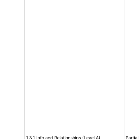
1.3.1 Info and Relationships (Level A)
Partia