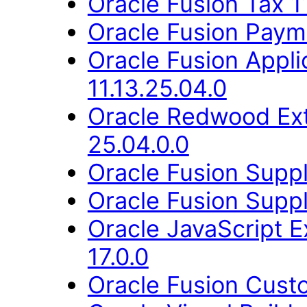
Oracle Fusion Tax 1
Oracle Fusion Payme
Oracle Fusion Appli
11.13.25.04.0
Oracle Redwood Ext
25.04.0.0
Oracle Fusion Suppli
Oracle Fusion Suppli
Oracle JavaScript E
17.0.0
Oracle Fusion Cust