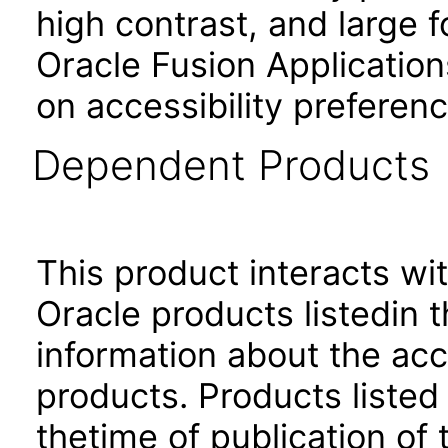
high contrast, and large 
Oracle Fusion Application
on accessibility preferenc
Dependent Products
This product interacts wit
Oracle products listedin t
information about the acc
products. Products listed 
thetime of publication of