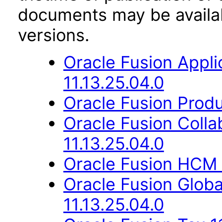
documents may be availa
versions.
Oracle Fusion App
11.13.25.04.0
Oracle Fusion Produ
Oracle Fusion Coll
11.13.25.04.0
Oracle Fusion HCM 
Oracle Fusion Glob
11.13.25.04.0