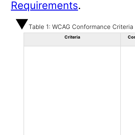
Requirements
.
Table 1: WCAG Conformance Criteria
Criteria
Co