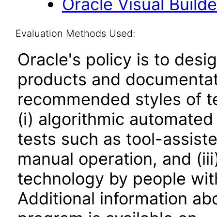
Oracle Visual Build
Evaluation Methods Used:
Oracle's policy is to desi
products and documentati
recommended styles of tes
(i) algorithmic automated
tests such as tool-assiste
manual operation, and (iii
technology by people with
Additional information abo