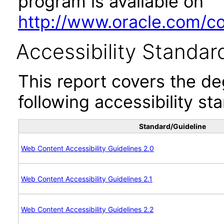
program is available on
http://www.oracle.com/cor
Accessibility Standar
This report covers the d
following accessibility st
Standard/Guideline
Web Content Accessibility Guidelines 2.0
Web Content Accessibility Guidelines 2.1
Web Content Accessibility Guidelines 2.2