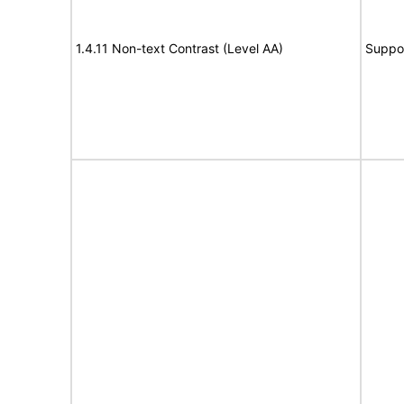
1.4.11 Non-text Contrast (Level AA)
Suppo