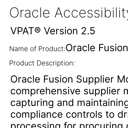
Oracle Accessibil
VPAT® Version 2.5
Oracle Fusion
Name of Product:
Product Description:
Oracle Fusion Supplier Mo
comprehensive supplier 
capturing and maintaining
compliance controls to dri
processing for procuring