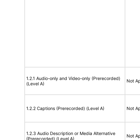
1.2.1 Audio-only and Video-only (Prerecorded)
Not Ap
(Level A)
1.2.2 Captions (Prerecorded) (Level A)
Not Ap
1.2.3 Audio Description or Media Alternative
Not Ap
(Prerecorded) (Level A)