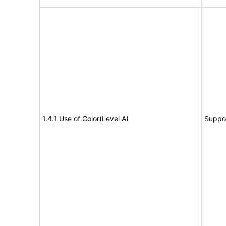
1.4.1 Use of Color(Level A)
Suppo