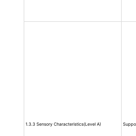
1.3.3 Sensory Characteristics(Level A)
Suppo