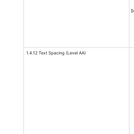
S
1.4.12 Text Spacing (Level AA)