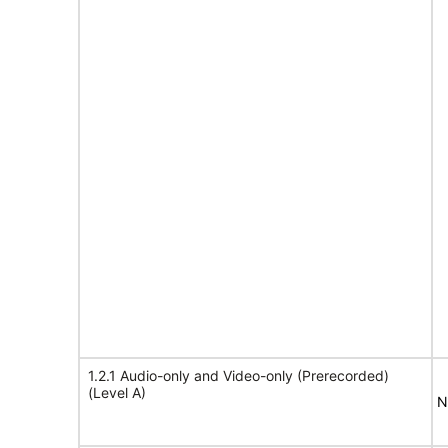
1.2.1 Audio-only and Video-only (Prerecorded)
(Level A)
N