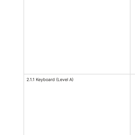
2.1.1 Keyboard (Level A)