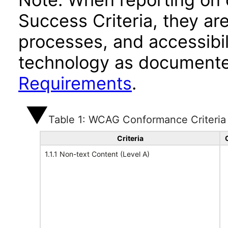
Success Criteria, they ar
processes, and accessibi
technology as documente
Requirements
.
Table 1: WCAG Conformance Criteria
Criteria
1.1.1 Non-text Content (Level A)