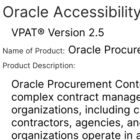
Oracle Accessibili
VPAT® Version 2.5
Oracle Procur
Name of Product:
Product Description:
Oracle Procurement Contr
complex contract manage
organizations, including
contractors, agencies, a
organizations operate in 