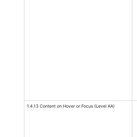
1.4.13 Content on Hover or Focus (Level AA)