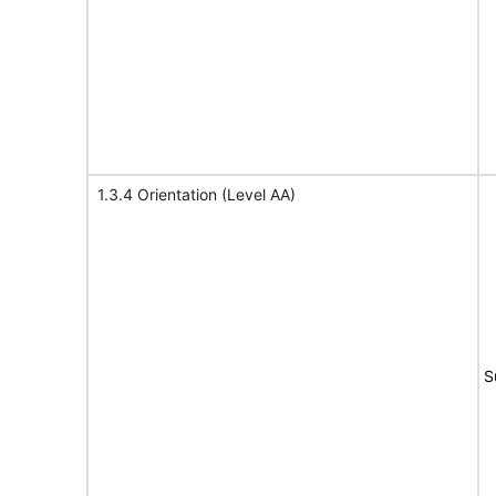
1.3.4 Orientation (Level AA)
S