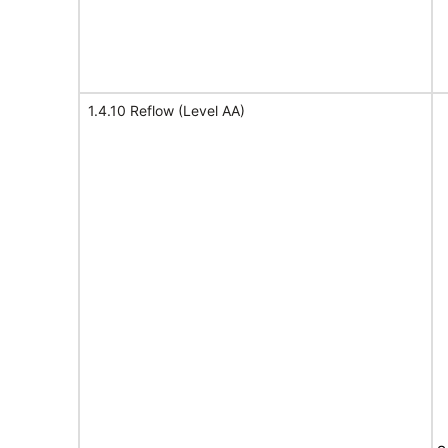
1.4.10 Reflow (Level AA)