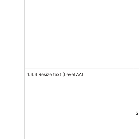
1.4.4 Resize text (Level AA)
S