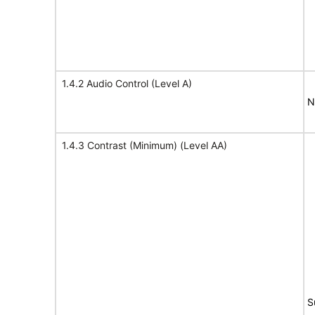
1.4.2 Audio Control (Level A)
N
1.4.3 Contrast (Minimum) (Level AA)
S