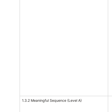
1.3.2 Meaningful Sequence (Level A)