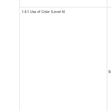
1.4.1 Use of Color (Level A)
S