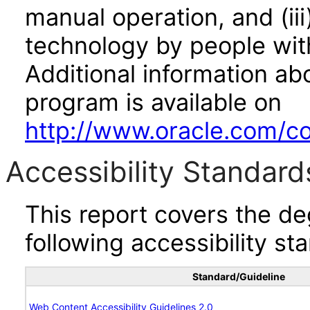
manual operation, and (iii
technology by people with
Additional information abo
program is available on
http://www.oracle.com/cor
Accessibility Standard
This report covers the d
following accessibility st
Standard/Guideline
Web Content Accessibility Guidelines 2.0