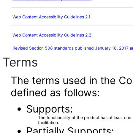
Web Content Accessibility Guidelines 2.1
Web Content Accessibility Guidelines 2.2
Revised Section 508 standards published January 18, 2017 a
Terms
The terms used in the Co
defined as follows:
Supports
The functionality of the product has at least on
facilitation.
Partially Supports