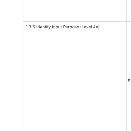
1.3.5 Identify Input Purpose (Level AA)
S