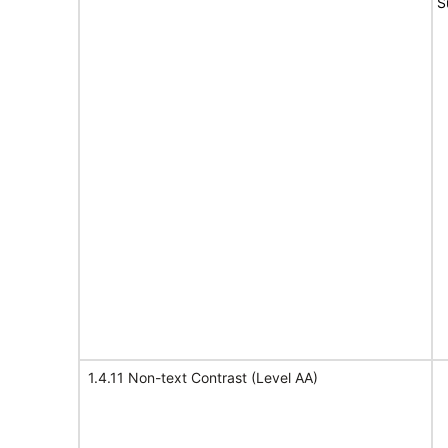
S
1.4.11 Non-text Contrast (Level AA)