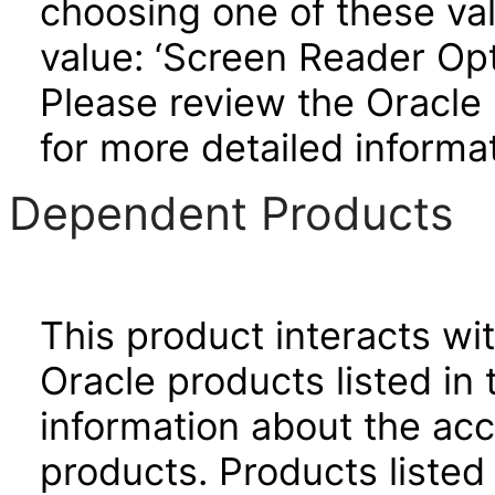
choosing one of these valu
value: ‘Screen Reader Opt
Please review the Oracle
for more detailed informat
Dependent Products
This product interacts wit
Oracle products listed in 
information about the acc
products. Products listed 