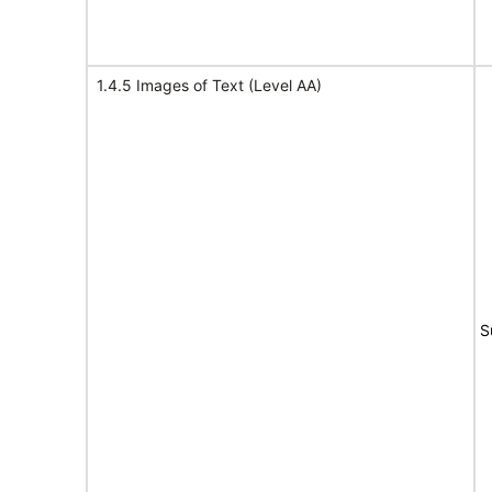
1.4.5 Images of Text (Level AA)
S