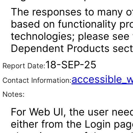
The responses to many of
based on functionality pr
technologies; please see 
Dependent Products secti
18-SEP-25
Report Date:
accessible_
Contact Information:
Notes:
For Web UI, the user nee
either from the Login pa