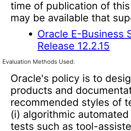
time of publication of t
may be available that su
Oracle E-Business S
Release 12.2.15
Evaluation Methods Used:
Oracle's policy is to desi
products and documentati
recommended styles of tes
(i) algorithmic automated
tests such as tool-assiste