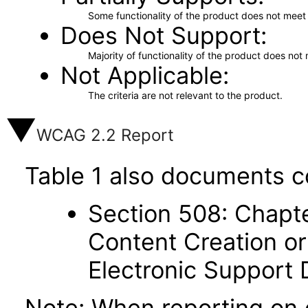
Some functionality of the product does not meet t
Does Not Support
Majority of functionality of the product does not 
Not Applicable
The criteria are not relevant to the product.
WCAG 2.2 Report
Table 1 also documents c
Section 508: Chapte
Content Creation or
Electronic Support
Note: When reporting on