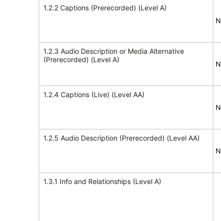
1.2.2 Captions (Prerecorded) (Level A)
N
1.2.3 Audio Description or Media Alternative
(Prerecorded) (Level A)
N
1.2.4 Captions (Live) (Level AA)
N
1.2.5 Audio Description (Prerecorded) (Level AA)
N
1.3.1 Info and Relationships (Level A)