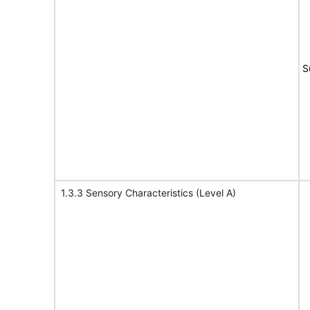
S
1.3.3 Sensory Characteristics (Level A)