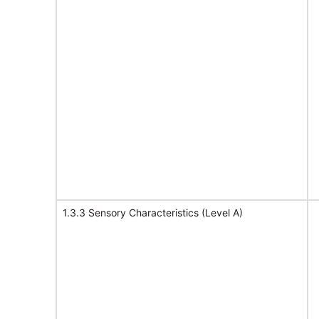
1.3.3 Sensory Characteristics (Level A)