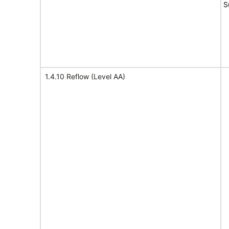
S
1.4.10 Reflow (Level AA)