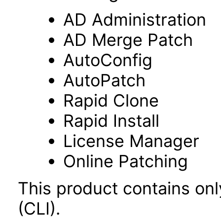
AD Administration
AD Merge Patch
AutoConfig
AutoPatch
Rapid Clone
Rapid Install
License Manager
Online Patching
This product contains on
(CLI).