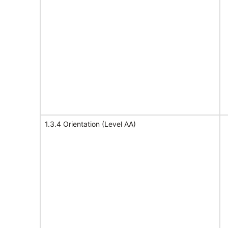
1.3.4 Orientation (Level AA)