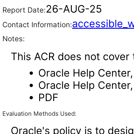
26-AUG-25
Report Date:
accessible_
Contact Information:
Notes:
This ACR does not cover 
Oracle Help Center,
Oracle Help Center,
PDF
Evaluation Methods Used:
Oracle's policy is to desi