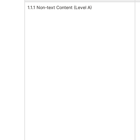
1.1.1 Non-text Content (Level A)