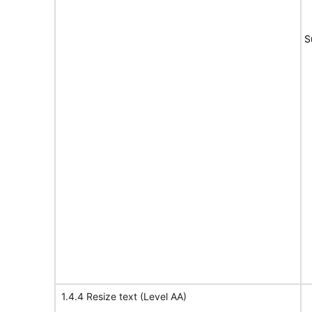
S
1.4.4 Resize text (Level AA)