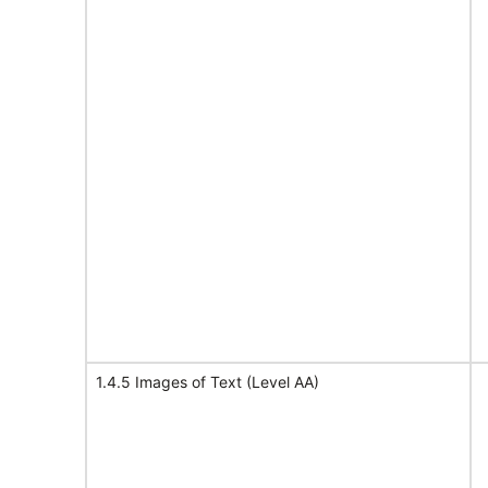
1.4.5 Images of Text (Level AA)