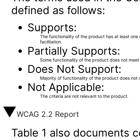
defined as follows:
Supports
The functionality of the product has at least on
facilitation.
Partially Supports
Some functionality of the product does not meet t
Does Not Support
Majority of functionality of the product does not 
Not Applicable
The criteria are not relevant to the product.
WCAG 2.2 Report
Table 1 also documents c