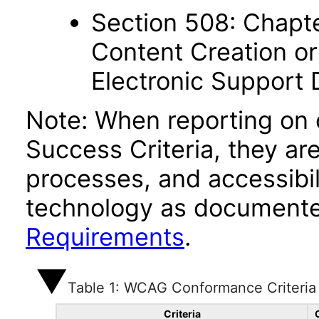
Section 508: Chapte
Content Creation or
Electronic Support
Note: When reporting on
Success Criteria, they ar
processes, and accessibi
technology as documente
Requirements
.
Table 1: WCAG Conformance Criteria
Criteria