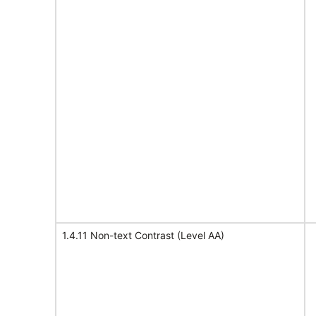
1.4.11 Non-text Contrast (Level AA)