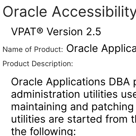
Oracle Accessibili
VPAT® Version 2.5
Oracle Applica
Name of Product:
Product Description:
Oracle Applications DBA 
administration utilities us
maintaining and patching
utilities are started from
the following: