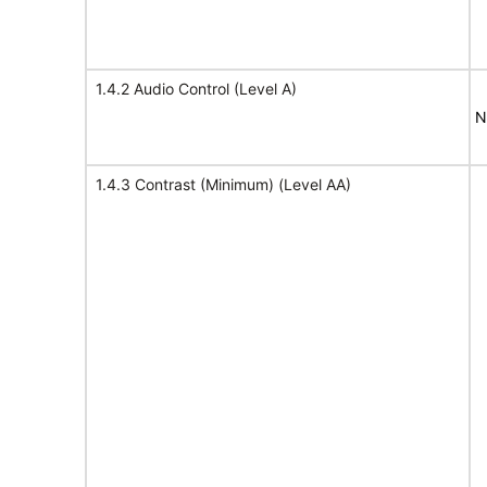
1.4.2 Audio Control (Level A)
N
1.4.3 Contrast (Minimum) (Level AA)