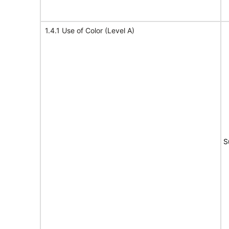
1.4.1 Use of Color (Level A)
S