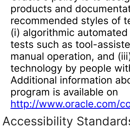
products and documentati
recommended styles of tes
(i) algorithmic automated
tests such as tool-assiste
manual operation, and (iii
technology by people with
Additional information abo
program is available on
http://www.oracle.com/cor
Accessibility Standard