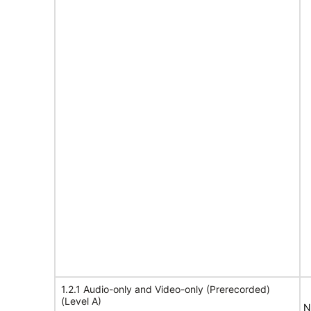
1.2.1 Audio-only and Video-only (Prerecorded)
(Level A)
N