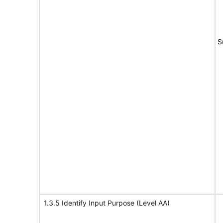
S
1.3.5 Identify Input Purpose (Level AA)