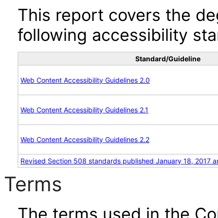
This report covers the d
following accessibility st
Standard/Guideline
Web Content Accessibility Guidelines 2.0
Web Content Accessibility Guidelines 2.1
Web Content Accessibility Guidelines 2.2
Revised Section 508 standards published January 18, 2017 a
Terms
The terms used in the Co