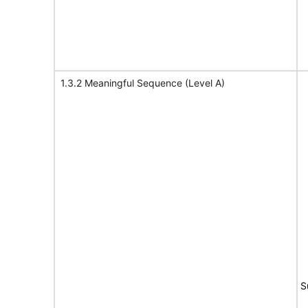
1.3.2 Meaningful Sequence (Level A)
S