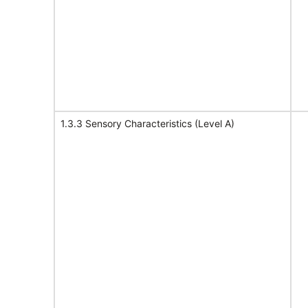
1.3.3 Sensory Characteristics (Level A)