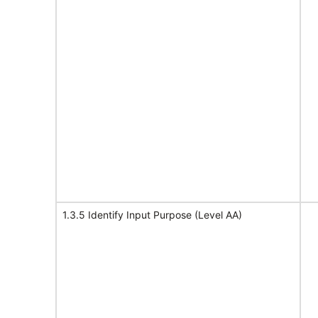
1.3.5 Identify Input Purpose (Level AA)