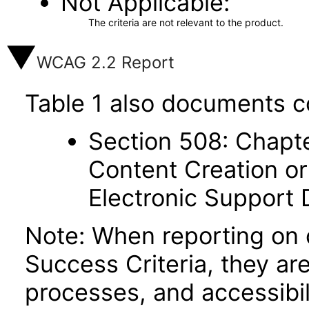
Not Applicable
The criteria are not relevant to the product.
WCAG 2.2 Report
Table 1 also documents c
Section 508: Chapte
Content Creation or
Electronic Support
Note: When reporting on
Success Criteria, they ar
processes, and accessibi