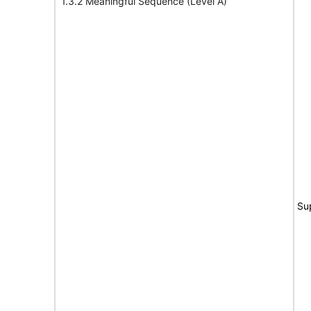
1.3.2 Meaningful Sequence (Level A)
Su