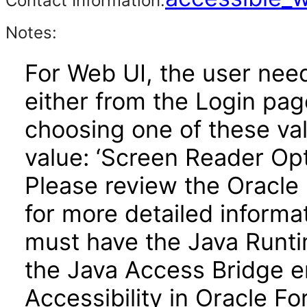
Contact Information:
Notes:
For Web UI, the user nee
either from the Login pa
choosing one of these valu
value: ‘Screen Reader Opt
Please review the Oracle
for more detailed informa
must have the Java Runti
the Java Access Bridge e
Accessibility in Oracle F