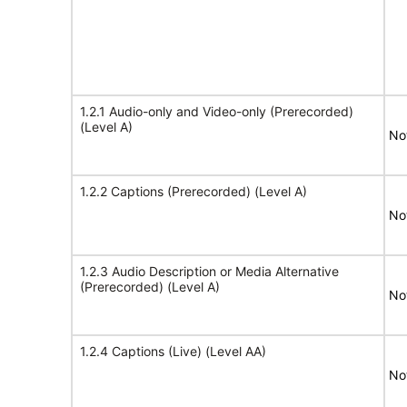
1.2.1 Audio-only and Video-only (Prerecorded)
(Level A)
No
1.2.2 Captions (Prerecorded) (Level A)
No
1.2.3 Audio Description or Media Alternative
(Prerecorded) (Level A)
No
1.2.4 Captions (Live) (Level AA)
No