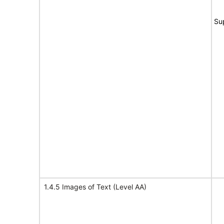
Su
1.4.5 Images of Text (Level AA)