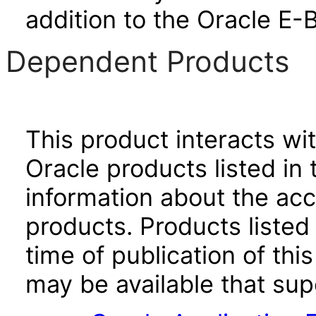
addition to the Oracle E-
Dependent Products
This product interacts wit
Oracle products listed in 
information about the acc
products. Products listed 
time of publication of t
may be available that su