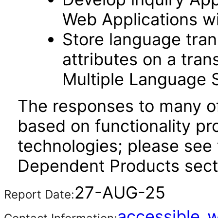
Web Applications w
Store language trans
attributes on a tran
Multiple Language 
The responses to many of
based on functionality pr
technologies; please see 
Dependent Products secti
27-AUG-25
Report Date:
accessible_