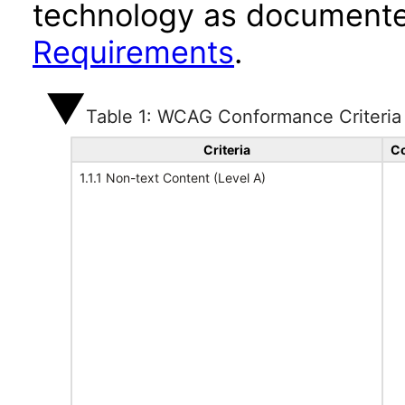
technology as documente
Requirements
.
Table 1: WCAG Conformance Criteria
Criteria
Co
1.1.1 Non-text Content (Level A)