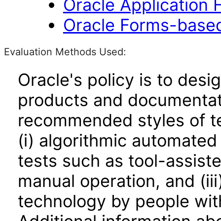
Oracle Application
Oracle Forms-based
Evaluation Methods Used:
Oracle's policy is to desi
products and documentati
recommended styles of tes
(i) algorithmic automated
tests such as tool-assiste
manual operation, and (iii
technology by people with