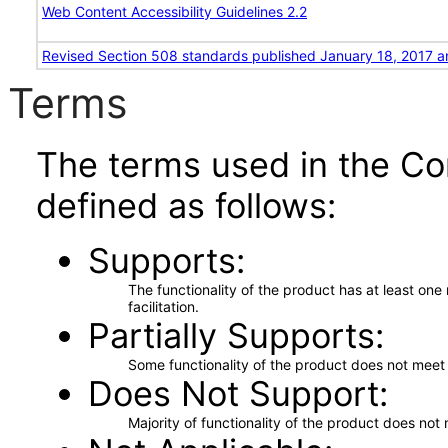
Web Content Accessibility Guidelines 2.2
Revised Section 508 standards published January 18, 2017 a
Terms
The terms used in the Co
defined as follows:
Supports
The functionality of the product has at least on
facilitation.
Partially Supports
Some functionality of the product does not meet t
Does Not Support
Majority of functionality of the product does not 