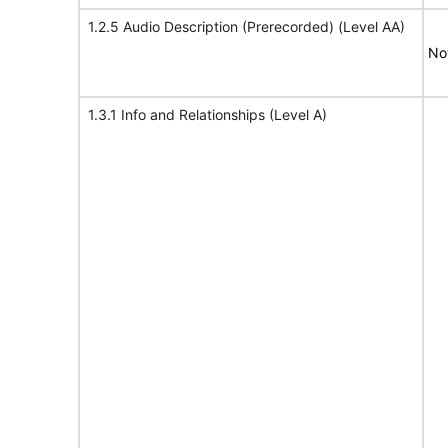
1.2.5 Audio Description (Prerecorded) (Level AA)
No
1.3.1 Info and Relationships (Level A)