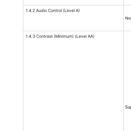
1.4.2 Audio Control (Level A)
No
1.4.3 Contrast (Minimum) (Level AA)
Su