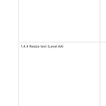
1.4.4 Resize text (Level AA)