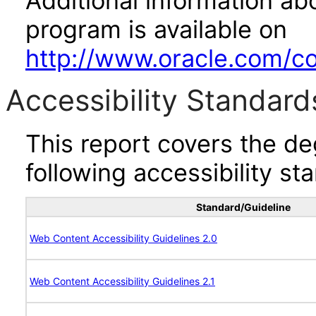
Additional information abo
program is available on
http://www.oracle.com/cor
Accessibility Standard
This report covers the d
following accessibility st
Standard/Guideline
Web Content Accessibility Guidelines 2.0
Web Content Accessibility Guidelines 2.1