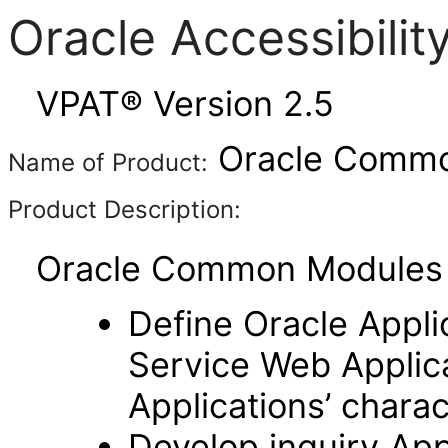
Oracle Accessibili
VPAT® Version 2.5
Oracle Common
Name of Product:
Product Description:
Oracle Common Modules (
Define Oracle Appli
Service Web Applic
Applications’ charac
Develop inquiry Appl