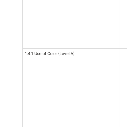
1.4.1 Use of Color (Level A)