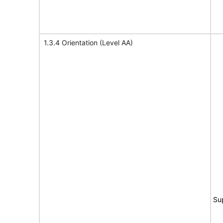
1.3.4 Orientation (Level AA)
Su