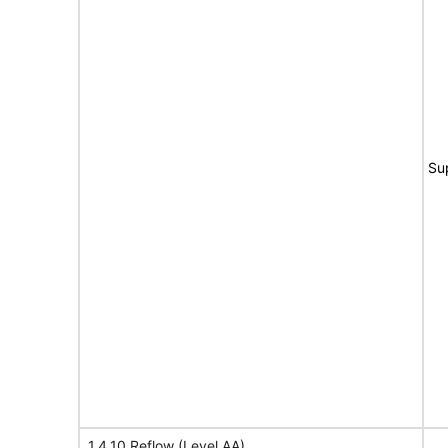
Su
1.4.10 Reflow (Level AA)